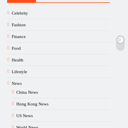
Celebrity
Fashion
Finance
Food
Health
Lifestyle
News
China News
Hong Kong News
US News
World News