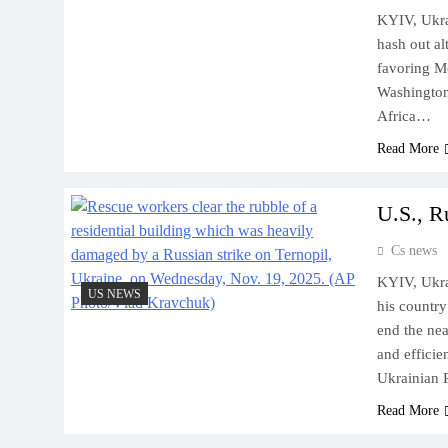
KYIV, Ukra
hash out al
favoring Mo
Washington
Africa…
Read More
U.S., R
Cs news
KYIV, Ukra
US NEWS
his country
end the nea
and effici
Ukrainian 
Read More