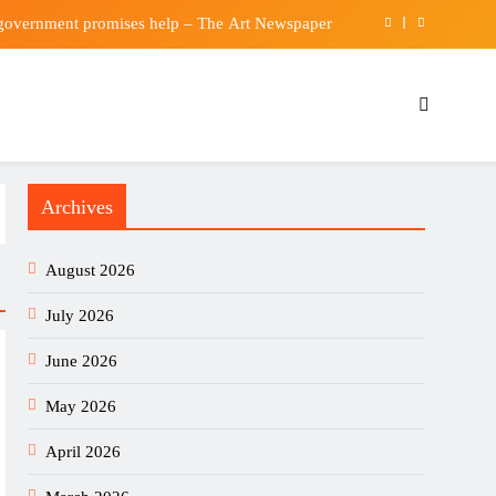
 government promises help – The Art Newspaper
raine Can’t Bomb Russians Into Opposing Putin
iness Just Became an AI Story (and Who Wins)
verton offer for Rowe and rule out summer exit
Archives
 government promises help – The Art Newspaper
raine Can’t Bomb Russians Into Opposing Putin
August 2026
iness Just Became an AI Story (and Who Wins)
July 2026
June 2026
May 2026
April 2026