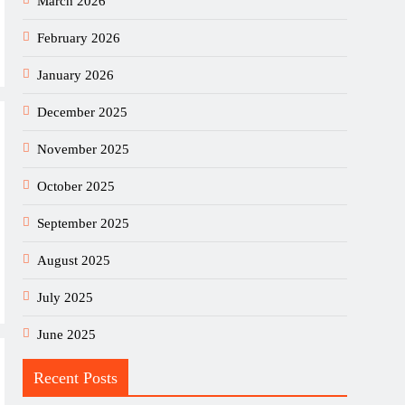
March 2026
February 2026
January 2026
December 2025
November 2025
October 2025
September 2025
August 2025
July 2025
June 2025
Recent Posts