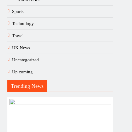
Sports
Technology
Travel
UK News
Uncategorized
Up coming
Trending News