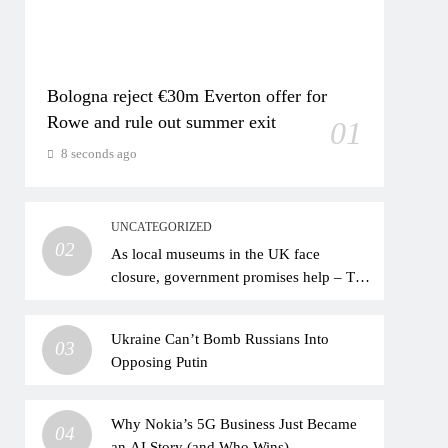
Bologna reject €30m Everton offer for
Rowe and rule out summer exit
01
8 seconds ago
UNCATEGORIZED
02
As local museums in the UK face
closure, government promises help – The
Art Newspaper
Ukraine Can’t Bomb Russians Into
03
Opposing Putin
Why Nokia’s 5G Business Just Became
04
an AI Story (and Who Wins)