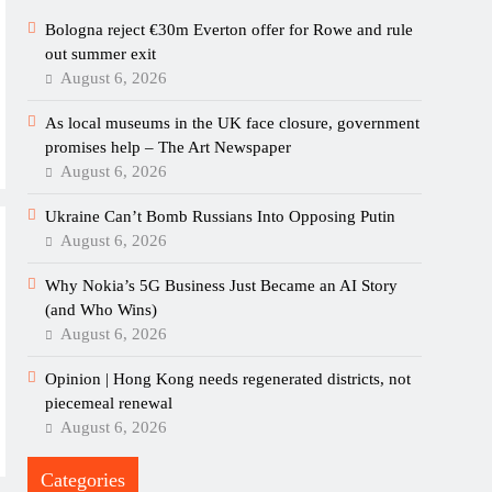
Bologna reject €30m Everton offer for Rowe and rule
out summer exit
August 6, 2026
As local museums in the UK face closure, government
promises help – The Art Newspaper
August 6, 2026
Ukraine Can’t Bomb Russians Into Opposing Putin
August 6, 2026
Why Nokia’s 5G Business Just Became an AI Story
(and Who Wins)
August 6, 2026
Opinion | Hong Kong needs regenerated districts, not
piecemeal renewal
August 6, 2026
Categories