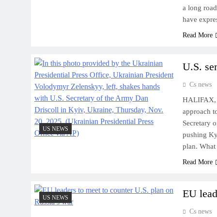
a long roa
have expr
Read More
U.S. se
Cs news
HALIFAX, N
approach t
Secretary o
US NEWS
pushing Kyi
plan. Wha
Read More
EU lead
US NEWS
Cs news