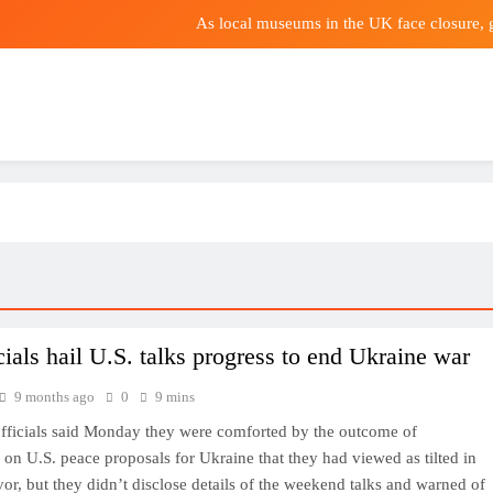
As local museums in the UK face closure,
Uk
Why Nokia’s 5G Bus
Bologna reject €30m E
As local museums in the UK face closure,
Uk
Why Nokia’s 5G Bus
cials hail U.S. talks progress to end Ukraine war
9 months ago
0
9 mins
fficials said Monday they were comforted by the outcome of
 on U.S. peace proposals for Ukraine that they had viewed as tilted in
vor, but they didn’t disclose details of the weekend talks and warned of