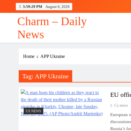
Skip
3:59:30 PM
August 6, 2026
to
content
Charm – Daily
News
Home
APP Ukraine
Tag:
APP Ukraine
EU offi
Cs news
US NEWS
European o
discussions
Russia’s fa