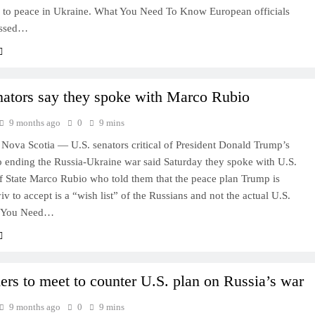
d to peace in Ukraine. What You Need To Know European officials
essed…
nators say they spoke with Marco Rubio
9 months ago
0
9 mins
ova Scotia — U.S. senators critical of President Donald Trump’s
o ending the Russia-Ukraine war said Saturday they spoke with U.S.
f State Marco Rubio who told them that the peace plan Trump is
v to accept is a “wish list” of the Russians and not the actual U.S.
t You Need…
ers to meet to counter U.S. plan on Russia’s war
9 months ago
0
9 mins