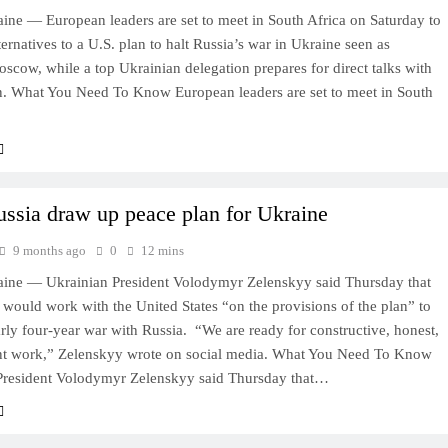
ine — European leaders are set to meet in South Africa on Saturday to
ternatives to a U.S. plan to halt Russia’s war in Ukraine seen as
scow, while a top Ukrainian delegation prepares for direct talks with
. What You Need To Know European leaders are set to meet in South
ussia draw up peace plan for Ukraine
9 months ago
0
12 mins
ine — Ukrainian President Volodymyr Zelenskyy said Thursday that
 would work with the United States “on the provisions of the plan” to
rly four-year war with Russia. “We are ready for constructive, honest,
ent work,” Zelenskyy wrote on social media. What You Need To Know
President Volodymyr Zelenskyy said Thursday that…