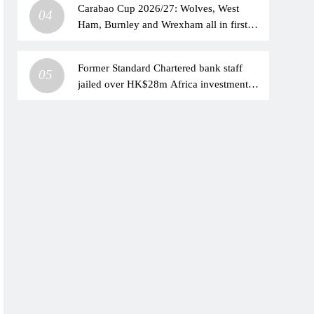
Carabao Cup 2026/27: Wolves, West
04
Ham, Burnley and Wrexham all in first
round action live on Sky Sports | Football
News
Former Standard Chartered bank staff
05
jailed over HK$28m Africa investment
scam