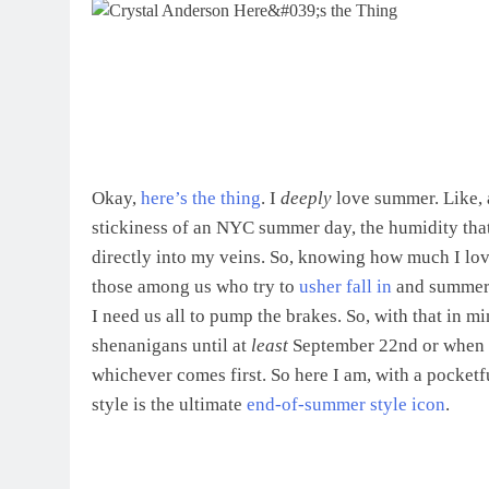
Okay,
here’s the thing
. I
deeply
love summer. Like, a
stickiness of an NYC summer day, the humidity tha
directly into my veins. So, knowing how much I lov
those among us who try to
usher fall in
and summer
I need us all to pump the brakes. So, with that in 
shenanigans until at
least
September 22nd or when t
whichever comes first. So here I am, with a pocket
style is the ultimate
end-of-summer style icon
.