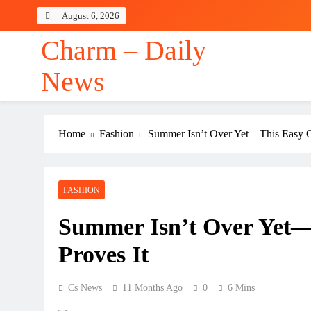
Skip
August 6, 2026
to
content
Charm – Daily
News
Home
Fashion
Summer Isn’t Over Yet—This Easy Ou
FASHION
Summer Isn’t Over Yet—
Proves It
Cs News
11 Months Ago
0
6 Mins