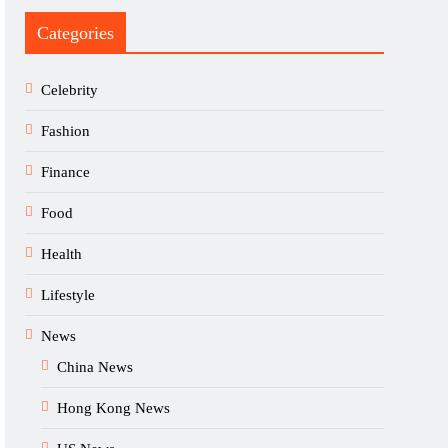
Categories
Celebrity
Fashion
Finance
Food
Health
Lifestyle
News
China News
Hong Kong News