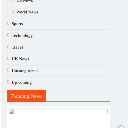
US News
World News
Sports
Technology
Travel
UK News
Uncategorized
Up coming
Trending News