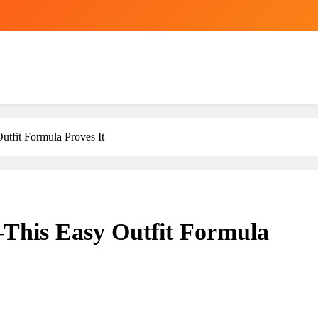
tfit Formula Proves It
This Easy Outfit Formula