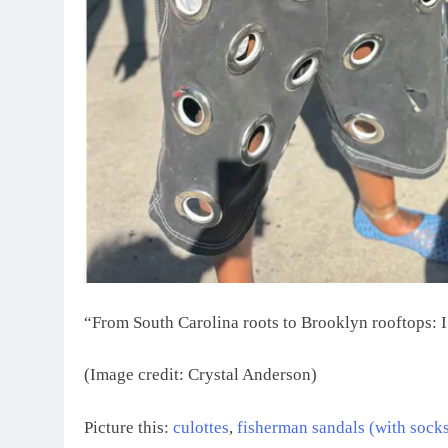
“From South Carolina roots to Brooklyn rooftops: I’
(Image credit: Crystal Anderson)
Picture this:
culottes
,
fisherman sandals (with socks