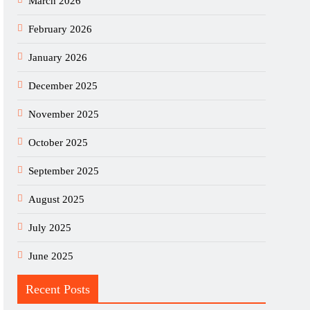
March 2026
February 2026
January 2026
December 2025
November 2025
October 2025
September 2025
August 2025
July 2025
June 2025
Recent Posts