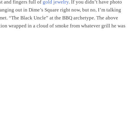
st and fingers full of
gold jewelry
. If you didn’t have photo
anging out in Dime’s Square right now, but no, I’m talking
 met. “The Black Uncle” at the BBQ archetype. The above
ction wrapped in a cloud of smoke from whatever grill he was