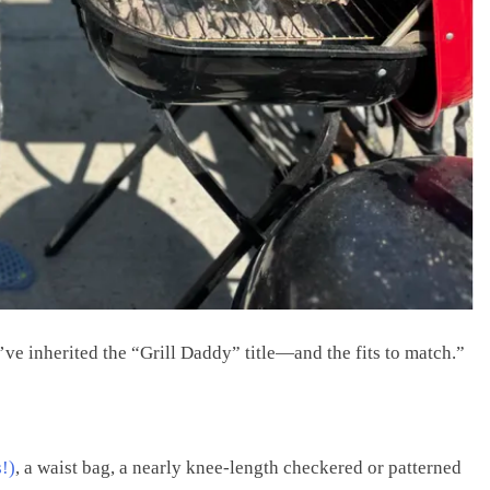
ve inherited the “Grill Daddy” title—and the fits to match.”
!)
, a waist bag, a nearly knee-length checkered or patterned