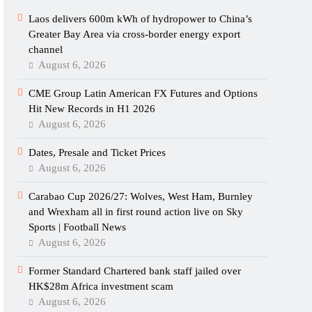
Laos delivers 600m kWh of hydropower to China’s
Greater Bay Area via cross-border energy export
channel
August 6, 2026
CME Group Latin American FX Futures and Options
Hit New Records in H1 2026
August 6, 2026
Dates, Presale and Ticket Prices
August 6, 2026
Carabao Cup 2026/27: Wolves, West Ham, Burnley
and Wrexham all in first round action live on Sky
Sports | Football News
August 6, 2026
Former Standard Chartered bank staff jailed over
HK$28m Africa investment scam
August 6, 2026