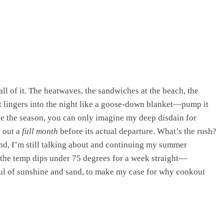
ll of it. The heatwaves, the sandwiches at the beach, the
t lingers into the night like a goose-down blanket—pump it
e the season, you can only imagine my deep disdain for
 out a
full month
before its actual departure. What’s the rush?
mind, I’m still talking about and continuing my summer
he temp dips under 75 degrees for a week straight—
ful of sunshine and sand, to make my case for why cookout