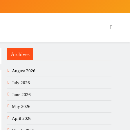
Archives
August 2026
July 2026
June 2026
May 2026
April 2026