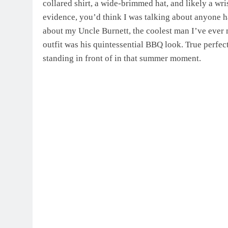
collared shirt, a wide-brimmed hat, and likely a wri
evidence, you’d think I was talking about anyone h
about my Uncle Burnett, the coolest man I’ve ever
outfit was his quintessential BBQ look. True perfe
standing in front of in that summer moment.