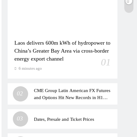
Laos delivers 600m kWh of hydropower to
China’s Greater Bay Area via cross-border
energy export channel
01
6 minutes ago
CME Group Latin American FX Futures
02
and Options Hit New Records in H1
2026
03
Dates, Presale and Ticket Prices