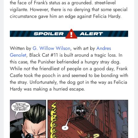
the face of Frank’s status as a grounded. street-level
vigilante. However, there is no denying that some special
circumstance gave him an edge against Felicia Hardy.
Written by
G. Willow Wilson
, with art by
Andres
Genolet
, Black Cat #11 is built around a tragic loss. In
this case, the Punisher befriended a hungry stray dog.
While not the friendliest of people on a good day, Frank
Castle took the pooch in and seemed to be bonding with
the stray. Unfortunately, the dog got in the way as Felicia
Hardy was making a hurried escape.