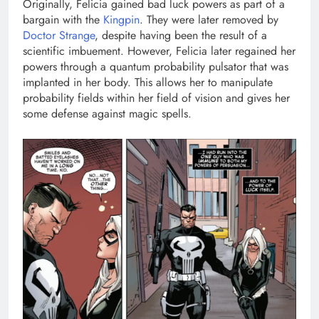
Originally, Felicia gained bad luck powers as part of a
bargain with the
Kingpin
. They were later removed by
Doctor Strange
, despite having been the result of a
scientific imbuement. However, Felicia later regained her
powers through a quantum probability pulsator that was
implanted in her body. This allows her to manipulate
probability fields within her field of vision and gives her
some defense against magic spells.