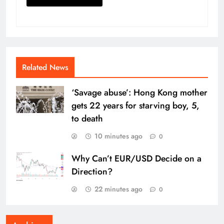
Related News
‘Savage abuse’: Hong Kong mother
gets 22 years for starving boy, 5,
to death
10 minutes ago
0
Why Can’t EUR/USD Decide on a
Direction?
22 minutes ago
0