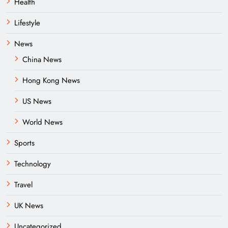
Health
Lifestyle
News
China News
Hong Kong News
US News
World News
Sports
Technology
Travel
UK News
Uncategorized