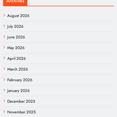
Archives
August 2026
July 2026
June 2026
May 2026
April 2026
March 2026
February 2026
January 2026
December 2025
November 2025