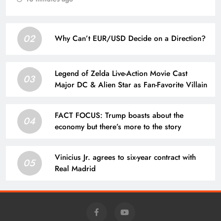
02
Why Can’t EUR/USD Decide on a Direction?
Legend of Zelda Live-Action Movie Cast
03
Major DC & Alien Star as Fan-Favorite Villain
FACT FOCUS: Trump boasts about the
04
economy but there’s more to the story
Vinicius Jr. agrees to six-year contract with
05
Real Madrid