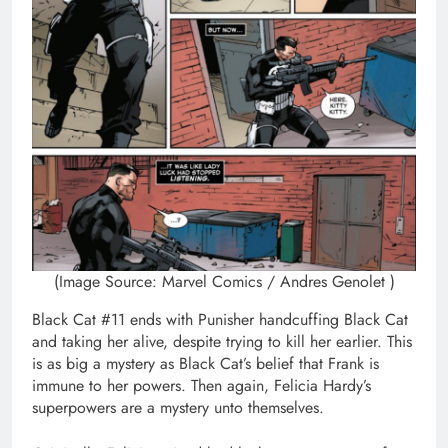
(Image Source: Marvel Comics / Andres Genolet )
Black Cat #11 ends with Punisher handcuffing Black Cat
and taking her alive, despite trying to kill her earlier. This
is as big a mystery as Black Cat’s belief that Frank is
immune to her powers. Then again, Felicia Hardy’s
superpowers are a mystery unto themselves.