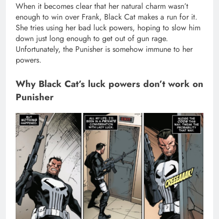
When it becomes clear that her natural charm wasn’t
enough to win over Frank, Black Cat makes a run for it.
She tries using her bad luck powers, hoping to slow him
down just long enough to get out of gun rage.
Unfortunately, the Punisher is somehow immune to her
powers.
Why Black Cat’s luck powers don’t work on
Punisher