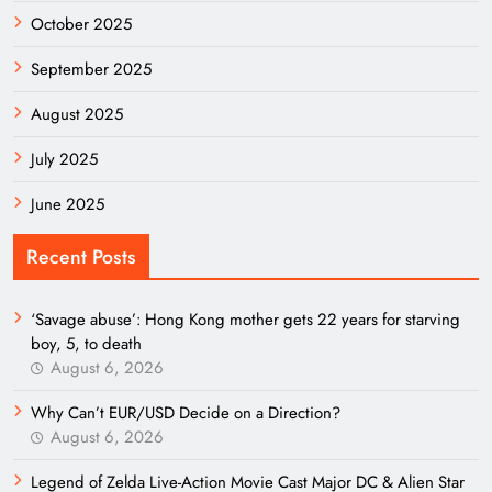
October 2025
September 2025
August 2025
July 2025
June 2025
Recent Posts
‘Savage abuse’: Hong Kong mother gets 22 years for starving
boy, 5, to death
August 6, 2026
Why Can’t EUR/USD Decide on a Direction?
August 6, 2026
Legend of Zelda Live-Action Movie Cast Major DC & Alien Star