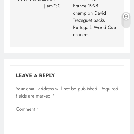
| am730
France 1998
champion David
Trezeguet backs
Portugal’s World Cup
chances
LEAVE A REPLY
Your email address will not be published.
Required
fields are marked
*
Comment
*