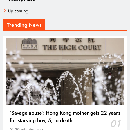
Up coming
Trending News
‘Savage abuse’: Hong Kong mother gets 22 years
for starving boy, 5, to death
01
10 minutes ago