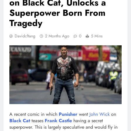
on Black Cat, Unlocks a
Superpower Born From
Tragedy
Davidcftang
2 Months Ago
0
5 Mins
A recent comic in which
Punisher
went
John Wick
on
Black Cat
teases
Frank Castle
having a secret
superpower. This is largely speculative and would fly in