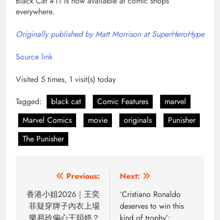
Black Cat #11 is now available at comic shops
everywhere.
Originally published by Matt Morrison at SuperHeroHype
Source link
Visited 5 times, 1 visit(s) today
Tagged:
black cat
Comic Features
marvel
Marvel Comics
movie
originals
Punisher
The Punisher
Post
Previous:
Next:
navigation
香港小姐2026｜王奕
‘Cristiano Ronaldo
菲疑穿牌子內衣上場
deserves to win this
樂易玲偏心王韻婷？
kind of trophy’: