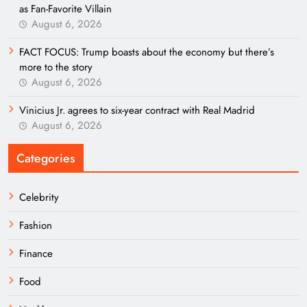
as Fan-Favorite Villain
August 6, 2026
FACT FOCUS: Trump boasts about the economy but there’s
more to the story
August 6, 2026
Vinicius Jr. agrees to six-year contract with Real Madrid
August 6, 2026
Categories
Celebrity
Fashion
Finance
Food