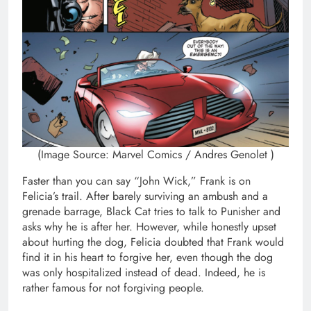
(Image Source: Marvel Comics / Andres Genolet )
Faster than you can say “John Wick,” Frank is on
Felicia’s trail. After barely surviving an ambush and a
grenade barrage, Black Cat tries to talk to Punisher and
asks why he is after her. However, while honestly upset
about hurting the dog, Felicia doubted that Frank would
find it in his heart to forgive her, even though the dog
was only hospitalized instead of dead. Indeed, he is
rather famous for not forgiving people.