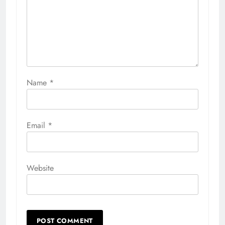
Name
*
Email
*
Website