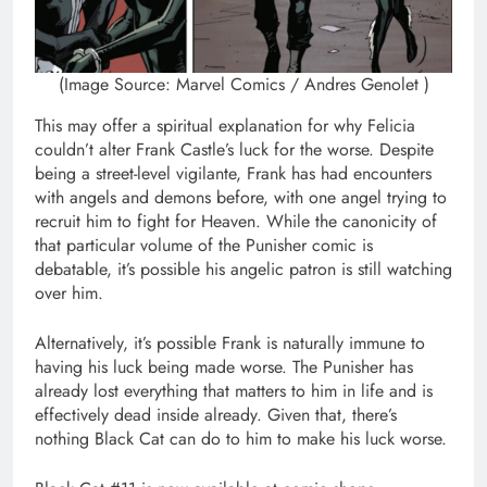
(Image Source: Marvel Comics / Andres Genolet )
This may offer a spiritual explanation for why Felicia
couldn’t alter Frank Castle’s luck for the worse. Despite
being a street-level vigilante, Frank has had encounters
with angels and demons before, with one angel trying to
recruit him to fight for Heaven. While the canonicity of
that particular volume of the Punisher comic is
debatable, it’s possible his angelic patron is still watching
over him.
Alternatively, it’s possible Frank is naturally immune to
having his luck being made worse. The Punisher has
already lost everything that matters to him in life and is
effectively dead inside already. Given that, there’s
nothing Black Cat can do to him to make his luck worse.