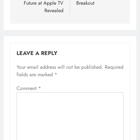
Future at Apple TV
Breakout
Revealed
LEAVE A REPLY
Your email address will not be published.
Required
fields are marked
*
Comment
*