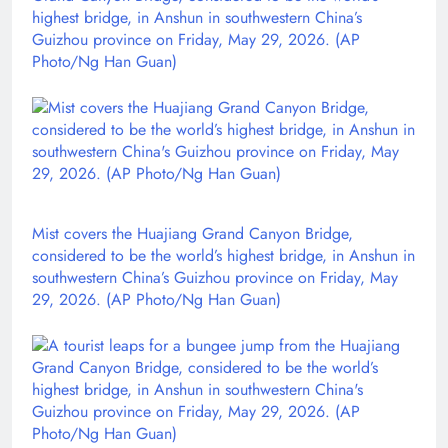
highest bridge, in Anshun in southwestern China’s
Guizhou province on Friday, May 29, 2026. (AP
Photo/Ng Han Guan)
Mist covers the Huajiang Grand Canyon Bridge,
considered to be the world’s highest bridge, in Anshun in
southwestern China’s Guizhou province on Friday, May
29, 2026. (AP Photo/Ng Han Guan)