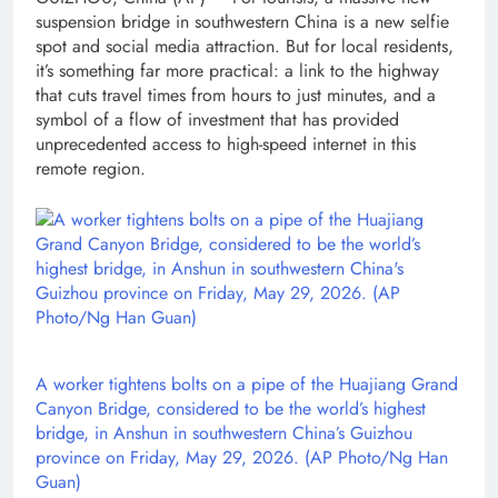
suspension bridge in southwestern China is a new selfie
spot and social media attraction. But for local residents,
it’s something far more practical: a link to the highway
that cuts travel times from hours to just minutes, and a
symbol of a flow of investment that has provided
unprecedented access to high-speed internet in this
remote region.
A worker tightens bolts on a pipe of the Huajiang Grand
Canyon Bridge, considered to be the world’s highest
bridge, in Anshun in southwestern China’s Guizhou
province on Friday, May 29, 2026. (AP Photo/Ng Han
Guan)