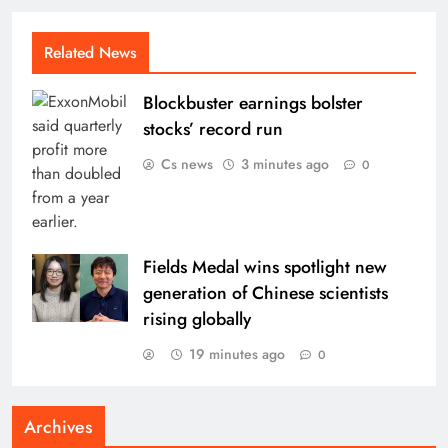
Related News
Blockbuster earnings bolster
stocks’ record run
Cs news
3 minutes ago
0
Fields Medal wins spotlight new
generation of Chinese scientists
rising globally
19 minutes ago
0
Archives