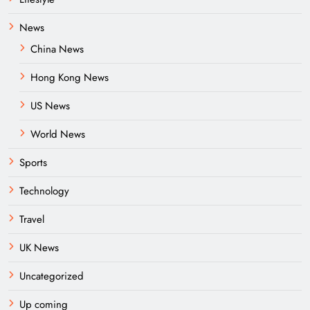
News
China News
Hong Kong News
US News
World News
Sports
Technology
Travel
UK News
Uncategorized
Up coming