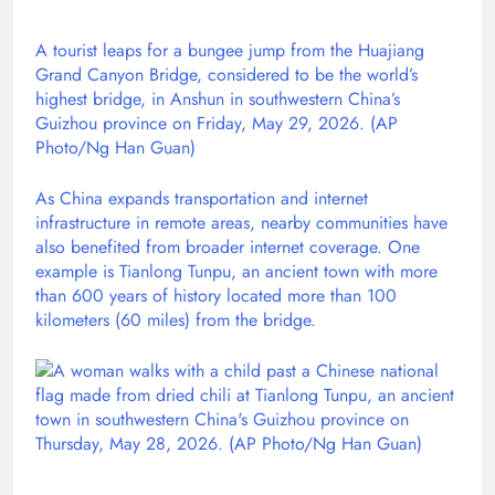
A tourist leaps for a bungee jump from the Huajiang
Grand Canyon Bridge, considered to be the world’s
highest bridge, in Anshun in southwestern China’s
Guizhou province on Friday, May 29, 2026. (AP
Photo/Ng Han Guan)
As China expands transportation and internet
infrastructure in remote areas, nearby communities have
also benefited from broader internet coverage. One
example is Tianlong Tunpu, an ancient town with more
than 600 years of history located more than 100
kilometers (60 miles) from the bridge.