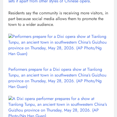
sets it apart from other styles of
Chinese opera
.
Residents say the community is receiving more visitors, in
part because social media allows them to promote the
town to a wider audience.
Performers prepare for a Dixi opera show at Tianlong
Tunpu, an ancient town in southwestern China’s Guizhou
province on Thursday, May 28, 2026. (AP Photo/Ng
Han Guan)