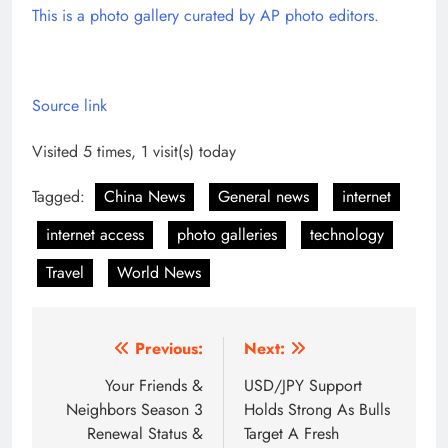
This is a photo gallery curated by AP photo editors.
Source link
Visited 5 times, 1 visit(s) today
Tagged:
China News
General news
internet
internet access
photo galleries
technology
Travel
World News
Post
Previous:
Next:
navigation
Your Friends &
USD/JPY Support
Neighbors Season 3
Holds Strong As Bulls
Renewal Status &
Target A Fresh