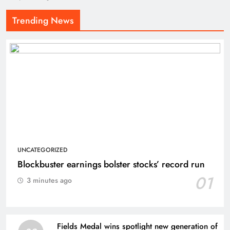
Trending News
UNCATEGORIZED
Blockbuster earnings bolster stocks’ record run
01
3 minutes ago
Fields Medal wins spotlight new generation of