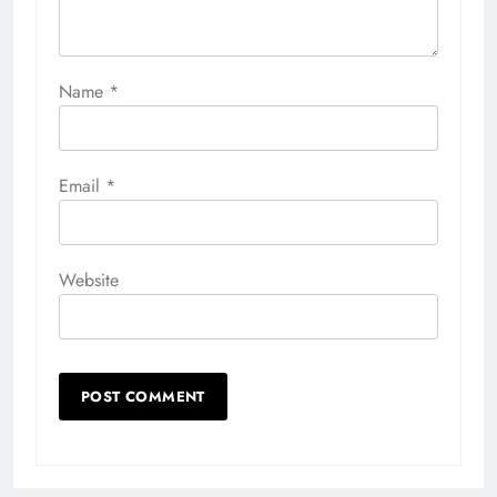
Name
*
Email
*
Website