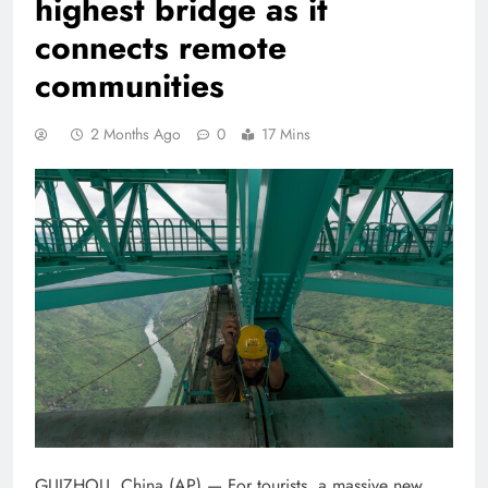
highest bridge as it
connects remote
communities
2 Months Ago
0
17 Mins
GUIZHOU, China (AP) — For tourists, a massive new