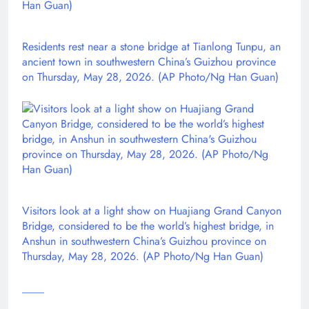
Residents rest near a stone bridge at Tianlong Tunpu, an
ancient town in southwestern China’s Guizhou province
on Thursday, May 28, 2026. (AP Photo/Ng Han Guan)
Visitors look at a light show on Huajiang Grand Canyon
Bridge, considered to be the world’s highest bridge, in
Anshun in southwestern China’s Guizhou province on
Thursday, May 28, 2026. (AP Photo/Ng Han Guan)
____