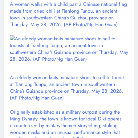
A woman walks with a child past a Chinese national flag
made from dried chili at Tianlong Tunpu, an ancient
town in southwestern China’s Guizhou province on
Thursday, May 28, 2026. (AP Photo/Ng Han Guan)
An elderly woman knits miniature shoes to sell to tourists
at Tianlong Tunpu, an ancient town in southwestern
China’s Guizhou province on Thursday, May 28, 2026.
(AP Photo/Ng Han Guan)
Originally established as a military outpost during the
Ming Dynasty, the town is known for local Dixi operas
characterized by military-themed storytelling, striking
wooden masks and an unusual performance style that