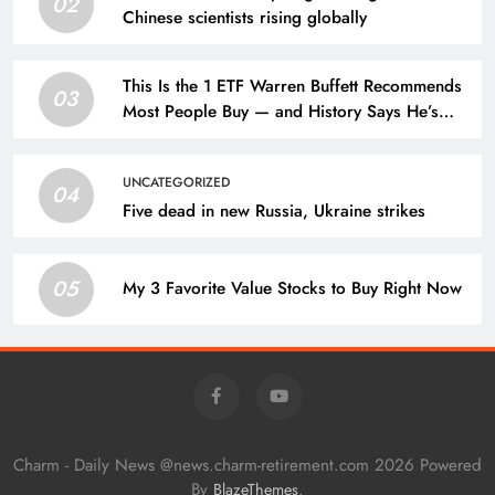
02
Chinese scientists rising globally
This Is the 1 ETF Warren Buffett Recommends
03
Most People Buy — and History Says He’s
Always Been Right
UNCATEGORIZED
04
Five dead in new Russia, Ukraine strikes
05
My 3 Favorite Value Stocks to Buy Right Now
Charm - Daily News @news.charm-retirement.com 2026 Powered
By
.
BlazeThemes