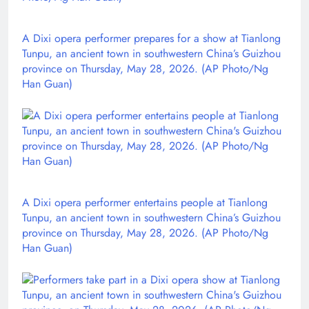
A Dixi opera performer prepares for a show at Tianlong
Tunpu, an ancient town in southwestern China’s Guizhou
province on Thursday, May 28, 2026. (AP Photo/Ng
Han Guan)
A Dixi opera performer entertains people at Tianlong
Tunpu, an ancient town in southwestern China’s Guizhou
province on Thursday, May 28, 2026. (AP Photo/Ng
Han Guan)