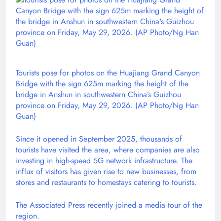
Tourists pose for photos on the Huajiang Grand Canyon
Bridge with the sign 625m marking the height of the
bridge in Anshun in southwestern China’s Guizhou
province on Friday, May 29, 2026. (AP Photo/Ng Han
Guan)
Since it opened in September 2025, thousands of
tourists have visited the area, where companies are also
investing in high-speed 5G network infrastructure. The
influx of visitors has given rise to new businesses, from
stores and restaurants to homestays catering to tourists.
The Associated Press recently joined a media tour of the
region.