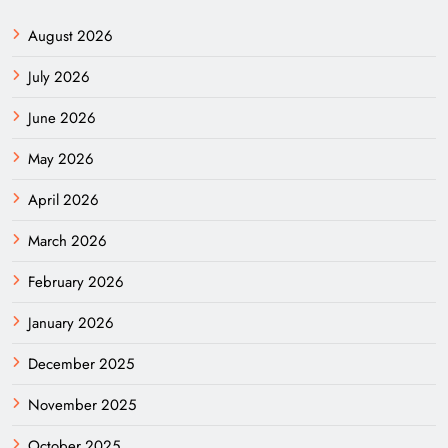
August 2026
July 2026
June 2026
May 2026
April 2026
March 2026
February 2026
January 2026
December 2025
November 2025
October 2025