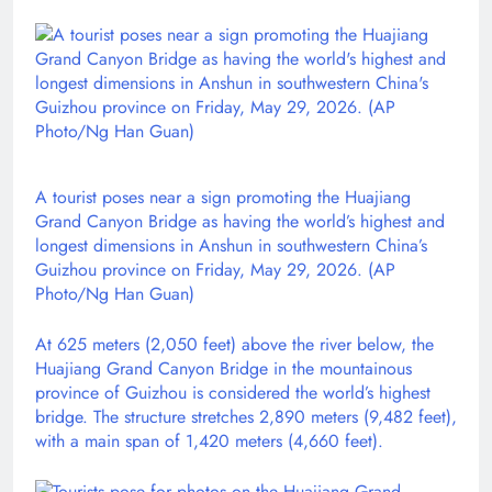
A tourist poses near a sign promoting the Huajiang
Grand Canyon Bridge as having the world’s highest and
longest dimensions in Anshun in southwestern China’s
Guizhou province on Friday, May 29, 2026. (AP
Photo/Ng Han Guan)
At 625 meters (2,050 feet) above the river below, the
Huajiang Grand Canyon Bridge in the mountainous
province of Guizhou is considered the world’s highest
bridge. The structure stretches 2,890 meters (9,482 feet),
with a main span of 1,420 meters (4,660 feet).