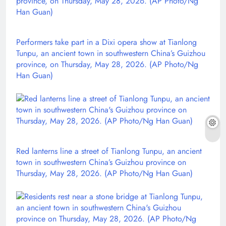
Performers take part in a Dixi opera show at Tianlong
Tunpu, an ancient town in southwestern China’s Guizhou
province, on Thursday, May 28, 2026. (AP Photo/Ng
Han Guan)
Red lanterns line a street of Tianlong Tunpu, an ancient
town in southwestern China’s Guizhou province on
Thursday, May 28, 2026. (AP Photo/Ng Han Guan)