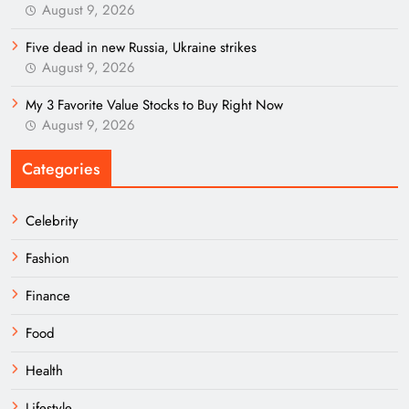
August 9, 2026
Five dead in new Russia, Ukraine strikes
August 9, 2026
My 3 Favorite Value Stocks to Buy Right Now
August 9, 2026
Categories
Celebrity
Fashion
Finance
Food
Health
Lifestyle