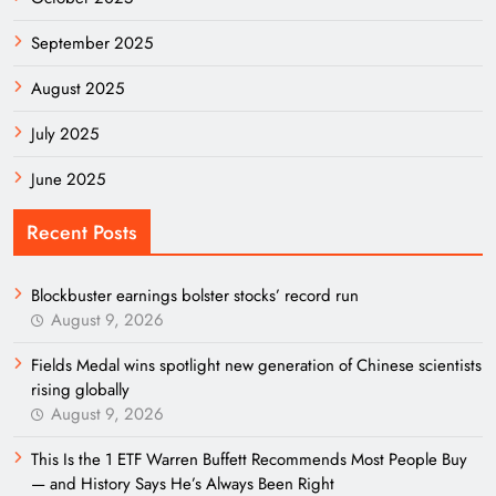
September 2025
August 2025
July 2025
June 2025
Recent Posts
Blockbuster earnings bolster stocks’ record run
August 9, 2026
Fields Medal wins spotlight new generation of Chinese scientists
rising globally
August 9, 2026
This Is the 1 ETF Warren Buffett Recommends Most People Buy
— and History Says He’s Always Been Right