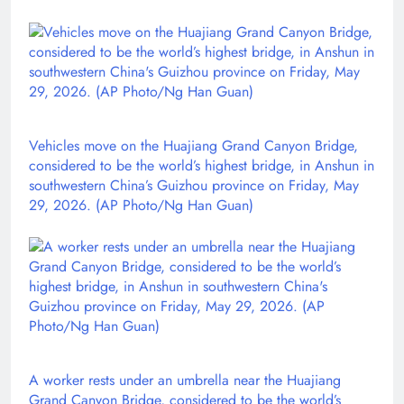
Vehicles move on the Huajiang Grand Canyon Bridge,
considered to be the world’s highest bridge, in Anshun in
southwestern China’s Guizhou province on Friday, May
29, 2026. (AP Photo/Ng Han Guan)
A worker rests under an umbrella near the Huajiang
Grand Canyon Bridge, considered to be the world’s