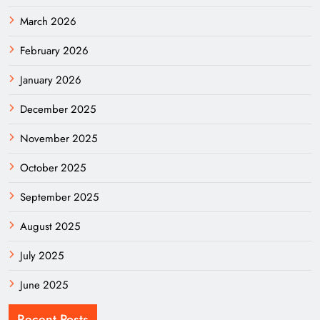
March 2026
February 2026
January 2026
December 2025
November 2025
October 2025
September 2025
August 2025
July 2025
June 2025
Recent Posts