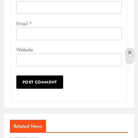
Email
*
Website
Related News