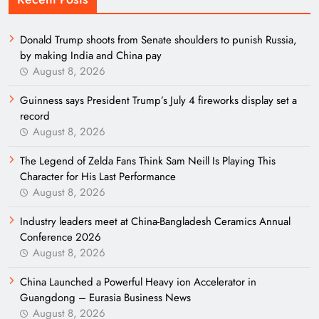
Donald Trump shoots from Senate shoulders to punish Russia,
by making India and China pay
August 8, 2026
Guinness says President Trump’s July 4 fireworks display set a
record
August 8, 2026
The Legend of Zelda Fans Think Sam Neill Is Playing This
Character for His Last Performance
August 8, 2026
Industry leaders meet at China-Bangladesh Ceramics Annual
Conference 2026
August 8, 2026
China Launched a Powerful Heavy ion Accelerator in
Guangdong – Eurasia Business News
August 8, 2026