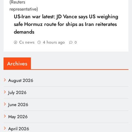
US-Iran war latest: JD Vance says US weighing
safe Hormuz route for ships as Iran reiterates
demands
Cs news
4 hours ago
0
Archives
August 2026
July 2026
June 2026
May 2026
April 2026