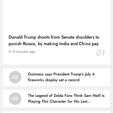
Donald Trump shoots from Senate shoulders to
punish Russia, by making India and China pay
01
8 minutes ago
Guinness says President Trump’s July 4
02
fireworks display set a record
The Legend of Zelda Fans Think Sam Neill Is
03
Playing This Character for His Last
Performance