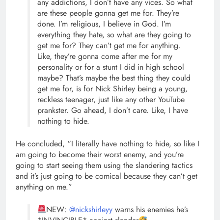
any addictions, I don’t have any vices. So what
are these people gonna get me for. They’re
done. I’m religious, I believe in God. I’m
everything they hate, so what are they going to
get me for? They can’t get me for anything.
Like, they’re gonna come after me for my
personality or for a stunt I did in high school
maybe? That’s maybe the best thing they could
get me for, is for Nick Shirley being a young,
reckless teenager, just like any other YouTube
prankster. Go ahead, I don’t care. Like, I have
nothing to hide.
He concluded, “I literally have nothing to hide, so like I
am going to become their worst enemy, and you’re
going to start seeing them using the slandering tactics
and it’s just going to be comical because they can’t get
anything on me.”
NEW:
@nickshirleyy
warns his enemies he’s