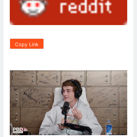
Copy Link