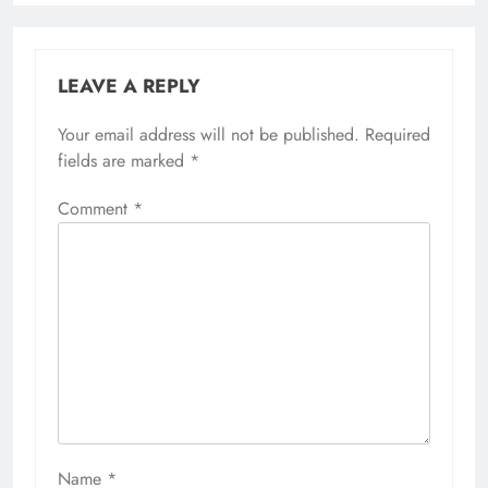
LEAVE A REPLY
Your email address will not be published.
Required
fields are marked
*
Comment
*
Name
*