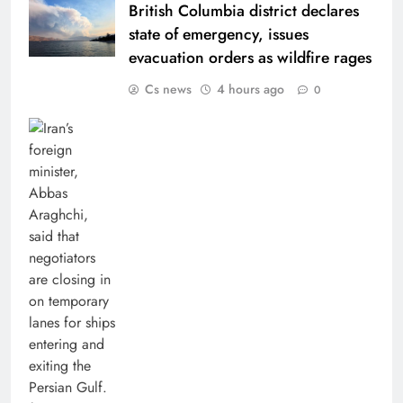
British Columbia district declares
state of emergency, issues
evacuation orders as wildfire rages
Cs news
4 hours ago
0