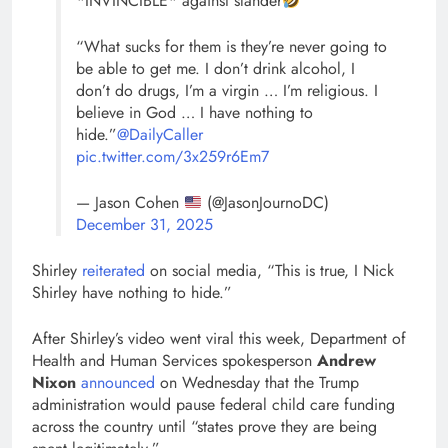
*INVINCIBLE* against slander
“What sucks for them is they’re never going to
be able to get me. I don’t drink alcohol, I
don’t do drugs, I’m a virgin … I’m religious. I
believe in God … I have nothing to
hide.”
@DailyCaller
pic.twitter.com/3x259r6Em7
— Jason Cohen
(@JasonJournoDC)
December 31, 2025
Shirley
reiterated
on social media, “This is true, I Nick
Shirley have nothing to hide.”
After Shirley’s video went viral this week, Department of
Health and Human Services spokesperson
Andrew
Nixon
announced
on Wednesday that the Trump
administration would pause federal child care funding
across the country until “states prove they are being