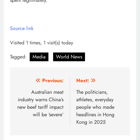
spent legitimately.”
Source link
Visited 1 times, 1 visit(s) today
Tagged:
Media
World News
Post
Previous:
Next:
navigation
Australian meat
The politicians,
industry warns China’s
athletes, everyday
new beef tariff impact
people who made
will be ‘severe’
headlines in Hong
Kong in 2025