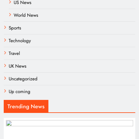
US News
World News
Sports
Technology
Travel
UK News
Uncategorized
Up coming
Trending News