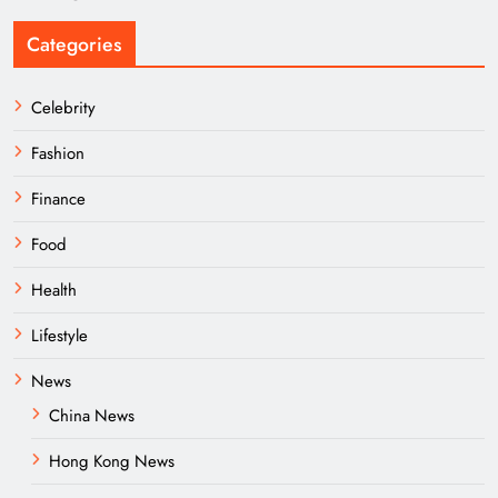
Categories
Celebrity
Fashion
Finance
Food
Health
Lifestyle
News
China News
Hong Kong News