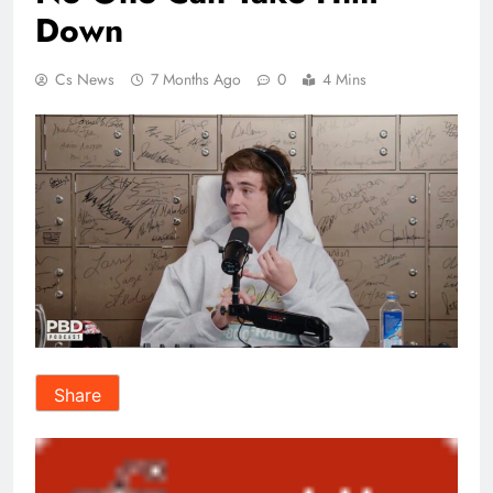
Down
Cs News
7 Months Ago
0
4 Mins
Share