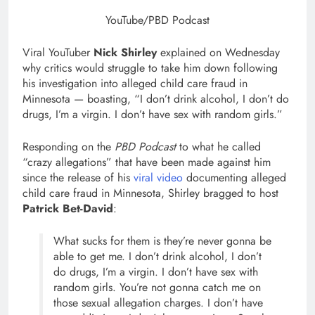
YouTube/PBD Podcast
Viral YouTuber
Nick Shirley
explained on Wednesday
why critics would struggle to take him down following
his investigation into alleged child care fraud in
Minnesota — boasting, “I don’t drink alcohol, I don’t do
drugs, I’m a virgin. I don’t have sex with random girls.”
Responding on the
PBD Podcast
to what he called
“crazy allegations” that have been made against him
since the release of his
viral video
documenting alleged
child care fraud in Minnesota, Shirley bragged to host
Patrick Bet-David
:
What sucks for them is they’re never gonna be
able to get me. I don’t drink alcohol, I don’t
do drugs, I’m a virgin. I don’t have sex with
random girls. You’re not gonna catch me on
those sexual allegation charges. I don’t have