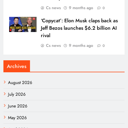
Cs news
9 months ago
0
‘Copycat’: Elon Musk claps back as
Jeff Bezos launches $6.2 billion AI
rival
Cs news
9 months ago
0
Archives
August 2026
July 2026
June 2026
May 2026