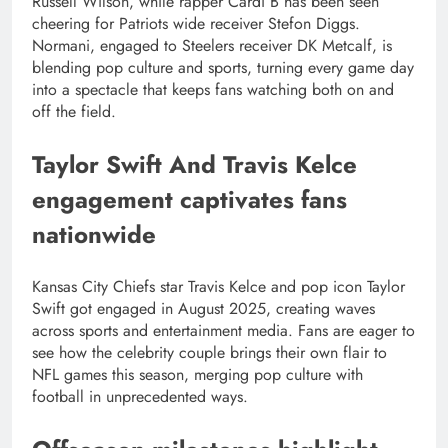
Russell Wilson, while rapper Cardi B has been seen
cheering for Patriots wide receiver Stefon Diggs.
Normani, engaged to Steelers receiver DK Metcalf, is
blending pop culture and sports, turning every game day
into a spectacle that keeps fans watching both on and
off the field.
Taylor Swift And Travis Kelce
engagement captivates fans
nationwide
Kansas City Chiefs star Travis Kelce and pop icon Taylor
Swift got engaged in August 2025, creating waves
across sports and entertainment media. Fans are eager to
see how the celebrity couple brings their own flair to
NFL games this season, merging pop culture with
football in unprecedented ways.