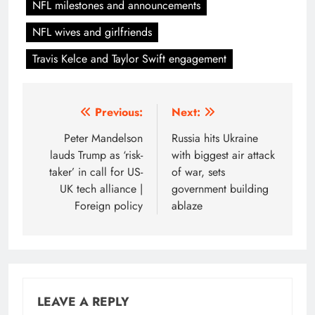
NFL milestones and announcements
NFL wives and girlfriends
Travis Kelce and Taylor Swift engagement
Post
Previous:
Next:
navigation
Peter Mandelson
Russia hits Ukraine
lauds Trump as ‘risk-
with biggest air attack
taker’ in call for US-
of war, sets
UK tech alliance |
government building
Foreign policy
ablaze
LEAVE A REPLY