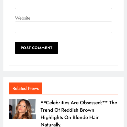
Website
Related News
**Celebrities Are Obsessed:** The
Trend Of Reddish Brown
Highlights On Blonde Hair
Naturally.