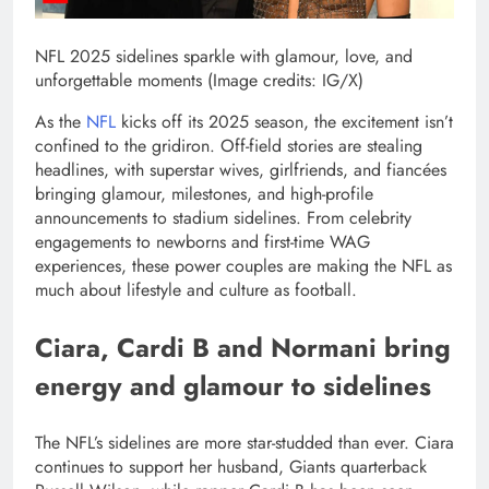
NFL 2025 sidelines sparkle with glamour, love, and
unforgettable moments (Image credits: IG/X)
As the
NFL
kicks off its 2025 season, the excitement isn’t
confined to the gridiron. Off-field stories are stealing
headlines, with superstar wives, girlfriends, and fiancées
bringing glamour, milestones, and high-profile
announcements to stadium sidelines.
From celebrity
engagements to newborns and first-time WAG
experiences, these power couples are making the NFL as
much about lifestyle and culture as football.
Ciara, Cardi B and Normani bring
energy and glamour to sidelines
The NFL’s sidelines are more star-studded than ever. Ciara
continues to support her husband, Giants quarterback