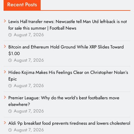
Recent Posts
Lewis Hall transfer news: Newcastle tell Man Utd left-back is not
for sale this summer | Football News
August 7, 2026
Bitcoin and Ethereum Hold Ground While XRP Slides Toward
$1.00
August 7, 2026
Hideo Kojima Makes His Feelings Clear on Christopher Nolan’s
Epic
August 7, 2026
Premier League: Why do the world’s best footballers move
elsewhere?
August 7, 2026
Aldi 9p breakfast food prevents tiredness and lowers cholesterol
August 7, 2026