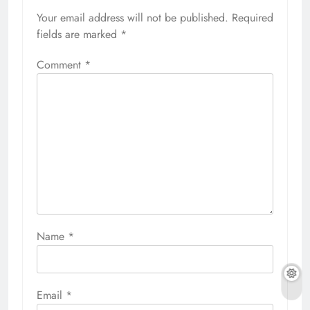
Your email address will not be published.
Required
fields are marked
*
Comment
*
Name
*
Email
*