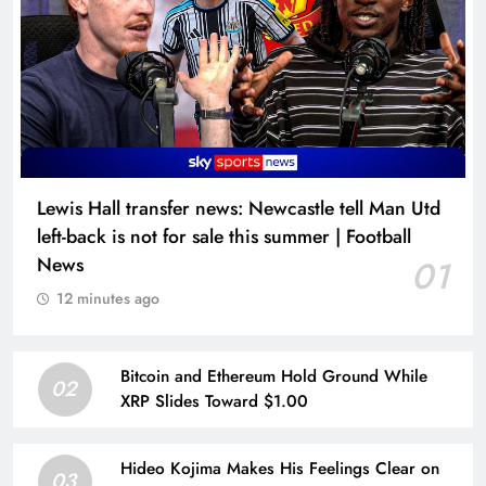
Lewis Hall transfer news: Newcastle tell Man Utd
left-back is not for sale this summer | Football
News
01
12 minutes ago
Bitcoin and Ethereum Hold Ground While
02
XRP Slides Toward $1.00
Hideo Kojima Makes His Feelings Clear on
03