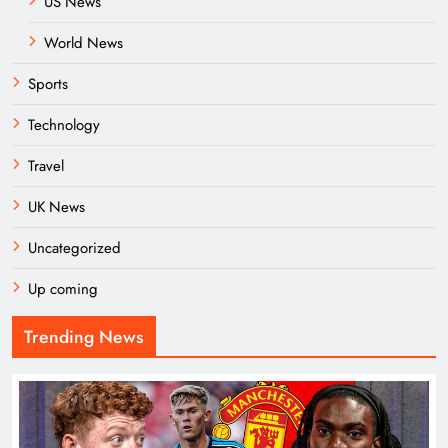
US News
World News
Sports
Technology
Travel
UK News
Uncategorized
Up coming
Trending News