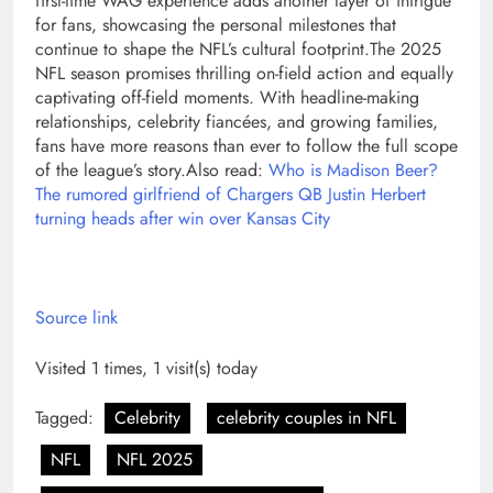
first-time WAG experience adds another layer of intrigue
for fans, showcasing the personal milestones that
continue to shape the NFL’s cultural footprint.
The 2025
NFL season promises thrilling on-field action and equally
captivating off-field moments. With headline-making
relationships, celebrity fiancées, and growing families,
fans have more reasons than ever to follow the full scope
of the league’s story.
Also read:
Who is Madison Beer?
The rumored girlfriend of Chargers QB Justin Herbert
turning heads after win over Kansas City
Source link
Visited 1 times, 1 visit(s) today
Tagged:
Celebrity
celebrity couples in NFL
NFL
NFL 2025