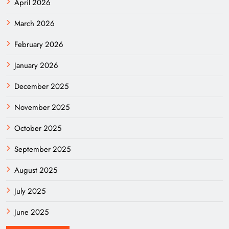
April 2026
March 2026
February 2026
January 2026
December 2025
November 2025
October 2025
September 2025
August 2025
July 2025
June 2025