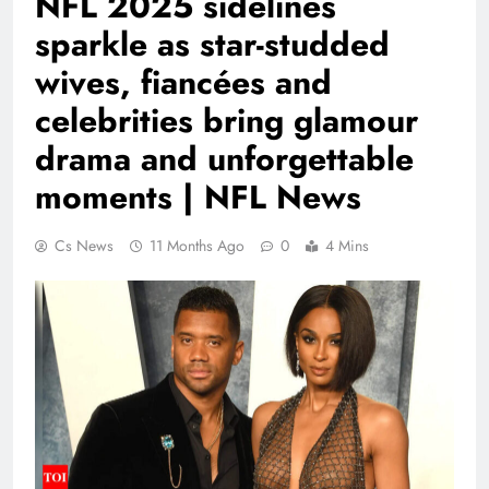
NFL 2025 sidelines
sparkle as star-studded
wives, fiancées and
celebrities bring glamour
drama and unforgettable
moments | NFL News
Cs News
11 Months Ago
0
4 Mins