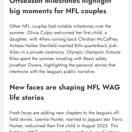
Offseason milestones highlight
big moments for NFL couples
Other NFL couples had notable milestones over the
summer. Olivia Culpo welcomed her first child, a
daughter, with 49ers running back Christian McCaffrey.
Actress Hailee Steinfeld married Bills quarterback Josh
Allen in a private ceremony. Olympic champion Simone
Biles spent the summer traveling with Bears safety
Jonathan Owens, highlighting the personal stories that
intertwine with the league’s public narrative.
New faces are shaping NFL WAG
life stories
Fresh faces are adding new chapters to the league’s off-
field stories. Leanna Hunter, married to Jaguars star Travis
Hunter, welcomed their first child in August 2025.
This