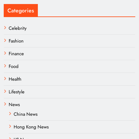
Categories
Celebrity
Fashion
Finance
Food
Health
Lifestyle
News
China News
Hong Kong News