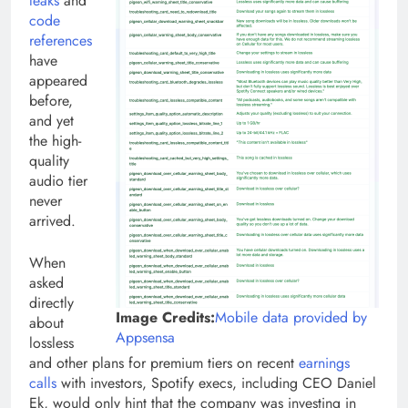
leaks
and
code
references
have
appeared
before,
and yet
the high-
quality
audio tier
never
arrived.
When
asked
directly
Image Credits:
Mobile data provided by
about
(opens
Appsensa
lossless
in
and other plans for premium tiers on recent
earnings
a
calls
with investors, Spotify execs, including CEO Daniel
new
Ek, would only hint that the company was investing in