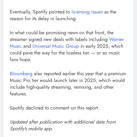
Eventually, Spotify pointed to
licensing issues
as the
reason for its delay in launching.
In what could be promising news on that front, the
streamer signed new deals with labels including
Warner
Music
and
Universal Music Group
in early 2025, which
could pave the way for the lossless tier — or so music
fans hope.
Bloomberg
also reported earlier this year that a premium
Music Pro tier would launch later in 2025, which would
include high-quality streaming, remixing, and other
features.
Spotify declined to comment on this report.
Updated after publication with additional data from
Spotify’s mobile app.