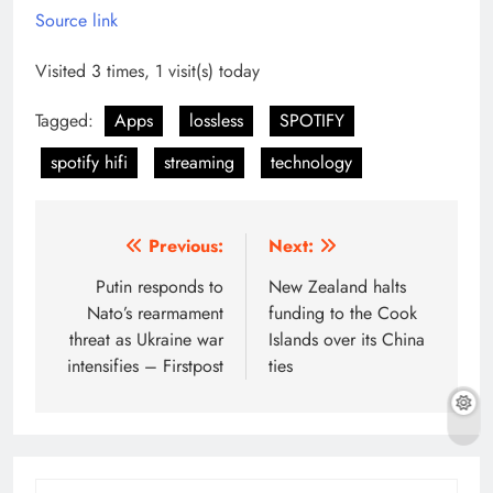
Source link
Visited 3 times, 1 visit(s) today
Tagged:
Apps
lossless
SPOTIFY
spotify hifi
streaming
technology
Post
Previous:
Next:
navigation
Putin responds to
New Zealand halts
Nato’s rearmament
funding to the Cook
threat as Ukraine war
Islands over its China
intensifies – Firstpost
ties