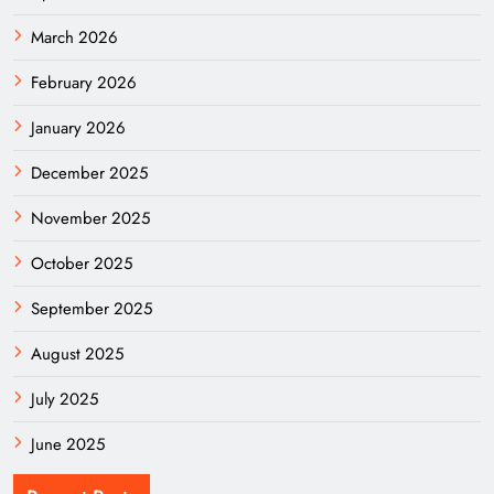
March 2026
February 2026
January 2026
December 2025
November 2025
October 2025
September 2025
August 2025
July 2025
June 2025