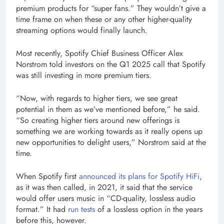
window)
premium products for “super fans.” They wouldn’t give a
time frame on when these or any other higher-quality
streaming options would finally launch.
Most recently, Spotify Chief Business Officer Alex
Norstrom told investors on the Q1 2025 call that Spotify
was still investing in more premium tiers.
“Now, with regards to higher tiers, we see great
potential in them as we’ve mentioned before,” he said.
“So creating higher tiers around new offerings is
something we are working towards as it really opens up
new opportunities to delight users,” Norstrom said at the
time.
When Spotify first
announced its plans for Spotify HiFi
,
as it was then called, in 2021, it said that the service
would offer users music in “CD-quality, lossless audio
format.” It had
run tests
of a lossless option in the years
before this, however.