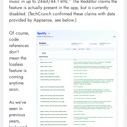
music in up to 24-bit/44.1 kHz.” The Redditor claims the
feature is actually present in the app, but is currently
disabled. (TechCrunch confirmed these claims with data
provided by Appsensa, see below.)
Of course,
code
references
don’t
mean the
lossless
feature is
coming
anytime
soon.
As we’ve
seen in
previous
years,