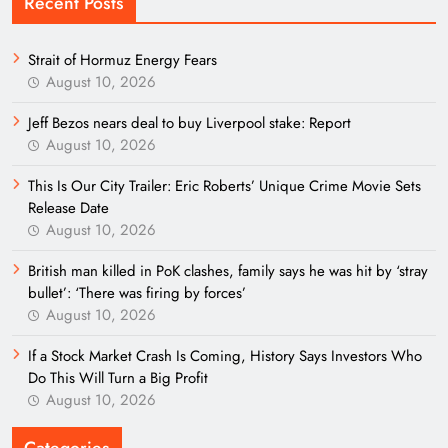
Recent Posts
Strait of Hormuz Energy Fears
August 10, 2026
Jeff Bezos nears deal to buy Liverpool stake: Report
August 10, 2026
This Is Our City Trailer: Eric Roberts’ Unique Crime Movie Sets
Release Date
August 10, 2026
British man killed in PoK clashes, family says he was hit by ‘stray
bullet’: ‘There was firing by forces’
August 10, 2026
If a Stock Market Crash Is Coming, History Says Investors Who
Do This Will Turn a Big Profit
August 10, 2026