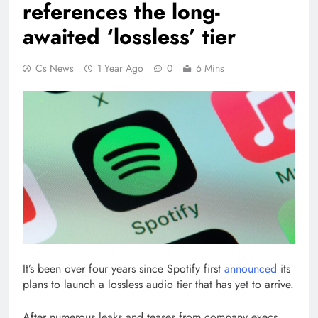
references the long-
awaited ‘lossless’ tier
Cs News
1 Year Ago
0
6 Mins
It’s been over four years since Spotify first
announced
its
plans to launch a lossless audio tier that has yet to arrive.
After numerous leaks and teases from company execs,