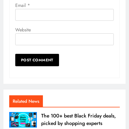
Email
*
Website
Related News
The 100+ best Black Friday deals,
picked by shopping experts