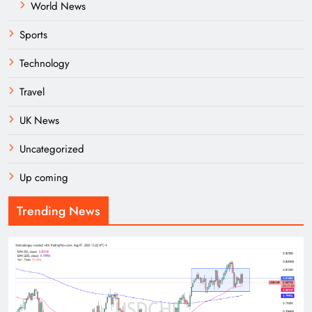
World News
Sports
Technology
Travel
UK News
Uncategorized
Up coming
Trending News