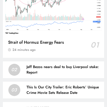
Strait of Hormuz Energy Fears
01
24 minutes ago
Jeff Bezos nears deal to buy Liverpool stake:
02
Report
This Is Our City Trailer: Eric Roberts’ Unique
03
Crime Movie Sets Release Date