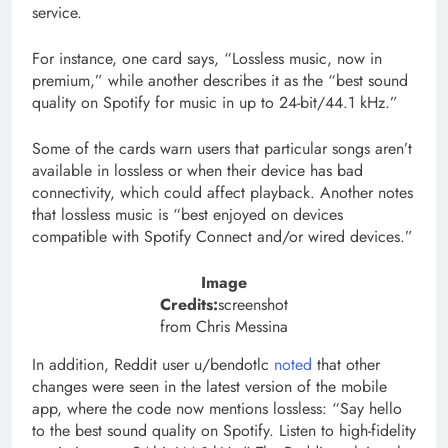
service.
For instance, one card says, “Lossless music, now in
premium,” while another describes it as the “best sound
quality on Spotify for music in up to 24-bit/44.1 kHz.”
Some of the cards warn users that particular songs aren’t
available in lossless or when their device has bad
connectivity, which could affect playback. Another notes
that lossless music is “best enjoyed on devices
compatible with Spotify Connect and/or wired devices.”
Image
Credits:
screenshot
from Chris Messina
In addition, Reddit user u/bendotlc
noted
that other
changes were seen in the latest version of the mobile
app, where the code now mentions lossless: “Say hello
to the best sound quality on Spotify. Listen to high-fidelity