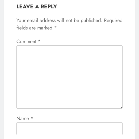
LEAVE A REPLY
Your email address will not be published.
Required
fields are marked
*
Comment
*
Name
*