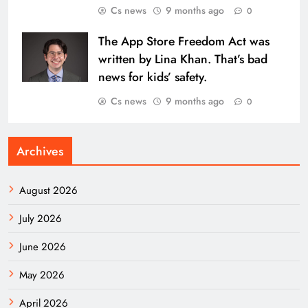
Cs news
9 months ago
0
The App Store Freedom Act was
written by Lina Khan. That’s bad
news for kids’ safety.
Cs news
9 months ago
0
Archives
August 2026
July 2026
June 2026
May 2026
April 2026