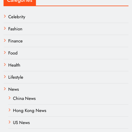
Categories
Celebrity
Fashion
Finance
Food
Health
Lifestyle
News
China News
Hong Kong News
US News