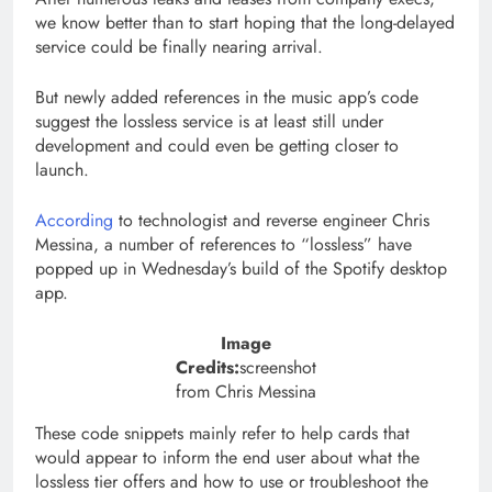
we know better than to start hoping that the long-delayed
service could be finally nearing arrival.
But newly added references in the music app’s code
suggest the lossless service is at least still under
development and could even be getting closer to
launch.
According
to technologist and reverse engineer Chris
Messina, a number of references to “lossless” have
popped up in Wednesday’s build of the Spotify desktop
app.
Image
Credits:
screenshot
from Chris Messina
These code snippets mainly refer to help cards that
would appear to inform the end user about what the
lossless tier offers and how to use or troubleshoot the