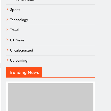
Sports
Technology
Travel
UK News
Uncategorized
Up coming
Trending News