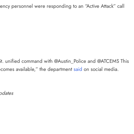
gency personnel were responding to an “Active Attack” call
h St. unified command with @Austin_Police and @ATCEMS This
becomes available,” the department
said
on social media.
updates