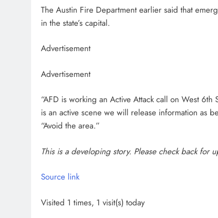
The Austin Fire Department earlier said that emer
in the state’s capital.
Advertisement
Advertisement
“AFD is working an Active Attack call on West 6t
is an active scene we will release information as 
“Avoid the area.”
This is a developing story. Please check back for 
Source link
Visited 1 times, 1 visit(s) today