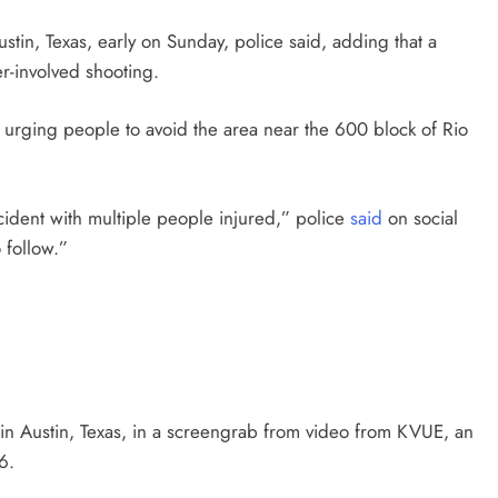
stin, Texas, early on Sunday, police said, adding that a
r-involved shooting.
 urging people to avoid the area near the 600 block of Rio
ncident with multiple people injured,” police
said
on social
 follow.”
 Austin, Texas, in a screengrab from video from KVUE, an
6.