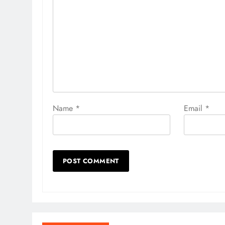
Name
*
Email
*