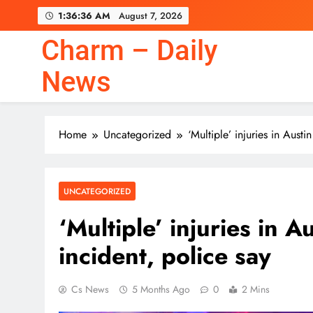
Skip
1:36:36 AM
August 7, 2026
to
content
Charm – Daily
News
Home
Uncategorized
‘Multiple’ injuries in Austi
UNCATEGORIZED
‘Multiple’ injuries in A
incident, police say
Cs News
5 Months Ago
0
2 Mins