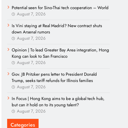
Potential seen for Sino-Thai tech cooperation – World
August 7, 2026
Is Vini staying at Real Madrid? New contract shuts
down Arsenal rumors
August 7, 2026
Opinion | To lead Greater Bay Area integration, Hong
Kong can look to San Francisco
August 7, 2026
Gov. JB Pritzker pens letter to President Donald
Trump, seeks tariff refunds for Illinois families
August 7, 2026
In Focus | Hong Kong aims to be a global tech hub,
but can it hold on to its young talent?
August 7, 2026
Categories