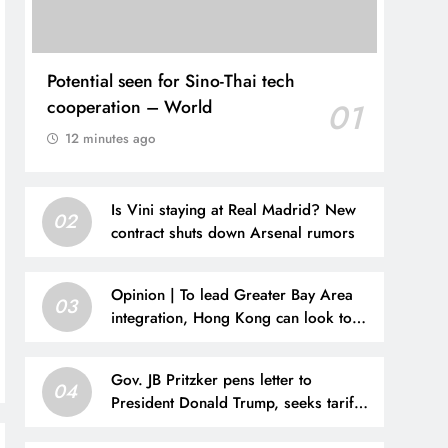
Potential seen for Sino-Thai tech
cooperation – World
01
12 minutes ago
Is Vini staying at Real Madrid? New
02
contract shuts down Arsenal rumors
Opinion | To lead Greater Bay Area
03
integration, Hong Kong can look to
San Francisco
Gov. JB Pritzker pens letter to
04
President Donald Trump, seeks tariff
refunds for Illinois families