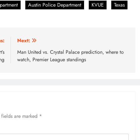
epartment
Austin Police Department
KVUE
Texas
s:
Next:
’s
Man United vs. Crystal Palace prediction, where to
ing
watch, Premier League standings
 fields are marked
*