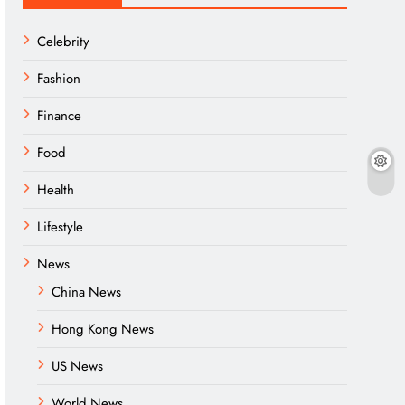
Celebrity
Fashion
Finance
Food
Health
Lifestyle
News
China News
Hong Kong News
US News
World News