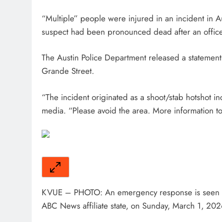
“Multiple” people were injured in an incident in Au
suspect had been pronounced dead after an office
The Austin Police Department released a statement
Grande Street.
“The incident originated as a shoot/stab hotshot i
media. “Please avoid the area. More information to
KVUE – PHOTO: An emergency response is seen in
ABC News affiliate state, on Sunday, March 1, 202