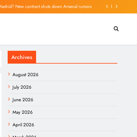
l Madrid? New contract shuts down Arsenal rumors
integration, Hong Kong can look to San Francisco
ald Trump, seeks tariff refunds for Illinois families
ntial seen for Sino-Thai tech cooperation – World
Archives
l Madrid? New contract shuts down Arsenal rumors
integration, Hong Kong can look to San Francisco
August 2026
ald Trump, seeks tariff refunds for Illinois families
July 2026
June 2026
May 2026
April 2026