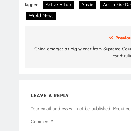
Tagged:
Active Attack
Austin
Austin Fire D
World News
Post
Previou
navigation
China emerges as big winner from Supreme Court
tariff rul
LEAVE A REPLY
Your email address will not be published.
Required
Comment
*