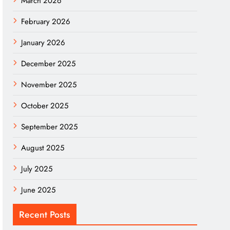
March 2026
February 2026
January 2026
December 2025
November 2025
October 2025
September 2025
August 2025
July 2025
June 2025
Recent Posts