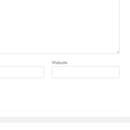
Website