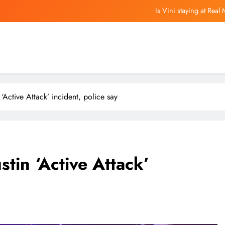
Is Vini staying at Rea
Opinion | To lead Greater Bay Area 
Gov. JB Pritzker pens letter to President Don
Pote
Is Vini staying at Rea
n ‘Active Attack’ incident, police say
Opinion | To lead Greater Bay Area 
Gov. JB Pritzker pens letter to President Don
ustin ‘Active Attack’