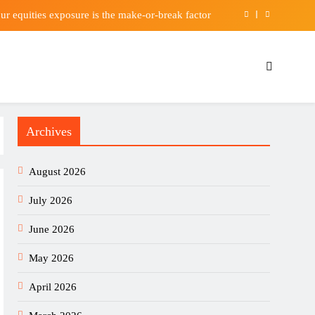
our equities exposure is the make-or-break factor
l sign Bruno Guimaraes from Newcastle United
Berkshire Hathaway earnings Q2 2026
kes Casino Apps Worth Installing This Weekend
Archives
our equities exposure is the make-or-break factor
l sign Bruno Guimaraes from Newcastle United
August 2026
Berkshire Hathaway earnings Q2 2026
July 2026
June 2026
May 2026
April 2026