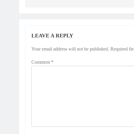
LEAVE A REPLY
Your email address will not be published.
Required fi
Comment
*