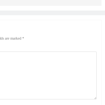
elds are marked
*