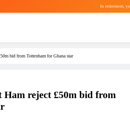
In retirement, y
Premier League champions Arsena
4 Sweepsta
In retirement, y
0m bid from Tottenham for Ghana star
Premier League champions Arsena
Ham reject £50m bid from
ar