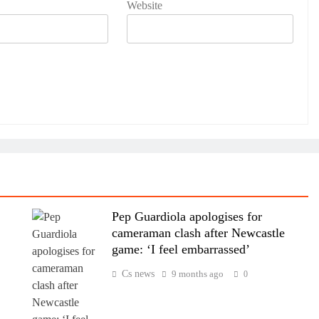
Website
Pep Guardiola apologises for
cameraman clash after Newcastle
game: ‘I feel embarrassed’
Cs news
9 months ago
0