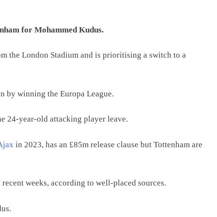
tenham for Mohammed Kudus.
m the London Stadium and is prioritising a switch to a
tion by winning the Europa League.
e 24-year-old attacking player leave.
Ajax
in 2023, has an £85m release clause but Tottenham are
n recent weeks, according to well-placed sources.
dus.