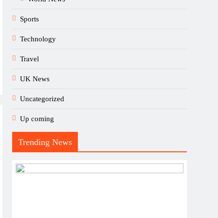
Sports
Technology
Travel
UK News
Uncategorized
Up coming
Trending News