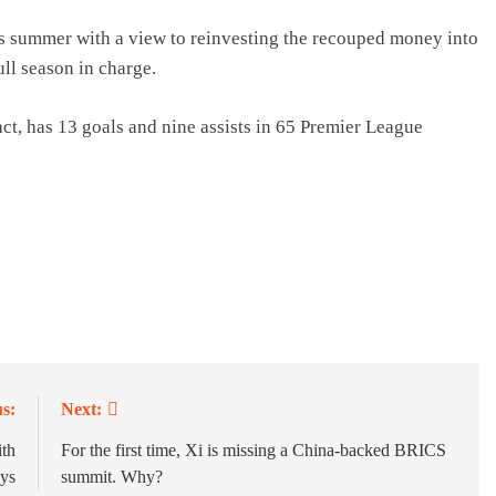
his summer with a view to reinvesting the recouped money into
ll season in charge.
act, has 13 goals and nine assists in 65 Premier League
s:
Next:
th
For the first time, Xi is missing a China-backed BRICS
ays
summit. Why?