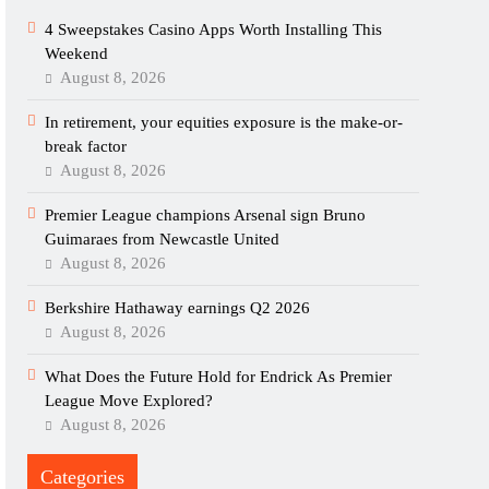
4 Sweepstakes Casino Apps Worth Installing This
Weekend
August 8, 2026
In retirement, your equities exposure is the make-or-
break factor
August 8, 2026
Premier League champions Arsenal sign Bruno
Guimaraes from Newcastle United
August 8, 2026
Berkshire Hathaway earnings Q2 2026
August 8, 2026
What Does the Future Hold for Endrick As Premier
League Move Explored?
August 8, 2026
Categories