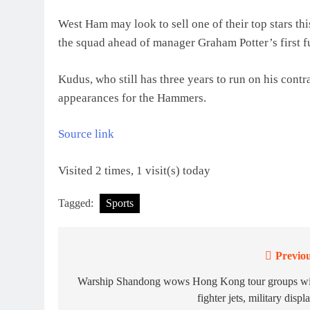
West Ham may look to sell one of their top stars t
the squad ahead of manager Graham Potter’s first fu
Kudus, who still has three years to run on his contr
appearances for the Hammers.
Source link
Visited 2 times, 1 visit(s) today
Tagged:
Sports
Previou
Post
navigation
Warship Shandong wows Hong Kong tour groups wi
fighter jets, military displ