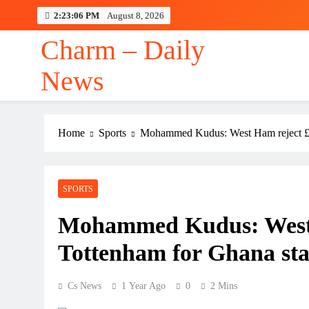
Skip
2:23:06 PM
August 8, 2026
to
content
Charm – Daily
News
Home
Sports
Mohammed Kudus: West Ham reject £5
SPORTS
Mohammed Kudus: West 
Tottenham for Ghana st
Cs News
1 Year Ago
0
2 Mins