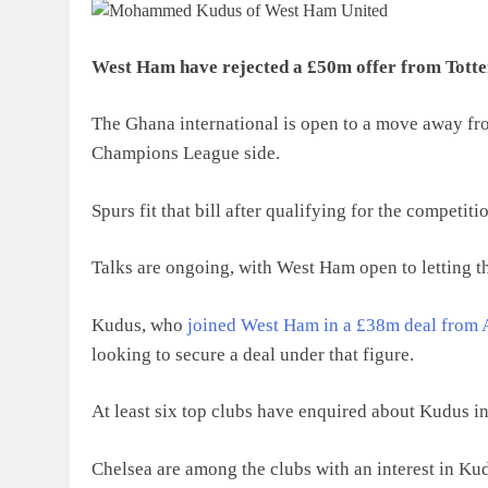
West Ham have rejected a £50m offer from Tot
The Ghana international is open to a move away fro
Champions League side.
Spurs fit that bill after qualifying for the competi
Talks are ongoing, with West Ham open to letting th
Kudus, who
joined West Ham in a £38m deal from 
looking to secure a deal under that figure.
At least six top clubs have enquired about Kudus i
Chelsea are among the clubs with an interest in Ku