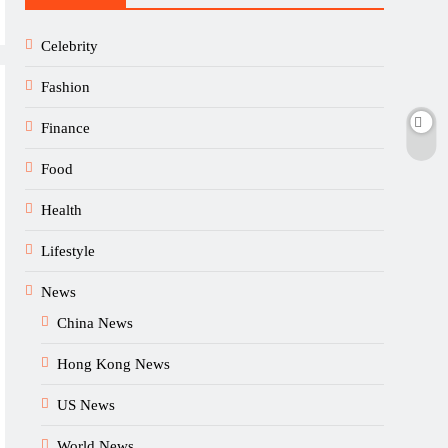
Celebrity
Fashion
Finance
Food
Health
Lifestyle
News
China News
Hong Kong News
US News
World News