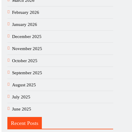
March 2026
February 2026
January 2026
December 2025
November 2025
October 2025
September 2025
August 2025
July 2025
June 2025
Recent Posts