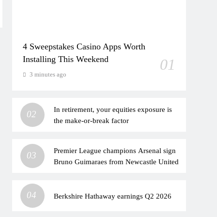
4 Sweepstakes Casino Apps Worth
Installing This Weekend
01
3 minutes ago
In retirement, your equities exposure is
02
the make-or-break factor
Premier League champions Arsenal sign
03
Bruno Guimaraes from Newcastle United
04
Berkshire Hathaway earnings Q2 2026