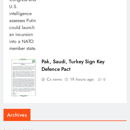
Pak, Saudi, Turkey Sign Key
Defence Pact
Cs news
19 hours ago
0
Archives