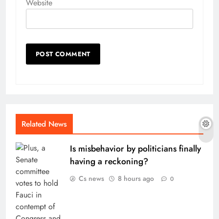
Website
Related News
Is misbehavior by politicians finally
having a reckoning?
Cs news
8 hours ago
0