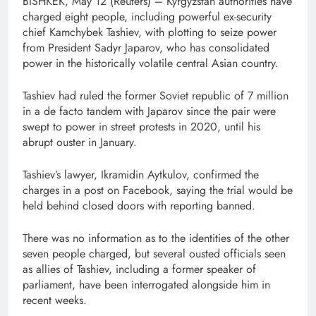
BISHKEK, May 12 (Reuters) – Kyrgyzstan ⁠authorities ⁠have
charged eight people, ⁠including powerful ex-security
chief Kamchybek Tashiev, with plotting to ​seize power
from President Sadyr Japarov, who has consolidated
power in the ‌historically volatile central Asian country.
Tashiev ‌had ruled the former Soviet republic of 7 million
in ⁠a ⁠de facto tandem with Japarov since the pair were
swept ​to power in street protests in 2020, until his
abrupt ouster in January.
Tashiev’s lawyer, Ikramidin Aytkulov, confirmed the
charges in a post on Facebook, saying ​the trial would be
held behind closed doors with reporting banned.
There ⁠was ⁠no information as to ⁠the ​identities of the other
seven people charged, but several ousted officials seen ​
as allies of Tashiev, ⁠including a former speaker of
parliament, have been interrogated alongside him in
recent weeks.