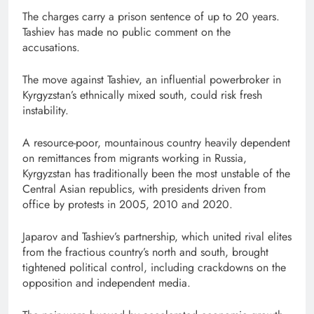
The charges carry a prison sentence of up to 20 years.
Tashiev has made no public comment on the
accusations.
The ⁠move against Tashiev, an influential powerbroker in
Kyrgyzstan’s ethnically mixed south, could ⁠risk fresh
instability.
A resource-poor, mountainous country heavily dependent
on remittances from migrants working in Russia,
Kyrgyzstan has traditionally been the most unstable of the
Central Asian republics, with presidents driven from
office by protests in 2005, 2010 and 2020.
Japarov and Tashiev’s partnership, which united rival elites
from the fractious country’s north and south, brought
tightened political control, including crackdowns on ⁠the
opposition and independent media.