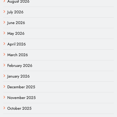
August 2026
July 2026
June 2026
May 2026
April 2026
March 2026
February 2026
January 2026
December 2025
November 2025
October 2025