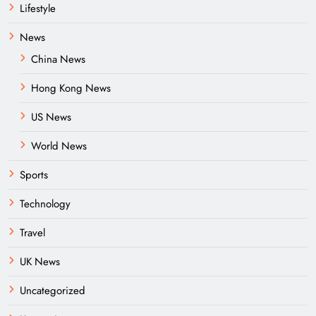
Lifestyle
News
China News
Hong Kong News
US News
World News
Sports
Technology
Travel
UK News
Uncategorized