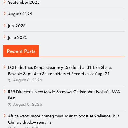
September 2025
August 2025
July 2025
June 2025
Recent Posts
LCI Industries Keeps Quarterly Dividend at $1.15 a Share,
Payable Sept. 4 to Shareholders of Record as of Aug. 21
August 8, 2026
RRR Director’s New Movie Shadows Christopher Nolan’s IMAX
Feat
August 8, 2026
Africa wants more homegrown solar to boost self-reliance, but
China’s shadow remains