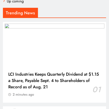
Up coming
Trending News
LCI Industries Keeps Quarterly Dividend at $1.15
a Share, Payable Sept. 4 to Shareholders of
Record as of Aug. 21
01
2 minutes ago