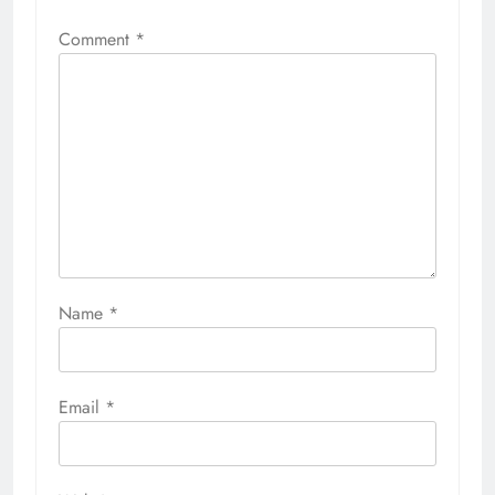
Comment
*
Name
*
Email
*