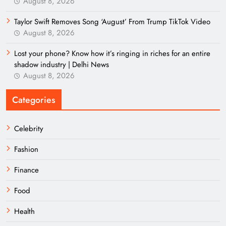
August 8, 2026
Taylor Swift Removes Song ‘August’ From Trump TikTok Video
August 8, 2026
Lost your phone? Know how it’s ringing in riches for an entire
shadow industry | Delhi News
August 8, 2026
Categories
Celebrity
Fashion
Finance
Food
Health