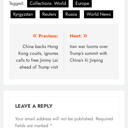
Tagged:
Collections: World
Europe
Kyrgyzstan
Reuters
Russia
World News
Post
Previous:
Next:
navigation
China backs Hong
Iran war looms over
Kong courts, ignores
Trump’s summit with
calls to free Jimmy Lai
China’s Xi Jinping
ahead of Trump visit
LEAVE A REPLY
Your email address will not be published.
Required
fields are marked
*