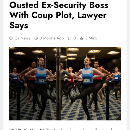
Ousted Ex-Security Boss
With Coup Plot, Lawyer
Says
Cs News
3 Months Ago
0
3 Mins