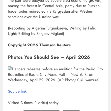
The pair were buoyed by accelerated economic growth,
among the fastest in Central Asia, partly due to Russian
trade routes redirected via Kyrgyzstan after Western
sanctions ​over the Ukraine war.
(Reporting by Aigerim Turgunbaeva, Writing by ​Felix
Light; Editing by Sanjeev Miglani)
Copyright 2026 Thomson Reuters
.
Photos You Should See – April 2026
Source link
Visited 3 times, 1 visit(s) today