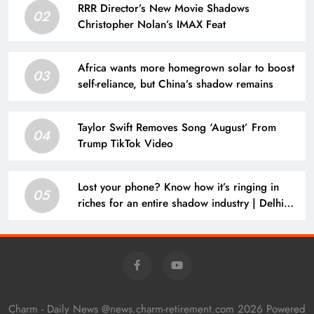
RRR Director’s New Movie Shadows
02
Christopher Nolan’s IMAX Feat
Africa wants more homegrown solar to boost
03
self-reliance, but China’s shadow remains
Taylor Swift Removes Song ‘August’ From
04
Trump TikTok Video
Lost your phone? Know how it’s ringing in
05
riches for an entire shadow industry | Delhi
News
Charm - Daily News @news.charm-retirement.com 2026 Powered