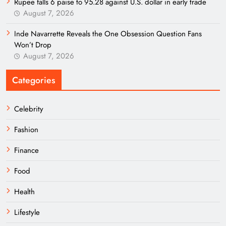
Rupee falls 6 paise to 95.28 against U.S. dollar in early trade
August 7, 2026
Inde Navarrette Reveals the One Obsession Question Fans
Won’t Drop
August 7, 2026
Categories
Celebrity
Fashion
Finance
Food
Health
Lifestyle