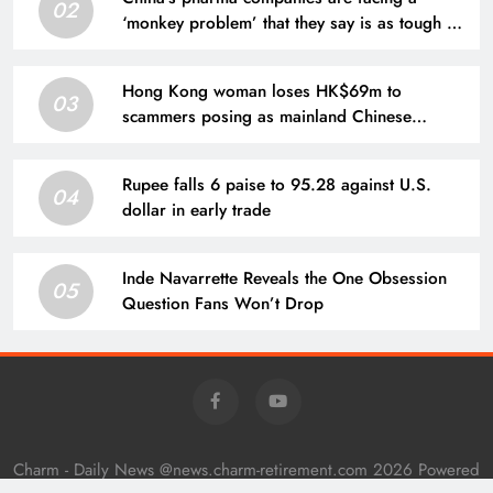
02
‘monkey problem’ that they say is as tough as
‘negotiating for an Nvidia chip’
Hong Kong woman loses HK$69m to
03
scammers posing as mainland Chinese
officials
Rupee falls 6 paise to 95.28 against U.S.
04
dollar in early trade
Inde Navarrette Reveals the One Obsession
05
Question Fans Won’t Drop
Charm - Daily News @news.charm-retirement.com 2026 Powered