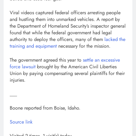
Viral videos captured federal officers arresting people
and hustling them into unmarked vehicles. A report by
the Department of Homeland Security’s inspector general
found that while the federal government had legal
authority to deploy the officers, many of them
lacked the
training and equipment
necessary for the mission.
The government agreed this year to
settle an excessive
force lawsuit
brought by the American Civil Liberties
Union by paying compensating several plaintiffs for their
injuries.
___
Boone reported from Boise, Idaho.
Source link
Visited 2 times, 1 visit(s) today