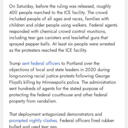
On Saturday, before the ruling was released, roughly
400 people marched to the ICE facility. The crowd
included people of all ages and races, families with
children and older people using walkers. Federal agents
responded with chemical crowd control munitions,
including tear gas canisters and less-lethal guns that
sprayed pepper balls. At least six people were arrested
as the protesters reached the ICE facility.
Trump
sent federal officers
to Portland over the
objections of local and state leaders in 2020 during
long-running racial justice protests following George
Floyd’s killing by Minneapolis police. The administration
sent hundreds of agents for the stated purpose of
protecting the federal courthouse and other federal
property from vandalism.
That deployment antagonized demonstrators and
prompted nightly clashes
. Federal officers fired rubber
bulled and used tear gas.