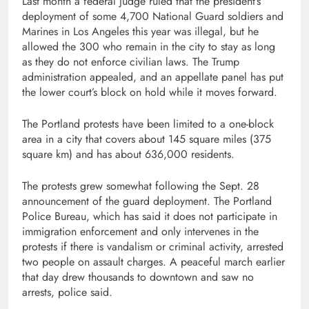
Last month a federal judge ruled that the president’s
deployment of some 4,700 National Guard soldiers and
Marines in Los Angeles this year was illegal, but he
allowed the 300 who remain in the city to stay as long
as they do not enforce civilian laws. The Trump
administration appealed, and an appellate panel has put
the lower court’s block on hold while it moves forward.
The Portland protests have been limited to a one-block
area in a city that covers about 145 square miles (375
square km) and has about 636,000 residents.
The protests grew somewhat following the Sept. 28
announcement of the guard deployment. The Portland
Police Bureau, which has said it does not participate in
immigration enforcement and only intervenes in the
protests if there is vandalism or criminal activity, arrested
two people on assault charges. A peaceful march earlier
that day drew thousands to downtown and saw no
arrests, police said.