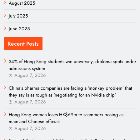
August 2025
July 2025
June 2025
Recent Posts
34% of Hong Kong students win university, diploma spots under
admissions system
August 7, 2026
China’s pharma companies are facing a ‘monkey problem’ that
they say is as tough as ‘negotiating for an Nvidia chip’
August 7, 2026
Hong Kong woman loses HK$69m to scammers posing as
mainland Chinese officials
August 7, 2026