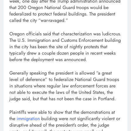
week, one day after the Trump administration announced
that 200 Oregon National Guard troops would be
federalized to protect federal buildings. The president
called the city “war-ravaged.”
Oregon officials said that characterization was ludicrous.
The U.S. Immigration and Customs Enforcement building
in the city has been the site of nightly protests that
typically drew a couple dozen people in recent weeks
before the deployment was announced.
Generally speaking the president is allowed “a great
level of deference” to federalize National Guard troops
in situations where regular law enforcement forces are
not able to execute the laws of the United States, the
judge said, but that has not been the case in Portland.
Plaintiffs were able to show that the demonstrations at
the
immigration
building were not significantly violent or
disruptive ahead of the president’s order, the judge