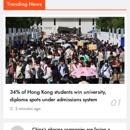
Trending News
34% of Hong Kong students win university,
diploma spots under admissions system
01
3 minutes ago
China’s pharma companies are facing a