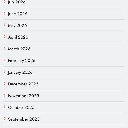
July 2026
June 2026
May 2026
April 2026
March 2026
February 2026
January 2026
December 2025
November 2025
October 2025
September 2025