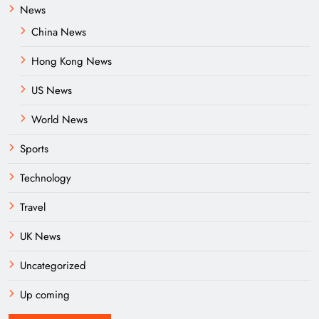
News
China News
Hong Kong News
US News
World News
Sports
Technology
Travel
UK News
Uncategorized
Up coming