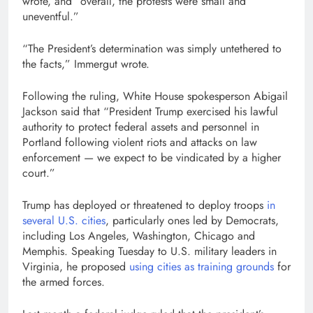
wrote, and “overall, the protests were small and
uneventful.”
“The President’s determination was simply untethered to
the facts,” Immergut wrote.
Following the ruling, White House spokesperson Abigail
Jackson said that “President Trump exercised his lawful
authority to protect federal assets and personnel in
Portland following violent riots and attacks on law
enforcement — we expect to be vindicated by a higher
court.”
Trump has deployed or threatened to deploy troops
in
several U.S. cities
, particularly ones led by Democrats,
including Los Angeles, Washington, Chicago and
Memphis. Speaking Tuesday to U.S. military leaders in
Virginia, he proposed
using cities as training grounds
for
the armed forces.