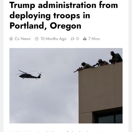
Trump administration from
deploying troops in
Portland, Oregon
Cs News
10 Months Ago
0
7 Mins