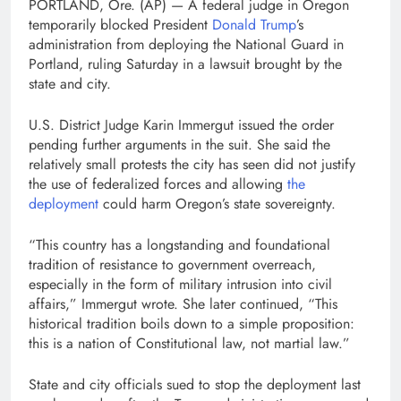
PORTLAND, Ore. (AP) — A federal judge in Oregon
temporarily blocked President
Donald Trump
’s
administration from deploying the National Guard in
Portland, ruling Saturday in a lawsuit brought by the
state and city.
U.S. District Judge Karin Immergut issued the order
pending further arguments in the suit. She said the
relatively small protests the city has seen did not justify
the use of federalized forces and allowing
the
deployment
could harm Oregon’s state sovereignty.
“This country has a longstanding and foundational
tradition of resistance to government overreach,
especially in the form of military intrusion into civil
affairs,” Immergut wrote. She later continued, “This
historical tradition boils down to a simple proposition:
this is a nation of Constitutional law, not martial law.”
State and city officials sued to stop the deployment last