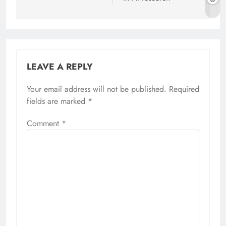
LEAVE A REPLY
Your email address will not be published.
Required
fields are marked
*
Comment
*