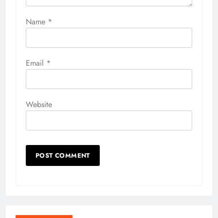
Name
*
Email
*
Website