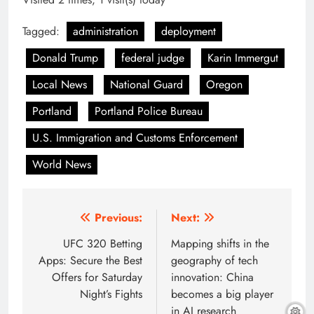
Tagged:
administration
deployment
Donald Trump
federal judge
Karin Immergut
Local News
National Guard
Oregon
Portland
Portland Police Bureau
U.S. Immigration and Customs Enforcement
World News
Post
Previous:
Next:
navigation
UFC 320 Betting
Mapping shifts in the
Apps: Secure the Best
geography of tech
Offers for Saturday
innovation: China
Night’s Fights
becomes a big player
in AI research