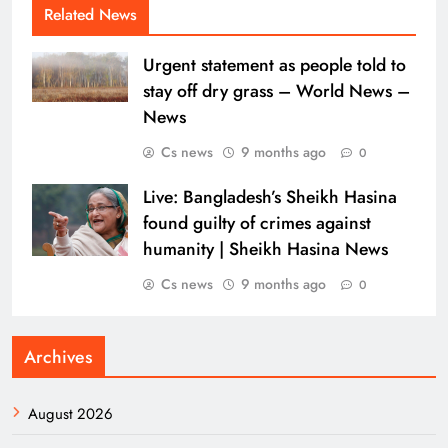
Related News
Urgent statement as people told to
stay off dry grass – World News –
News
Cs news
9 months ago
0
Live: Bangladesh’s Sheikh Hasina
found guilty of crimes against
humanity | Sheikh Hasina News
Cs news
9 months ago
0
Archives
August 2026