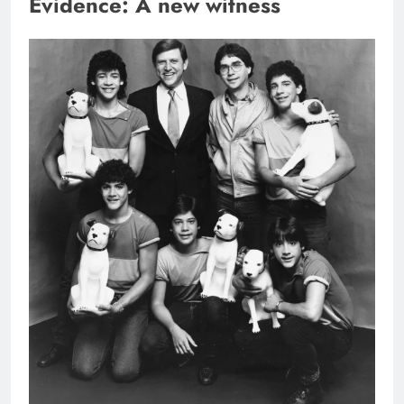
Evidence: A new witness