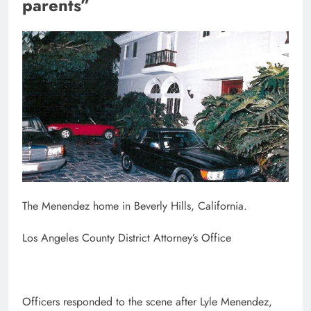
parents”
The Menendez home in Beverly Hills, California.
Los Angeles County District Attorney’s Office
Officers responded to the scene after Lyle Menendez,