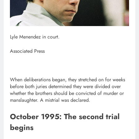
Lyle Menendez in court.
Associated Press
When deliberations began, they stretched on for weeks
before both juries determined they were divided over
whether the brothers should be convicted of murder or
manslaughter. A mistrial was declared.
October 1995: The second trial
begins