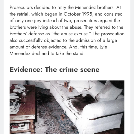
Prosecutors decided to retry the Menendez brothers. At
the retrial, which began in October 1995, and consisted
of only one jury instead of two, prosecutors argued the
brothers were lying about the abuse. They referred to the
brothers’ defense as “the abuse excuse.” The prosecution
also successfully objected to the admission of a large
amount of defense evidence. And, this time, Lyle
Menendez declined to take the stand.
Evidence: The crime scene