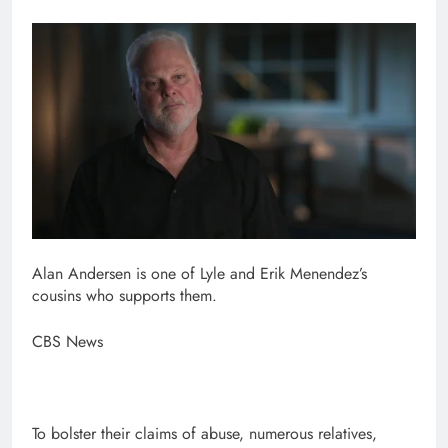
Alan Andersen is one of Lyle and Erik Menendez’s
cousins who supports them.
CBS News
To bolster their claims of abuse, numerous relatives,