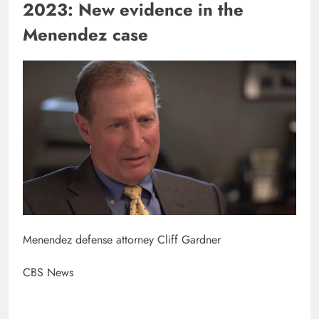
2023: New evidence in the
Menendez case
Menendez defense attorney Cliff Gardner
CBS News