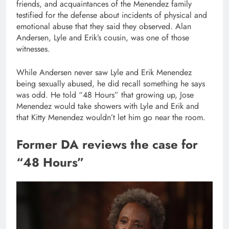
friends, and acquaintances of the Menendez family
testified for the defense about incidents of physical and
emotional abuse that they said they observed. Alan
Andersen, Lyle and Erik’s cousin, was one of those
witnesses.
While Andersen never saw Lyle and Erik Menendez
being sexually abused, he did recall something he says
was odd. He told “48 Hours” that growing up, Jose
Menendez would take showers with Lyle and Erik and
that Kitty Menendez wouldn’t let him go near the room.
Former DA reviews the case for
“48 Hours”