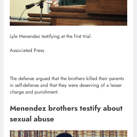
Lyle Menendez testifying at the first trial.
Associated Press
The defense argued that the brothers killed their parents
in self-defense and that they were deserving of a lesser
charge and punishment.
Menendez brothers testify about
sexual abuse