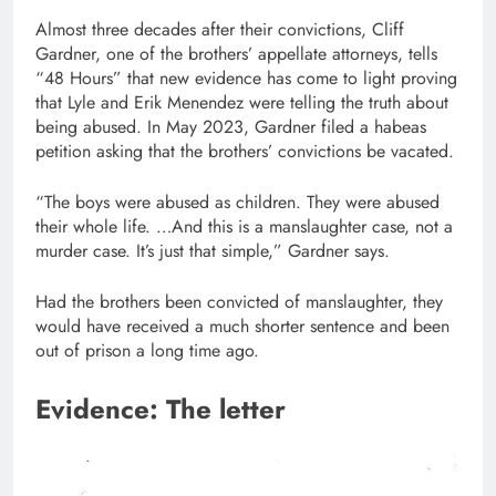
Almost three decades after their convictions, Cliff
Gardner, one of the brothers’ appellate attorneys, tells
“48 Hours” that new evidence has come to light proving
that Lyle and Erik Menendez were telling the truth about
being abused. In May 2023, Gardner filed a habeas
petition asking that the brothers’ convictions be vacated.
“The boys were abused as children. They were abused
their whole life. …And this is a manslaughter case, not a
murder case. It’s just that simple,” Gardner says.
Had the brothers been convicted of manslaughter, they
would have received a much shorter sentence and been
out of prison a long time ago.
Evidence: The letter