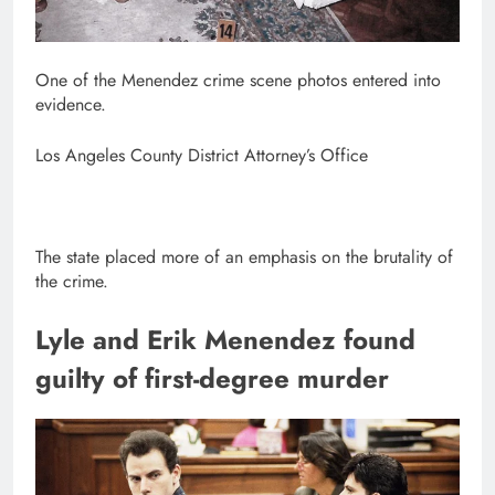
One of the Menendez crime scene photos entered into
evidence.
Los Angeles County District Attorney’s Office
The state placed more of an emphasis on the brutality of
the crime.
Lyle and Erik Menendez found
guilty of first-degree murder