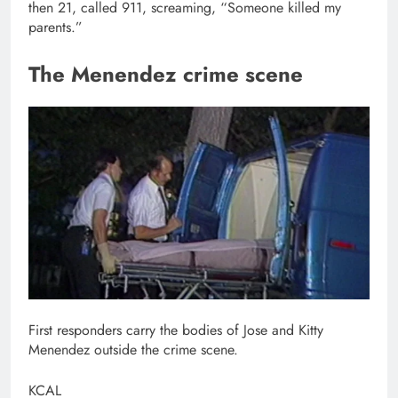
then 21, called 911, screaming, “Someone killed my
parents.”
The Menendez crime scene
First responders carry the bodies of Jose and Kitty
Menendez outside the crime scene.
KCAL