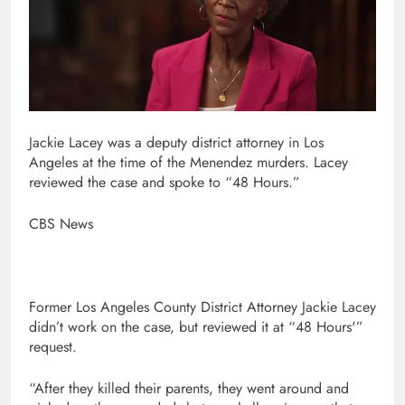
Jackie Lacey was a deputy district attorney in Los
Angeles at the time of the Menendez murders. Lacey
reviewed the case and spoke to “48 Hours.”
CBS News
Former Los Angeles County District Attorney Jackie Lacey
didn’t work on the case, but reviewed it at “48 Hours'”
request.
“After they killed their parents, they went around and