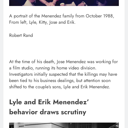
A portrait of the Menendez family from October 1988,
From left, Lyle, Kitty, Jose and Erik.
Robert Rand
At the time of his death, Jose Menendez was working for
a film studio, running its home video division.
Investigators initially suspected that the killings may have
been tied to his business dealings, but attention soon
shifted to the couple’s sons, Lyle and Erik Menendez.
Lyle and Erik Menendez’
behavior draws scrutiny