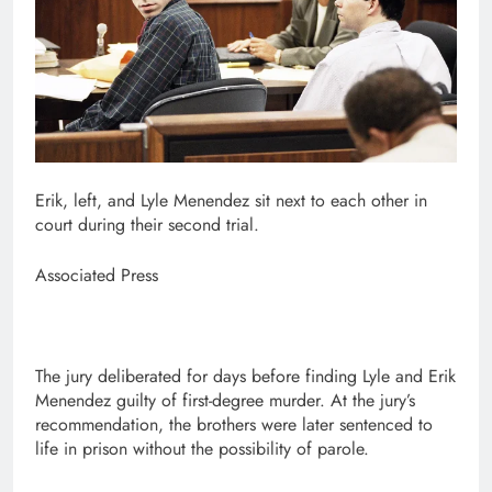
Erik, left, and Lyle Menendez sit next to each other in
court during their second trial.
Associated Press
The jury deliberated for days before finding Lyle and Erik
Menendez guilty of first-degree murder. At the jury’s
recommendation, the brothers were later sentenced to
life in prison without the possibility of parole.