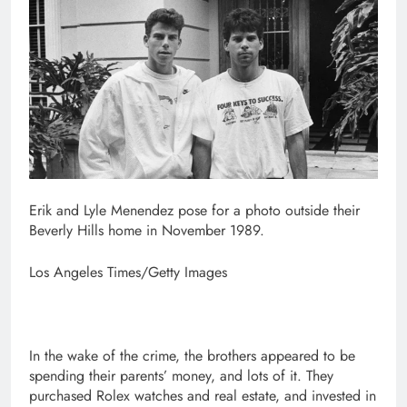
Erik and Lyle Menendez pose for a photo outside their
Beverly Hills home in November 1989.
Los Angeles Times/Getty Images
In the wake of the crime, the brothers appeared to be
spending their parents’ money, and lots of it. They
purchased Rolex watches and real estate, and invested in