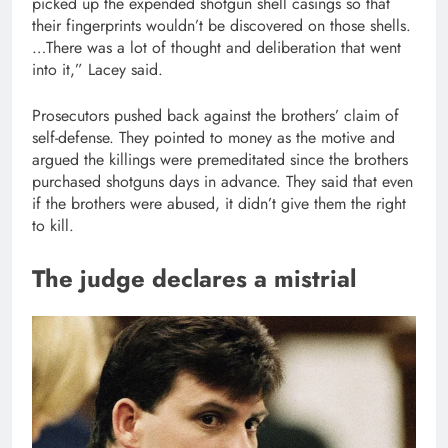
picked up the expended shotgun shell casings so that
their fingerprints wouldn’t be discovered on those shells.
…There was a lot of thought and deliberation that went
into it,” Lacey said.
Prosecutors pushed back against the brothers’ claim of
self-defense. They pointed to money as the motive and
argued the killings were premeditated since the brothers
purchased shotguns days in advance. They said that even
if the brothers were abused, it didn’t give them the right
to kill.
The judge declares a mistrial