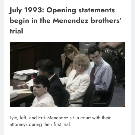
July 1993: Opening statements
begin in the Menendez brothers’
trial
Lyle, left, and Erik Menendez sit in court with their
attorneys during their first trial.