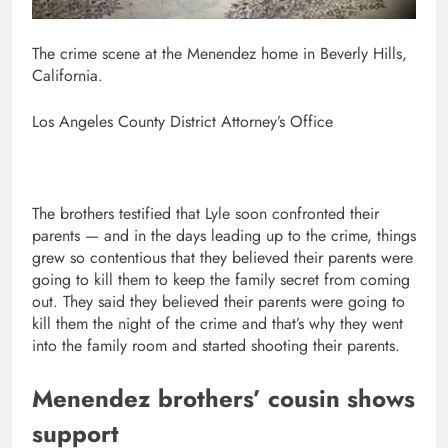
The crime scene at the Menendez home in Beverly Hills,
California.
Los Angeles County District Attorney’s Office
The brothers testified that Lyle soon confronted their
parents — and in the days leading up to the crime, things
grew so contentious that they believed their parents were
going to kill them to keep the family secret from coming
out. They said they believed their parents were going to
kill them the night of the crime and that’s why they went
into the family room and started shooting their parents.
Menendez brothers’ cousin shows
support