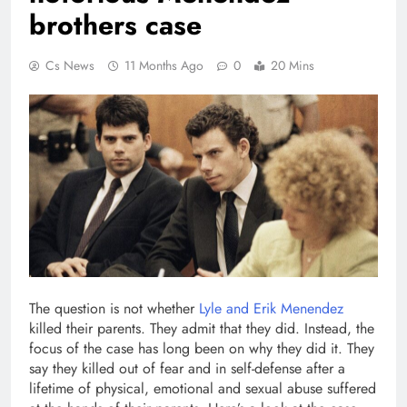
brothers case
Cs News
11 Months Ago
0
20 Mins
The question is not whether
Lyle and Erik Menendez
killed their parents. They admit that they did. Instead, the
focus of the case has long been on why they did it. They
say they killed out of fear and in self-defense after a
lifetime of physical, emotional and sexual abuse suffered