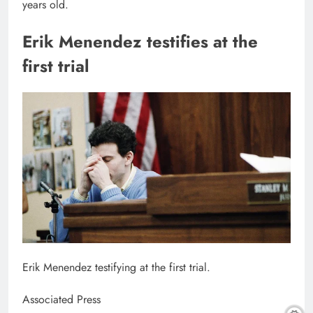
years old.
Erik Menendez testifies at the
first trial
Erik Menendez testifying at the first trial.
Associated Press