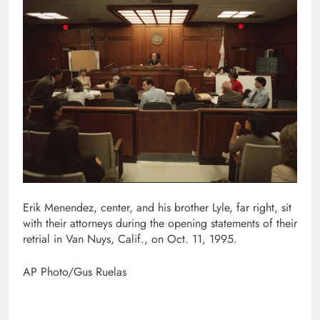
Erik Menendez, center, and his brother Lyle, far right, sit
with their attorneys during the opening statements of their
retrial in Van Nuys, Calif., on Oct. 11, 1995.
AP Photo/Gus Ruelas