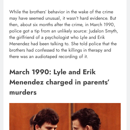
While the brothers’ behavior in the wake of the crime
may have seemed unusual, it wasn’t hard evidence. But
then, about six months after the crime, in March 1990,
police got a tip from an unlikely source: Judalon Smyth,
the girlfriend of a psychologist who Lyle and Erik
Menendez had been talking to. She told police that the
brothers had confessed to the killings in therapy and
there was an audiotaped recording of it.
March 1990: Lyle and Erik
Menendez charged in parents’
murders