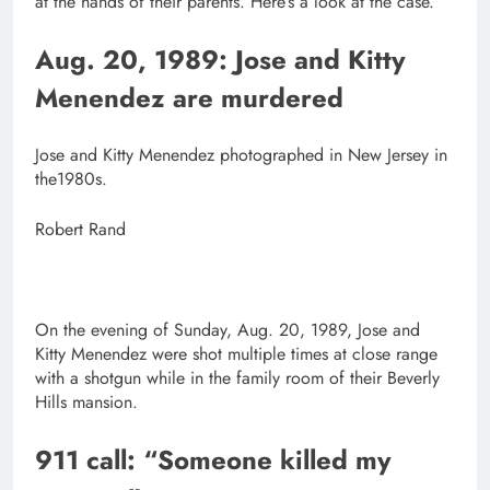
at the hands of their parents. Here’s a look at the case.
Aug. 20, 1989:
Jose and Kitty
Menendez are murdered
Jose and Kitty Menendez photographed in New Jersey in
the1980s.
Robert Rand
On the evening of Sunday, Aug. 20, 1989, Jose and
Kitty Menendez were shot multiple times at close range
with a shotgun while in the family room of their Beverly
Hills mansion.
911 call: “Someone killed my