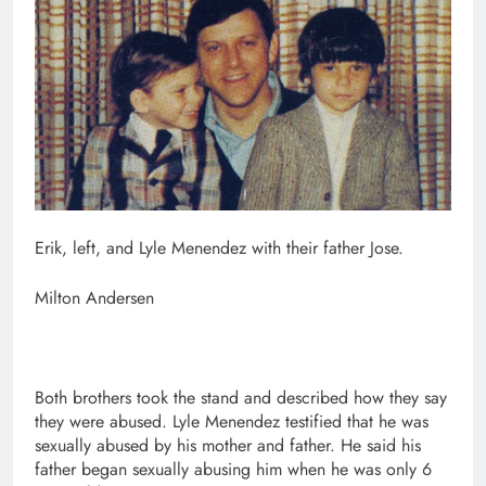
Erik, left, and Lyle Menendez with their father Jose.
Milton Andersen
Both brothers took the stand and described how they say
they were abused. Lyle Menendez testified that he was
sexually abused by his mother and father. He said his
father began sexually abusing him when he was only 6