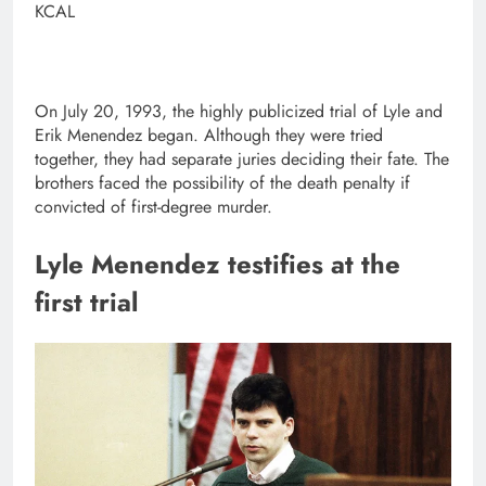
KCAL
On July 20, 1993, the highly publicized trial of Lyle and
Erik Menendez began. Although they were tried
together, they had separate juries deciding their fate. The
brothers faced the possibility of the death penalty if
convicted of first-degree murder.
Lyle Menendez testifies at the
first trial