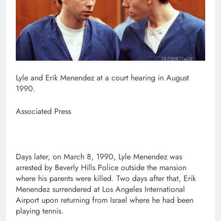
Lyle and Erik Menendez at a court hearing in August
1990.
Associated Press
Days later, on March 8, 1990, Lyle Menendez was
arrested by Beverly Hills Police outside the mansion
where his parents were killed. Two days after that, Erik
Menendez surrendered at Los Angeles International
Airport upon returning from Israel where he had been
playing tennis.