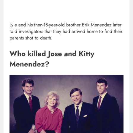
Lyle and his then-18-year-old brother Erik Menendez later
told investigators that they had arrived home to find their
parents shot to death.
Who killed Jose and Kitty
Menendez?