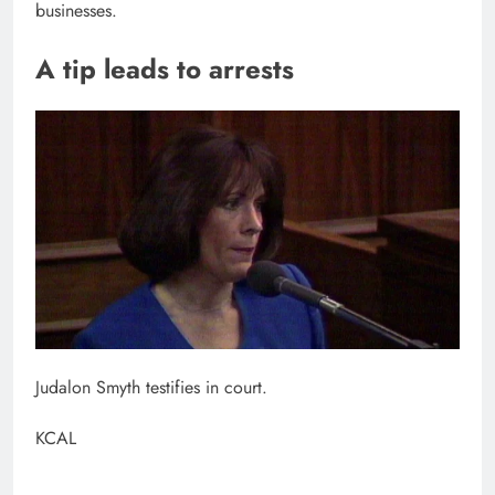
businesses.
A tip leads to arrests
Judalon Smyth testifies in court.
KCAL