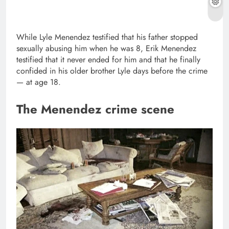
While Lyle Menendez testified that his father stopped
sexually abusing him when he was 8, Erik Menendez
testified that it never ended for him and that he finally
confided in his older brother Lyle days before the crime
— at age 18.
The Menendez crime scene