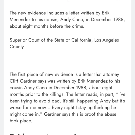
The new evidence includes a letter written by Erik
Menendez to his cousin, Andy Cano, in December 1988,
about eight months before the crime.
Superior Court of the State of California, Los Angeles
County
The first piece of new evidence is a letter that attorney
Cliff Gardner says was written by Erik Menendez to his
cousin Andy Cano in December 1988, about eight
months prior to the killings. The letter reads, in part, “I’ve
been trying to avoid dad. It’s still happening Andy but it’s
worse for me now… Every night I stay up thinking he
might come in.” Gardner says this is proof the abuse
took place.