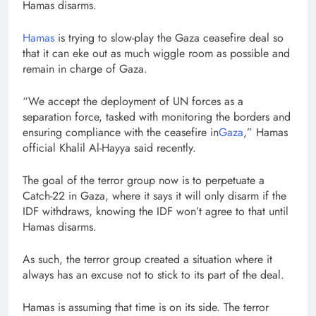
Hamas disarms.
Hamas
is trying to slow-play the Gaza ceasefire deal so
that it can eke out as much wiggle room as possible and
remain in charge of Gaza.
“We accept the deployment of UN forces as a
separation force, tasked with monitoring the borders and
ensuring compliance with the ceasefire in
Gaza
,” Hamas
official Khalil Al-Hayya said recently.
The goal of the terror group now is to perpetuate a
Catch-22 in Gaza, where it says it will only disarm if the
IDF withdraws, knowing the IDF won’t agree to that until
Hamas disarms.
As such, the terror group created a situation where it
always has an excuse not to stick to its part of the deal.
Hamas is assuming that time is on its side. The terror