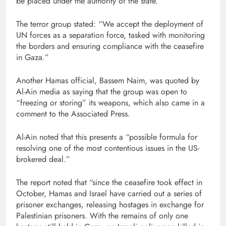
be placed under the authority of the state.”
The terror group stated: “We accept the deployment of
UN forces as a separation force, tasked with monitoring
the borders and ensuring compliance with the ceasefire
in Gaza.”
Another Hamas official, Bassem Naim, was quoted by
Al-Ain media as saying that the group was open to
“freezing or storing” its weapons, which also came in a
comment to the Associated Press.
Al-Ain noted that this presents a “possible formula for
resolving one of the most contentious issues in the US-
brokered deal.”
The report noted that “since the ceasefire took effect in
October, Hamas and Israel have carried out a series of
prisoner exchanges, releasing hostages in exchange for
Palestinian prisoners. With the remains of only one