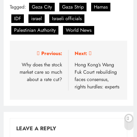
Tagged:
Gaza City
Gaza Strip
Hamas
IDF
israel
Israeli officials
Palestinian Authority
World News
Post
Previous:
Next:
navigation
Why does the stock
Hong Kong’s Wang
market care so much
Fuk Court rebuilding
about a rate cut?
faces consensus,
rights hurdles: experts
LEAVE A REPLY