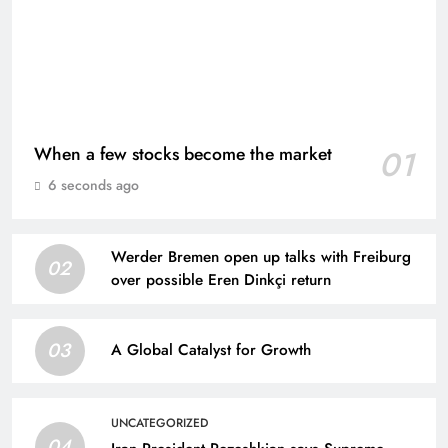
When a few stocks become the market
01
6 seconds ago
Werder Bremen open up talks with Freiburg
02
over possible Eren Dinkçi return
03
A Global Catalyst for Growth
UNCATEGORIZED
04