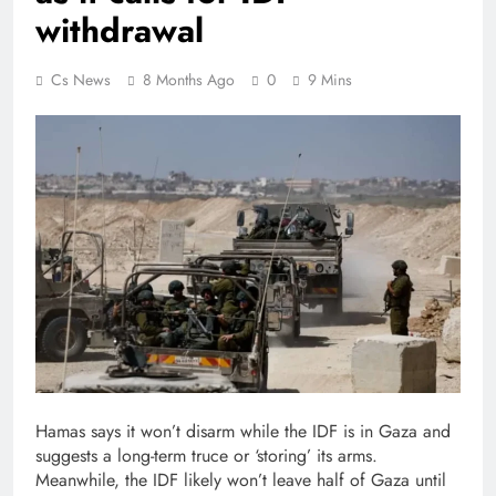
withdrawal
Cs News
8 Months Ago
0
9 Mins
Hamas says it won’t disarm while the IDF is in Gaza and
suggests a long-term truce or ‘storing’ its arms.
Meanwhile, the IDF likely won’t leave half of Gaza until