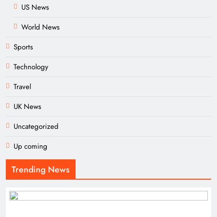
US News
World News
Sports
Technology
Travel
UK News
Uncategorized
Up coming
Trending News