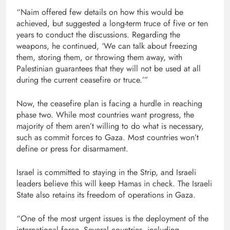
“Naim offered few details on how this would be
achieved, but suggested a long-term truce of five or ten
years to conduct the discussions. Regarding the
weapons, he continued, ‘We can talk about freezing
them, storing them, or throwing them away, with
Palestinian guarantees that they will not be used at all
during the current ceasefire or truce.’”
Now, the ceasefire plan is facing a hurdle in reaching
phase two. While most countries want progress, the
majority of them aren’t willing to do what is necessary,
such as commit forces to Gaza. Most countries won’t
define or press for disarmament.
Israel is committed to staying in the Strip, and Israeli
leaders believe this will keep Hamas in check. The Israeli
State also retains its freedom of operations in Gaza.
“One of the most urgent issues is the deployment of the
international force. Several countries, including