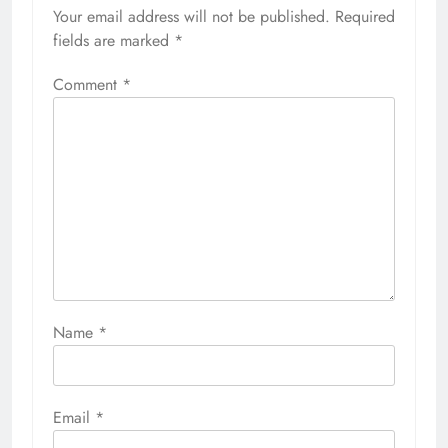
Your email address will not be published.
Required
fields are marked
*
Comment
*
Name
*
Email
*