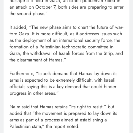
hostage still held in Gaza, an Israeli policeman killed in
an attack on October 7, both sides are preparing to enter
the second phase.”
It added, “The new phase aims to chart the future of war-
torn Gaza. It is more difficult, as it addresses issues such
as the deployment of an international security force, the
formation of a Palestinian technocratic committee in
Gaza, the withdrawal of Israeli forces from the Strip, and
the disarmament of Hamas.”
Furthermore, “Israel’s demand that Hamas lay down its
arms is expected to be extremely difficult, with Israeli
officials saying this is a key demand that could hinder
progress in other areas.”
Naim said that Hamas retains “its right to resist,” but
added that “the movement is prepared to lay down its
arms as part of a process aimed at establishing a
Palestinian state,” the report noted.