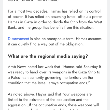
For almost two decades, Hamas has relied on its control
of power. It has relied on assuming Israeli officials prefer
Hamas in Gaza in order to divide the Strip from the West
Bank, and the group thus benefits from this situation.
Disarmament
is also an amorphous term; Hamas assumes
it can quietly find a way out of the obligation.
What are the regional media saying?
Arab News noted last week that “Hamas said Saturday it
was ready to hand over its weapons in the Gaza Strip to
a Palestinian authority governing the territory on the
condition that the Israeli army’s occupation ends.”
As noted above, Hayya said that “our weapons are
linked to the existence of the occupation and the
aggression…If the occupation ends, these weapons will