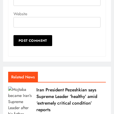
Website
Related News
Iran President Pezeshkian says
Supreme Leader ‘healthy’ amid
‘extremely critical condition’
reports