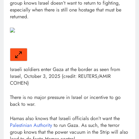
group knows Israel doesn’t want to return to fighting,
especially when there is still one hostage that must be
returned.
Israeli soldiers enter Gaza at the border as seen from
Israel, October 3, 2025 (credit: REUTERS/AMIR
COHEN)
There is no major pressure in Israel or incentive to go
back to war.
Hamas also knows that Israeli officials don’t want the
Palestinian Authority
to run Gaza. As such, the terror
group knows that the power vacuum in the Strip will also
lead to de facto Hamas control.