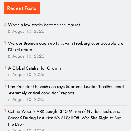
Recent Posts
When a few stocks become the market
August 10, 2026
Werder Bremen open up talks with Freiburg over possible Eren
Dinkçi return
August 10, 2026
A Global Catalyst for Growth
August 10, 2026
Iran President Pezeshkian says Supreme Leader ‘healthy’ amid
‘extremely critical condition’ reports
August 10, 2026
Cathie Wood’s ARK Bought $40 Million of Nvidia, Tesla, and
SpaceX During Last Month’s AI Sell-Off. Was She Right to Buy
the Dip?
August 10, 2026