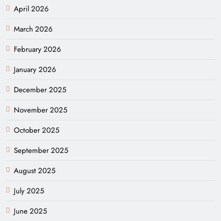
April 2026
March 2026
February 2026
January 2026
December 2025
November 2025
October 2025
September 2025
August 2025
July 2025
June 2025