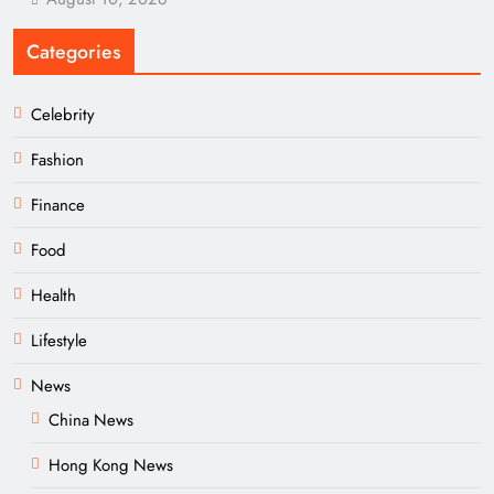
Categories
Celebrity
Fashion
Finance
Food
Health
Lifestyle
News
China News
Hong Kong News