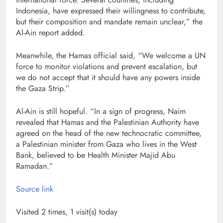
Indonesia, have expressed their willingness to contribute,
but their composition and mandate remain unclear,” the
Al-Ain report added.
Meanwhile, the Hamas official said, “We welcome a UN
force to monitor violations and prevent escalation, but
we do not accept that it should have any powers inside
the Gaza Strip.”
Al-Ain is still hopeful. “In a sign of progress, Naim
revealed that Hamas and the Palestinian Authority have
agreed on the head of the new technocratic committee,
a Palestinian minister from Gaza who lives in the West
Bank, believed to be Health Minister Majid Abu
Ramadan.”
Source link
Visited 2 times, 1 visit(s) today