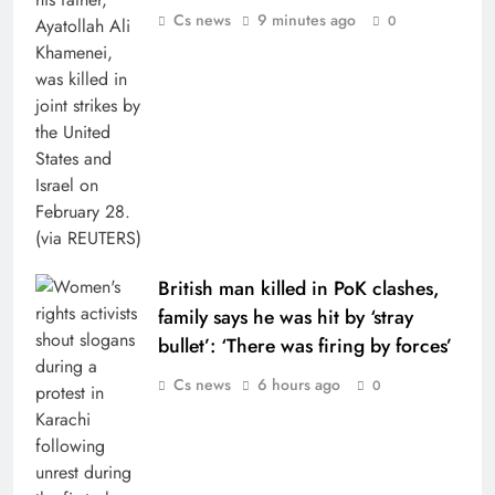
Cs news
9 minutes ago
0
British man killed in PoK clashes,
family says he was hit by ‘stray
bullet’: ‘There was firing by forces’
Cs news
6 hours ago
0