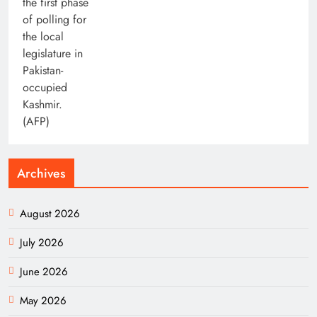
Archives
August 2026
July 2026
June 2026
May 2026