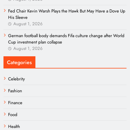
Fed Chair Kevin Warsh Plays the Hawk But May Have a Dove Up
His Sleeve
August 1, 2026
German football body demands Fifa culture change after World
Cup investment plan collapse
August 1, 2026
Categories
Celebrity
Fashion
Finance
Food
Health