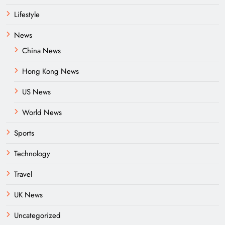
Lifestyle
News
China News
Hong Kong News
US News
World News
Sports
Technology
Travel
UK News
Uncategorized