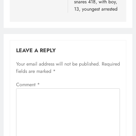
snares 418, with boy,
13, youngest arrested
LEAVE A REPLY
Your email address will not be published.
Required
fields are marked
*
Comment
*