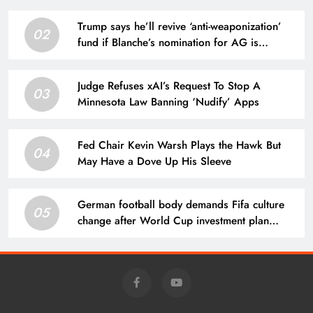
Trump says he’ll revive ‘anti-weaponization’
02
fund if Blanche’s nomination for AG is
blocked
Judge Refuses xAI’s Request To Stop A
03
Minnesota Law Banning ‘Nudify’ Apps
Fed Chair Kevin Warsh Plays the Hawk But
04
May Have a Dove Up His Sleeve
German football body demands Fifa culture
05
change after World Cup investment plan
collapse