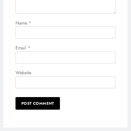
Name
*
Email
*
Website