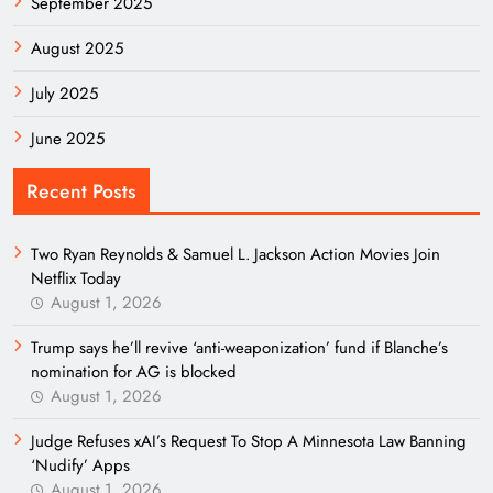
September 2025
August 2025
July 2025
June 2025
Recent Posts
Two Ryan Reynolds & Samuel L. Jackson Action Movies Join
Netflix Today
August 1, 2026
Trump says he’ll revive ‘anti-weaponization’ fund if Blanche’s
nomination for AG is blocked
August 1, 2026
Judge Refuses xAI’s Request To Stop A Minnesota Law Banning
‘Nudify’ Apps
August 1, 2026