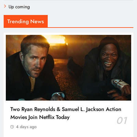
Up coming
Trending News
Two Ryan Reynolds & Samuel L. Jackson Action
Movies Join Netflix Today
01
4 days ago