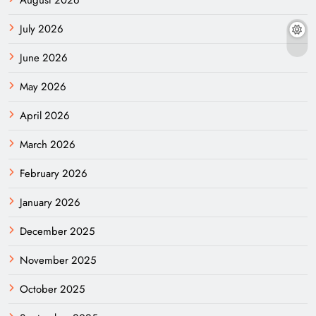
July 2026
June 2026
May 2026
April 2026
March 2026
February 2026
January 2026
December 2025
November 2025
October 2025