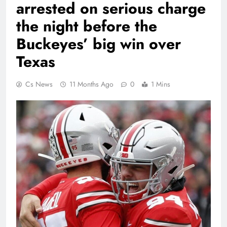
arrested on serious charge
the night before the
Buckeyes’ big win over
Texas
Cs News
11 Months Ago
0
1 Mins