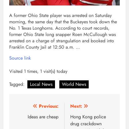
A former Ohio State player was arrested on Saturday
morning, the same day that the Buckeyes took down the
No. 1 Texas Longhorns. According to court records,
former Ohio State long snapper Roen McCullough was
arrested on a charge of strangulation and booked into
Franklin County Jail at 12:50 a.m. …
Source link
Visited 1 times, 1 visit(s) today
Tagged:
Local News
World News
Post
Previous:
Next:
navigation
Ideas are cheap
Hong Kong police
drug crackdown