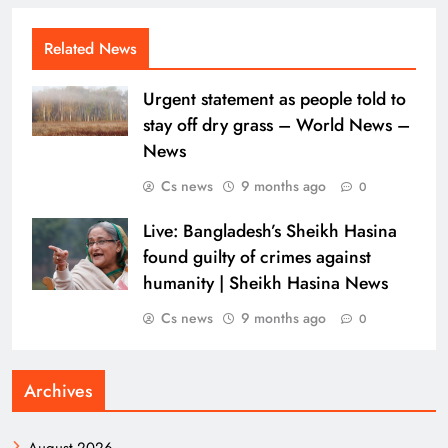
Related News
Urgent statement as people told to
stay off dry grass – World News –
News
Cs news
9 months ago
0
Live: Bangladesh’s Sheikh Hasina
found guilty of crimes against
humanity | Sheikh Hasina News
Cs news
9 months ago
0
Archives
August 2026