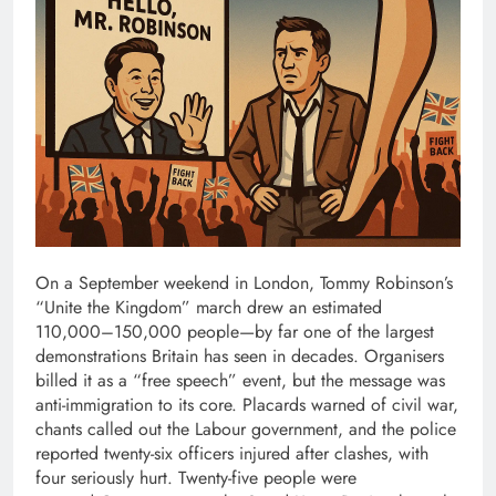
On a September weekend in London, Tommy Robinson’s
“Unite the Kingdom” march drew an estimated
110,000–150,000 people—by far one of the largest
demonstrations Britain has seen in decades. Organisers
billed it as a “free speech” event, but the message was
anti-immigration to its core.
Placards warned of civil war,
chants called out the Labour government, and the police
reported twenty-six officers injured after clashes, with
four seriously hurt.
Twenty-five people were