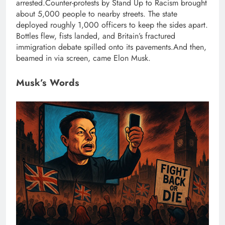
arrested.
Counter-protests by Stand Up to Racism brought
about 5,000 people to nearby streets. The state
deployed roughly 1,000 officers to keep the sides apart.
Bottles flew, fists landed, and Britain’s fractured
immigration debate spilled onto its pavements.
And then,
beamed in via screen, came Elon Musk.
Musk’s Words