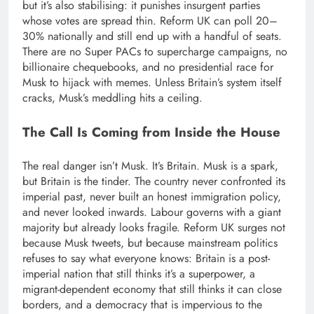
but it’s also stabilising: it punishes insurgent parties
whose votes are spread thin. Reform UK can poll 20–
30% nationally and still end up with a handful of seats.
There are no Super PACs to supercharge campaigns, no
billionaire chequebooks, and no presidential race for
Musk to hijack with memes. Unless Britain’s system itself
cracks, Musk’s meddling hits a ceiling.
The Call Is Coming from Inside the House
The real danger isn’t Musk. It’s Britain. Musk is a spark,
but Britain is the tinder. The country never confronted its
imperial past, never built an honest immigration policy,
and never looked inwards.
Labour governs with a giant
majority but already looks fragile.
Reform UK surges not
because Musk tweets, but because mainstream politics
refuses to say what everyone knows: Britain is a post-
imperial nation that still thinks it’s a superpower, a
migrant-dependent economy that still thinks it can close
borders, and a democracy that is impervious to the