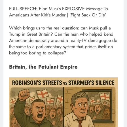
FULL SPEECH: Elon Musk’s EXPLOSIVE Message To
Americans After Kirk’s Murder | ‘Fight Back Or Die’
Which brings us to the real question: can Musk pull a
Trump in Great Britain? Can the man who helped bend
American democracy around a reality-TV demagogue do
the same to a parliamentary system that prides itself on
being too boring to collapse?
Britain, the Petulant Empire