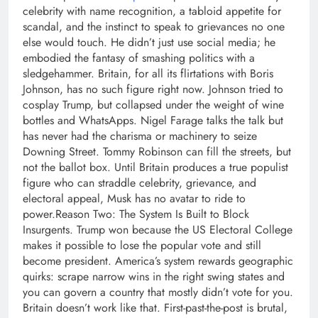
celebrity with name recognition, a tabloid appetite for
scandal, and the instinct to speak to grievances no one
else would touch. He didn’t just use social media; he
embodied the fantasy of smashing politics with a
sledgehammer. Britain, for all its flirtations with Boris
Johnson, has no such figure right now.
Johnson tried to
cosplay Trump, but collapsed under the weight of wine
bottles and WhatsApps.
Nigel Farage talks the talk but
has never had the charisma or machinery to seize
Downing Street. Tommy Robinson can fill the streets, but
not the ballot box. Until Britain produces a true populist
figure who can straddle celebrity, grievance, and
electoral appeal, Musk has no avatar to ride to
power.
Reason Two: The System Is Built to Block
Insurgents.
Trump won because the US Electoral College
makes it possible to lose the popular vote and still
become president. America’s system rewards geographic
quirks: scrape narrow wins in the right swing states and
you can govern a country that mostly didn’t vote for you.
Britain doesn’t work like that. First-past-the-post is brutal,