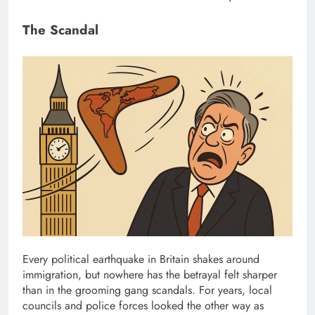
The Scandal
Every political earthquake in Britain shakes around
immigration, but nowhere has the betrayal felt sharper
than in the grooming gang scandals. For years, local
councils and police forces looked the other way as