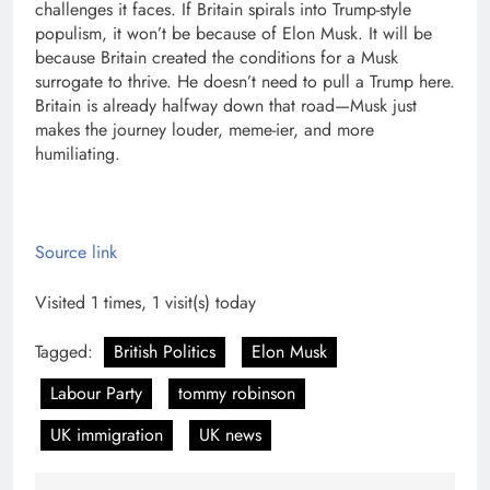
challenges it faces.
If Britain spirals into Trump-style
populism, it won’t be because of Elon Musk. It will be
because Britain created the conditions for a Musk
surrogate to thrive. He doesn’t need to pull a Trump here.
Britain is already halfway down that road—Musk just
makes the journey louder, meme-ier, and more
humiliating.
Source link
Visited 1 times, 1 visit(s) today
Tagged:
British Politics
Elon Musk
Labour Party
tommy robinson
UK immigration
UK news