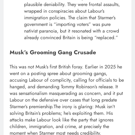
plausible deniability. They were frontal assaults,
wrapped in conspiracies about Labour’s
immigration policies. The claim that Starmer’s
government is “importing voters” was pure
nativist paranoia, but it resonated with a crowd
already convinced Britain is being “replaced.”
Musk’s Grooming Gang Crusade
This was not Musk’s first British foray. Earlier in 2025 he
went on a posting spree about grooming gangs,
accusing Labour of complicity, calling for officials to be
hanged, and demanding Tommy Robinson’s release. It
was sensationalism masquerading as concern, and it put
Labour on the defensive over cases that long predate
Starmer’s premiership.
The irony is glaring: Musk isn’t
solving Britain’s problems; he’s exploiting them. His
attacks make Labour look like the party that ignores
children, immigration, and crime, at precisely the
moment when Starmer most needs credibility.