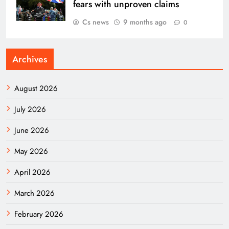
fears with unproven claims
Cs news
9 months ago
0
Archives
August 2026
July 2026
June 2026
May 2026
April 2026
March 2026
February 2026