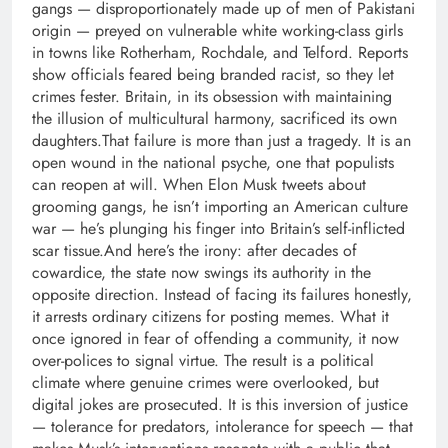
gangs — disproportionately made up of men of Pakistani
origin — preyed on vulnerable white working-class girls
in towns like Rotherham, Rochdale, and Telford.
Reports
show officials feared being branded racist, so they let
crimes fester.
Britain, in its obsession with maintaining
the illusion of multicultural harmony, sacrificed its own
daughters.
That failure is more than just a tragedy. It is an
open wound in the national psyche, one that populists
can reopen at will. When Elon Musk tweets about
grooming gangs, he isn’t importing an American culture
war — he’s plunging his finger into Britain’s self-inflicted
scar tissue.
And here’s the irony: after decades of
cowardice, the state now swings its authority in the
opposite direction. Instead of facing its failures honestly,
it arrests ordinary citizens for posting memes. What it
once ignored in fear of offending a community, it now
over-polices to signal virtue. The result is a political
climate where genuine crimes were overlooked, but
digital jokes are prosecuted. It is this inversion of justice
— tolerance for predators, intolerance for speech — that