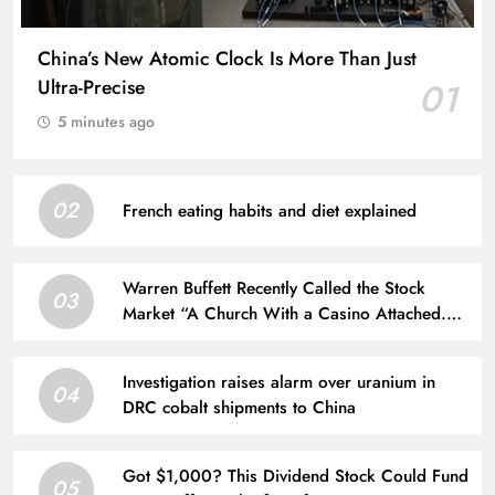
China’s New Atomic Clock Is More Than Just
Ultra-Precise
01
5 minutes ago
02
French eating habits and diet explained
Warren Buffett Recently Called the Stock
03
Market “A Church With a Casino Attached.”
Is He Right?
Investigation raises alarm over uranium in
04
DRC cobalt shipments to China
Got $1,000? This Dividend Stock Could Fund
05