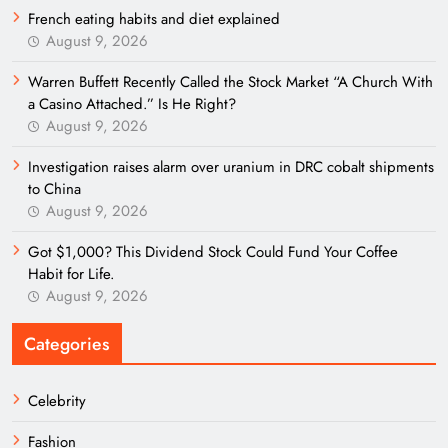
French eating habits and diet explained
August 9, 2026
Warren Buffett Recently Called the Stock Market “A Church With
a Casino Attached.” Is He Right?
August 9, 2026
Investigation raises alarm over uranium in DRC cobalt shipments
to China
August 9, 2026
Got $1,000? This Dividend Stock Could Fund Your Coffee
Habit for Life.
August 9, 2026
Categories
Celebrity
Fashion