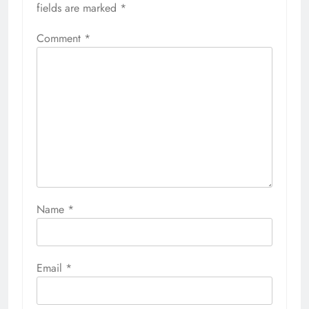
fields are marked
*
Comment
*
Name
*
Email
*