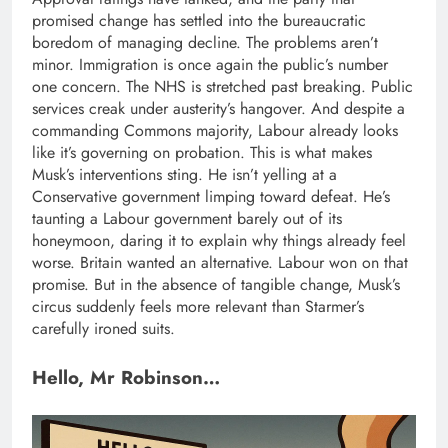
promised change has settled into the bureaucratic
boredom of managing decline.
The problems aren’t
minor. Immigration is once again the public’s number
one concern.
The NHS is stretched past breaking. Public
services creak under austerity’s hangover. And despite a
commanding Commons majority, Labour already looks
like it’s governing on probation.
This is what makes
Musk’s interventions sting. He isn’t yelling at a
Conservative government limping toward defeat. He’s
taunting a Labour government barely out of its
honeymoon, daring it to explain why things already feel
worse.
Britain wanted an alternative. Labour won on that
promise. But in the absence of tangible change, Musk’s
circus suddenly feels more relevant than Starmer’s
carefully ironed suits.
Hello, Mr Robinson…