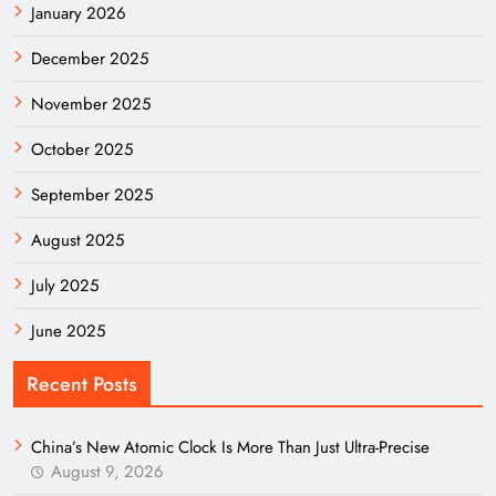
January 2026
December 2025
November 2025
October 2025
September 2025
August 2025
July 2025
June 2025
Recent Posts
China’s New Atomic Clock Is More Than Just Ultra-Precise
August 9, 2026