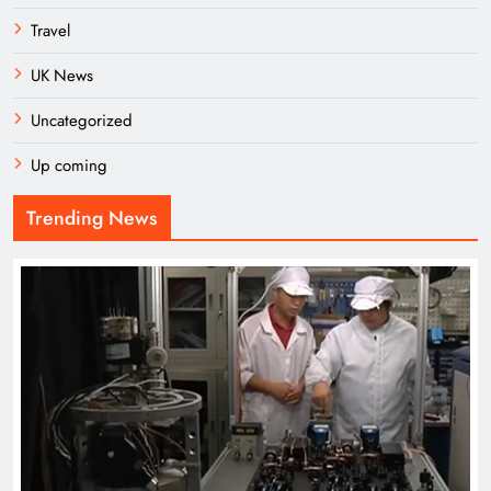
Travel
UK News
Uncategorized
Up coming
Trending News