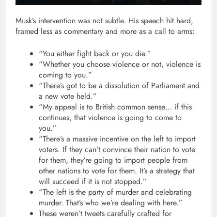
Musk’s intervention was not subtle. His speech hit hard,
framed less as commentary and more as a call to arms:
“You either fight back or you die.”
“Whether you choose violence or not, violence is
coming to you.”
“There’s got to be a dissolution of Parliament and
a new vote held.”
“My appeal is to British common sense… if this
continues, that violence is going to come to
you.”
“There’s a massive incentive on the left to import
voters. If they can’t convince their nation to vote
for them, they’re going to import people from
other nations to vote for them. It’s a strategy that
will succeed if it is not stopped.”
“The left is the party of murder and celebrating
murder. That’s who we’re dealing with here.”
These weren’t tweets carefully crafted for