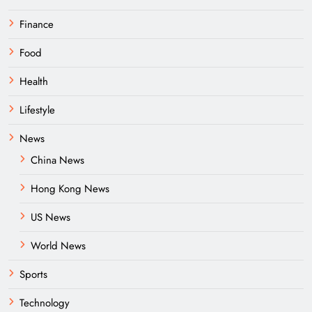
Finance
Food
Health
Lifestyle
News
China News
Hong Kong News
US News
World News
Sports
Technology