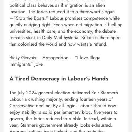
political class behaves as if migration is an alien
invasion.
The Tories reduced it to a three-word slogan
—“Stop the Boats.” Labour promises competence while
quietly nudging right. Even when net migration is fuelling
universities, health care, and the economy, the debate
remains stuck in Daily Mail hysteria. Britain is the empire
that colonised the world and now wants a refund.
Ricky Gervais – Armageddon – ”I love Illegal
Immigrants” Joke
A Tired Democracy in Labour’s Hands
The July 2024 general election delivered Keir Starmer’s
Labour a crushing majority, ending fourteen years of
Conservative decline.
By all logic, Labour should now
enjoy stability: a solid parliamentary bloc, five years to
govern, the Tories reduced to rubble. Instead, within a
year, Starmer’s government already looks exhausted.
Approval ratings have tanked, and the party that