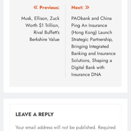
Post
Previous:
Next:
navigation
Musk, Ellison, Zuck
PAObank and China
Worth $1 Trillion,
Ping An Insurance
Rival Buffett’s
(Hong Kong) Launch
Berkshire Value
Strategic Partnership,
Bringing Integrated
Banking and Insurance
Solutions, Shaping a
Digital Bank with
Insurance DNA
LEAVE A REPLY
Your email address will not be published.
Required