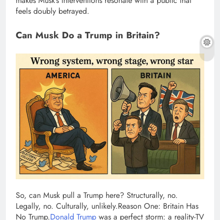
makes Musk’s interventions resonate with a public that
feels doubly betrayed.
Can Musk Do a Trump in Britain?
So, can Musk pull a Trump here? Structurally, no.
Legally, no. Culturally, unlikely.
Reason One: Britain Has
No Trump.
Donald Trump
was a perfect storm: a reality-TV