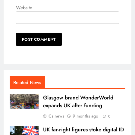
Website
Related News
Glasgow brand WonderWorld
expands UK after funding
Cs news
9 months ago
0
UK far-right figures stoke digital ID