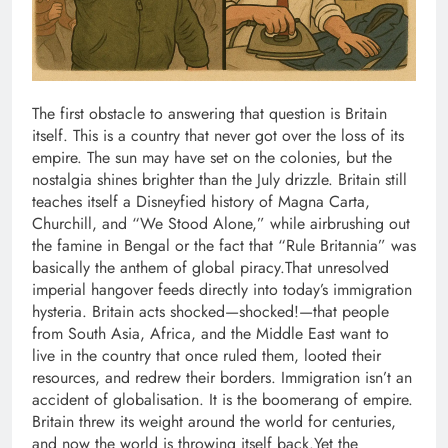
The first obstacle to answering that question is Britain
itself. This is a country that never got over the loss of its
empire. The sun may have set on the colonies, but the
nostalgia shines brighter than the July drizzle. Britain still
teaches itself a Disneyfied history of Magna Carta,
Churchill, and “We Stood Alone,” while airbrushing out
the famine in Bengal or the fact that “Rule Britannia” was
basically the anthem of global piracy.
That unresolved
imperial hangover feeds directly into today’s immigration
hysteria.
Britain acts shocked—shocked!—that people
from South Asia, Africa, and the Middle East want to
live in the country that once ruled them, looted their
resources, and redrew their borders. Immigration isn’t an
accident of globalisation. It is the boomerang of empire.
Britain threw its weight around the world for centuries,
and now the world is throwing itself back.
Yet the