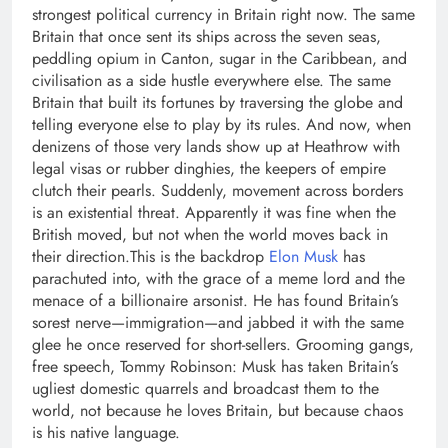
strongest political currency in Britain right now. The same
Britain that once sent its ships across the seven seas,
peddling opium in Canton, sugar in the Caribbean, and
civilisation as a side hustle everywhere else.
The same
Britain that built its fortunes by traversing the globe and
telling everyone else to play by its rules. And now, when
denizens of those very lands show up at Heathrow with
legal visas or rubber dinghies, the keepers of empire
clutch their pearls. Suddenly, movement across borders
is an existential threat. Apparently it was fine when the
British moved, but not when the world moves back in
their direction.
This is the backdrop
Elon Musk
has
parachuted into, with the grace of a meme lord and the
menace of a billionaire arsonist.
He has found Britain’s
sorest nerve—immigration—and jabbed it with the same
glee he once reserved for short-sellers. Grooming gangs,
free speech, Tommy Robinson: Musk has taken Britain’s
ugliest domestic quarrels and broadcast them to the
world, not because he loves Britain, but because chaos
is his native language.