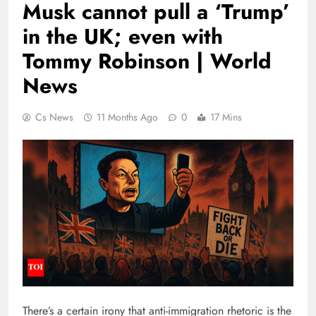
Musk cannot pull a ‘Trump’
in the UK; even with
Tommy Robinson | World
News
Cs News
11 Months Ago
0
17 Mins
There’s a certain irony that anti-immigration rhetoric is the