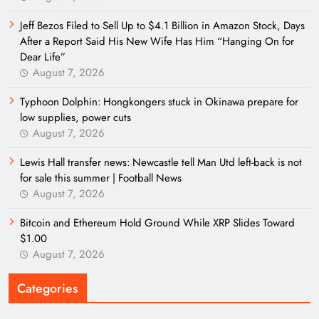
Jeff Bezos Filed to Sell Up to $4.1 Billion in Amazon Stock, Days
After a Report Said His New Wife Has Him “Hanging On for
Dear Life”
August 7, 2026
Typhoon Dolphin: Hongkongers stuck in Okinawa prepare for
low supplies, power cuts
August 7, 2026
Lewis Hall transfer news: Newcastle tell Man Utd left-back is not
for sale this summer | Football News
August 7, 2026
Bitcoin and Ethereum Hold Ground While XRP Slides Toward
$1.00
August 7, 2026
Categories