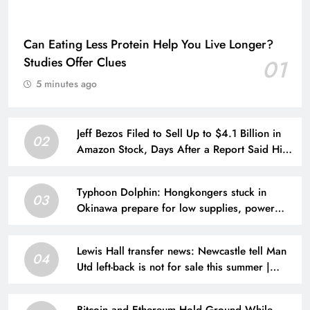
Can Eating Less Protein Help You Live Longer?
Studies Offer Clues
01
5 minutes ago
Jeff Bezos Filed to Sell Up to $4.1 Billion in
02
Amazon Stock, Days After a Report Said His
New Wife Has Him “Hanging On for Dear
Life”
Typhoon Dolphin: Hongkongers stuck in
03
Okinawa prepare for low supplies, power
cuts
Lewis Hall transfer news: Newcastle tell Man
04
Utd left-back is not for sale this summer |
Football News