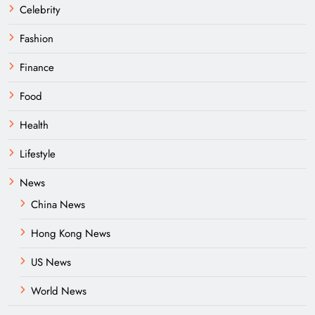
Celebrity
Fashion
Finance
Food
Health
Lifestyle
News
China News
Hong Kong News
US News
World News