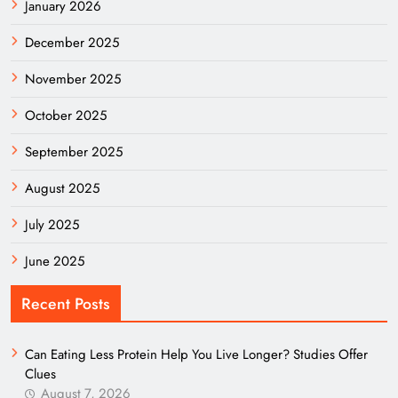
January 2026
December 2025
November 2025
October 2025
September 2025
August 2025
July 2025
June 2025
Recent Posts
Can Eating Less Protein Help You Live Longer? Studies Offer
Clues
August 7, 2026