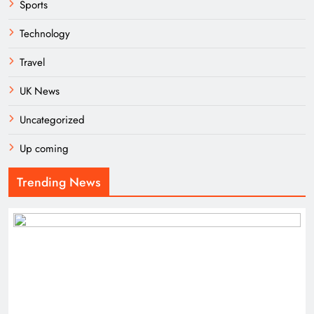
Sports
Technology
Travel
UK News
Uncategorized
Up coming
Trending News