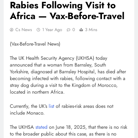
Rabies Following Visit to
Africa — Vax-Before-Travel
Cs News
1 Year Ago
0
3 Mins
(Vax-Before-Travel News)
The UK Health Security Agency (UKHSA) today
announced that a woman from Barnsley, South
Yorkshire, diagnosed at Barnsley Hospital, has died after
becoming infected with rabies, following contact with a
stray dog during a visit to the Kingdom of Morocco,
located in northern Africa.
Currently, the UK’s
list
of rabies-risk areas does not
include Monaco.
The UKHSA
stated
on June 18, 2025, that there is no risk
to the broader public about this case, as there is no