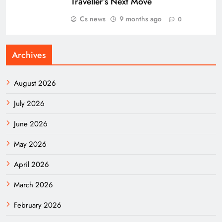
Traveller’s Next Move
Cs news
9 months ago
0
Archives
August 2026
July 2026
June 2026
May 2026
April 2026
March 2026
February 2026