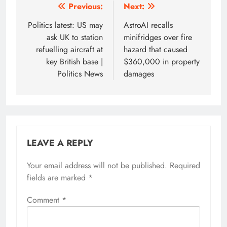
Post
Previous:
Next:
navigation
Politics latest: US may
AstroAI recalls
ask UK to station
minifridges over fire
refuelling aircraft at
hazard that caused
key British base |
$360,000 in property
Politics News
damages
LEAVE A REPLY
Your email address will not be published.
Required
fields are marked
*
Comment
*