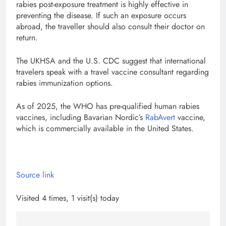
rabies post-exposure treatment is highly effective in
preventing the disease. If such an exposure occurs
abroad, the traveller should also consult their doctor on
return.
The UKHSA and the U.S. CDC suggest that international
travelers speak with a travel vaccine consultant regarding
rabies immunization options.
As of 2025, the WHO has pre-qualified human rabies
vaccines, including Bavarian Nordic’s
RabAvert
vaccine,
which is commercially available in the United States.
Source link
Visited 4 times, 1 visit(s) today