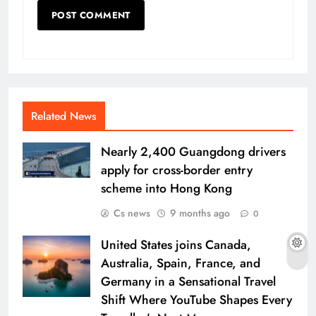
Related News
Nearly 2,400 Guangdong drivers
apply for cross-border entry
scheme into Hong Kong
Cs news
9 months ago
0
United States joins Canada,
Australia, Spain, France, and
Germany in a Sensational Travel
Shift Where YouTube Shapes Every