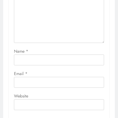
Name
*
Email
*
Website