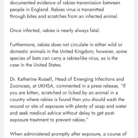
documented evidence of rabies transmission between
people in England. Rabies virus is transmitted
through bites and scratches from an infected animal.
Once infected, rabies is nearly always fatal.
Furthermore, rabies does not circulate in either wild or
domestic animals in the United Kingdom; however, some
species of bats can carry a rabies-like virus, as is the
case in the United States.
Dr. Katherine Russell, Head of Emerging Infections and
Zoonoses, at UKHSA, commented in a press release, “If
you are bitten, scratched or licked by an animal in a
country where rabies is found then you should wash the
wound or site of exposure with plenty of soap and water
and seek medical advice without delay to get post-
exposure treatment to prevent rabies.”
When administered promptly after exposure, a course of