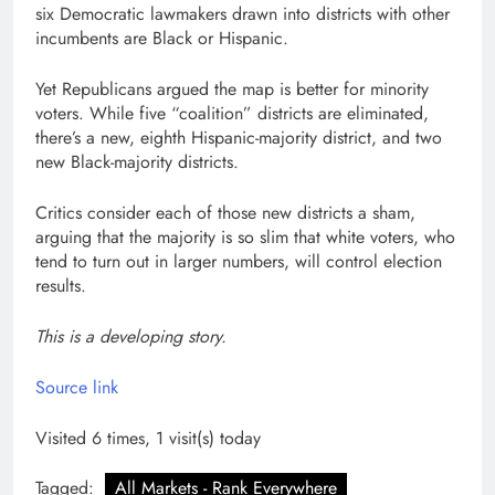
six Democratic lawmakers drawn into districts with other
incumbents are Black or Hispanic.
Yet Republicans argued the map is better for minority
voters. While five “coalition” districts are eliminated,
there’s a new, eighth Hispanic-majority district, and two
new Black-majority districts.
Critics consider each of those new districts a sham,
arguing that the majority is so slim that white voters, who
tend to turn out in larger numbers, will control election
results.
This is a developing story.
Source link
Visited 6 times, 1 visit(s) today
Tagged:
All Markets - Rank Everywhere