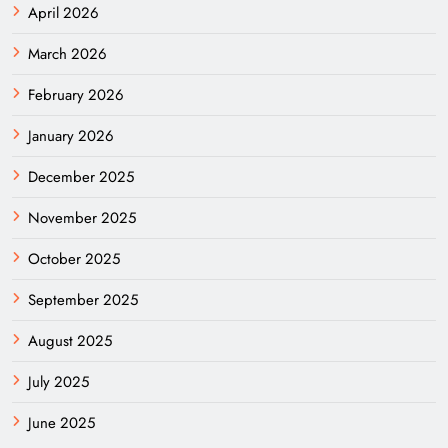
April 2026
March 2026
February 2026
January 2026
December 2025
November 2025
October 2025
September 2025
August 2025
July 2025
June 2025