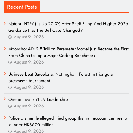
Recent Posts
Natera (NTRA) Is Up 20.3% After Shelf Filing And Higher 2026
Guidance Has The Bull Case Changed?
August 9, 2026
Moonshot AI’s 2.8 Trillion Parameter Model Just Became the First
From China to Top a Major Coding Benchmark
August 9, 2026
Udinese beat Barcelona, Nottingham Forest in triangular
preseason tournament
August 9, 2026
One in Five Isn’t EV Leadership
August 9, 2026
Police dismantle alleged triad group that ran account centres to
launder HK$600 million
August 9, 2026