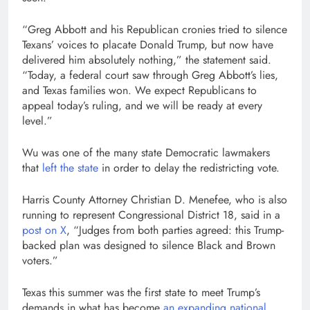
“Greg Abbott and his Republican cronies tried to silence
Texans’ voices to placate Donald Trump, but now have
delivered him absolutely nothing,” the statement said.
“Today, a federal court saw through Greg Abbott’s lies,
and Texas families won. We expect Republicans to
appeal today’s ruling, and we will be ready at every
level.”
Wu was one of the many state Democratic lawmakers
that
left the state
in order to delay the redistricting vote.
Harris County Attorney Christian D. Menefee, who is also
running to represent Congressional District 18, said in a
post on X
, “Judges from both parties agreed: this Trump-
backed plan was designed to silence Black and Brown
voters.”
Texas this summer was the first state to meet Trump’s
demands in what has become
an expanding national