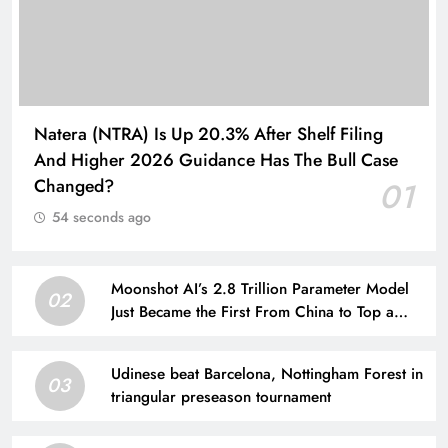
Natera (NTRA) Is Up 20.3% After Shelf Filing
And Higher 2026 Guidance Has The Bull Case
Changed?
01
54 seconds ago
Moonshot AI’s 2.8 Trillion Parameter Model
02
Just Became the First From China to Top a
Major Coding Benchmark
Udinese beat Barcelona, Nottingham Forest in
03
triangular preseason tournament