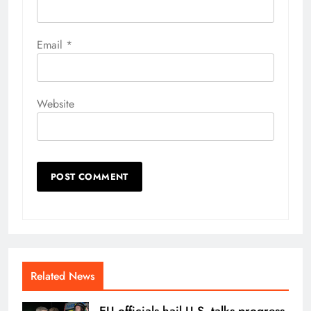
Email
*
Website
Related News
EU officials hail U.S. talks progress