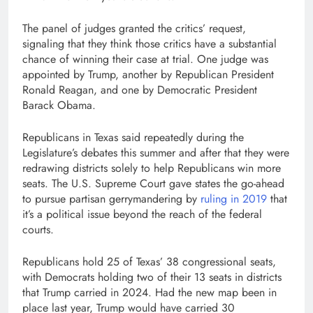
The panel of judges granted the critics’ request,
signaling that they think those critics have a substantial
chance of winning their case at trial. One judge was
appointed by Trump, another by Republican President
Ronald Reagan, and one by Democratic President
Barack Obama.
Republicans in Texas said repeatedly during the
Legislature’s debates this summer and after that they were
redrawing districts solely to help Republicans win more
seats. The U.S. Supreme Court gave states the go-ahead
to pursue partisan gerrymandering by
ruling in 2019
that
it’s a political issue beyond the reach of the federal
courts.
Republicans hold 25 of Texas’ 38 congressional seats,
with Democrats holding two of their 13 seats in districts
that Trump carried in 2024. Had the new map been in
place last year, Trump would have carried 30