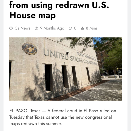
from using redrawn U.S.
House map
Cs News
9 Months Ago
0
8 Mins
EL PASO, Texas — A federal court in El Paso ruled on
Tuesday that Texas cannot use the new congressional
maps redrawn this summer.