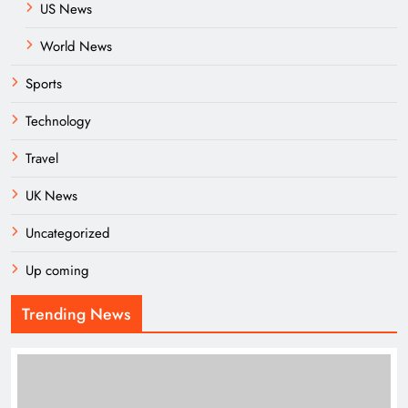
US News
World News
Sports
Technology
Travel
UK News
Uncategorized
Up coming
Trending News