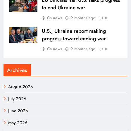
to end Ukraine war
Cs news
9 months ago
0
U.S., Ukraine report making
progress toward ending war
Cs news
9 months ago
0
Archives
August 2026
July 2026
June 2026
May 2026