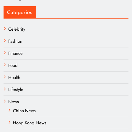
Categories
Celebrity
Fashion
Finance
Food
Health
Lifestyle
News
China News
Hong Kong News