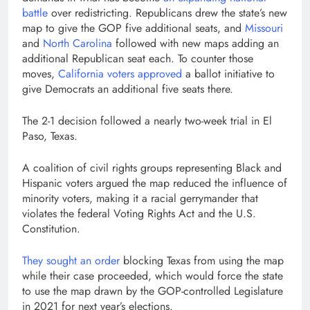
battle
over redistricting. Republicans drew the state’s new
map to give the GOP five additional seats, and
Missouri
and
North Carolina
followed with new maps adding an
additional Republican seat each. To counter those
moves,
California voters approved
a ballot initiative to
give Democrats an additional five seats there.
The 2-1 decision followed a nearly two-week trial in El
Paso, Texas.
A coalition of civil rights groups representing Black and
Hispanic voters argued the map reduced the influence of
minority voters, making it a racial gerrymander that
violates the federal Voting Rights Act and the U.S.
Constitution.
They sought an order
blocking Texas from using the map
while their case proceeded, which would force the state
to use the map drawn by the GOP-controlled Legislature
in 2021 for next year’s elections.