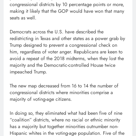
congressional districts by 10 percentage points or more,
making it likely that the GOP would have won that many
seats as well.
Democrats across the U.S. have described the
redistricting in Texas and other states as a power grab by
Trump designed to prevent a congressional check on
him, regardless of voter anger. Republicans are keen to
avoid a repeat of the 2018 midterms, when they lost the
majority and the Democratic-controlled House twice
impeached Trump.
The new map decreased from 16 to 14 the number of
congressional districts where minorities comprise a
majority of voting-age citizens.
In doing so, they eliminated what had been five of nine
“coalition” districts, where no racial or ethnic minority
has a majority but together minorities outnumber non-
Hispanic whites in the voting-age population. Five of the