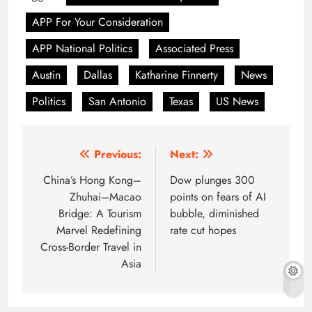
APP For Your Consideration
APP National Politics
Associated Press
Austin
Dallas
Katharine Finnerty
News
Politics
San Antonio
Texas
US News
Post
Previous:
Next:
navigation
China’s Hong Kong–
Dow plunges 300
Zhuhai–Macao
points on fears of AI
Bridge: A Tourism
bubble, diminished
Marvel Redefining
rate cut hopes
Cross-Border Travel in
Asia