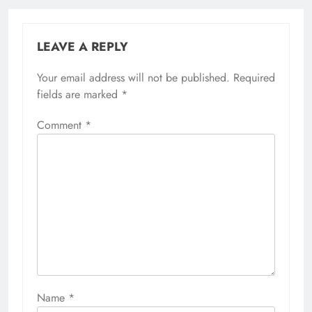
LEAVE A REPLY
Your email address will not be published.
Required
fields are marked
*
Comment
*
Name
*