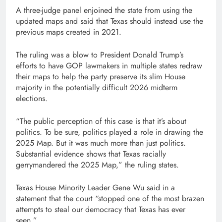
A three-judge panel enjoined the state from using the
updated maps and said that Texas should instead use the
previous maps created in 2021.
The ruling was a blow to President Donald Trump’s
efforts to have GOP lawmakers in multiple states redraw
their maps to help the party preserve its slim House
majority in the potentially difficult 2026 midterm
elections.
“The public perception of this case is that it’s about
politics. To be sure, politics played a role in drawing the
2025 Map. But it was much more than just politics.
Substantial evidence shows that Texas racially
gerrymandered the 2025 Map,” the ruling states.
Texas House Minority Leader Gene Wu said in a
statement that the court “stopped one of the most brazen
attempts to steal our democracy that Texas has ever
seen.”