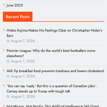
June 2025
Recent Posts
Hideo Kojima Makes His Feelings Clear on Christopher Nolan’s
Epic
August 7, 2026
Premier League: Why do the world’s best footballers move
elsewhere?
August 7, 2026
Aldi 9p breakfast food prevents tiredness and lowers cholesterol
August 7, 2026
‘You can say ‘nasty.’ But this is a question of Canadian jobs’:
Carney stands up to Trump with tough talk
August 7, 2026
Not Micron, Not Nvidia. This Artificial Intelligence (AI) Giant