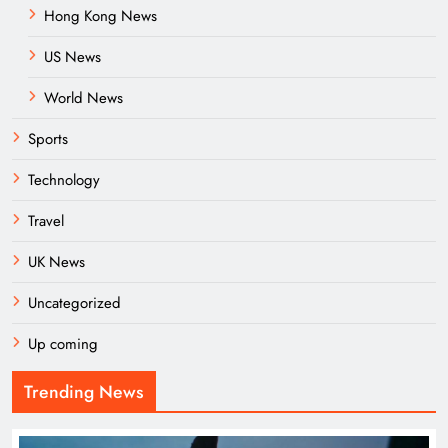
Hong Kong News
US News
World News
Sports
Technology
Travel
UK News
Uncategorized
Up coming
Trending News