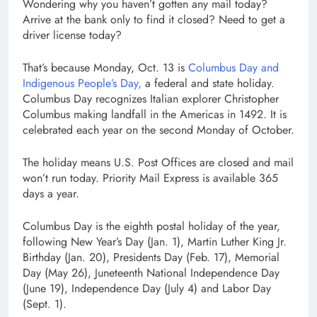
Wondering why you haven’t gotten any mail today?
Arrive at the bank only to find it closed? Need to get a
driver license today?
That’s because Monday, Oct. 13 is
Columbus Day and
Indigenous People’s Day,
a federal and state holiday.
Columbus Day recognizes Italian explorer Christopher
Columbus making landfall in the Americas in 1492. It is
celebrated each year on the second Monday of October.
The holiday means U.S. Post Offices are closed and mail
won’t run today. Priority Mail Express is available 365
days a year.
Columbus Day is the eighth postal holiday of the year,
following New Year’s Day (Jan. 1), Martin Luther King Jr.
Birthday (Jan. 20), Presidents Day (Feb. 17), Memorial
Day (May 26), Juneteenth National Independence Day
(June 19), Independence Day (July 4) and Labor Day
(Sept. 1).