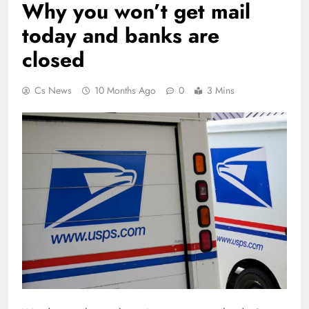
Why you won’t get mail
today and banks are
closed
Cs News
10 Months Ago
0
3 Mins