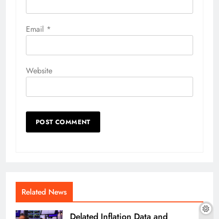
Email
*
Website
Related News
Delated Inflation Data and