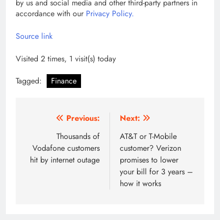
by us and social media and other third-party partners in
accordance with our
Privacy Policy.
Source link
Visited 2 times, 1 visit(s) today
Tagged:
Finance
Post
Previous:
Next:
navigation
Thousands of
AT&T or T-Mobile
Vodafone customers
customer? Verizon
hit by internet outage
promises to lower
your bill for 3 years –
how it works