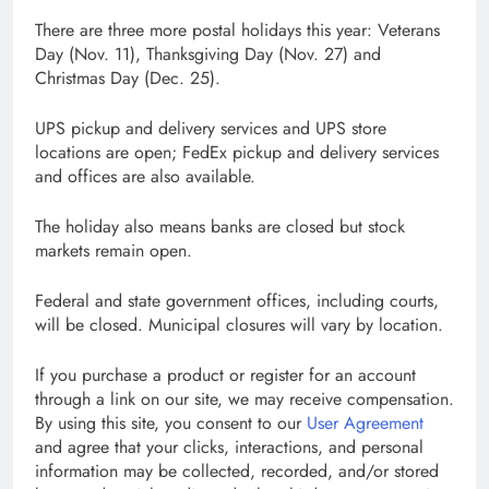
There are three more postal holidays this year: Veterans
Day (Nov. 11), Thanksgiving Day (Nov. 27) and
Christmas Day (Dec. 25).
UPS pickup and delivery services and UPS store
locations are open; FedEx pickup and delivery services
and offices are also available.
The holiday also means banks are closed but stock
markets remain open.
Federal and state government offices, including courts,
will be closed. Municipal closures will vary by location.
If you purchase a product or register for an account
through a link on our site, we may receive compensation.
By using this site, you consent to our
User Agreement
and agree that your clicks, interactions, and personal
information may be collected, recorded, and/or stored