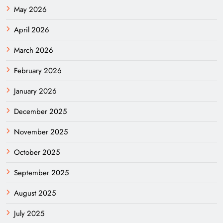
May 2026
April 2026
March 2026
February 2026
January 2026
December 2025
November 2025
October 2025
September 2025
August 2025
July 2025