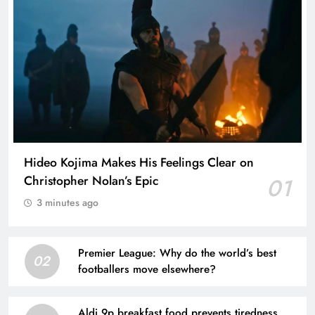
Hideo Kojima Makes His Feelings Clear on
Christopher Nolan’s Epic
01
3 minutes ago
Premier League: Why do the world’s best
02
footballers move elsewhere?
Aldi 9p breakfast food prevents tiredness