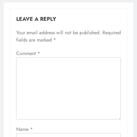
LEAVE A REPLY
Your email address will not be published.
Required
fields are marked
*
Comment
*
Name
*