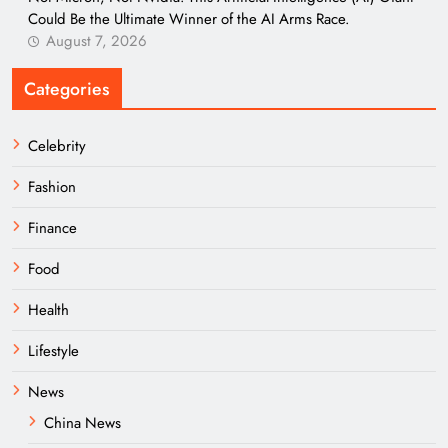
Could Be the Ultimate Winner of the AI Arms Race.
August 7, 2026
Categories
Celebrity
Fashion
Finance
Food
Health
Lifestyle
News
China News