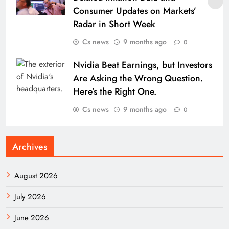
Consumer Updates on Markets’
Radar in Short Week
Cs news
9 months ago
0
Nvidia Beat Earnings, but Investors
Are Asking the Wrong Question.
Here’s the Right One.
Cs news
9 months ago
0
Archives
August 2026
July 2026
June 2026