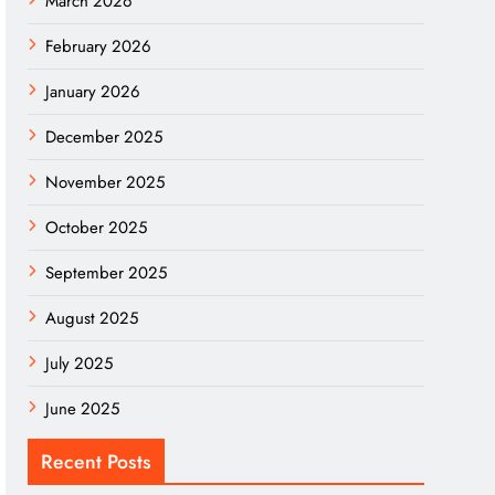
March 2026
February 2026
January 2026
December 2025
November 2025
October 2025
September 2025
August 2025
July 2025
June 2025
Recent Posts