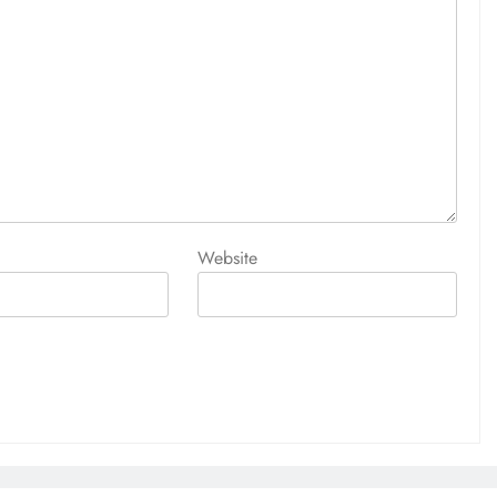
Website