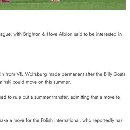
ague, with Brighton & Hove Albion said to be interested in
öln from VfL Wolfsburg made permanent after the Billy Goats
amiński could move on this summer.
ed to rule out a summer transfer, admitting that a move to
ke a move for the Polish international, who reportedly has