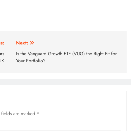
s:
Next:
rs
Is the Vanguard Growth ETF (VUG) the Right Fit for
UK
Your Portfolio?
 fields are marked
*