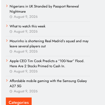
Nigerians in UK Stranded by Passport Renewal
Nightmare
August 9, 2026
What to watch this week
August 9, 2026
Mourinho is shortening Real Madrid’s squad and may
leave several players out
August 9, 2026
Apple CEO Tim Cook Predicts a “100-Year” Flood.
Here Are 2 Stocks Primed to Cash In.
August 9, 2026
Affordable mobile gaming with the Samsung Galaxy
A27 5G
August 9, 2026
Categories