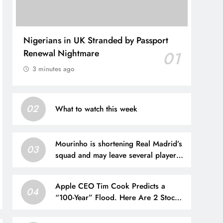
Nigerians in UK Stranded by Passport
Renewal Nightmare
01
3 minutes ago
02
What to watch this week
Mourinho is shortening Real Madrid’s
03
squad and may leave several players
out
Apple CEO Tim Cook Predicts a
04
“100-Year” Flood. Here Are 2 Stocks
Primed to Cash In.