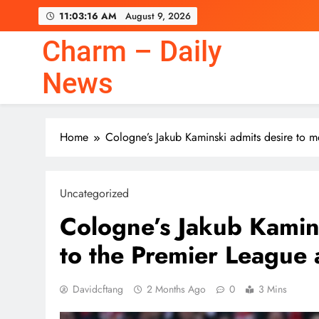
Skip
11:03:17 AM
August 9, 2026
to
content
Charm – Daily
News
Home
Cologne’s Jakub Kaminski admits desire to m
Uncategorized
Cologne’s Jakub Kamin
to the Premier League 
Davidcftang
2 Months Ago
0
3 Mins