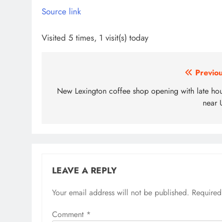
Source link
Visited 5 times, 1 visit(s) today
Post
Previou
navigation
New Lexington coffee shop opening with late hou
near 
LEAVE A REPLY
Your email address will not be published.
Required
Comment
*