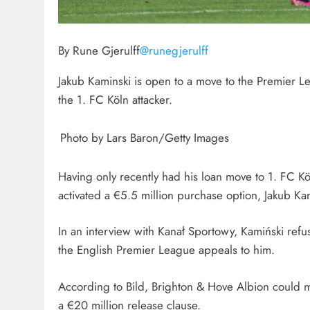
By Rune Gjerulff
@runegjerulff
Jakub Kaminski is open to a move to the Premier Le
the 1. FC Köln attacker.
Photo by Lars Baron/Getty Images
Having only recently had his loan move to 1. FC K
activated a €5.5 million purchase option, Jakub K
In an interview with Kanał Sportowy, Kamiński refus
the English Premier League appeals to him.
According to Bild, Brighton & Hove Albion could ma
a €20 million release clause.