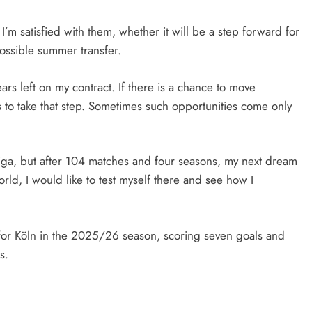
I’m satisfied with them, whether it will be a step forward for
possible summer transfer.
ears left on my contract. If there is a chance to move
ts to take that step. Sometimes such opportunities come only
iga, but after 104 matches and four seasons, my next dream
orld, I would like to test myself there and see how I
r for Köln in the 2025/26 season, scoring seven goals and
s.