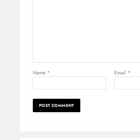
Name
*
Email
*