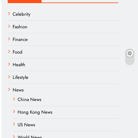
Celebrity
Fashion
Finance
Food
Health
Lifestyle
News
China News
Hong Kong News
US News
World News