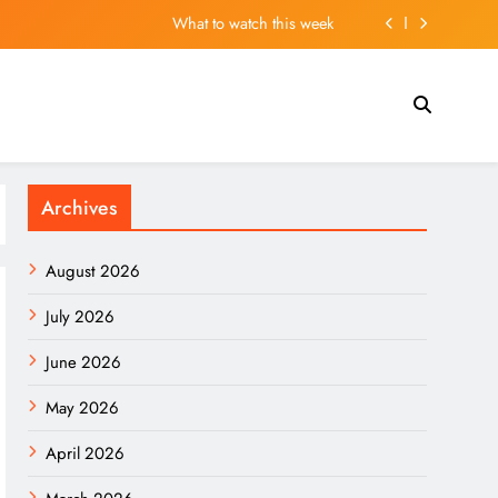
What to watch this week
 Madrid’s squad and may leave several players out
ar” Flood. Here Are 2 Stocks Primed to Cash In.
ns in UK Stranded by Passport Renewal Nightmare
Archives
What to watch this week
 Madrid’s squad and may leave several players out
August 2026
ar” Flood. Here Are 2 Stocks Primed to Cash In.
July 2026
June 2026
May 2026
April 2026