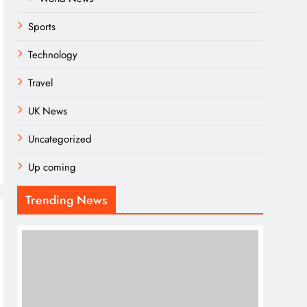
Sports
Technology
Travel
UK News
Uncategorized
Up coming
Trending News