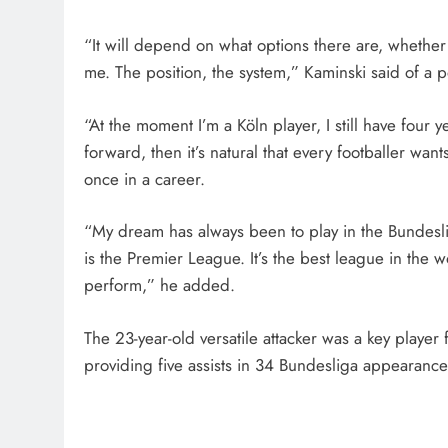
“It will depend on what options there are, whether 
me. The position, the system,” Kaminski said of a 
“At the moment I’m a Köln player, I still have four y
forward, then it’s natural that every footballer wan
once in a career.
“My dream has always been to play in the Bundesl
is the Premier League. It’s the best league in the w
perform,” he added.
The 23-year-old versatile attacker was a key playe
providing five assists in 34 Bundesliga appearance