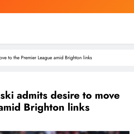
Mourinho is shortening Real
Apple CEO Tim Cook Predicts a “100-Ye
Nigeria
ove to the Premier League amid Brighton links
Mourinho is shortening Real
Apple CEO Tim Cook Predicts a “100-Ye
ski admits desire to move
amid Brighton links