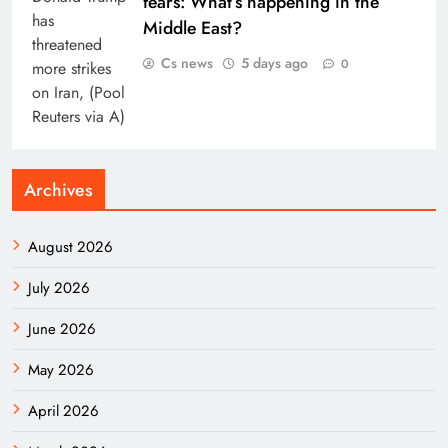
fears: What’s happening in the
Middle East?
Cs news
5 days ago
0
Archives
August 2026
July 2026
June 2026
May 2026
April 2026