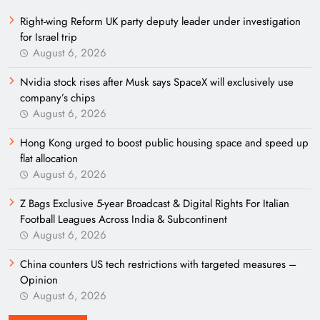
Right-wing Reform UK party deputy leader under investigation
for Israel trip
August 6, 2026
Nvidia stock rises after Musk says SpaceX will exclusively use
company’s chips
August 6, 2026
Hong Kong urged to boost public housing space and speed up
flat allocation
August 6, 2026
Z Bags Exclusive 5-year Broadcast & Digital Rights For Italian
Football Leagues Across India & Subcontinent
August 6, 2026
China counters US tech restrictions with targeted measures –
Opinion
August 6, 2026