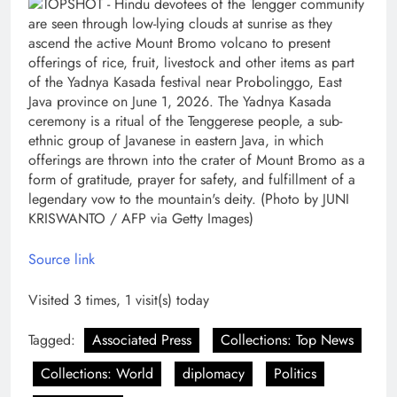
Source link
Visited 3 times, 1 visit(s) today
Tagged:
Associated Press
Collections: Top News
Collections: World
diplomacy
Politics