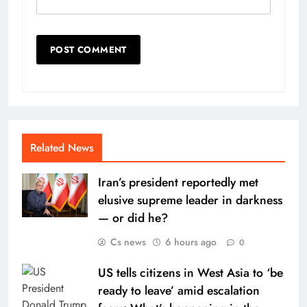
Related News
Iran’s president reportedly met
elusive supreme leader in darkness
— or did he?
Cs news
6 hours ago
0
US tells citizens in West Asia to ‘be
ready to leave’ amid escalation