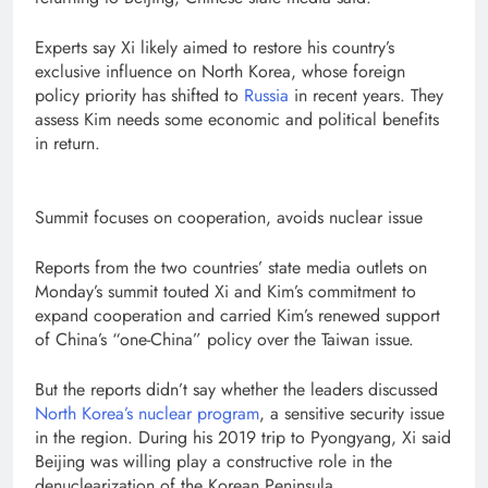
Experts say Xi likely aimed to restore his country’s
exclusive influence on North Korea, whose foreign
policy priority has shifted to
Russia
in recent years. They
assess Kim needs some economic and political benefits
in return.
Summit focuses on cooperation, avoids nuclear issue
Reports from the two countries’ state media outlets on
Monday’s summit touted Xi and Kim’s commitment to
expand cooperation and carried Kim’s renewed support
of China’s “one-China” policy over the Taiwan issue.
But the reports didn’t say whether the leaders discussed
North Korea’s nuclear program
, a sensitive security issue
in the region. During his 2019 trip to Pyongyang, Xi said
Beijing was willing play a constructive role in the
denuclearization of the Korean Peninsula.