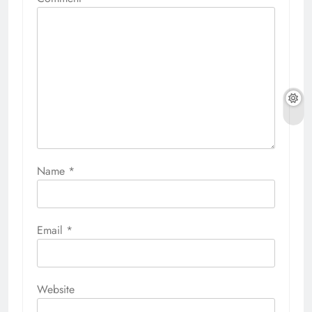
Name
*
Email
*
Website