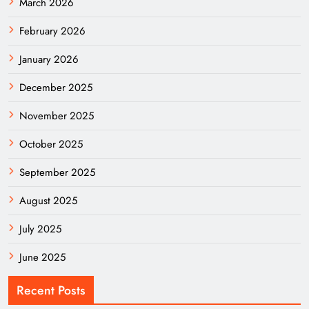
March 2026
February 2026
January 2026
December 2025
November 2025
October 2025
September 2025
August 2025
July 2025
June 2025
Recent Posts