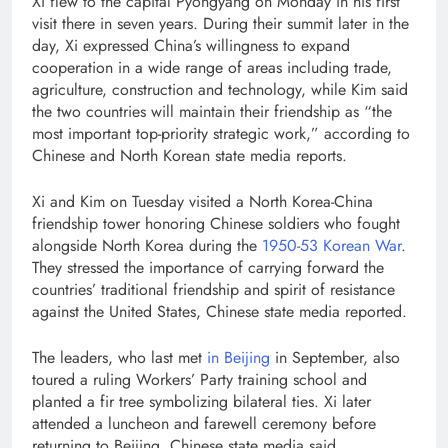
Xi flew to the capital Pyongyang on Monday in his first
visit there in seven years. During their summit later in the
day, Xi expressed China’s willingness to expand
cooperation in a wide range of areas including trade,
agriculture, construction and technology, while Kim said
the two countries will maintain their friendship as “the
most important top-priority strategic work,” according to
Chinese and North Korean state media reports.
Xi and Kim on Tuesday visited a North Korea-China
friendship tower honoring Chinese soldiers who fought
alongside North Korea during the
1950-53 Korean War
.
They stressed the importance of carrying forward the
countries’ traditional friendship and spirit of resistance
against the United States, Chinese state media reported.
The leaders, who last met
in Beijing
in September, also
toured a ruling Workers’ Party training school and
planted a fir tree symbolizing bilateral ties. Xi later
attended a luncheon and farewell ceremony before
returning to Beijing, Chinese state media said.