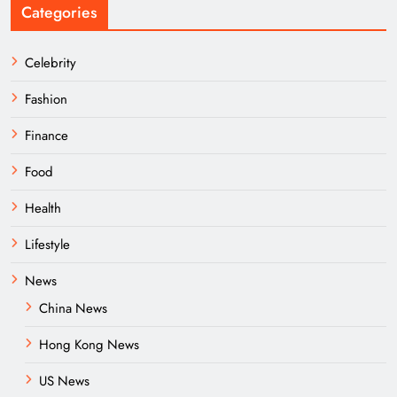
Categories
Celebrity
Fashion
Finance
Food
Health
Lifestyle
News
China News
Hong Kong News
US News