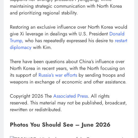
maintaining strategic communication with North Korea
and prioritizing regional stability.
Restoring an exclusive influence over North Korea would
give Xi leverage in dealings with U.S. President
Donald
Trump,
who has repeatedly expressed his desire to
restart
diplomacy
with Kim.
There have been questions about China’s influence over
North Korea in recent years, with the North focusing on
its support of
Russia’s war efforts
by sending troops and
weapons in exchange of economic and other assistance.
Copyright 2026 The
Associated Press
. All rights
reserved. This material may not be published, broadcast,
rewritten or redistributed.
Photos You Should See – June 2026