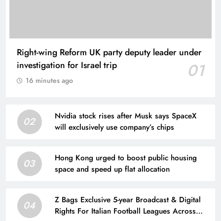
Right-wing Reform UK party deputy leader under
investigation for Israel trip
01
16 minutes ago
Nvidia stock rises after Musk says SpaceX
02
will exclusively use company’s chips
Hong Kong urged to boost public housing
03
space and speed up flat allocation
Z Bags Exclusive 5-year Broadcast & Digital
04
Rights For Italian Football Leagues Across