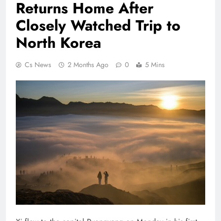
Returns Home After
Closely Watched Trip to
North Korea
Cs News
2 Months Ago
0
5 Mins