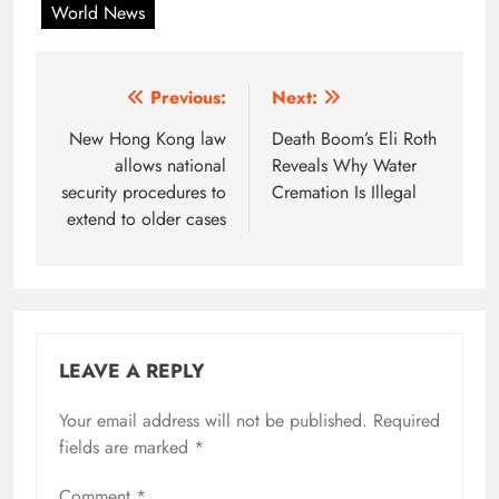
World News
Post
Previous:
Next:
navigation
New Hong Kong law
Death Boom’s Eli Roth
allows national
Reveals Why Water
security procedures to
Cremation Is Illegal
extend to older cases
LEAVE A REPLY
Your email address will not be published.
Required
fields are marked
*
Comment
*