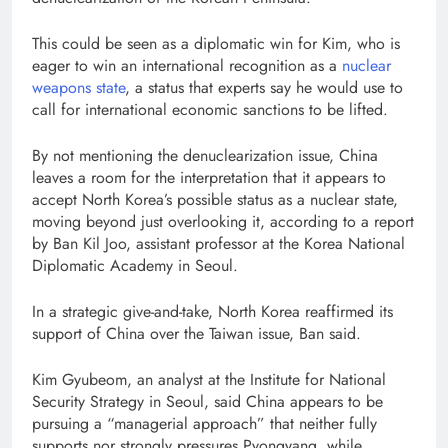
This could be seen as a diplomatic win for Kim, who is
eager to win an international recognition as a
nuclear
weapons state
, a status that experts say he would use to
call for international economic sanctions to be lifted.
By not mentioning the denuclearization issue, China
leaves a room for the interpretation that it appears to
accept North Korea’s possible status as a nuclear state,
moving beyond just overlooking it, according to a report
by Ban Kil Joo, assistant professor at the Korea National
Diplomatic Academy in Seoul.
In a strategic give-and-take, North Korea reaffirmed its
support of China over the Taiwan issue, Ban said.
Kim Gyubeom, an analyst at the Institute for National
Security Strategy in Seoul, said China appears to be
pursuing a “managerial approach” that neither fully
supports nor strongly pressures Pyongyang, while