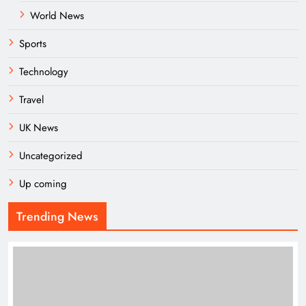
World News
Sports
Technology
Travel
UK News
Uncategorized
Up coming
Trending News