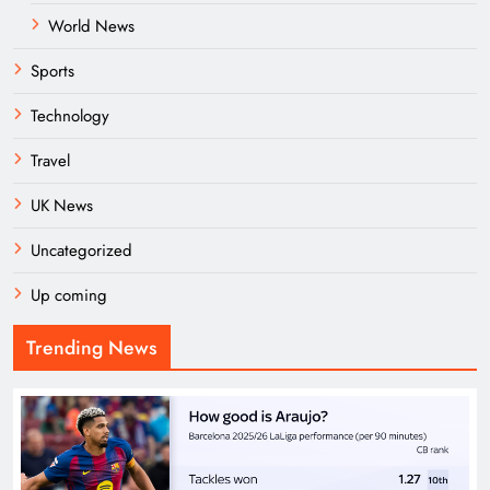
World News
Sports
Technology
Travel
UK News
Uncategorized
Up coming
Trending News