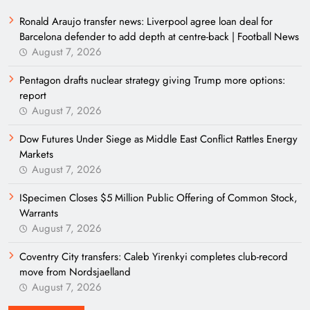
Ronald Araujo transfer news: Liverpool agree loan deal for
Barcelona defender to add depth at centre-back | Football News
August 7, 2026
Pentagon drafts nuclear strategy giving Trump more options:
report
August 7, 2026
Dow Futures Under Siege as Middle East Conflict Rattles Energy
Markets
August 7, 2026
ISpecimen Closes $5 Million Public Offering of Common Stock,
Warrants
August 7, 2026
Coventry City transfers: Caleb Yirenkyi completes club-record
move from Nordsjaelland
August 7, 2026