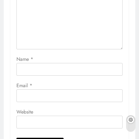
Name
*
Email
*
Website