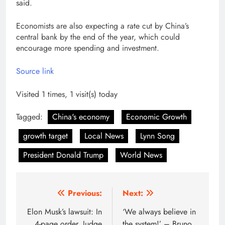
said.
Economists are also expecting a rate cut by China’s
central bank by the end of the year, which could
encourage more spending and investment.
Source link
Visited 1 times, 1 visit(s) today
Tagged:
China's economy
Economic Growth
growth target
Local News
Lynn Song
President Donald Trump
World News
Post
Previous:
Next:
navigation
Elon Musk’s lawsuit: In
‘We always believe in
4-page order, Judge
the system!’ – Bruno