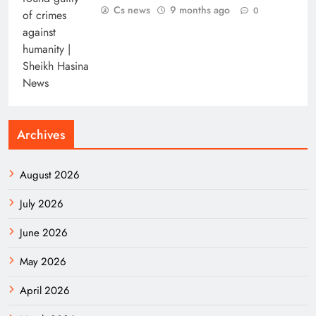
Cs news
9 months ago
0
Archives
August 2026
July 2026
June 2026
May 2026
April 2026