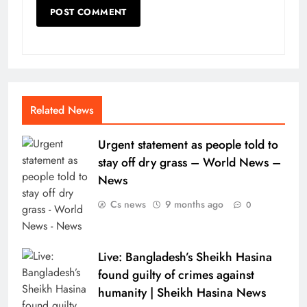
Related News
Urgent statement as people told to
stay off dry grass – World News –
News
Cs news
9 months ago
0
Live: Bangladesh’s Sheikh Hasina
found guilty of crimes against
humanity | Sheikh Hasina News