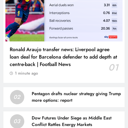
Ronald Araujo transfer news: Liverpool agree
loan deal for Barcelona defender to add depth at
centre-back | Football News
01
1 minute ago
Pentagon drafts nuclear strategy giving Trump
02
more options: report
Dow Futures Under Siege as Middle East
03
Conflict Rattles Energy Markets