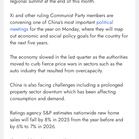
regional summit at the end of this month.
Xi and other ruling Communist Party members are
convening one of China’s most important
political
meetings
for the year on Monday, where they will map
out economic and social policy goals for the country for
the next five years.
The economy slowed in the last quarter as the authorities
moved to curb fierce price wars in sectors such as the
auto industry that resulted from overcapacity.
China is also facing challenges including a prolonged
property sector downturn which has been affecting
consumption and demand.
Ratings agency S&P estimates nationwide new home
sales will fall by 8% in 2025 from the year before and
by 6% to 7% in 2026.