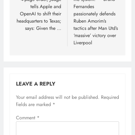
tells Apple and
Fernandes
OpenAI to shift their
passionately defends
headquarters to Texas;
Ruben Amorim’s
says: Given the …
tactics after Man Utd’s
‘massive’ victory over
Liverpool
LEAVE A REPLY
Your email address will not be published.
Required
fields are marked
*
Comment
*