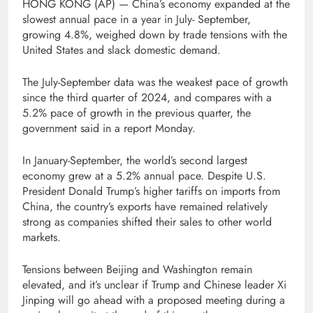
HONG KONG (AP) — China’s economy expanded at the
slowest annual pace in a year in July- September,
growing 4.8%, weighed down by trade tensions with the
United States and slack domestic demand.
The July-September data was the weakest pace of growth
since the third quarter of 2024, and compares with a
5.2% pace of growth in the previous quarter, the
government said in a report Monday.
In January-September, the world’s second largest
economy grew at a 5.2% annual pace. Despite U.S.
President Donald Trump’s higher tariffs on imports from
China, the country’s exports have remained relatively
strong as companies shifted their sales to other world
markets.
Tensions between Beijing and Washington remain
elevated, and it’s unclear if Trump and Chinese leader Xi
Jinping will go ahead with a proposed meeting during a