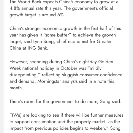
The World Bank expects China’s economy to grow at a
4.8% annual rate this year. The government’s official
growth target is around 5%.
China’s stronger economic growth in the first half of this
year has given it “some buffer” to achieve the growth
target, said Lynn Song, chief economist for Greater
China at ING Bank.
However, spending during China’s eight-day Golden
Week national holiday in October was “mildly
disappointing,” reflecting sluggish consumer confidence
and demand, Morningstar analysts said in a note this
month.
There’s room for the government to do more, Song said.
“(We) are looking to see if there will be further measures
to support consumption and the property market, as the
impact from previous policies begins to weaken,” Song