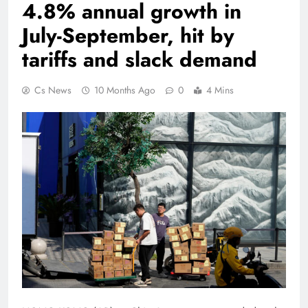
4.8% annual growth in
July-September, hit by
tariffs and slack demand
Cs News
10 Months Ago
0
4 Mins