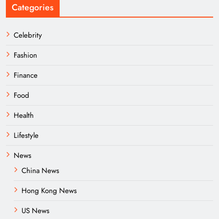
Categories
Celebrity
Fashion
Finance
Food
Health
Lifestyle
News
China News
Hong Kong News
US News