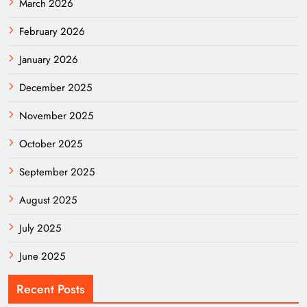
March 2026
February 2026
January 2026
December 2025
November 2025
October 2025
September 2025
August 2025
July 2025
June 2025
Recent Posts