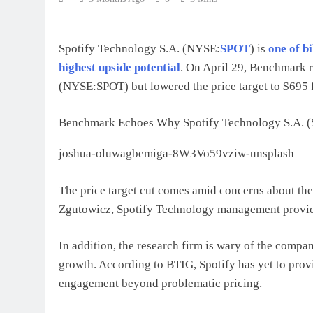
Spotify Technology S.A. (NYSE:
SPOT
) is
one of b
highest upside potential
. On April 29, Benchmark r
(NYSE:SPOT) but lowered the price target to $695
Benchmark Echoes Why Spotify Technology S.A. (S
joshua-oluwagbemiga-8W3Vo59vziw-unsplash
The price target cut comes amid concerns about th
Zgutowicz, Spotify Technology management provided
In addition, the research firm is wary of the comp
growth. According to BTIG, Spotify has yet to prov
engagement beyond problematic pricing.