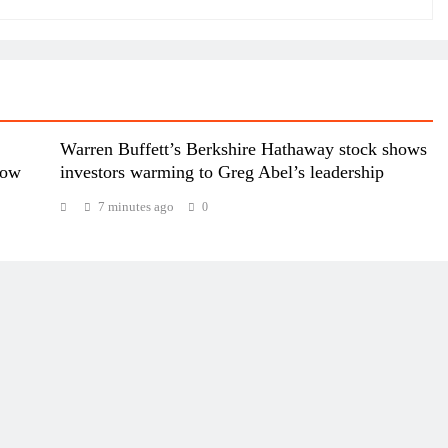
Warren Buffett’s Berkshire Hathaway stock shows
dow
investors warming to Greg Abel’s leadership
7 minutes ago
0