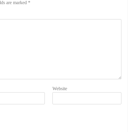
elds are marked
*
Website