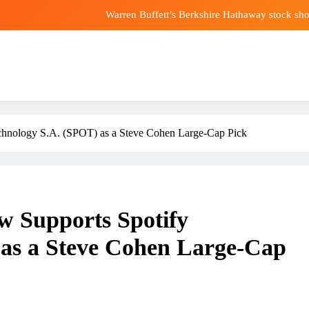
Warren Buffett’s Berkshire Hathaway stock sho
USMNT World Cup star Folarin Balogun could be set f
Trump’s first Patriot Games set for 
Lost your phone? Know how it’s ringing in ri
Warren Buffett’s Berkshire Hathaway stock sho
chnology S.A. (SPOT) as a Steve Cohen Large-Cap Pick
USMNT World Cup star Folarin Balogun could be set f
Trump’s first Patriot Games set for 
w Supports Spotify
 as a Steve Cohen Large-Cap