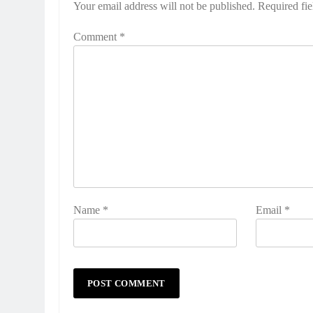
Your email address will not be published.
Required fi
Comment
*
Name
*
Email
*