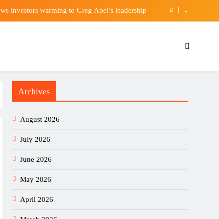
ws investors warming to Greg Abel’s leadership
or Premier League move after offer put forward
Sunday, with $250K in scholarship money at stake
ches for an entire shadow industry | Delhi News
Archives
ws investors warming to Greg Abel’s leadership
or Premier League move after offer put forward
August 2026
Sunday, with $250K in scholarship money at stake
July 2026
June 2026
May 2026
April 2026