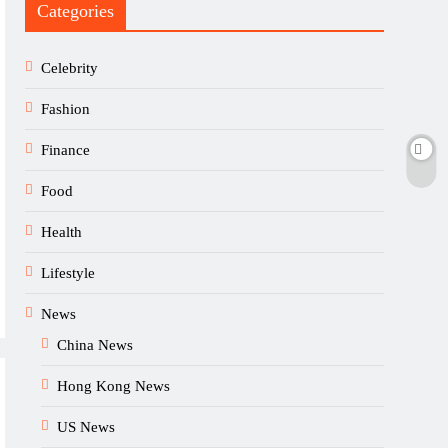
Categories
Celebrity
Fashion
Finance
Food
Health
Lifestyle
News
China News
Hong Kong News
US News