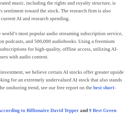
ated music, including the rights and royalty structure, is
 sentiment toward the stock. The research firm is also
 current AI and research spending.
world’s most popular audio streaming subscription service,
lion podcasts, and 500,000 audiobooks. Using a freemium
subscriptions for high-quality, offline access, utilizing AI-
sers with audio content.
nvestment, we believe certain AI stocks offer greater upside
ooking for an extremely undervalued AI stock that also stands
the onshoring trend, see our free report on the
best short-
According to Billionaire David Tepper
and
9 Best Green