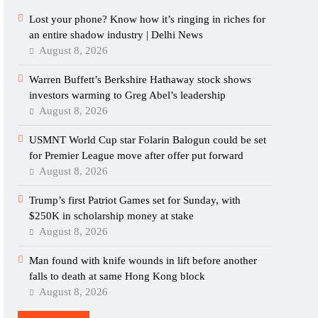
Lost your phone? Know how it’s ringing in riches for
an entire shadow industry | Delhi News
August 8, 2026
Warren Buffett’s Berkshire Hathaway stock shows
investors warming to Greg Abel’s leadership
August 8, 2026
USMNT World Cup star Folarin Balogun could be set
for Premier League move after offer put forward
August 8, 2026
Trump’s first Patriot Games set for Sunday, with
$250K in scholarship money at stake
August 8, 2026
Man found with knife wounds in lift before another
falls to death at same Hong Kong block
August 8, 2026