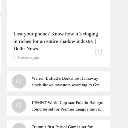
Lost your phone? Know how it’s ringing
in riches for an entire shadow industry |
Delhi News
01
3 minutes ago
Warren Buffett’s Berkshire Hathaway
02
stock shows investors warming to Greg
Abel’s leadership
USMNT World Cup star Folarin Balogun
03
could be set for Premier League move
after offer put forward
Trump’s first Patriot Games set for