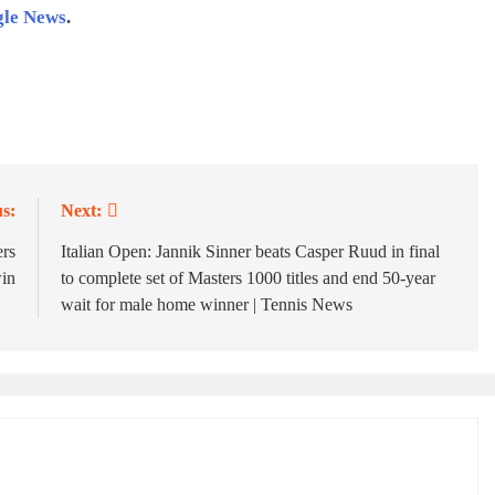
gle News
.
s:
Next:
rs
Italian Open: Jannik Sinner beats Casper Ruud in final
win
to complete set of Masters 1000 titles and end 50-year
wait for male home winner | Tennis News