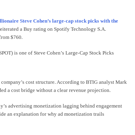
illionaire Steve Cohen’s large-cap stock picks with the
eiterated a Buy rating on Spotify Technology S.A.
 from $760.
POT) is one of Steve Cohen’s Large-Cap Stock Picks
e company’s cost structure. According to BTIG analyst Mark
 a cost bridge without a clear revenue projection.
any’s advertising monetization lagging behind engagement
ide an explanation for why ad monetization trails