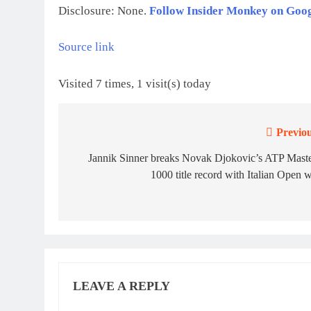
Disclosure: None.
Follow Insider Monkey on Goo
Source link
Visited 7 times, 1 visit(s) today
Previou
Post
navigation
Jannik Sinner breaks Novak Djokovic’s ATP Maste
1000 title record with Italian Open 
LEAVE A REPLY