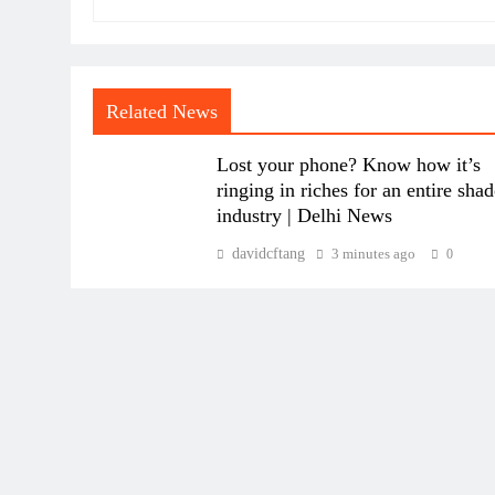
Related News
Lost your phone? Know how it’s
ringing in riches for an entire sha
industry | Delhi News
davidcftang
3 minutes ago
0