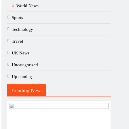
World News
Sports
Technology
Travel
UK News
Uncategorized
Up coming
Trending News