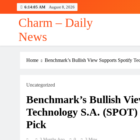
Skip
6:14:05 AM
August 8, 2026
to
content
Charm – Daily
News
Home
Benchmark’s Bullish View Supports Spotify Te
Uncategorized
Benchmark’s Bullish Vie
Technology S.A. (SPOT)
Pick
3 Months Ago
0
3 Mins