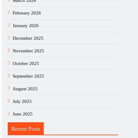
March 2026
February 2026
January 2026
December 2025
November 2025
October 2025
September 2025
August 2025
July 2025
June 2025
Recent Posts