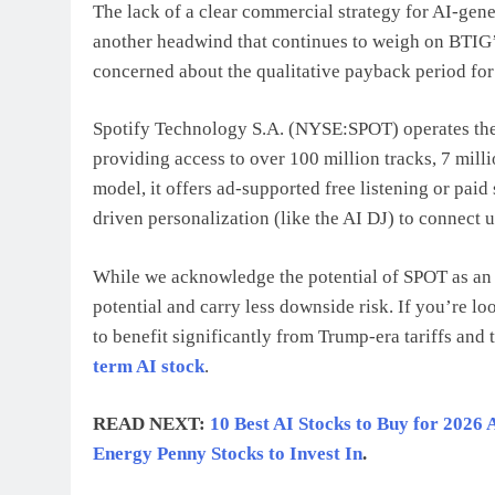
The lack of a clear commercial strategy for AI-gener
another headwind that continues to weigh on BTIG’s
concerned about the qualitative payback period for
Spotify Technology S.A. (NYSE:SPOT) operates the 
providing access to over 100 million tracks, 7 mil
model, it offers ad-supported free listening or paid 
driven personalization (like the AI DJ) to connect u
While we acknowledge the potential of SPOT as an i
potential and carry less downside risk. If you’re l
to benefit significantly from Trump-era tariffs and 
term AI stock
.
READ NEXT:
10 Best AI Stocks to Buy for 2026 
Energy Penny Stocks to Invest In
.