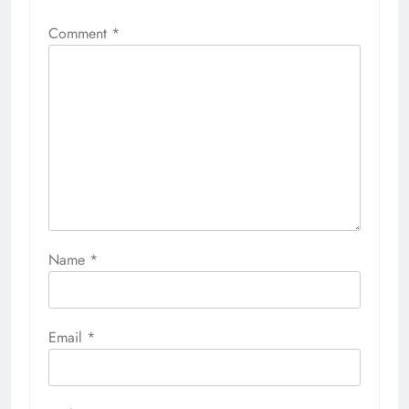
Comment
*
Name
*
Email
*