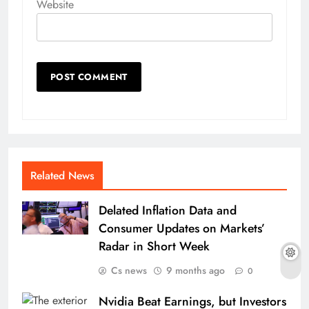
Website
Related News
Delated Inflation Data and
Consumer Updates on Markets’
Radar in Short Week
Cs news
9 months ago
0
Nvidia Beat Earnings, but Investors