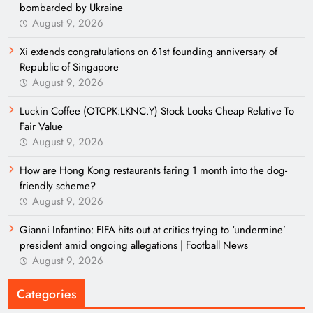
bombarded by Ukraine
August 9, 2026
Xi extends congratulations on 61st founding anniversary of
Republic of Singapore
August 9, 2026
Luckin Coffee (OTCPK:LKNC.Y) Stock Looks Cheap Relative To
Fair Value
August 9, 2026
How are Hong Kong restaurants faring 1 month into the dog-
friendly scheme?
August 9, 2026
Gianni Infantino: FIFA hits out at critics trying to ‘undermine’
president amid ongoing allegations | Football News
August 9, 2026
Categories