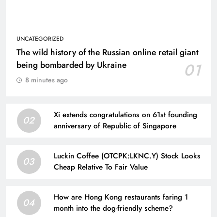
UNCATEGORIZED
The wild history of the Russian online retail giant
being bombarded by Ukraine
01
8 minutes ago
Xi extends congratulations on 61st founding
02
anniversary of Republic of Singapore
Luckin Coffee (OTCPK:LKNC.Y) Stock Looks
03
Cheap Relative To Fair Value
How are Hong Kong restaurants faring 1
04
month into the dog-friendly scheme?