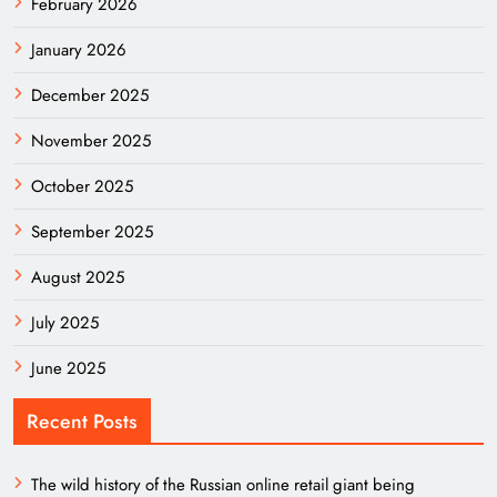
February 2026
January 2026
December 2025
November 2025
October 2025
September 2025
August 2025
July 2025
June 2025
Recent Posts
The wild history of the Russian online retail giant being