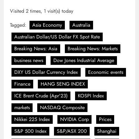
Visited 2 times, 1 visit(s) today
Tagged:
Asia Economy
Australia
Australian Dollar/US Dollar FX Spot Rate
Breaking News: Asia
Breaking News: Markets
business news
Dow Jones Industrial Average
DXY US Dollar Currency Index
Economic events
Finance
HANG SENG INDEX
ICE Brent Crude (Apr'23)
KOSPI Index
markets
NASDAQ Composite
Nikkei 225 Index
NVIDIA Corp
Prices
S&P 500 Index
S&P/ASX 200
Shanghai