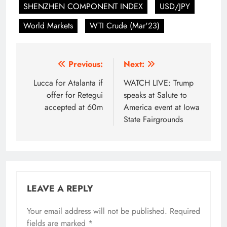
SHENZHEN COMPONENT INDEX
USD/JPY
World Markets
WTI Crude (Mar'23)
Post
Previous:
Next:
navigation
Lucca for Atalanta if
WATCH LIVE: Trump
offer for Retegui
speaks at Salute to
accepted at 60m
America event at Iowa
State Fairgrounds
LEAVE A REPLY
Your email address will not be published.
Required
fields are marked
*