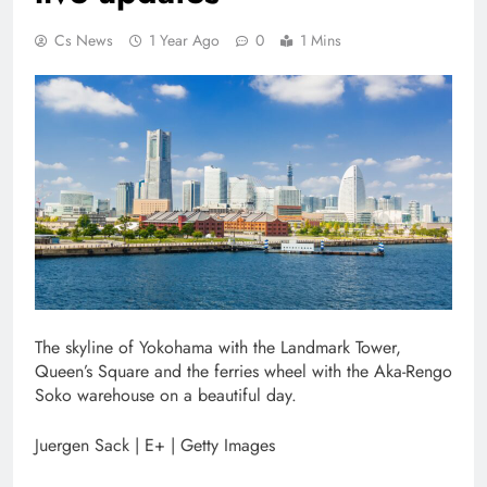
Cs News
1 Year Ago
0
1 Mins
The skyline of Yokohama with the Landmark Tower,
Queen’s Square and the ferries wheel with the Aka-Rengo
Soko warehouse on a beautiful day.
Juergen Sack | E+ | Getty Images