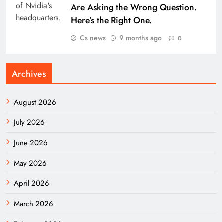
Are Asking the Wrong Question.
Here’s the Right One.
Cs news
9 months ago
0
Archives
August 2026
July 2026
June 2026
May 2026
April 2026
March 2026