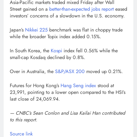
Asia-Pacific markets traded mixed Friday after Wall
Street gained on a
better-than-expected jobs report
eased
investors’ concerns of a slowdown in the U.S. economy.
Japan’s
Nikkei 225
benchmark was flat in choppy trade
while the broader Topix index added 0.15%.
In South Korea, the
Kospi
index fell 0.56% while the
small-cap Kosdaq declined by 0.8%.
Over in Australia, the
S&P/ASX 200
moved up 0.21%.
Futures for Hong Kong’s
Hang Seng index
stood at
23,991, pointing to a lower open compared to the HSI’s
last close of 24,069.94.
— CNBC’s Sean Conlon and Lisa Kailai Han contributed
to this report.
Source link