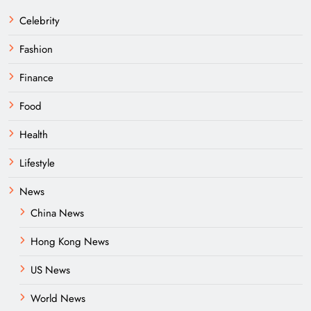
Celebrity
Fashion
Finance
Food
Health
Lifestyle
News
China News
Hong Kong News
US News
World News