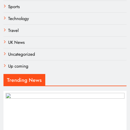
Sports
Technology
Travel
UK News
Uncategorized
Up coming
Trending News