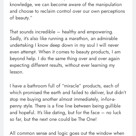
knowledge, we can become aware of the manipulation
and choose to reclaim control over our own perceptions
of beauty.”
That sounds incredible – healthy and empowering.
Sadly, it’s also like running a marathon, an admirable
undertaking I know deep down in my soul I will never
even attempt. When it comes to beauty products, I am
beyond help. I do the same thing over and over again
expecting different results, without ever learning my
lesson.
I have a bathroom full of “miracle” products, each of
which promised the earth and failed to deliver, but didn’t
stop me buying another almost immediately, in-for-a-
penny style. There is a fine line between being gullible
and hopeful. It’s like dating, but for the face – no luck
so far, but the next one could be The One!
All common sense and logic goes out the window when