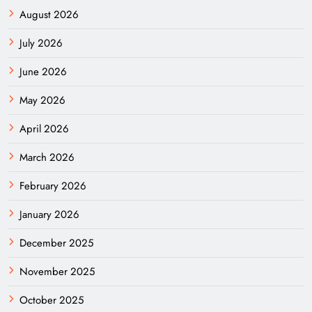
August 2026
July 2026
June 2026
May 2026
April 2026
March 2026
February 2026
January 2026
December 2025
November 2025
October 2025