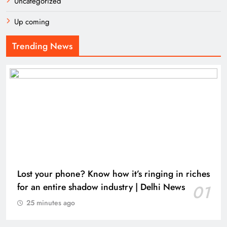
Uncategorized
Up coming
Trending News
Lost your phone? Know how it’s ringing in riches
for an entire shadow industry | Delhi News
01
25 minutes ago