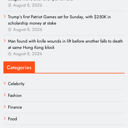
August 8, 2026
Trump’s first Patriot Games set for Sunday, with $250K in
scholarship money at stake
August 8, 2026
Man found with knife wounds in lift before another falls to death
at same Hong Kong block
August 8, 2026
Categories
Celebrity
Fashion
Finance
Food