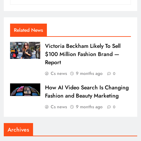
Related News
Victoria Beckham Likely To Sell
$100 Million Fashion Brand —
Report
Cs news
9 months ago
0
How AI Video Search Is Changing
Fashion and Beauty Marketing
Cs news
9 months ago
0
Archives