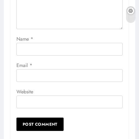
Name
*
Email
*
Website