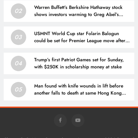
Warren Buffett’s Berkshire Hathaway stock
02
shows investors warming to Greg Abel’s
leadership
USMNT World Cup star Folarin Balogun
03
could be set for Premier League move after
offer put forward
Trump’s first Patriot Games set for Sunday,
04
with $250K in scholarship money at stake
Man found with knife wounds in lift before
05
another falls to death at same Hong Kong
block