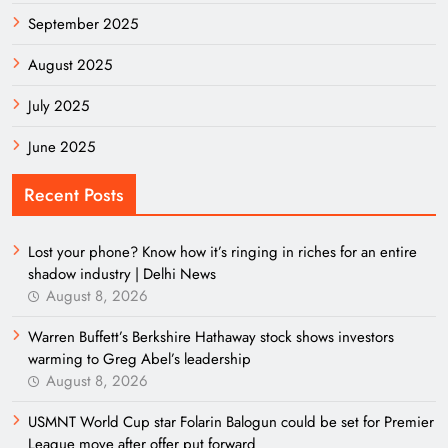
September 2025
August 2025
July 2025
June 2025
Recent Posts
Lost your phone? Know how it’s ringing in riches for an entire
shadow industry | Delhi News
August 8, 2026
Warren Buffett’s Berkshire Hathaway stock shows investors
warming to Greg Abel’s leadership
August 8, 2026
USMNT World Cup star Folarin Balogun could be set for Premier
League move after offer put forward