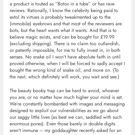
a product is touted as “Botox in a tube” or has rave
reviews. Rationally, I know the celebrity being paid to
extol its virtues is probably tweakmented up to the
(immobile) eyebrows and that most of the reviewers are
bots, but the heart wants what it wants. And that is to
believe magic exists, and can be bought for £19.99
(excluding shipping). There is no claim too outlandish,
or patently impossible, for me to fully invest in, in both
senses. No snake oil I won’t have absolute faith in until
proved otherwise, when I will be forced to sadly accept I
bought the wrong kind of snake oil, and move on. (To
the next, which definitely will work, you wait and see.)
The beauty booby trap can be hard to avoid, whoever
you are, or no matter how much higher your mind is set.
We’re constantly bombarded with images and messaging
designed to exploit our vulnerabilities as we go about
our saggy little lives (as best we can, saddled with such
enormous pores). Even those barely in double digits
aren’t immune – my goddaughter recently asked for an