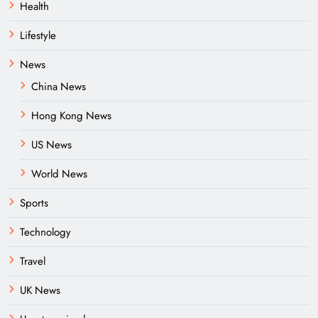
Health
Lifestyle
News
China News
Hong Kong News
US News
World News
Sports
Technology
Travel
UK News