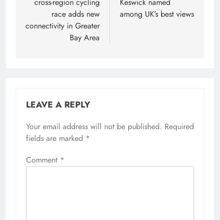
cross-region cycling
Keswick named
race adds new
among UK’s best views
connectivity in Greater
Bay Area
LEAVE A REPLY
Your email address will not be published.
Required
fields are marked
*
Comment
*