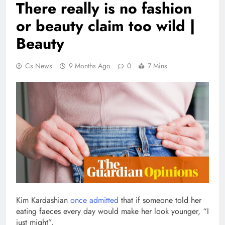
There really is no fashion
or beauty claim too wild |
Beauty
Cs News
9 Months Ago
0
7 Mins
Kim Kardashian
once admitted
that if someone told her
eating faeces every day would make her look younger, “I
just might”.