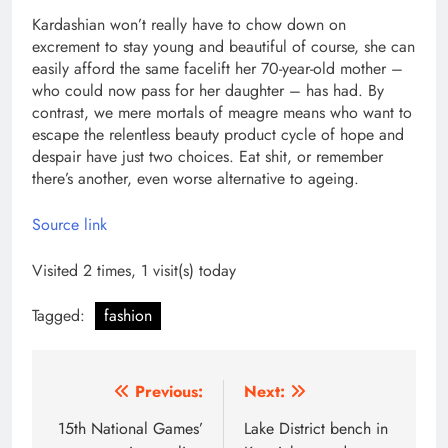
Kardashian won’t really have to chow down on
excrement to stay young and beautiful of course, she can
easily afford the same facelift her 70-year-old mother –
who could now pass for her daughter – has had. By
contrast, we mere mortals of meagre means who want to
escape the relentless beauty product cycle of hope and
despair have just two choices. Eat shit, or remember
there’s another, even worse alternative to ageing.
Source link
Visited 2 times, 1 visit(s) today
Tagged:
fashion
Post
Previous:
Next:
navigation
15th National Games’
Lake District bench in