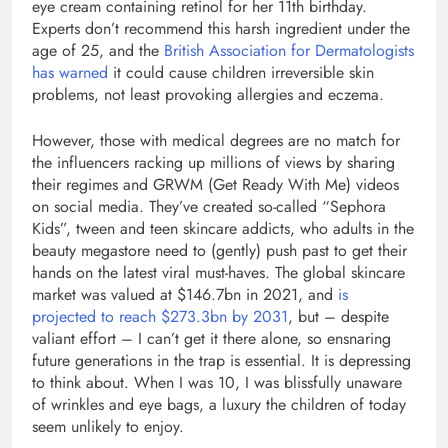
eye cream containing retinol for her 11th birthday.
Experts don’t recommend this harsh ingredient under the
age of 25, and the
British Association for Dermatologists
has warned
it could cause children irreversible skin
problems, not least provoking allergies and eczema.
However, those with medical degrees are no match for
the influencers racking up millions of views by sharing
their regimes and GRWM (Get Ready With Me) videos
on social media. They’ve created so-called “Sephora
Kids”, tween and teen skincare addicts, who adults in the
beauty megastore need to (gently) push past to get their
hands on the latest viral must-haves. The global skincare
market was valued at $146.7bn in 2021, and
is
projected to reach $273.3bn by 2031
, but – despite
valiant effort – I can’t get it there alone, so ensnaring
future generations in the trap is essential. It is depressing
to think about. When I was 10, I was blissfully unaware
of wrinkles and eye bags, a luxury the children of today
seem unlikely to enjoy.