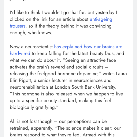
I’d like to think I wouldn’t go that far, but yesterday I
clicked on the link for an article about
anti-ageing
trousers
, so if the theory behind it was convincing
enough, who knows.
Now a neuroscientist
has explained how our brains are
hardwired
to keep falling for the latest beauty fads, and
what we can do about it. “Seeing an attractive face
activates the brain’s reward and social circuits –
releasing the feelgood hormone dopamine,” writes Laura
Elin Pigott, a senior lecturer in neurosciences and
neurorehabilitation at London South Bank University.
“This hormone is also released when we happen to live
up to a specific beauty standard, making this feel
biologically gratifying.”
All is not lost though – our perceptions can be
retrained, apparently. “The science makes it clear: our
brains respond to what they’re fed. Armed with this