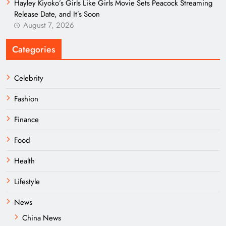
Hayley Kiyoko’s Girls Like Girls Movie Sets Peacock Streaming
Release Date, and It’s Soon
August 7, 2026
Categories
Celebrity
Fashion
Finance
Food
Health
Lifestyle
News
China News