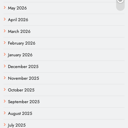
May 2026
April 2026
March 2026
February 2026
January 2026
December 2025
November 2025
October 2025
September 2025
August 2025
July 2025