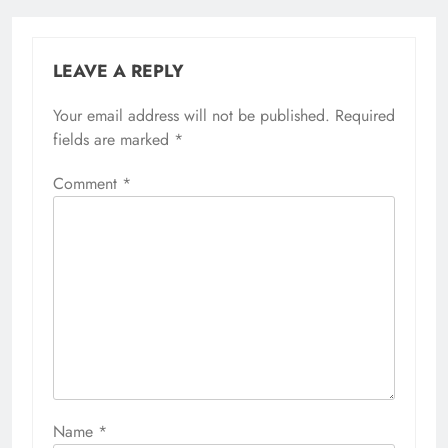
LEAVE A REPLY
Your email address will not be published.
Required
fields are marked
*
Comment
*
Name
*