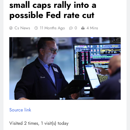
small caps rally into a
possible Fed rate cut
Cs News
11 Months Ago
0
4 Mins
Source link
Visited 2 times, 1 visit(s) today