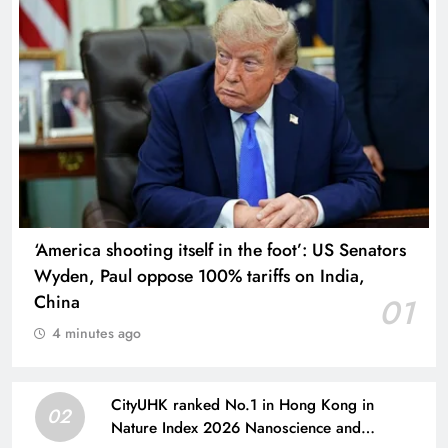
‘America shooting itself in the foot’: US Senators
Wyden, Paul oppose 100% tariffs on India,
China
01
4 minutes ago
CityUHK ranked No.1 in Hong Kong in
02
Nature Index 2026 Nanoscience and