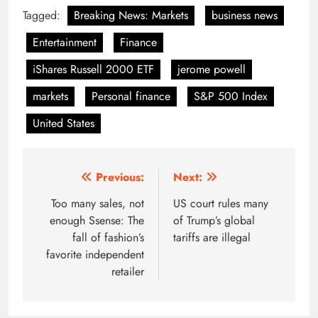
Tagged:
Breaking News: Markets
business news
Entertainment
Finance
iShares Russell 2000 ETF
jerome powell
markets
Personal finance
S&P 500 Index
United States
Post
Previous:
Next:
navigation
Too many sales, not
US court rules many
enough Ssense: The
of Trump’s global
fall of fashion’s
tariffs are illegal
favorite independent
retailer