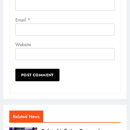
Email
*
Website
Related News