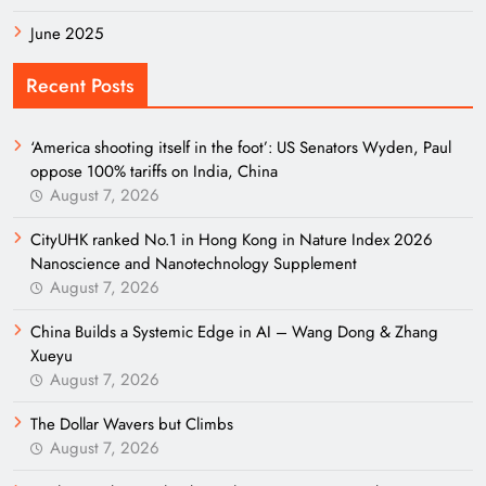
June 2025
Recent Posts
‘America shooting itself in the foot’: US Senators Wyden, Paul
oppose 100% tariffs on India, China
August 7, 2026
CityUHK ranked No.1 in Hong Kong in Nature Index 2026
Nanoscience and Nanotechnology Supplement
August 7, 2026
China Builds a Systemic Edge in AI – Wang Dong & Zhang
Xueyu
August 7, 2026
The Dollar Wavers but Climbs
August 7, 2026