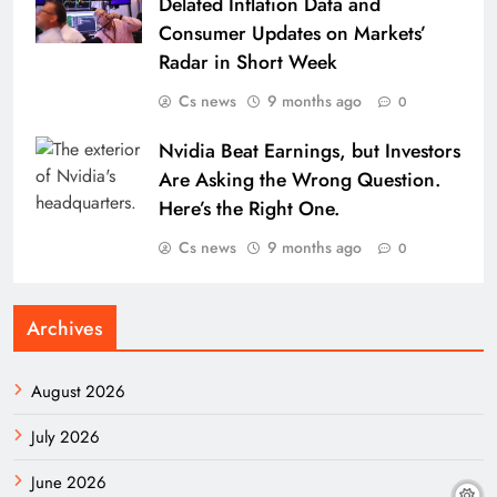
Delated Inflation Data and
Consumer Updates on Markets’
Radar in Short Week
Cs news
9 months ago
0
Nvidia Beat Earnings, but Investors
Are Asking the Wrong Question.
Here’s the Right One.
Cs news
9 months ago
0
Archives
August 2026
July 2026
June 2026