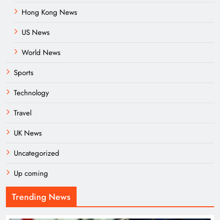
Hong Kong News
US News
World News
Sports
Technology
Travel
UK News
Uncategorized
Up coming
Trending News