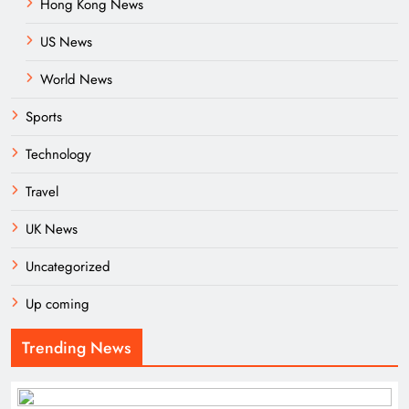
Hong Kong News
US News
World News
Sports
Technology
Travel
UK News
Uncategorized
Up coming
Trending News