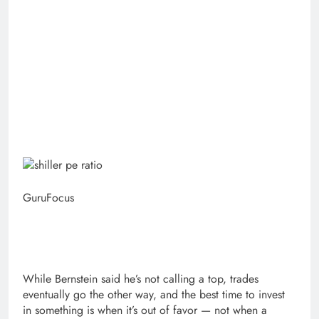
GuruFocus
While Bernstein said he’s not calling a top, trades
eventually go the other way, and the best time to invest
in something is when it’s out of favor — not when a