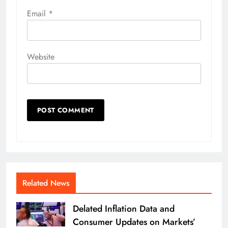
Email
*
Website
Related News
Delated Inflation Data and
Consumer Updates on Markets’