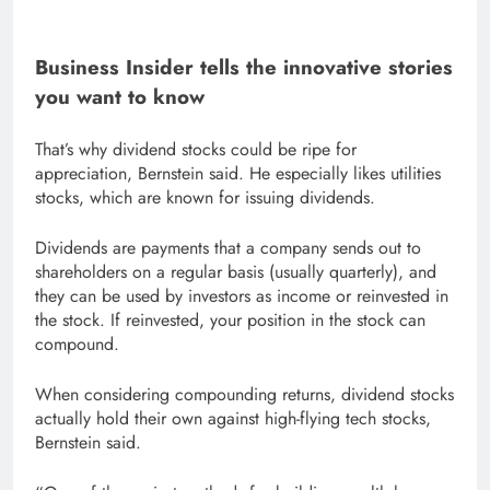
Business Insider tells the innovative stories
you want to know
That’s why dividend stocks could be ripe for
appreciation, Bernstein said. He especially likes utilities
stocks, which are known for issuing dividends.
Dividends are payments that a company sends out to
shareholders on a regular basis (usually quarterly), and
they can be used by investors as income or reinvested in
the stock. If reinvested, your position in the stock can
compound.
When considering compounding returns, dividend stocks
actually hold their own against high-flying tech stocks,
Bernstein said.