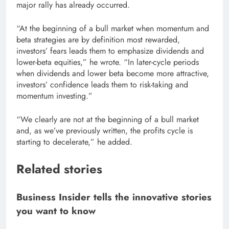
major rally has already occurred.
“At the beginning of a bull market when momentum and
beta strategies are by definition most rewarded,
investors’ fears leads them to emphasize dividends and
lower-beta equities,” he wrote. “In later-cycle periods
when dividends and lower beta become more attractive,
investors’ confidence leads them to risk-taking and
momentum investing.”
“We clearly are not at the beginning of a bull market
and, as we’ve previously written, the profits cycle is
starting to decelerate,” he added.
Related stories
Business Insider tells the innovative stories
you want to know