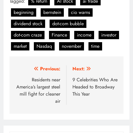
Tagged:
% return
AI stock
ai trade
beginning
bernstein
cio warns
dividend stock
dot-com bubble
dot-com craze
Finance
income
investor
market
Nasdaq
november
time
Post
Previous:
Next:
navigation
Residents near
9 Celebrities Who Are
America’s largest steel
Headed to Broadway
mill fight for cleaner
This Year
air