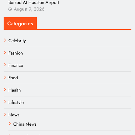
Seized At Houston Airport
August 9, 2026
Categories
Celebrity
Fashion
Finance
Food
Health
Lifestyle
News
China News