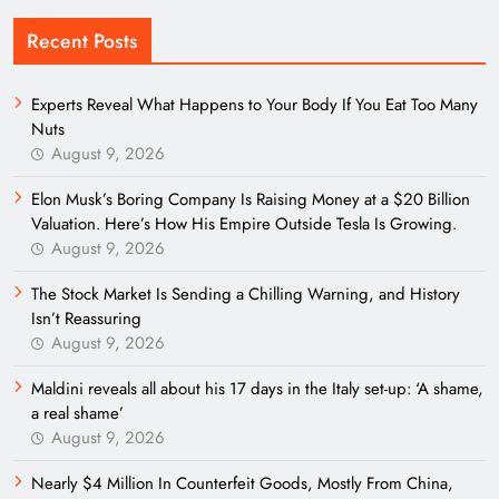
Recent Posts
Experts Reveal What Happens to Your Body If You Eat Too Many
Nuts
August 9, 2026
Elon Musk’s Boring Company Is Raising Money at a $20 Billion
Valuation. Here’s How His Empire Outside Tesla Is Growing.
August 9, 2026
The Stock Market Is Sending a Chilling Warning, and History
Isn’t Reassuring
August 9, 2026
Maldini reveals all about his 17 days in the Italy set-up: ‘A shame,
a real shame’
August 9, 2026
Nearly $4 Million In Counterfeit Goods, Mostly From China,