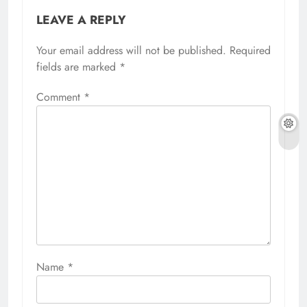
LEAVE A REPLY
Your email address will not be published.
Required
fields are marked
*
Comment
*
Name
*