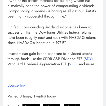
“One of the easiest methods for building wealth has
historically been the power of compounding dividends.
Compounding dividends is boring as all get out, but it’s
been highly successful through time.”
“In fact, compounding dividend income has been so
successful, that the Dow Jones Utilities Index’s returns
have been roughly neck-and-neck with NASDAQ returns
since NASDAQ’s inception in 1971!”
Investors can gain broad exposure to dividend stocks
through funds like the SPDR S&P Dividend ETF (
SDY
),
Vanguard Dividend Appreciation ETF (
VIG
), and more.
Source link
Visited 3 times, 1 visit(s) today