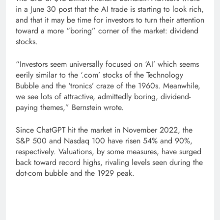
in a June 30 post that the AI trade is starting to look rich,
and that it may be time for investors to turn their attention
toward a more “boring” corner of the market: dividend
stocks.
“Investors seem universally focused on ‘AI’ which seems
eerily similar to the ‘.com’ stocks of the Technology
Bubble and the ‘tronics’ craze of the 1960s. Meanwhile,
we see lots of attractive, admittedly boring, dividend-
paying themes,” Bernstein wrote.
Since ChatGPT hit the market in November 2022, the
S&P 500 and Nasdaq 100 have risen 54% and 90%,
respectively. Valuations, by some measures, have surged
back toward record highs, rivaling levels seen during the
dot-com bubble and the 1929 peak.