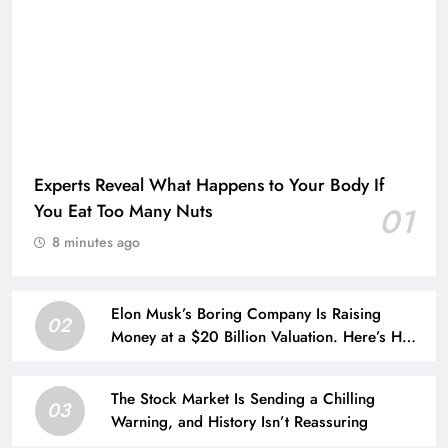
Experts Reveal What Happens to Your Body If
You Eat Too Many Nuts
01
8 minutes ago
Elon Musk’s Boring Company Is Raising
02
Money at a $20 Billion Valuation. Here’s How
His Empire Outside Tesla Is Growing.
The Stock Market Is Sending a Chilling
03
Warning, and History Isn’t Reassuring