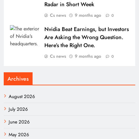
Radar in Short Week
Cs news
9 months ago
0
Nvidia Beat Earnings, but Investors
Are Asking the Wrong Question.
Here’s the Right One.
Cs news
9 months ago
0
Archives
August 2026
July 2026
June 2026
May 2026