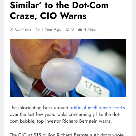
Similar’ to the Dot-Com
Craze, CIO Warns
Cs News
1 Year Ago
0
4 Mins
The intoxicating buzz around
artificial intelligence stocks
over the last few years looks concerningly like the dot-
com bubble, top investor Richard Bernstein warns.
The CIO at $15 billion Richard Bernstein Advisors wrote