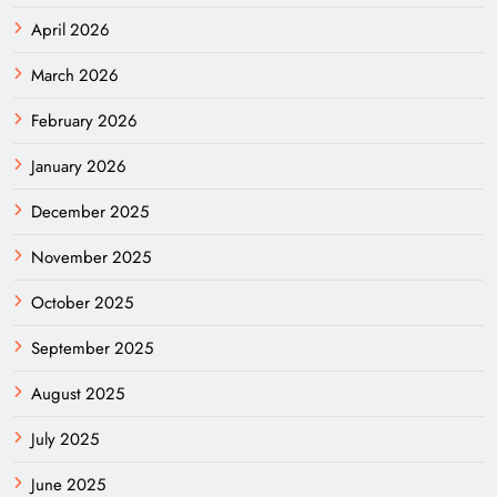
April 2026
March 2026
February 2026
January 2026
December 2025
November 2025
October 2025
September 2025
August 2025
July 2025
June 2025