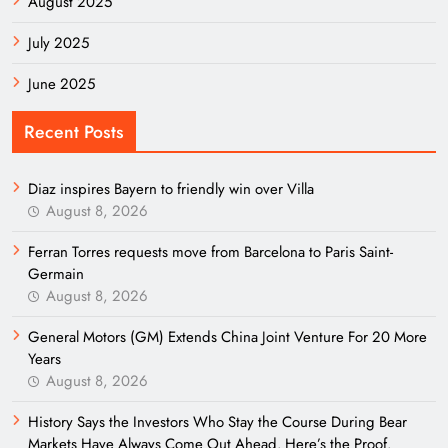
August 2025
July 2025
June 2025
Recent Posts
Diaz inspires Bayern to friendly win over Villa
August 8, 2026
Ferran Torres requests move from Barcelona to Paris Saint-
Germain
August 8, 2026
General Motors (GM) Extends China Joint Venture For 20 More
Years
August 8, 2026
History Says the Investors Who Stay the Course During Bear
Markets Have Always Come Out Ahead. Here’s the Proof.