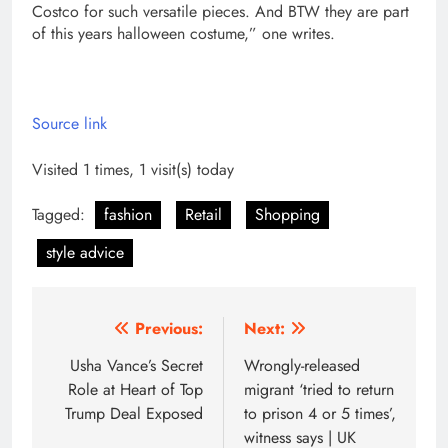
Costco for such versatile pieces. And BTW they are part
of this years halloween costume,” one writes.
Source link
Visited 1 times, 1 visit(s) today
Tagged:
fashion
Retail
Shopping
style advice
Post
Previous:
Next:
navigation
Usha Vance’s Secret
Wrongly-released
Role at Heart of Top
migrant ‘tried to return
Trump Deal Exposed
to prison 4 or 5 times’,
witness says | UK