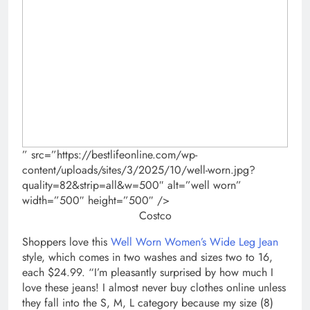
” src=”https://bestlifeonline.com/wp-
content/uploads/sites/3/2025/10/well-worn.jpg?
quality=82&strip=all&w=500″ alt=”well worn”
width=”500″ height=”500″ />
Costco
Shoppers love this
Well Worn Women’s Wide Leg Jean
style, which comes in two washes and sizes two to 16,
each $24.99. “I’m pleasantly surprised by how much I
love these jeans! I almost never buy clothes online unless
they fall into the S, M, L category because my size (8)