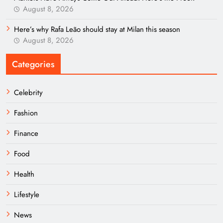
August 8, 2026
Here’s why Rafa Leão should stay at Milan this season
August 8, 2026
Categories
Celebrity
Fashion
Finance
Food
Health
Lifestyle
News