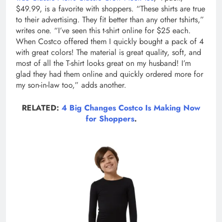
$49.99, is a favorite with shoppers. “These shirts are true
to their advertising. They fit better than any other tshirts,”
writes one. “I’ve seen this t-shirt online for $25 each.
When Costco offered them I quickly bought a pack of 4
with great colors! The material is great quality, soft, and
most of all the T-shirt looks great on my husband! I’m
glad they had them online and quickly ordered more for
my son-in-law too,” adds another.
RELATED:
4 Big Changes Costco Is Making Now
for Shoppers
.