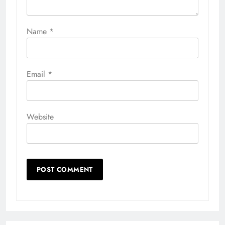
Name
*
Email
*
Website