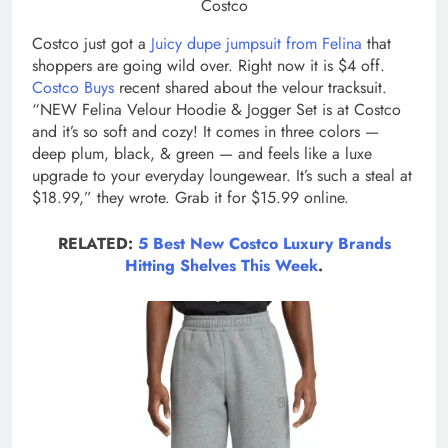
Costco
Costco just got a
Juicy dupe jumpsuit from Felina
that
shoppers are going wild over. Right now it is $4 off.
Costco Buys
recent shared about the velour tracksuit.
“NEW Felina Velour Hoodie & Jogger Set is at Costco
and it’s so soft and cozy! It comes in three colors —
deep plum, black, & green — and feels like a luxe
upgrade to your everyday loungewear. It’s such a steal at
$18.99,” they wrote. Grab it for $15.99 online.
RELATED:
5 Best New Costco Luxury Brands
Hitting Shelves This Week
.