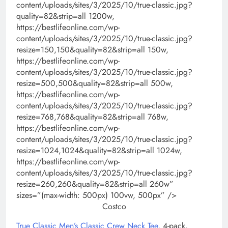
content/uploads/sites/3/2025/10/true-classic.jpg?
quality=82&strip=all 1200w,
https://bestlifeonline.com/wp-
content/uploads/sites/3/2025/10/true-classic.jpg?
resize=150,150&quality=82&strip=all 150w,
https://bestlifeonline.com/wp-
content/uploads/sites/3/2025/10/true-classic.jpg?
resize=500,500&quality=82&strip=all 500w,
https://bestlifeonline.com/wp-
content/uploads/sites/3/2025/10/true-classic.jpg?
resize=768,768&quality=82&strip=all 768w,
https://bestlifeonline.com/wp-
content/uploads/sites/3/2025/10/true-classic.jpg?
resize=1024,1024&quality=82&strip=all 1024w,
https://bestlifeonline.com/wp-
content/uploads/sites/3/2025/10/true-classic.jpg?
resize=260,260&quality=82&strip=all 260w”
sizes=”(max-width: 500px) 100vw, 500px” />
Costco
True Classic Men’s Classic Crew Neck Tee
, 4-pack,