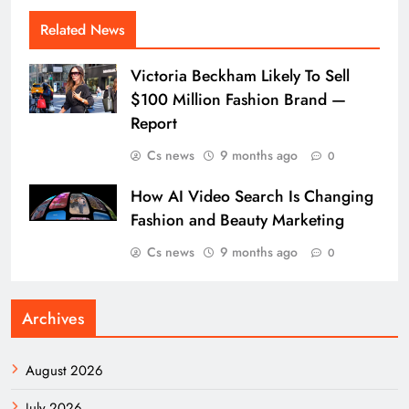
Related News
Victoria Beckham Likely To Sell
$100 Million Fashion Brand —
Report
Cs news
9 months ago
0
How AI Video Search Is Changing
Fashion and Beauty Marketing
Cs news
9 months ago
0
Archives
August 2026
July 2026