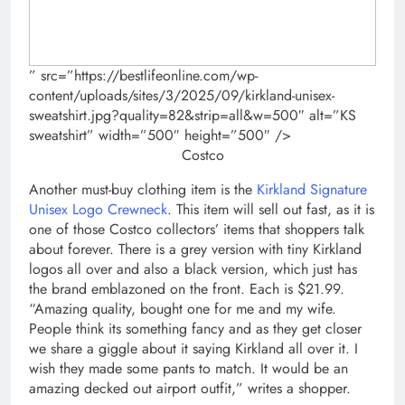
” src=”https://bestlifeonline.com/wp-
content/uploads/sites/3/2025/09/kirkland-unisex-
sweatshirt.jpg?quality=82&strip=all&w=500″ alt=”KS
sweatshirt” width=”500″ height=”500″ />
Costco
Another must-buy clothing item is the
Kirkland Signature
Unisex Logo Crewneck
. This item will sell out fast, as it is
one of those Costco collectors’ items that shoppers talk
about forever. There is a grey version with tiny Kirkland
logos all over and also a black version, which just has
the brand emblazoned on the front. Each is $21.99.
“Amazing quality, bought one for me and my wife.
People think its something fancy and as they get closer
we share a giggle about it saying Kirkland all over it. I
wish they made some pants to match. It would be an
amazing decked out airport outfit,” writes a shopper.