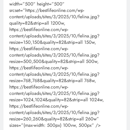
width=”500″ height=”500″
srcset=”https://bestlifeonline.com/wp-
content/uploads/sites/3/2025/10/felina.jpg?
quality=82&strip=all 1200w,
https://bestlifeonline.com/wp-
content/uploads/sites/3/2025/10/felina.jpg?
resize=150,150&quality=82&strip=all 150w,
https://bestlifeonline.com/wp-
content/uploads/sites/3/2025/10/felina.jpg?
resize=500,500&quality=82&strip=all 500w,
https://bestlifeonline.com/wp-
content/uploads/sites/3/2025/10/felina.jpg?
resize=768,768&quality=82&strip=all 768w,
https://bestlifeonline.com/wp-
content/uploads/sites/3/2025/10/felina.jpg?
resize=1024,1024&quality=82&strip=all 1024w,
https://bestlifeonline.com/wp-
content/uploads/sites/3/2025/10/felina.jpg?
resize=260,260&quality=82&strip=all 260w”
sizes=”(max-width: 500px) 100vw, 500px” />