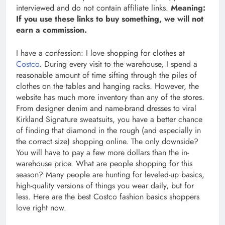
interviewed and do not contain affiliate links.
Meaning:
If you use these links to buy something, we will not
earn a commission.
I have a confession: I love shopping for clothes at
Costco
. During every visit to the warehouse, I spend a
reasonable amount of time sifting through the piles of
clothes on the tables and hanging racks. However, the
website has much more inventory than any of the stores.
From designer denim and name-brand dresses to viral
Kirkland Signature sweatsuits, you have a better chance
of finding that diamond in the rough (and especially in
the correct size) shopping online. The only downside?
You will have to pay a few more dollars than the in-
warehouse price. What are people shopping for this
season? Many people are hunting for leveled-up basics,
high-quality versions of things you wear daily, but for
less. Here are the best Costco fashion basics shoppers
love right now.