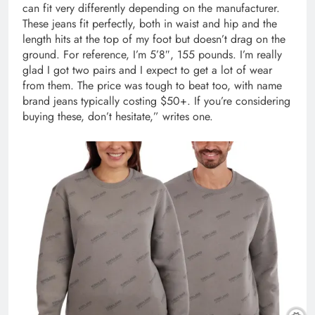
can fit very differently depending on the manufacturer.
These jeans fit perfectly, both in waist and hip and the
length hits at the top of my foot but doesn’t drag on the
ground. For reference, I’m 5’8″, 155 pounds. I’m really
glad I got two pairs and I expect to get a lot of wear
from them. The price was tough to beat too, with name
brand jeans typically costing $50+. If you’re considering
buying these, don’t hesitate,” writes one.