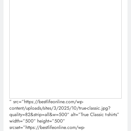
” src=”https://bestlifeonline.com/wp-
content/uploads/sites/3/2025/10/true-classic.jpg?
quality=82&strip=all&w=500″ alt=”True Classic t-shirts”
width=”500″ height=”500″
srcset=”https://bestlifeonline.com/wp-