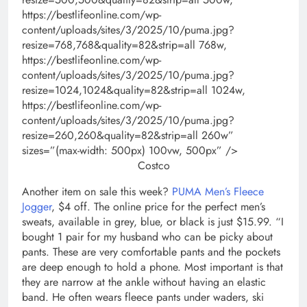
https://bestlifeonline.com/wp-
content/uploads/sites/3/2025/10/puma.jpg?
resize=768,768&quality=82&strip=all 768w,
https://bestlifeonline.com/wp-
content/uploads/sites/3/2025/10/puma.jpg?
resize=1024,1024&quality=82&strip=all 1024w,
https://bestlifeonline.com/wp-
content/uploads/sites/3/2025/10/puma.jpg?
resize=260,260&quality=82&strip=all 260w”
sizes=”(max-width: 500px) 100vw, 500px” />
Costco
Another item on sale this week?
PUMA Men’s Fleece
Jogger
, $4 off. The online price for the perfect men’s
sweats, available in grey, blue, or black is just $15.99. “I
bought 1 pair for my husband who can be picky about
pants. These are very comfortable pants and the pockets
are deep enough to hold a phone. Most important is that
they are narrow at the ankle without having an elastic
band. He often wears fleece pants under waders, ski