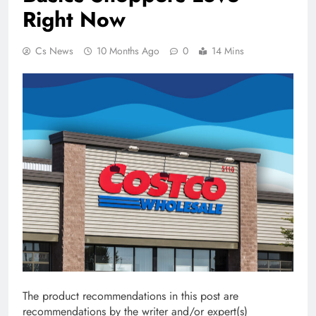
Right Now
Cs News
10 Months Ago
0
14 Mins
The product recommendations in this post are
recommendations by the writer and/or expert(s)