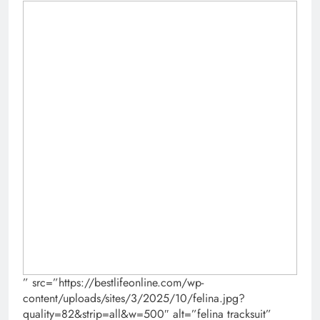
” src=”https://bestlifeonline.com/wp-
content/uploads/sites/3/2025/10/felina.jpg?
quality=82&strip=all&w=500″ alt=”felina tracksuit”