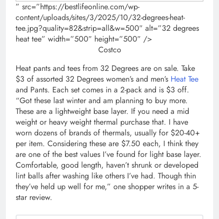
” src=”https://bestlifeonline.com/wp-
content/uploads/sites/3/2025/10/32-degrees-heat-
tee.jpg?quality=82&strip=all&w=500″ alt=”32 degrees
heat tee” width=”500″ height=”500″ />
Costco
Heat pants and tees from 32 Degrees are on sale. Take
$3 of assorted 32 Degrees women’s and men’s
Heat Tee
and Pants. Each set comes in a 2-pack and is $3 off.
“Got these last winter and am planning to buy more.
These are a lightweight base layer. If you need a mid
weight or heavy weight thermal purchase that. I have
worn dozens of brands of thermals, usually for $20-40+
per item. Considering these are $7.50 each, I think they
are one of the best values I’ve found for light base layer.
Comfortable, good length, haven’t shrunk or developed
lint balls after washing like others I’ve had. Though thin
they’ve held up well for me,” one shopper writes in a 5-
star review.