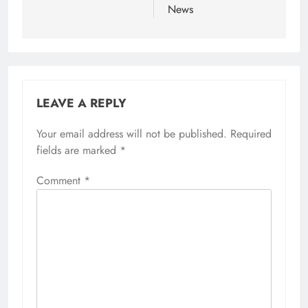
News
LEAVE A REPLY
Your email address will not be published.
Required
fields are marked
*
Comment
*