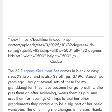
” src=”https://bestlifeonline.com/wp-
content/uploads/sites/3/2025/10/32-degrees-kids-
set.jpg?quality=82&strip=all&w=500″ alt=”32 degrees
kids set” width=”500″ height=”500″ />
Costco
The
32 Degrees Kid’s Heat Set
comes in black or navy,
sizes XS to XL, and is also $3 off, just $7.99. “About two
years ago I bought several sets of these for my
granddaughter. They have become her go to outfits. She
puts them on after swimming, wears them as pj’s, and
uses them for layering. On trips to visit her other
grandparents they continue to be a big part of her basic
wardrobe. The only thing she changes is the size. Thanks