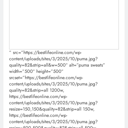
” src=”https://bestlifeonline.com/wp-
content/uploads/sites/3/2025/10/puma.jpg?
quality=82&strip=all&w=500″ alt=”puma sweats”
width=”500″ height=”500″
srcset=”https://bestlifeonline.com/wp-
content/uploads/sites/3/2025/10/puma.jpg?
quality=82&strip=all 1200w,
https://bestlifeonline.com/wp-
content/uploads/sites/3/2025/10/puma.jpg?
resize=150,150&quality=82&strip=all 150w,
https://bestlifeonline.com/wp-
content/uploads/sites/3/2025/10/puma.jpg?
resize=500,500&quality=82&strip=all 500w,