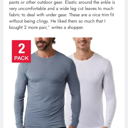
pants or other outdoor gear. Elastic around the ankle is
very uncomfortable and a wide leg cut leaves to much
fabric to deal with under gear. These are a nice trim fit
without being clingy. He liked them so much that I
bought 2 more pair,” writes a shopper.