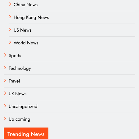
China News
Hong Kong News
US News
World News
Sports
Technology
Travel
UK News
Uncategorized
Up coming
Trending News