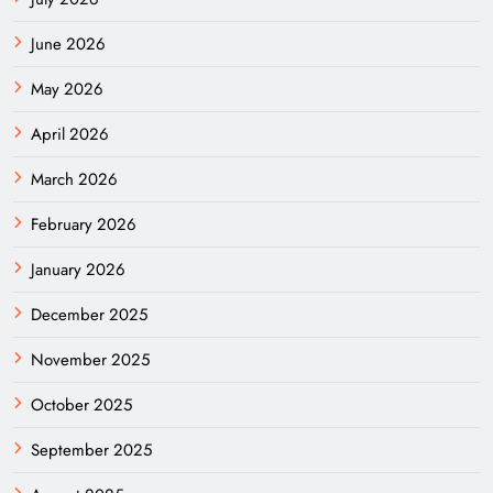
June 2026
May 2026
April 2026
March 2026
February 2026
January 2026
December 2025
November 2025
October 2025
September 2025