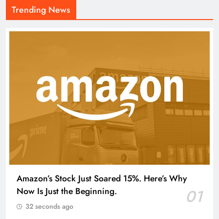
Trending News
Amazon’s Stock Just Soared 15%. Here’s Why
Now Is Just the Beginning.
01
32 seconds ago