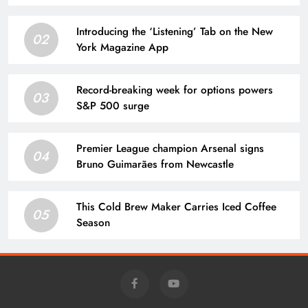
Introducing the ‘Listening’ Tab on the New
02
York Magazine App
Record-breaking week for options powers
03
S&P 500 surge
Premier League champion Arsenal signs
04
Bruno Guimarães from Newcastle
This Cold Brew Maker Carries Iced Coffee
05
Season