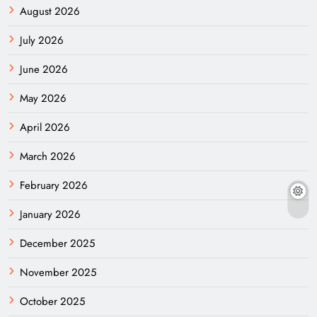
August 2026
July 2026
June 2026
May 2026
April 2026
March 2026
February 2026
January 2026
December 2025
November 2025
October 2025