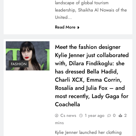
landscape of global tourism
leadership, Shaikha Al Nowais of the
United…
Read More
Meet the fashion designer
Kylie Jenner just collaborated
with, Dilara Findikoglu: she
FASHION
has dressed Bella Hadid,
Charli XCX, Emma Corrin,
Rosalía and Julia Fox – and
most recently, Lady Gaga for
Coachella
Cs news
1 year ago
0
2
mins
Kylie Jenner launched her clothing