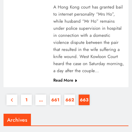
A Hong Kong court has granted bail
to internet personality “Mrs Ho”,
while husband “Mr Ho” remains
under police supervision in hospital
in connection with a domestic
violence dispute between the pair
that resulted in the wife suffering a
knife wound. West Kowloon Court
heard the case on Saturday morning,
a day after the couple…
Read More
1
…
661
662
663
Archives