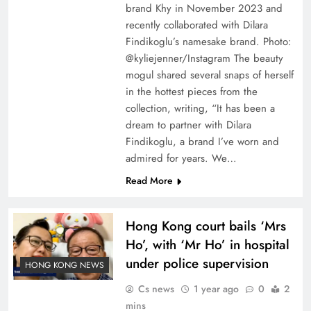
brand Khy in November 2023 and
recently collaborated with Dilara
Findikoglu’s namesake brand. Photo:
@kyliejenner/Instagram The beauty
mogul shared several snaps of herself
in the hottest pieces from the
collection, writing, “It has been a
dream to partner with Dilara
Findikoglu, a brand I’ve worn and
admired for years. We…
Read More
Hong Kong court bails ‘Mrs
Ho’, with ‘Mr Ho’ in hospital
under police supervision
HONG KONG NEWS
Cs news
1 year ago
0
2
mins