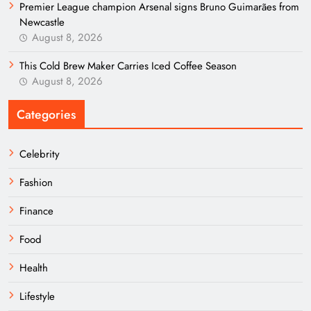
Premier League champion Arsenal signs Bruno Guimarães from
Newcastle
August 8, 2026
This Cold Brew Maker Carries Iced Coffee Season
August 8, 2026
Categories
Celebrity
Fashion
Finance
Food
Health
Lifestyle