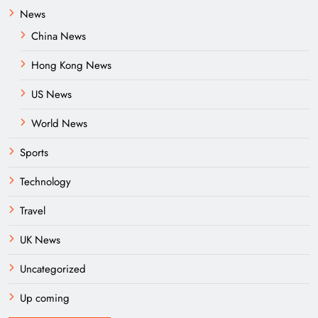
News
China News
Hong Kong News
US News
World News
Sports
Technology
Travel
UK News
Uncategorized
Up coming