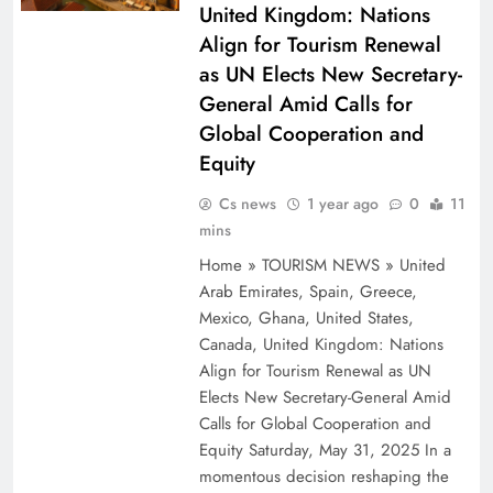
United Kingdom: Nations
Align for Tourism Renewal
as UN Elects New Secretary-
General Amid Calls for
Global Cooperation and
Equity
Cs news
1 year ago
0
11
mins
Home » TOURISM NEWS » United
Arab Emirates, Spain, Greece,
Mexico, Ghana, United States,
Canada, United Kingdom: Nations
Align for Tourism Renewal as UN
Elects New Secretary-General Amid
Calls for Global Cooperation and
Equity Saturday, May 31, 2025 In a
momentous decision reshaping the