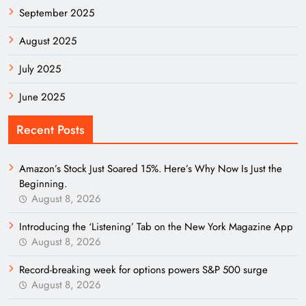
September 2025
August 2025
July 2025
June 2025
Recent Posts
Amazon’s Stock Just Soared 15%. Here’s Why Now Is Just the
Beginning.
August 8, 2026
Introducing the ‘Listening’ Tab on the New York Magazine App
August 8, 2026
Record-breaking week for options powers S&P 500 surge
August 8, 2026