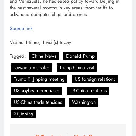
and Venezuela, he has eased policy toward Beijing in
the past several months in key areas, from tariffs to
advanced computer chips and drones.
Source link
Visited 1 times, 1 visit(s) today
Tagged:
China News
Donald Trump
Taiwan arms sales
Trump China visit
Trump Xi Jinping meeting
US foreign relations
US soybean purchases
US-China relations
US-China trade tensions
Washington
Xi Jinping