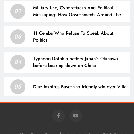
Military Use, Cyberattacks And Political
02
Messaging: How Governments Around The
World Are Approaching AI
11 Celebs Who Refuse To Speak About
03
Politics
Typhoon Dolphin batters Japan’s Okinawa
04
before bearing down on China
05
Diaz inspires Bayern to friendly win over Villa