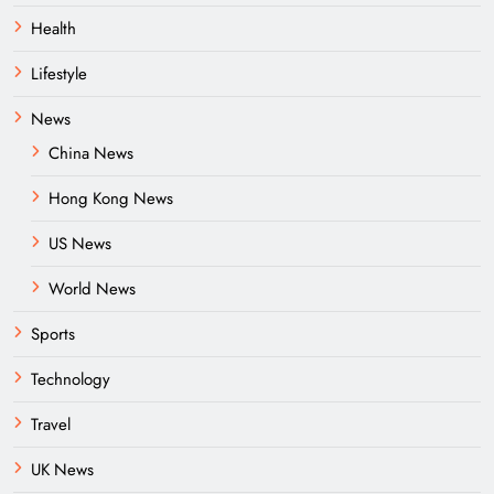
Health
Lifestyle
News
China News
Hong Kong News
US News
World News
Sports
Technology
Travel
UK News