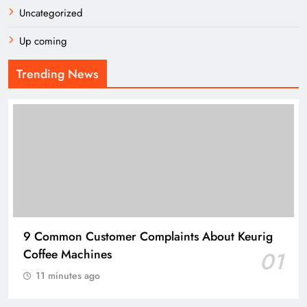
Uncategorized
Up coming
Trending News
9 Common Customer Complaints About Keurig
Coffee Machines
01
11 minutes ago