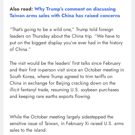
Also read:
Why Trump’s comment on discussing
Taiwan arms sales with China has raised concerns
“That’s going to be a wild one,” Trump ​told foreign
leaders on Thursday about the China trip. “We have to
put on the biggest display you’ve ever had in the history
of China.”
The visit would be the ​leaders’ first talks since February
and their first in-person visit ⁠since an October ‌meeting in
South Korea, where Trump agreed to trim tariffs ​on
China in exchange ​for Beijing cracking down on the
illicit fentanyl trade, resuming ⁠U.S. soybean purchases
and keeping rare earths exports flowing.
While the October ​meeting largely sidestepped the
sensitive issue of Taiwan, in February ​Xi raised U.S. arms
sales to the island.