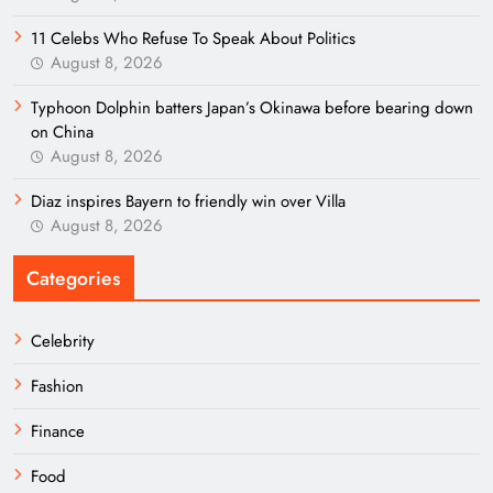
11 Celebs Who Refuse To Speak About Politics
August 8, 2026
Typhoon Dolphin batters Japan’s Okinawa before bearing down
on China
August 8, 2026
Diaz inspires Bayern to friendly win over Villa
August 8, 2026
Categories
Celebrity
Fashion
Finance
Food