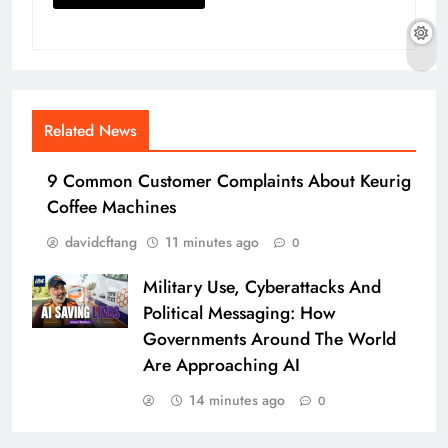
Related News
9 Common Customer Complaints About Keurig
Coffee Machines
davidcftang
11 minutes ago
0
Military Use, Cyberattacks And
Political Messaging: How
Governments Around The World
Are Approaching AI
14 minutes ago
0