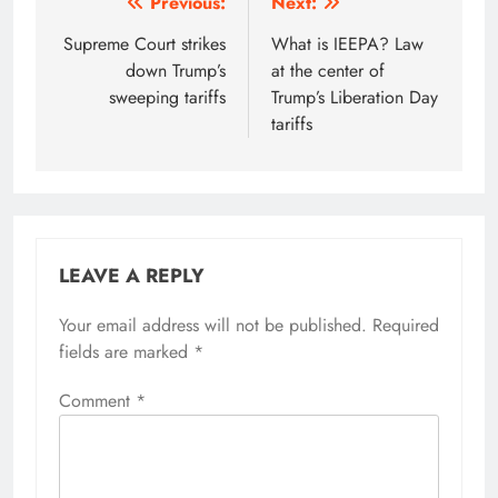
Post
Previous:
Next:
navigation
Supreme Court strikes
What is IEEPA? Law
down Trump’s
at the center of
sweeping tariffs
Trump’s Liberation Day
tariffs
LEAVE A REPLY
Your email address will not be published.
Required
fields are marked
*
Comment
*