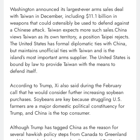
Washington announced its largest-ever arms sales deal
with Taiwan in December, including $11.1 billion in
weapons that could ostensibly be used to defend against
a Chinese attack. Taiwan expects more such sales.China
views Taiwan as its own territory, a position Taipei rejects.
The United States has formal diplomatic ‌ties with China,
but maintains unofficial ties with Taiwan and is the
island’s most important arms supplier. The United States is
bound by law ​to provide Taiwan ​with the means ⁠to
defend itself.
According to Trump, Xi also said during the February
call that he would consider further increasing soybean
purchases. Soybeans are key because struggling U.S.
farmers are ​a major domestic political constituency for
Trump, and China is the top consumer.
Although Trump has tagged China as the reason for
several hawkish policy steps from Canada to Greenland