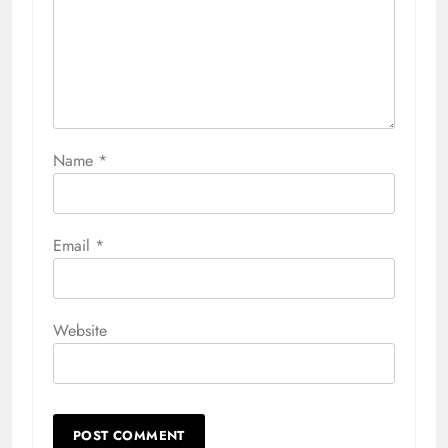
Name
*
Email
*
Website