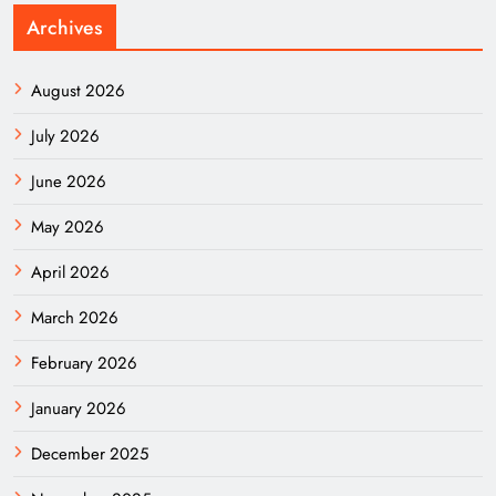
Archives
August 2026
July 2026
June 2026
May 2026
April 2026
March 2026
February 2026
January 2026
December 2025