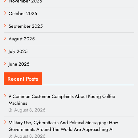
November 2025
October 2025
September 2025
August 2025
July 2025
June 2025
Recent Posts
9 Common Customer Complaints About Keurig Coffee
Machines
August 8, 2026
Military Use, Cyberattacks And Political Messaging: How
Governments Around The World Are Approaching AI
August 8, 2026