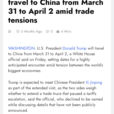
travel to China from March
31 to April 2 amid trade
tensions
6 Months Ago
0
4 Mins
WASHINGTON
: U.S. President
Donald Trump
will travel
to China from March 31 to April 2, a White House
official said on Friday, setting dates for a highly
anticipated encounter amid tension between the world’s
biggest economies.
Trump is expected to meet Chinese President
Xi Jinping
as part of the extended visit, as the two sides ‌weigh
whether ⁠to extend a ⁠trade truce that paused a tariffs
escalation, said the official, who declined to be named
while discussing details that have not been publicly
announced.