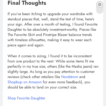
Final Thoughts
If you’ve been itching to upgrade your wardrobe with
standout pieces that, well, stand the test of time, here’s
your sign. After over a month of testing, I found Favorite
Daughter to be absolutely investment-worthy. Pieces like
The Favorite Skirt and Pinstripe Blazer balance trends
with timeless silhouettes, making it easy to wear each
piece again and again.
When it comes to sizing, I found it to be inconsistent
from one product to the next: While some items fit me
perfectly in my true size, others (like the Masha jeans) ran
slightly large. As long as you pay attention to customer
reviews (check other retailers like
Nordstrom
and
Shopbop on Amazon
for even more feedback), you
should be able to land on your correct size.
Shop Favorite Daughter