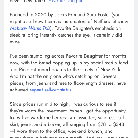
never feels dated:
Favorite Daughter
.
Founded in 2020 by sisters Erin and Sara Foster (you
might also know them as the creators of Netflix’s hit show
Nobody Wants This
), Favorite Daughter’s emphasis on
sleek tailoring instantly catches the eye. It certainly did
mine.
I’ve been stumbling across Favorite Daughter for months
now, with the brand popping up in my social media feed
and Pinterest mood boards to the streets of New York.
And I’m not the only one who’s catching on. Several
pieces, from jeans and tees to floor-length dresses, have
achieved
repeat sell-out status
.
Since prices run mid to high, I was curious to see if
they’re worth the investment. When I got the opportunity
to try five wardrobe heroes—a classic tee, sundress, silk
skirt, jeans, and a blazer, all ranging from $78 to $348
—I wore them to the office, weekend brunch, and
everywhere in between for a month. And yes, I now have