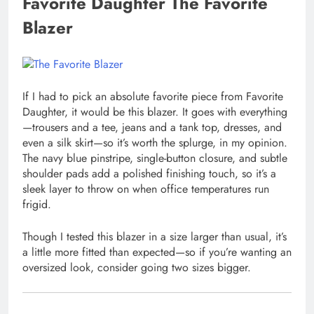
Favorite Daughter The Favorite
Blazer
If I had to pick an absolute favorite piece from Favorite
Daughter, it would be this blazer. It goes with everything
—trousers and a tee, jeans and a tank top, dresses, and
even a silk skirt—so it’s worth the splurge, in my opinion.
The navy blue pinstripe, single-button closure, and subtle
shoulder pads add a polished finishing touch, so it’s a
sleek layer to throw on when office temperatures run
frigid.
Though I tested this blazer in a size larger than usual, it’s
a little more fitted than expected—so if you’re wanting an
oversized look, consider going two sizes bigger.