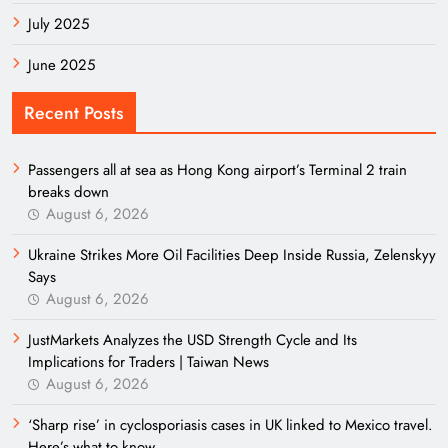
July 2025
June 2025
Recent Posts
Passengers all at sea as Hong Kong airport’s Terminal 2 train
breaks down
August 6, 2026
Ukraine Strikes More Oil Facilities Deep Inside Russia, Zelenskyy
Says
August 6, 2026
JustMarkets Analyzes the USD Strength Cycle and Its
Implications for Traders | Taiwan News
August 6, 2026
‘Sharp rise’ in cyclosporiasis cases in UK linked to Mexico travel.
Here’s what to know