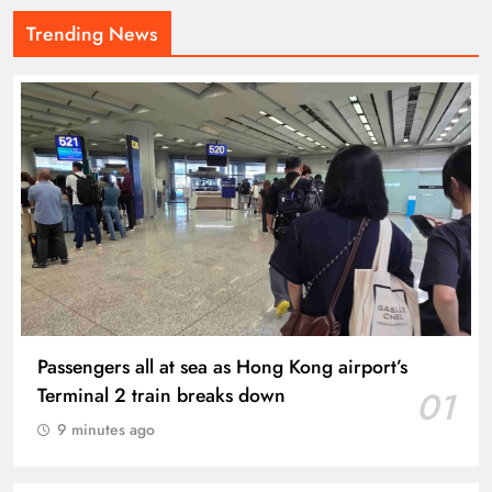
Trending News
Passengers all at sea as Hong Kong airport’s
Terminal 2 train breaks down
01
9 minutes ago