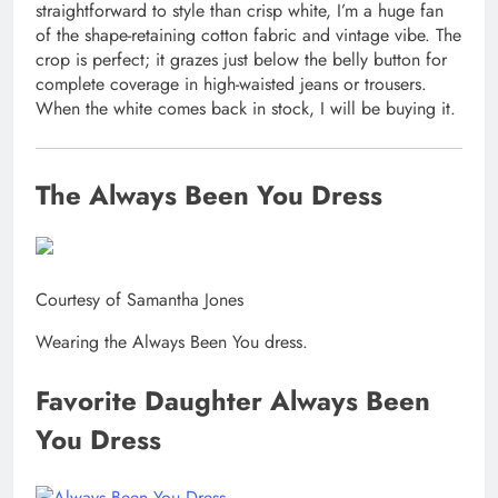
straightforward to style than crisp white, I’m a huge fan
of the shape-retaining cotton fabric and vintage vibe. The
crop is perfect; it grazes just below the belly button for
complete coverage in high-waisted jeans or trousers.
When the white comes back in stock, I will be buying it.
The Always Been You Dress
Courtesy of Samantha Jones
Wearing the Always Been You dress.
Favorite Daughter Always Been
You Dress