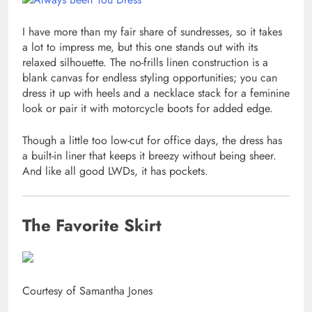
I have more than my fair share of sundresses, so it takes
a lot to impress me, but this one stands out with its
relaxed silhouette. The no-frills linen construction is a
blank canvas for endless styling opportunities; you can
dress it up with heels and a necklace stack for a feminine
look or pair it with motorcycle boots for added edge.
Though a little too low-cut for office days, the dress has
a built-in liner that keeps it breezy without being sheer.
And like all good LWDs, it has pockets.
The Favorite Skirt
Courtesy of Samantha Jones