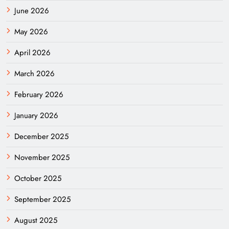
June 2026
May 2026
April 2026
March 2026
February 2026
January 2026
December 2025
November 2025
October 2025
September 2025
August 2025