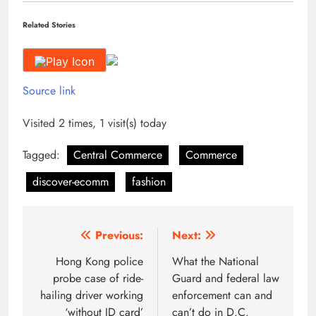
Related Stories
Source link
Visited 2 times, 1 visit(s) today
Tagged:
Central Commerce
Commerce
discover-ecomm
fashion
Post
Previous:
Next:
navigation
Hong Kong police
What the National
probe case of ride-
Guard and federal law
hailing driver working
enforcement can and
‘without ID card’
can’t do in D.C.