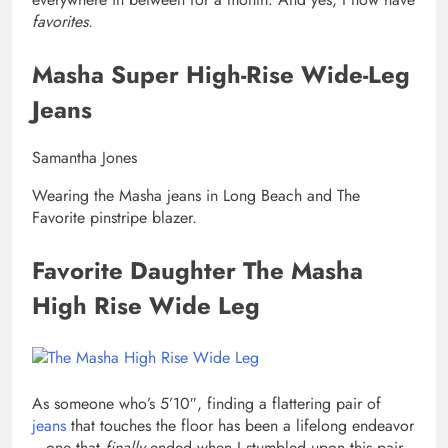
favorites.
Masha Super High-Rise Wide-Leg
Jeans
Samantha Jones
Wearing the Masha jeans in Long Beach and The
Favorite pinstripe blazer.
Favorite Daughter The Masha
High Rise Wide Leg
As someone who’s 5’10″, finding a flattering pair of
jeans
that touches the floor has been a lifelong endeavor
—one that
finally
ended when I stumbled upon this pair