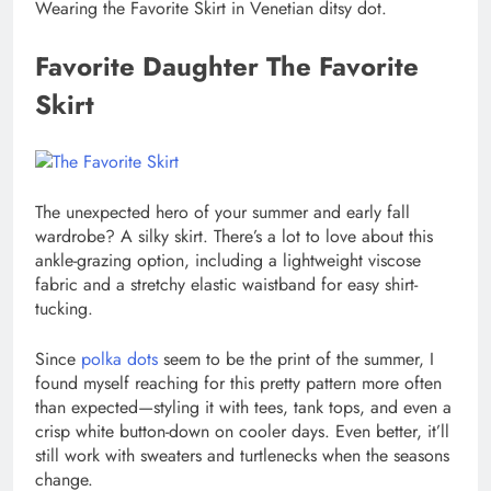
Wearing the Favorite Skirt in Venetian ditsy dot.
Favorite Daughter The Favorite
Skirt
The unexpected hero of your summer and early fall
wardrobe? A silky skirt. There’s a lot to love about this
ankle-grazing option, including a lightweight viscose
fabric and a stretchy elastic waistband for easy shirt-
tucking.
Since
polka dots
seem to be the print of the summer, I
found myself reaching for this pretty pattern more often
than expected—styling it with tees, tank tops, and even a
crisp white button-down on cooler days. Even better, it’ll
still work with sweaters and turtlenecks when the seasons
change.