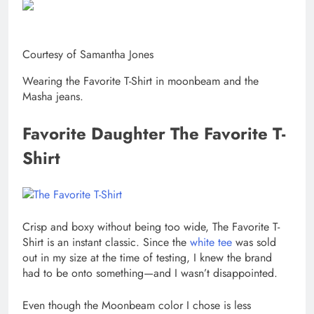
Courtesy of Samantha Jones
Wearing the Favorite T-Shirt in moonbeam and the
Masha jeans.
Favorite Daughter The Favorite T-
Shirt
Crisp and boxy without being too wide, The Favorite T-
Shirt is an instant classic. Since the
white tee
was sold
out in my size at the time of testing, I knew the brand
had to be onto something—and I wasn’t disappointed.
Even though the Moonbeam color I chose is less