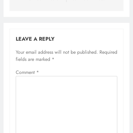
LEAVE A REPLY
Your email address will not be published.
Required
fields are marked
*
Comment
*