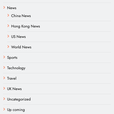
News
China News
Hong Kong News
US News
World News
Sports
Technology
Travel
UK News
Uncategorized
Up coming