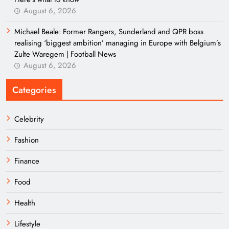
August 6, 2026
Michael Beale: Former Rangers, Sunderland and QPR boss
realising ‘biggest ambition’ managing in Europe with Belgium’s
Zulte Waregem | Football News
August 6, 2026
Categories
Celebrity
Fashion
Finance
Food
Health
Lifestyle