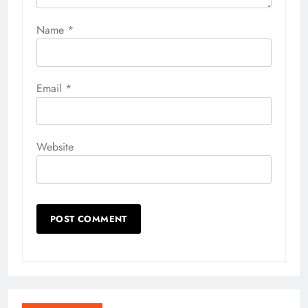
Name
*
Email
*
Website