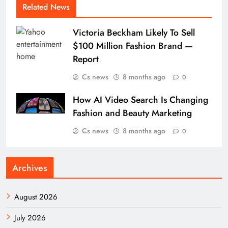
Related News
Victoria Beckham Likely To Sell
$100 Million Fashion Brand —
Report
Cs news
8 months ago
0
How AI Video Search Is Changing
Fashion and Beauty Marketing
Cs news
8 months ago
0
Archives
August 2026
July 2026