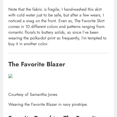
Note that the fabric is fragile; I hand-washed this skirt
with cold water just to be safe, but after a few wears, I
noticed a snag on the front. Even so, The Favorite Skirt
comes in 10 different colors and patterns ranging from
romantic florals to buttery solids, so since I’ve been
wearing the polka-dot print so frequently, I’m tempted to
buy it in another color.
The Favorite Blazer
Courtesy of Samantha Jones
Wearing the Favorite Blazer in navy pinstripe.