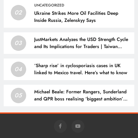
UNCATEGORIZED
02
Ukraine Strikes More Oil Facilities Deep
Inside Russia, Zelenskyy Says
JustMarkets Analyzes the USD Strength Cycle
03
and Its Implications for Traders | Taiwan
News
‘Sharp rise’ in cyclosporiasis cases in UK
04
linked to Mexico travel. Here’s what to know
Michael Beale: Former Rangers, Sunderland
05
and QPR boss realising ‘biggest ambition’
managing in Europe with Belgium’s Zulte
Waregem | Football News