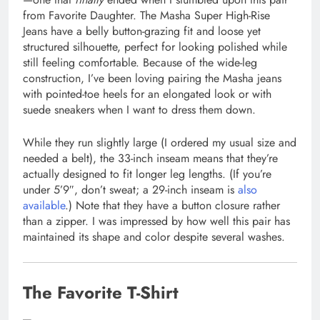
from Favorite Daughter. The Masha Super High-Rise
Jeans have a belly button-grazing fit and loose yet
structured silhouette, perfect for looking polished while
still feeling comfortable. Because of the wide-leg
construction, I’ve been loving pairing the Masha jeans
with pointed-toe heels for an elongated look or with
suede sneakers when I want to dress them down.
While they run slightly large (I ordered my usual size and
needed a belt), the 33-inch inseam means that they’re
actually designed to fit longer leg lengths. (If you’re
under 5’9″, don’t sweat; a 29-inch inseam is
also
available
.) Note that they have a button closure rather
than a zipper. I was impressed by how well this pair has
maintained its shape and color despite several washes.
The Favorite T-Shirt