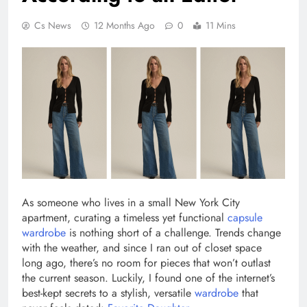
Cs News
12 Months Ago
0
11 Mins
As someone who lives in a small New York City
apartment, curating a timeless yet functional
capsule
wardrobe
is nothing short of a challenge. Trends change
with the weather, and since I ran out of closet space
long ago, there’s no room for pieces that won’t outlast
the current season. Luckily, I found one of the internet’s
best-kept secrets to a stylish, versatile
wardrobe
that