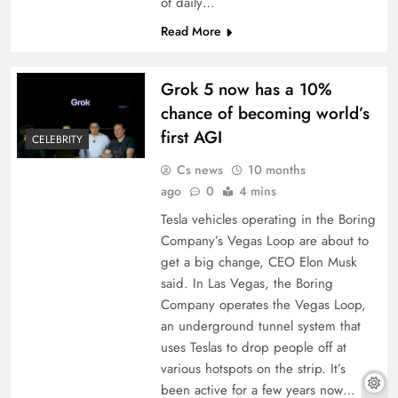
of daily…
Read More
Grok 5 now has a 10%
chance of becoming world’s
first AGI
CELEBRITY
Cs news
10 months
ago
0
4 mins
Tesla vehicles operating in the Boring
Company’s Vegas Loop are about to
get a big change, CEO Elon Musk
said. In Las Vegas, the Boring
Company operates the Vegas Loop,
an underground tunnel system that
uses Teslas to drop people off at
various hotspots on the strip. It’s
been active for a few years now…