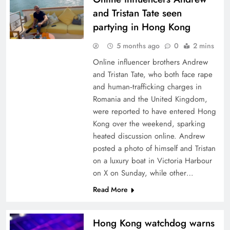
and Tristan Tate seen
partying in Hong Kong
5 months ago
0
2 mins
Online influencer brothers Andrew
and Tristan Tate, who both face rape
and human‑trafficking charges in
Romania and the United Kingdom,
were reported to have entered Hong
Kong over the weekend, sparking
heated discussion online. Andrew
posted a photo of himself and Tristan
on a luxury boat in Victoria Harbour
on X on Sunday, while other…
Read More
Hong Kong watchdog warns