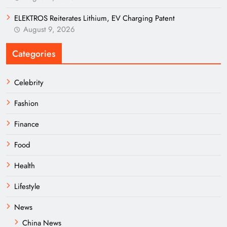
ELEKTROS Reiterates Lithium, EV Charging Patent
August 9, 2026
Categories
Celebrity
Fashion
Finance
Food
Health
Lifestyle
News
China News