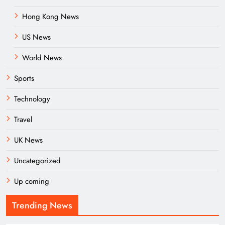
Hong Kong News
US News
World News
Sports
Technology
Travel
UK News
Uncategorized
Up coming
Trending News