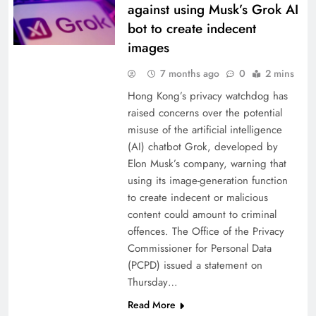
against using Musk’s Grok AI
bot to create indecent
images
7 months ago
0
2 mins
Hong Kong’s privacy watchdog has
raised concerns over the potential
misuse of the artificial intelligence
(AI) chatbot Grok, developed by
Elon Musk’s company, warning that
using its image-generation function
to create indecent or malicious
content could amount to criminal
offences. The Office of the Privacy
Commissioner for Personal Data
(PCPD) issued a statement on
Thursday…
Read More