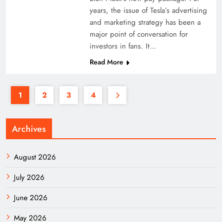
years, the issue of Tesla’s advertising
and marketing strategy has been a
major point of conversation for
investors in fans. It…
Read More
1
2
3
4
Archives
August 2026
July 2026
June 2026
May 2026