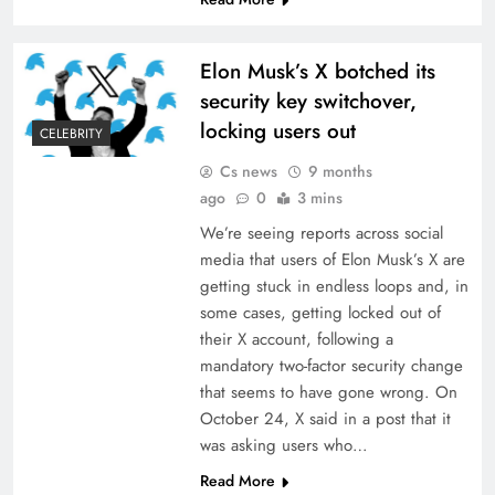
Elon Musk’s X botched its
security key switchover,
locking users out
CELEBRITY
Cs news
9 months
ago
0
3 mins
We’re seeing reports across social
media that users of Elon Musk’s X are
getting stuck in endless loops and, in
some cases, getting locked out of
their X account, following a
mandatory two-factor security change
that seems to have gone wrong. On
October 24, X said in a post that it
was asking users who…
Read More