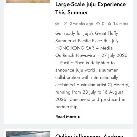
Large-Scale juju Experience
This Summer
2 weeks ago
0
14 mins
Get ready for juju’s Great Fluffy
Summer at Pacific Place this July
HONG KONG SAR – Media
OutReach Newswire – 27 July 2026
– Pacific Place is delighted to
announce juju world, a summer
collaboration with internationally
acclaimed Australian artist CJ Hendry,
running from 23 July to 16 August
2026. Conceived and produced in
partnership…
Read More
Online influencers Andrew