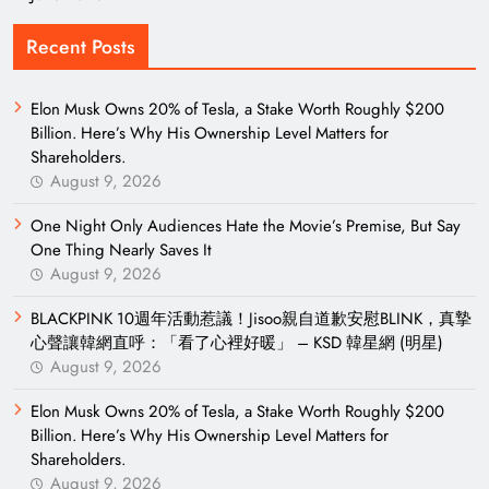
Recent Posts
Elon Musk Owns 20% of Tesla, a Stake Worth Roughly $200
Billion. Here’s Why His Ownership Level Matters for
Shareholders.
August 9, 2026
One Night Only Audiences Hate the Movie’s Premise, But Say
One Thing Nearly Saves It
August 9, 2026
BLACKPINK 10週年活動惹議！Jisoo親自道歉安慰BLINK，真摯
心聲讓韓網直呼：「看了心裡好暖」 – KSD 韓星網 (明星)
August 9, 2026
Elon Musk Owns 20% of Tesla, a Stake Worth Roughly $200
Billion. Here’s Why His Ownership Level Matters for
Shareholders.
August 9, 2026