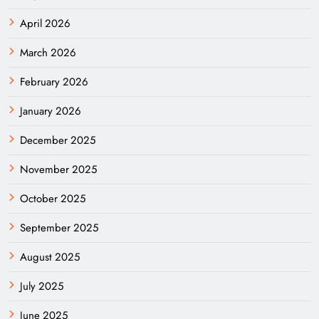
April 2026
March 2026
February 2026
January 2026
December 2025
November 2025
October 2025
September 2025
August 2025
July 2025
June 2025