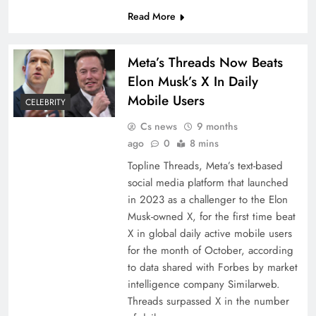
Read More
Meta’s Threads Now Beats
Elon Musk’s X In Daily
Mobile Users
CELEBRITY
Cs news
9 months
ago
0
8 mins
Topline Threads, Meta’s text-based
social media platform that launched
in 2023 as a challenger to the Elon
Musk-owned X, for the first time beat
X in global daily active mobile users
for the month of October, according
to data shared with Forbes by market
intelligence company Similarweb.
Threads surpassed X in the number