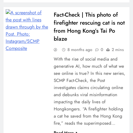
Fact-Check | This photo of
firefighter rescuing cat is not
from Hong Kong’s Tai Po
blaze
8 months ago
0
2 mins
With the rise of social media and
generative AI, how much of what we
see online is true? In this new series,
SCMP Fact-Check, the Post
investigates claims circulating online
and debunks viral misinformation
impacting the daily lives of
Hongkongers. “A firefighter holding
a cat he saved from the Hong Kong
fire,” reads the superimposed…
Read More