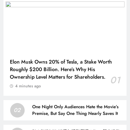
Elon Musk Owns 20% of Tesla, a Stake Worth
Roughly $200 Billion. Here’s Why His
Ownership Level Matters for Shareholders.
01
4 minutes ago
One Night Only Audiences Hate the Movie’s
02
Premise, But Say One Thing Nearly Saves It