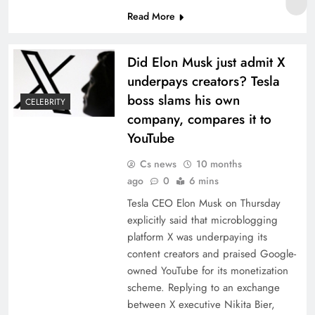
Read More
Did Elon Musk just admit X
underpays creators? Tesla
boss slams his own
CELEBRITY
company, compares it to
YouTube
Cs news
10 months
ago
0
6 mins
Tesla CEO Elon Musk on Thursday
explicitly said that microblogging
platform X was underpaying its
content creators and praised Google-
owned YouTube for its monetization
scheme. Replying to an exchange
between X executive Nikita Bier,