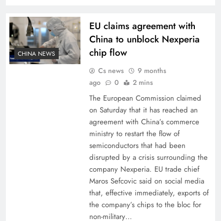
EU claims agreement with
China to unblock Nexperia
chip flow
CHINA NEWS
Cs news
9 months
ago
0
2 mins
The European Commission claimed
on Saturday that it has reached an
agreement with China’s commerce
ministry to restart the flow of
semiconductors that had been
disrupted by a crisis surrounding the
company Nexperia. EU trade chief
Maros Sefcovic said on social media
that, effective immediately, exports of
the company’s chips to the bloc for
non-military…