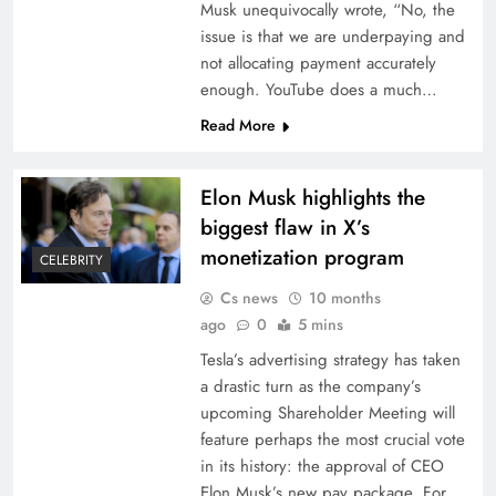
Musk unequivocally wrote, “No, the
issue is that we are underpaying and
not allocating payment accurately
enough. YouTube does a much…
Read More
Elon Musk highlights the
biggest flaw in X’s
monetization program
CELEBRITY
Cs news
10 months
ago
0
5 mins
Tesla’s advertising strategy has taken
a drastic turn as the company’s
upcoming Shareholder Meeting will
feature perhaps the most crucial vote
in its history: the approval of CEO
Elon Musk’s new pay package. For