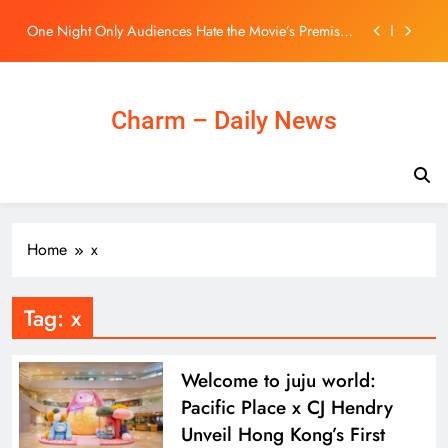
But Say One Thing Nearly Saves It
Skip
BLACKPINK 10週年活動惹議！Jisoo親自道歉安慰
to
BLINK，真摯心聲讓韓網直呼：「看了心裡好暖」
content
– KSD 韓星網 (明星)
Elon Musk Owns 20% of Tesla, a Stake Worth
Roughly $200 Billion. Here’s Why His Ownership
Level Matters for Shareholders.
Charm – Daily News
Elon Musk Owns 20% of Tesla, a Stake Worth
Roughly $200 Billion. Here’s Why His Ownership
Level Matters for Shareholders.
One Night Only Audiences Hate the Movie’s Premise,
But Say One Thing Nearly Saves It
BLACKPINK 10週年活動惹議！Jisoo親自道歉安慰
BLINK，真摯心聲讓韓網直呼：「看了心裡好暖」
– KSD 韓星網 (明星)
Elon Musk Owns 20% of Tesla, a Stake Worth
Home
x
Roughly $200 Billion. Here’s Why His Ownership
Level Matters for Shareholders.
Tag:
x
Welcome to juju world:
Pacific Place x CJ Hendry
Unveil Hong Kong’s First