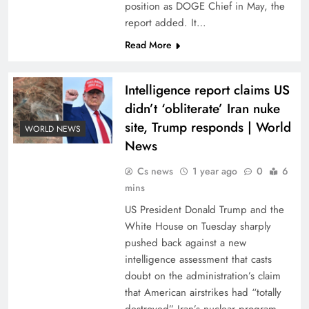
position as DOGE Chief in May, the
report added. It…
Read More
Intelligence report claims US
didn’t ‘obliterate’ Iran nuke
site, Trump responds | World
WORLD NEWS
News
Cs news
1 year ago
0
6
mins
US President Donald Trump and the
White House on Tuesday sharply
pushed back against a new
intelligence assessment that casts
doubt on the administration’s claim
that American airstrikes had “totally