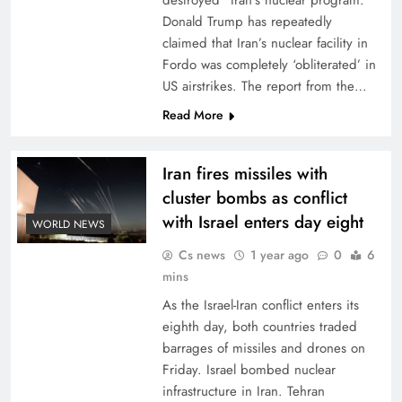
destroyed” Iran’s nuclear program.
Donald Trump has repeatedly
claimed that Iran’s nuclear facility in
Fordo was completely ‘obliterated’ in
US airstrikes. The report from the…
Read More
Iran fires missiles with
cluster bombs as conflict
with Israel enters day eight
WORLD NEWS
Cs news
1 year ago
0
6
mins
As the Israel-Iran conflict enters its
eighth day, both countries traded
barrages of missiles and drones on
Friday. Israel bombed nuclear
infrastructure in Iran. Tehran