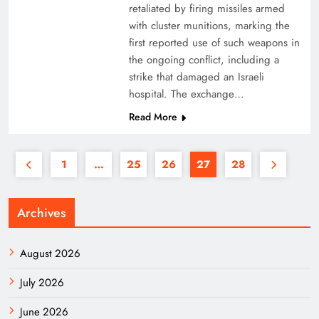
retaliated by firing missiles armed
with cluster munitions, marking the
first reported use of such weapons in
the ongoing conflict, including a
strike that damaged an Israeli
hospital. The exchange…
Read More
1
…
25
26
27
28
Archives
August 2026
July 2026
June 2026