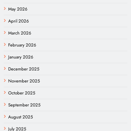
May 2026
April 2026
March 2026
February 2026
January 2026
December 2025
November 2025
October 2025
September 2025
August 2025
July 2025