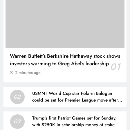
Warren Buffett’s Berkshire Hathaway stock shows
investors warming to Greg Abel’s leadership
01
2 minutes ago
USMNT World Cup star Folarin Balogun
02
could be set for Premier League move after
offer put forward
Trump’s first Patriot Games set for Sunday,
03
with $250K in scholarship money at stake