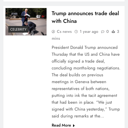
Trump announces trade deal
with China
CELEBRITY
Cs news
1 year ago
0
3
mins
President Donald Trump announced
Thursday that the US and China have
officially signed a trade deal,
concluding months-long negotiations.
The deal builds on previous
meetings in Geneva between
representatives of both nations,
putting into ink the tacit agreement
that had been in place. “We just
signed with China yesterday,” Trump
said during remarks at the…
Read More