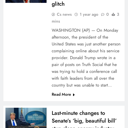
glitch
Cs news
1 year ago
0
3
mins
WASHINGTON (AP) — On Monday
afternoon, the president of the
United States was just another person
complaining online about his service
provider. Donald Trump wrote in a
pair of posts on Truth Social that he
was trying to hold a conference call
with faith leaders from all over the
country but was unable to start…
Read More
Last-minute changes to
Senate’s ‘big, beautiful bill’