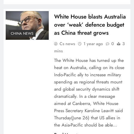
White House blasts Australia
over ‘weak’ defence budget
as China threat grows
CHINA NEWS
Cs news
1 year ago
0
3
mins
The White House has turned up the
heat on Australia, calling on its close
Indo-Pacific ally to increase military
spending as regional threats mount
and global security dynamics shift
dramatically. In a clear message
aimed at Canberra, White House
Press Secretary Karoline Leavitt said
Thursday(June 26) that US allies in
the Asia-Pacific should be able…