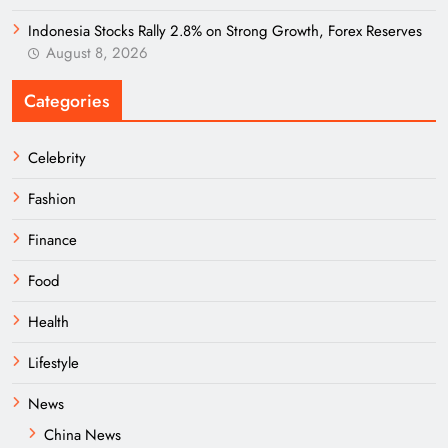
Indonesia Stocks Rally 2.8% on Strong Growth, Forex Reserves
August 8, 2026
Categories
Celebrity
Fashion
Finance
Food
Health
Lifestyle
News
China News