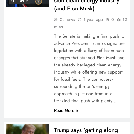
stun clean energy industry
CELEBRITY
(and Elon Musk)
Cs news
1 year ago
0
12
mins
The Senate is making a final push to
advance President Trump’s signature
legislation with a flurry of last-minute
changes that stunned Elon Musk and
the already besieged clean energy
industry while offering new support
for fossil fuels. The controversy
surrounding the bill’s energy
approach is just one front in a
frenzied final push with plenty…
Read More
Trump says ‘getting along