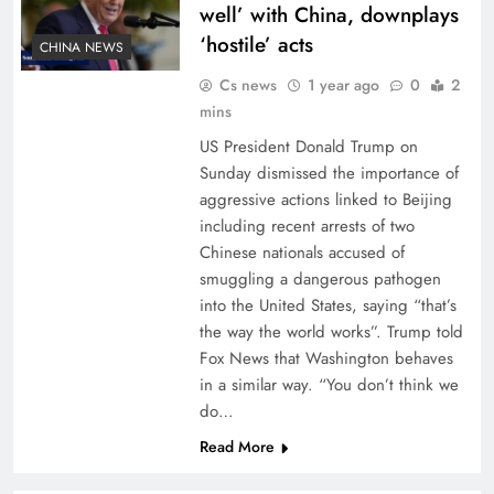
well’ with China, downplays
‘hostile’ acts
CHINA NEWS
Cs news
1 year ago
0
2
mins
US President Donald Trump on
Sunday dismissed the importance of
aggressive actions linked to Beijing
including recent arrests of two
Chinese nationals accused of
smuggling a dangerous pathogen
into the United States, saying “that’s
the way the world works”. Trump told
Fox News that Washington behaves
in a similar way. “You don’t think we
do…
Read More