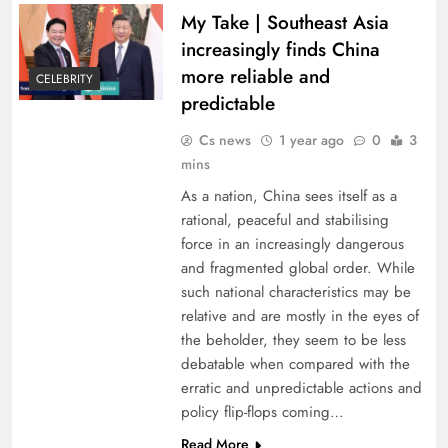
My Take | Southeast Asia
increasingly finds China
more reliable and
CELEBRITY
predictable
Cs news
1 year ago
0
3
mins
As a nation, China sees itself as a
rational, peaceful and stabilising
force in an increasingly dangerous
and fragmented global order. While
such national characteristics may be
relative and are mostly in the eyes of
the beholder, they seem to be less
debatable when compared with the
erratic and unpredictable actions and
policy flip-flops coming…
Read More