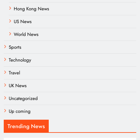
Hong Kong News
US News
World News
Sports
Technology
Travel
UK News
Uncategorized
Up coming
Trending News