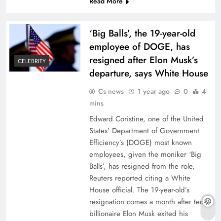
Read More
‘Big Balls’, the 19-year-old
employee of DOGE, has
resigned after Elon Musk’s
CELEBRITY
departure, says White House
Cs news
1 year ago
0
4
mins
Edward Coristine, one of the United
States’ Department of Government
Efficiency’s (DOGE) most known
employees, given the moniker ‘Big
Balls’, has resigned from the role,
Reuters reported citing a White
House official. The 19-year-old’s
resignation comes a month after tech
billionaire Elon Musk exited his