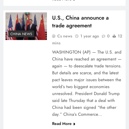
U.S., China announce a
trade agreement
CHINA NEWS
Cs news
1 year ago
0
12
mins
WASHINGTON (AP) — The U.S. and
China have reached an agreement —
again — to deescalate trade tensions.
But details are scarce, and the latest
pact leaves major issues between the
world’s two biggest economies
unresolved. President Donald Trump
said late Thursday that a deal with
China had been signed “the other
day.” China’s Commerce…
Read More