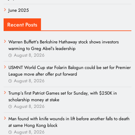
June 2025
Recent Posts
Warren Buffett’s Berkshire Hathaway stock shows investors
warming to Greg Abel’s leadership
August 8, 2026
USMNT World Cup star Folarin Balogun could be set for Premier
League move after offer put forward
August 8, 2026
Trump’s first Patriot Games set for Sunday, with $250K in
scholarship money at stake
August 8, 2026
Man found with knife wounds in lift before another falls to death
at same Hong Kong block
August 8, 2026