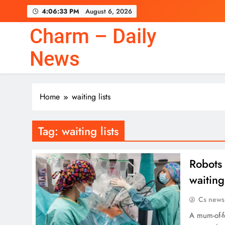
Skip
4:06:33 PM
August 6, 2026
to
content
Charm – Daily
News
Home
waiting lists
Tag:
waiting lists
Robots 
waiting
Cs news
A mum-of-f