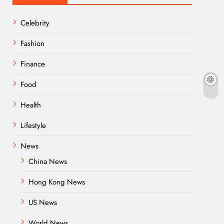
Celebrity
Fashion
Finance
Food
Health
Lifestyle
News
China News
Hong Kong News
US News
World News