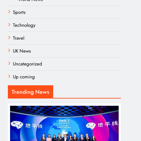
Sports
Technology
Travel
UK News
Uncategorized
Up coming
Trending News