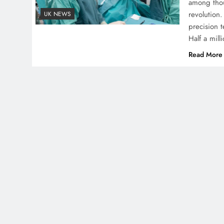
among thou
revolution.
UK NEWS
precision t
Half a mil
Read More