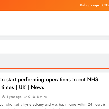
Bologna reject €30
As local museums in the UK face closur
Horizon Robotics Officially L
Bologna reject €30
As local museums in the UK face closur
to start performing operations to cut NHS
 times | UK | News
1 year ago
0
8 mins
our who had a hysterectomy and was back home within 24 hours is