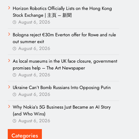
Horizon Robotics Officially Lists on the Hong Kong
Stock Exchange | 主頁 – 新聞
August 6, 2026
Bologna reject €30m Everton offer for Rowe and rule
out summer exit
August 6, 2026
As local museums in the UK face closure, government
promises help – The Art Newspaper
August 6, 2026
Ukraine Can’t Bomb Russians Into Opposing Putin
August 6, 2026
Why Nokia’s 5G Business Just Became an AI Story
(and Who Wins)
August 6, 2026
Categories