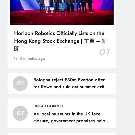
Horizon Robotics Officially Lists on the
Hong Kong Stock Exchange | 主頁 – 新
聞
01
3 minutes ago
Bologna reject €30m Everton offer
02
for Rowe and rule out summer exit
UNCATEGORIZED
03
As local museums in the UK face
closure, government promises help –
The Art Newspaper