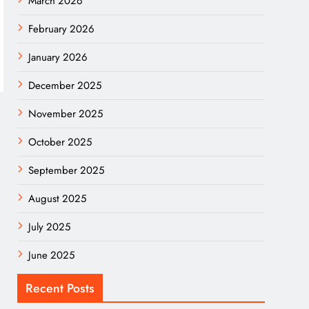
March 2026
February 2026
January 2026
December 2025
November 2025
October 2025
September 2025
August 2025
July 2025
June 2025
Recent Posts