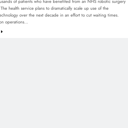
sands of patients who have benefited from an NHS robotic surgery
 The health service plans to dramatically scale up use of the
echnology over the next decade in an effort to cut waiting times.
lion operations…