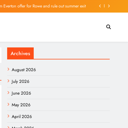
m Everton offer for Rowe and rule out summer exit
e, government promises help – The Art Newspaper
Ukraine Can’t Bomb Russians Into Opposing Putin
ists on the Hong Kong Stock Exchange | 主頁 – 新聞
Archives
m Everton offer for Rowe and rule out summer exit
e, government promises help – The Art Newspaper
August 2026
Ukraine Can’t Bomb Russians Into Opposing Putin
July 2026
June 2026
May 2026
April 2026