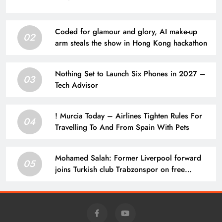
Coded for glamour and glory, AI make-up
02
arm steals the show in Hong Kong hackathon
Nothing Set to Launch Six Phones in 2027 –
03
Tech Advisor
! Murcia Today – Airlines Tighten Rules For
04
Travelling To And From Spain With Pets
Mohamed Salah: Former Liverpool forward
05
joins Turkish club Trabzonspor on free
transfer after leaving Anfield | Football News