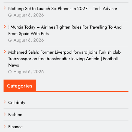
Nothing Set to Launch Six Phones in 2027 – Tech Advisor
August 6, 2026
! Murcia Today – Airlines Tighten Rules For Travelling To And
From Spain With Pets
August 6, 2026
Mohamed Salah: Former Liverpool forward joins Turkish club
Trabzonspor on free transfer after leaving Anfield | Football
News
August 6, 2026
Categories
Celebrity
Fashion
Finance