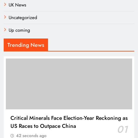
UK News
Uncategorized
Up coming
Trending News
Critical Minerals Face Election-Year Reckoning as
US Races to Outpace China
01
42 seconds ago