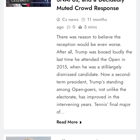
CELEBRITY
Muted Crowd Response
Cs news
11 months
ago
0
5 mins
There was reason to believe the
reception would be even worse.
After all, Trump was booed loudly the
last time he attended the Open in
2015, when he was a still-largely
dismissed candidate. Now a second-
term president, Trump’s standing
among Open-goers, not unlike the
electorate, has improved in the
intervening years. Tennis’ final major
of…
Read More