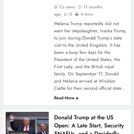
Cs news
11 months
ago
0
4 mins
Melania Trump reportedly did not
want her stepdaughter, Ivanka Trump,
to join during Donald Trump’s state
visit to the United Kingdom. It has
been a busy few days for the
President of the United States, the
First Lady, and the British royal
family. On September 17, Donald
and Melania arrived at Windsor
Castle for their second official state…
Read More
Donald Trump at the US
Open: A Late Start, Security
SNAFUs, and a Decidedly