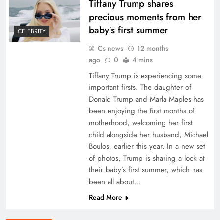
Tiffany Trump shares
precious moments from her
baby’s first summer
CELEBRITY
Cs news
12 months
ago
0
4 mins
Tiffany Trump is experiencing some
important firsts. The daughter of
Donald Trump and Marla Maples has
been enjoying the first months of
motherhood, welcoming her first
child alongside her husband, Michael
Boulos, earlier this year. In a new set
of photos, Trump is sharing a look at
their baby’s first summer, which has
been all about…
Read More