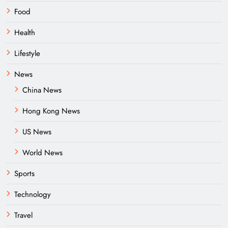
Food
Health
Lifestyle
News
China News
Hong Kong News
US News
World News
Sports
Technology
Travel