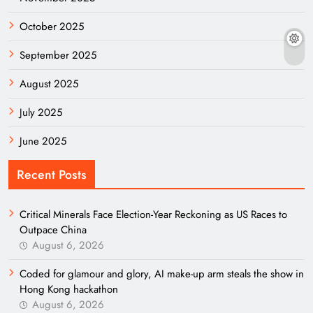
October 2025
September 2025
August 2025
July 2025
June 2025
Recent Posts
Critical Minerals Face Election-Year Reckoning as US Races to
Outpace China
August 6, 2026
Coded for glamour and glory, AI make-up arm steals the show in
Hong Kong hackathon
August 6, 2026