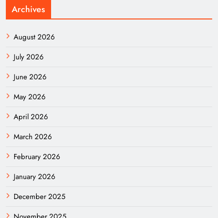
Archives
August 2026
July 2026
June 2026
May 2026
April 2026
March 2026
February 2026
January 2026
December 2025
November 2025