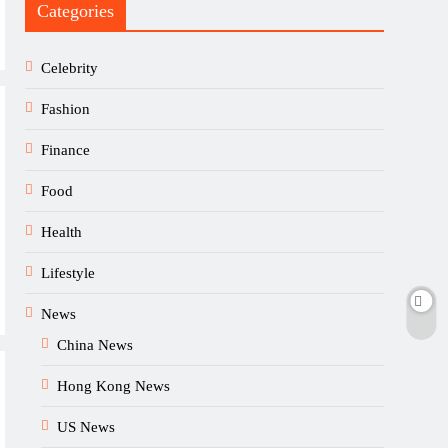
Categories
Celebrity
Fashion
Finance
Food
Health
Lifestyle
News
China News
Hong Kong News
US News