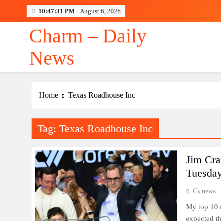
Skip
10:47:32 PM
August 6, 2026
to
content
Charm – Daily
News
Case for Kardiamobil
Home
Texas Roadhouse Inc
Tag:
Texas Roadhouse Inc
Jim Cra
Tuesda
Cs news
My top 10 
expected th