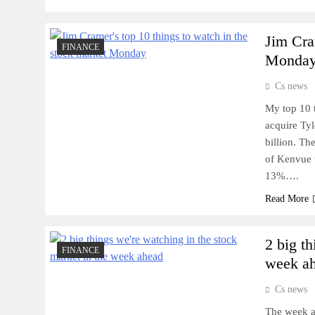
Jim Cra
FINANCE
Monda
Cs news
My top 10 
acquire Ty
billion. Th
of Kenvue 
13%….
Read More
2 big t
FINANCE
week a
Cs news
The week a