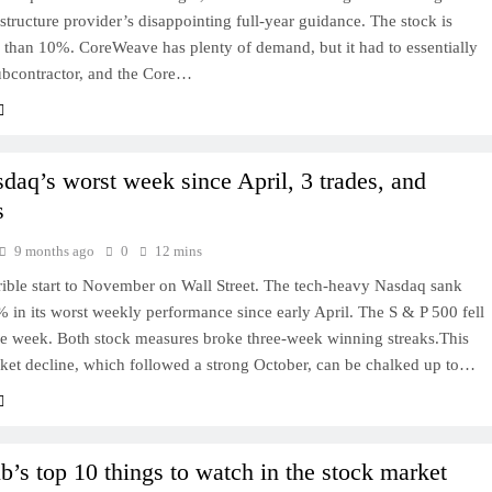
astructure provider’s disappointing full-year guidance. The stock is
than 10%. CoreWeave has plenty of demand, but it had to essentially
subcontractor, and the Core…
daq’s worst week since April, 3 trades, and
s
9 months ago
0
12 mins
rrible start to November on Wall Street. The tech-heavy Nasdaq sank
% in its worst weekly performance since early April. The S & P 500 fell
he week. Both stock measures broke three-week winning streaks.This
ket decline, which followed a strong October, can be chalked up to…
b’s top 10 things to watch in the stock market