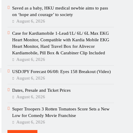
Saved as a baby, HKU medical newbie aims to pass
on ‘hope and courage’ to society
August 6, 2026
Case for Kardiamobile 1-Lead/1L/ 6L/ 6L Max EKG
Heart Monitor, Compatible with Kardia Mobile EKG
Heart Monitor, Hard Travel Box for Alivecor
Kardiamobile, Pill Box & Carabiner Clip Included
August 6, 2026
USD/JPY Forecast 06/08: Eyes 158 Breakout (Video)
August 6, 2026
Dates, Presale and Ticket Prices
August 6, 2026
Super Troopers 3 Rotten Tomatoes Score Sets a New
Low for Comedy Movie Franchise
August 6, 2026