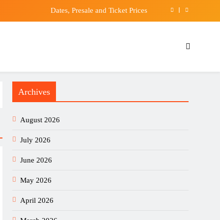
Dates, Presale and Ticket Prices
 aims to pass on ‘hope and courage’ to society
Mobile EKG Heart Monitor, Hard Travel Box for
ardiamobile, Pill Box & Carabiner Clip Included
JPY Forecast 06/08: Eyes 158 Breakout (Video)
Archives
Dates, Presale and Ticket Prices
August 2026
July 2026
June 2026
May 2026
April 2026