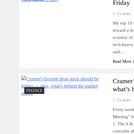
Friday
Cs news
My top 10 t
toward a l
scrutiny of
tech-heavy
said…
Read More
Cramer’
what’s 
FINANCE
Cs news
Every week
Meeting” l
1. The S & 
concerns ab