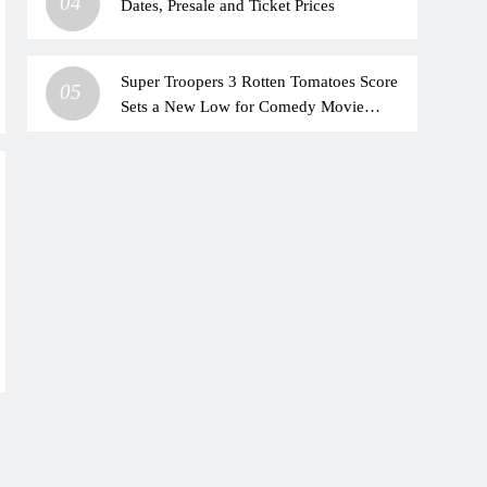
04
Dates, Presale and Ticket Prices
Super Troopers 3 Rotten Tomatoes Score
05
Sets a New Low for Comedy Movie
Franchise