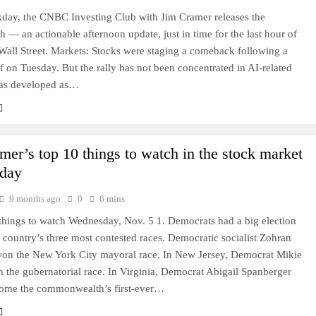
day, the CNBC Investing Club with Jim Cramer releases the
 — an actionable afternoon update, just in time for the last hour of
Wall Street. Markets: Stocks were staging a comeback following a
ff on Tuesday. But the rally has not been concentrated in AI-related
has developed as…
mer’s top 10 things to watch in the stock market
day
9 months ago
0
6 mins
things to watch Wednesday, Nov. 5 1. Democrats had a big election
e country’s three most contested races. Democratic socialist Zohran
n the New York City mayoral race. In New Jersey, Democrat Mikie
n the gubernatorial race. In Virginia, Democrat Abigail Spanberger
ome the commonwealth’s first-ever…