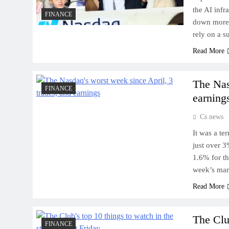
the AI infr
FINANCE
down more 
rely on a 
Read More
The Nas
FINANCE
earning
Cs news
It was a te
just over 3
1.6% for t
week’s mar
Read More
The Clu
FINANCE