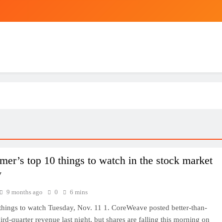
Saved as a baby, HKU medical newbie
e 1-Lead/1L/ 6L/ 6L Max EKG Heart Monitor, Compatible with Kardia 
Alivecor K
USD/
mer’s top 10 things to watch in the stock market
y
9 months ago
0
6 mins
things to watch Tuesday, Nov. 11 1. CoreWeave posted better-than-
ird-quarter revenue last night, but shares are falling this morning on