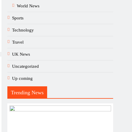
World News
Sports
Technology
Travel
UK News
Uncategorized
Up coming
Trending News