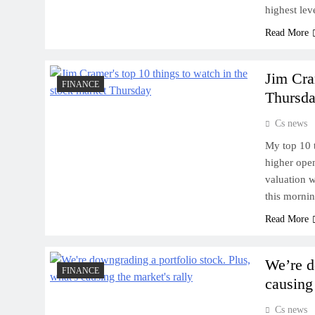
highest lev
Read More
Jim Cra
FINANCE
Thursd
Cs news
My top 10 
higher open
valuation 
this mornin
Read More
We’re d
FINANCE
causing 
Cs news