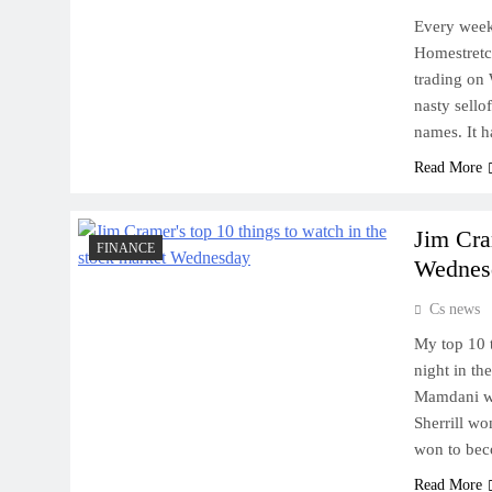
Every week
Homestretch
trading on 
nasty sello
names. It 
Read More
Jim Cra
FINANCE
Wednes
Cs news
My top 10 
night in th
Mamdani wo
Sherrill wo
won to bec
Read More