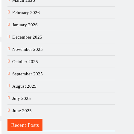
March 2026
February 2026
January 2026
December 2025
November 2025
October 2025
September 2025
August 2025
July 2025
June 2025
Recent Posts