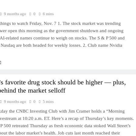
9 months ago
0
6 mins
hings to watch Friday, Nov. 7 1. The stock market was trending
ower open this morning as the government shutdown and ongoing
 AI-related names continue to weigh on stocks. The S & P 500 and
 Nasdaq are both headed for weekly losses. 2. Club name Nvidia
s favorite drug stock should be higher — plus,
behind the market selloff
9 months ago
0
5 mins
day the CNBC Investing Club with Jim Cramer holds a “Morning
ivestream at 10:20 a.m. ET. Here’s a recap of Thursday’s key moments.
P 500 retreated Thursday as fresh economic data stoked Wall Street’s
out the labor market’s health. Job cuts last month reached their