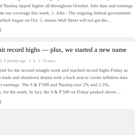
d Nasdaq ripped higher all throughout October. Jobs data and earnings
ate our coverage this week. 1. Jobs : The ongoing federal government
which began on Oct. 1, means Wall Street will not get the…
hit record highs — plus, we started a new name
9 months ago
0
16 mins
ed for the second straight week and reached record highs Friday as
trade and shutdown drama took a back seat to cooler inflation data
er earnings. The S & P 500 and Nasdaq rose 2% and 2.3%,
y, for the week. In fact, the S & P 500 on Friday peaked above…