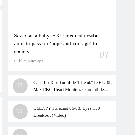
Saved as a baby, HKU medical newbie
aims to pass on ‘hope and courage’ to
society
01
10 minutes ago
Case for Kardiamobile 1-Lead/1L/ 6L/ 6L
02
Max EKG Heart Monitor, Compatible
with Kardia Mobile EKG Heart Monitor,
Hard Travel Box for Alivecor
USD/JPY Forecast 06/08: Eyes 158
Kardiamobile, Pill Box & Carabiner Clip
03
Breakout (Video)
Included