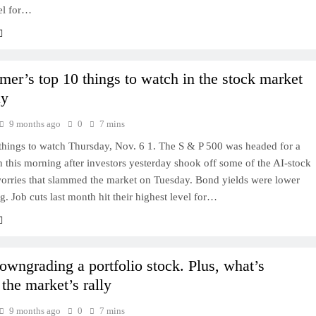
el for…
mer’s top 10 things to watch in the stock market
ay
9 months ago
0
7 mins
things to watch Thursday, Nov. 6 1. The S & P 500 was headed for a
 this morning after investors yesterday shook off some of the AI-stock
worries that slammed the market on Tuesday. Bond yields were lower
g. Job cuts last month hit their highest level for…
owngrading a portfolio stock. Plus, what’s
the market’s rally
9 months ago
0
7 mins