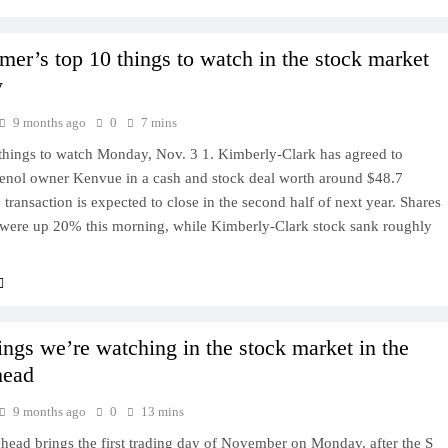
mer’s top 10 things to watch in the stock market
y
9 months ago
0
7 mins
things to watch Monday, Nov. 3 1. Kimberly-Clark has agreed to
lenol owner Kenvue in a cash and stock deal worth around $48.7
e transaction is expected to close in the second half of next year. Shares
were up 20% this morning, while Kimberly-Clark stock sank roughly
hings we’re watching in the stock market in the
head
9 months ago
0
13 mins
head brings the first trading day of November on Monday, after the S