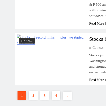
& P 500 an
will domin
shutdown, 
Read More
Stocks 
FINANCE
Cs news
Stocks jump
Washington 
and strong
respectivel
Read More
1
2
3
4