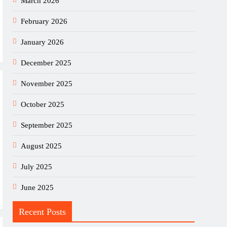
March 2026
February 2026
January 2026
December 2025
November 2025
October 2025
September 2025
August 2025
July 2025
June 2025
Recent Posts