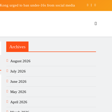
g Kong urged to ban under-16s from social media
s: Who will win the middleweight showdowns? |
Boxing News
 global markets with real-time economic calendar
e as US attorney general | Trump administration
Archives
g Kong urged to ban under-16s from social media
s: Who will win the middleweight showdowns? |
August 2026
Boxing News
 global markets with real-time economic calendar
July 2026
June 2026
May 2026
April 2026