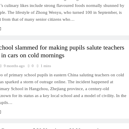
’s culinary likes include strong flavoured foods normally shunned by
ple. The lifestyle of Zhong Wenyu, who turned 100 in September, is
nt from that of many senior citizens who…
chool slammed for making pupils salute teachers
g in cars on cold mornings
9 months ago
0
1 mins
eo of primary school pupils in eastern China saluting teachers on cold
s sparked a storm of outrage online. The incident happened at
rimary School in Hangzhou, Zhejiang province, a century-old
 known for its status as a key local school and a model of civility. In the
pupils…