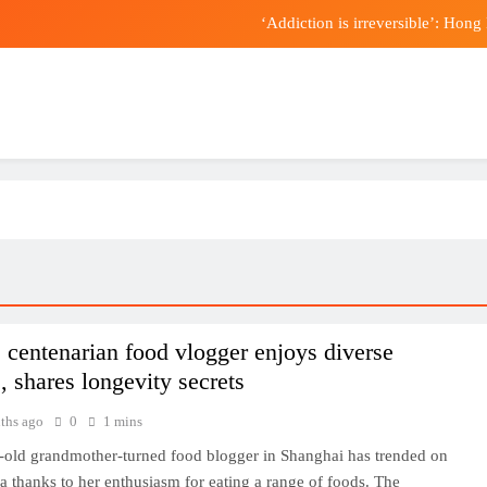
‘Addiction is irreversible’: Hon
s Etinosa Oliha and Callum Walsh vs Tyler Denny big-fight prediction
Forex Factory connects traders to
Trump loyalist Todd Blanche confirmed by Senat
‘Addiction is irreversible’: Hon
s Etinosa Oliha and Callum Walsh vs Tyler Denny big-fight prediction
Forex Factory connects traders to
 centenarian food vlogger enjoys diverse
, shares longevity secrets
ths ago
0
1 mins
-old grandmother-turned food blogger in Shanghai has trended on
a thanks to her enthusiasm for eating a range of foods. The