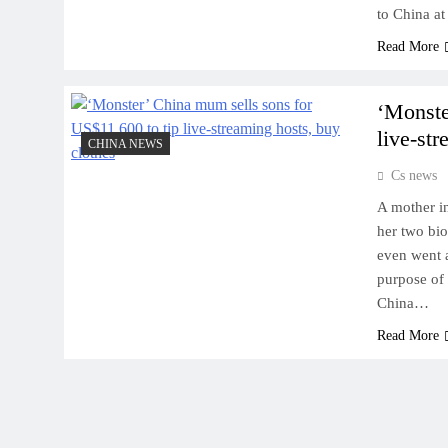
to China at
Read More
‘Monste
live-st
CHINA NEWS
Cs news
A mother in
her two bio
even went a
purpose of 
China…
Read More