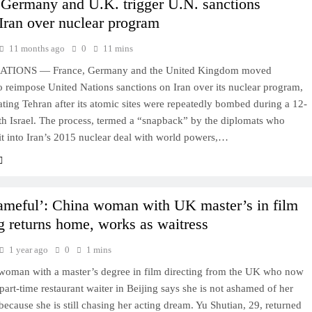
 Germany and U.K. trigger U.N. sanctions
 Iran over nuclear program
11 months ago
0
11 mins
TIONS — France, Germany and the United Kingdom moved
 reimpose United Nations sanctions on Iran over its nuclear program,
lating Tehran after its atomic sites were repeatedly bombed during a 12-
th Israel. The process, termed a “snapback” by the diplomats who
it into Iran’s 2015 nuclear deal with world powers,…
ameful’: China woman with UK master’s in film
ng returns home, works as waitress
1 year ago
0
1 mins
woman with a master’s degree in film directing from the UK who now
part-time restaurant waiter in Beijing says she is not ashamed of her
because she is still chasing her acting dream. Yu Shutian, 29, returned