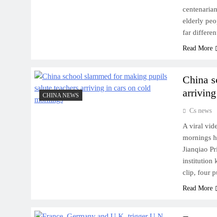
centenarian
elderly peo
far differe
Read More
China s
arrivin
CHINA NEWS
Cs news
A viral vid
mornings ha
Jianqiao P
institution
clip, four 
Read More