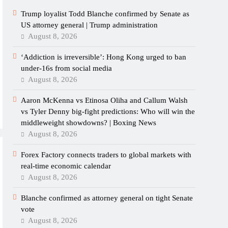
Trump loyalist Todd Blanche confirmed by Senate as
US attorney general | Trump administration
August 8, 2026
‘Addiction is irreversible’: Hong Kong urged to ban
under-16s from social media
August 8, 2026
Aaron McKenna vs Etinosa Oliha and Callum Walsh
vs Tyler Denny big-fight predictions: Who will win the
middleweight showdowns? | Boxing News
August 8, 2026
Forex Factory connects traders to global markets with
real-time economic calendar
August 8, 2026
Blanche confirmed as attorney general on tight Senate
vote
August 8, 2026