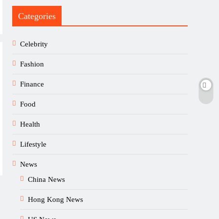
Categories
Celebrity
Fashion
Finance
Food
Health
Lifestyle
News
China News
Hong Kong News