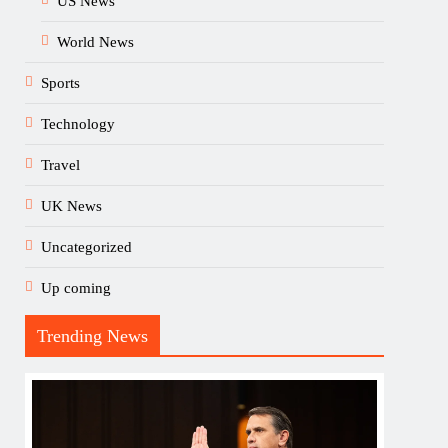
US News
World News
Sports
Technology
Travel
UK News
Uncategorized
Up coming
Trending News