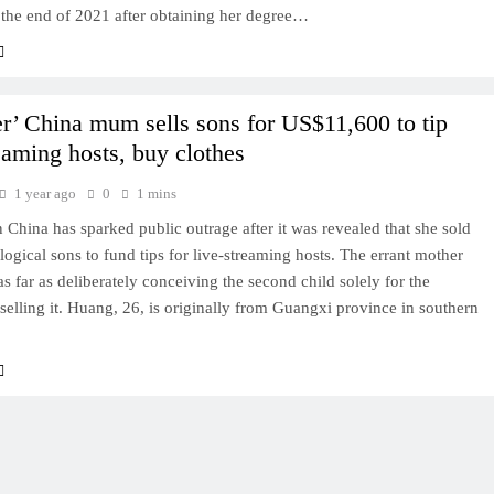
 the end of 2021 after obtaining her degree…
r’ China mum sells sons for US$11,600 to tip
reaming hosts, buy clothes
1 year ago
0
1 mins
 China has sparked public outrage after it was revealed that she sold
logical sons to fund tips for live-streaming hosts. The errant mother
s far as deliberately conceiving the second child solely for the
selling it. Huang, 26, is originally from Guangxi province in southern