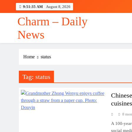
Skip
9:51:36 AM
August 8, 2026
to
content
Charm – Daily
Aaron McKenna v
News
Home
status
Aaron McKenna v
Tag:
status
Chinese
cuisines
8 mon
A 100-year
social medi