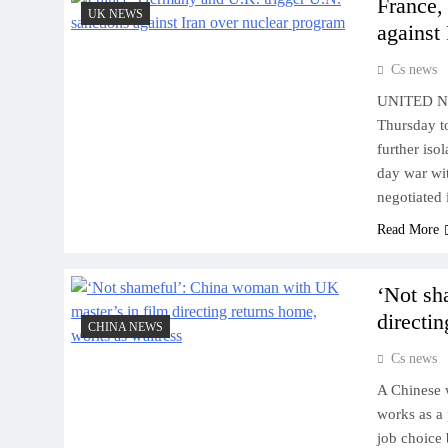
France,
UK NEWS
against
Cs news
UNITED NA
Thursday to
further iso
day war wi
negotiated 
Read More
‘Not sh
directi
CHINA NEWS
Cs news
A Chinese 
works as a 
job choice 