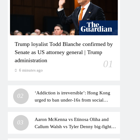
Trump loyalist Todd Blanche confirmed by
Senate as US attorney general | Trump
administration
01
6 minutes ago
‘Addiction is irreversible’: Hong Kong
02
urged to ban under-16s from social
media
Aaron McKenna vs Etinosa Oliha and
03
Callum Walsh vs Tyler Denny big-fight
predictions: Who will win the