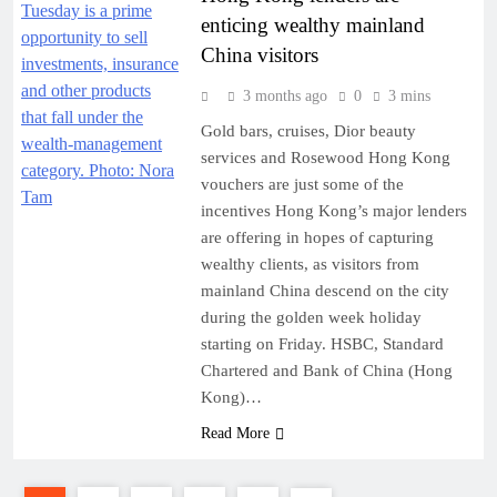
enticing wealthy mainland
China visitors
3 months ago
0
3 mins
Gold bars, cruises, Dior beauty
services and Rosewood Hong Kong
vouchers are just some of the
incentives Hong Kong’s major lenders
are offering in hopes of capturing
wealthy clients, as visitors from
mainland China descend on the city
during the golden week holiday
starting on Friday. HSBC, Standard
Chartered and Bank of China (Hong
Kong)…
Read More