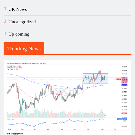
UK News
Uncategorized
Up coming
Trending News