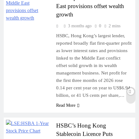
East provisions offset wealth
growth
3 months ago
0
2 mins
HSBC, Hong Kong’s largest lender,
reported broadly flat first-quarter profit
as lower interest rates and provisions
linked to the Middle East conflict
offset solid growth in its wealth
management business. Net profit for
the first three months of 2026 rose
0.14 per cent year on year to US$6.94
billion, or 41 US cents per share,…
Read More
HSBC’s Hong Kong
Stablecoin Licence Puts