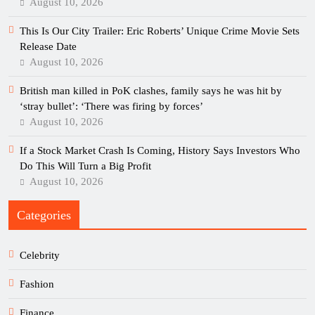
August 10, 2026
This Is Our City Trailer: Eric Roberts’ Unique Crime Movie Sets
Release Date
August 10, 2026
British man killed in PoK clashes, family says he was hit by
‘stray bullet’: ‘There was firing by forces’
August 10, 2026
If a Stock Market Crash Is Coming, History Says Investors Who
Do This Will Turn a Big Profit
August 10, 2026
Categories
Celebrity
Fashion
Finance