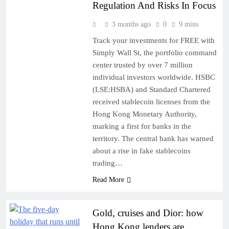
Regulation And Risks In Focus
3 months ago
0
9 mins
Track your investments for FREE with
Simply Wall St, the portfolio command
center trusted by over 7 million
individual investors worldwide. HSBC
(LSE:HSBA) and Standard Chartered
received stablecoin licenses from the
Hong Kong Monetary Authority,
marking a first for banks in the
territory. The central bank has warned
about a rise in fake stablecoins
trading…
Read More
Gold, cruises and Dior: how
Hong Kong lenders are