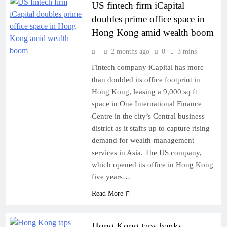
US fintech firm iCapital
doubles prime office space in
Hong Kong amid wealth boom
2 months ago
0
3 mins
Fintech company iCapital has more
than doubled its office footprint in
Hong Kong, leasing a 9,000 sq ft
space in One International Finance
Centre in the city’s Central business
district as it staffs up to capture rising
demand for wealth-management
services in Asia. The US company,
which opened its office in Hong Kong
five years…
Read More
Hong Kong taps banks,