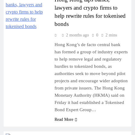
lawyers and crypto firms to
help rewrite rules for tokenised
bonds
2 months ago
0
2 mins
Hong Kong’s de facto central bank
has formed a group of industry experts
to help remove legal and regulatory
hurdles to tokenized bonds, as
authorities seek to move beyond pilot
projects and encourage wider adoption
from private issuers. The Hong Kong
Monetary Authority (HKMA) said on
Friday it had established a Tokenised
Bond Expert Group…
Read More