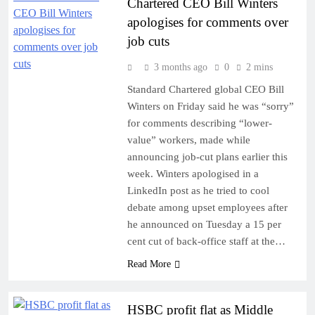
Chartered CEO Bill Winters
apologises for comments over
job cuts
3 months ago
0
2 mins
Standard Chartered global CEO Bill
Winters on Friday said he was “sorry”
for comments describing “lower-
value” workers, made while
announcing job-cut plans earlier this
week. Winters apologised in a
LinkedIn post as he tried to cool
debate among upset employees after
he announced on Tuesday a 15 per
cent cut of back-office staff at the…
Read More
HSBC profit flat as Middle