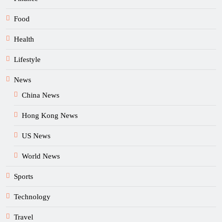
Food
Health
Lifestyle
News
China News
Hong Kong News
US News
World News
Sports
Technology
Travel