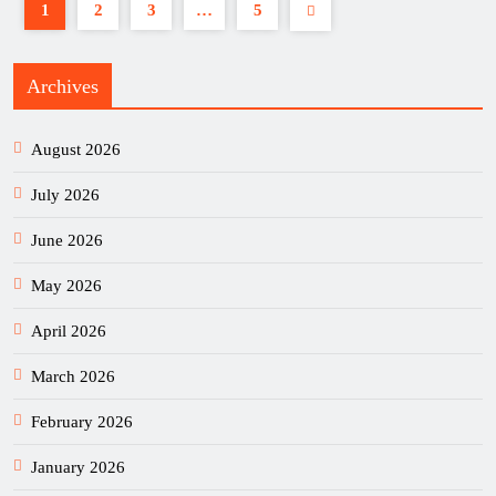
1
2
3
…
5
Archives
August 2026
July 2026
June 2026
May 2026
April 2026
March 2026
February 2026
January 2026