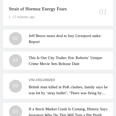
Strait of Hormuz Energy Fears
01
12 minutes ago
Jeff Bezos nears deal to buy Liverpool stake:
02
Report
This Is Our City Trailer: Eric Roberts’ Unique
03
Crime Movie Sets Release Date
UNCATEGORIZED
04
British man killed in PoK clashes, family says he
was hit by ‘stray bullet’: ‘There was firing by
forces’
If a Stock Market Crash Is Coming, History Says
05
Investors Who Do This Will Turn a Big Profit