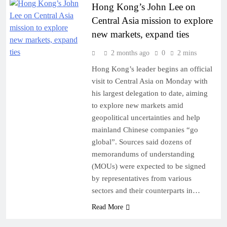
Hong Kong’s John Lee on
Central Asia mission to explore
new markets, expand ties
2 months ago
0
2 mins
Hong Kong’s leader begins an official
visit to Central Asia on Monday with
his largest delegation to date, aiming
to explore new markets amid
geopolitical uncertainties and help
mainland Chinese companies “go
global”. Sources said dozens of
memorandums of understanding
(MOUs) were expected to be signed
by representatives from various
sectors and their counterparts in…
Read More