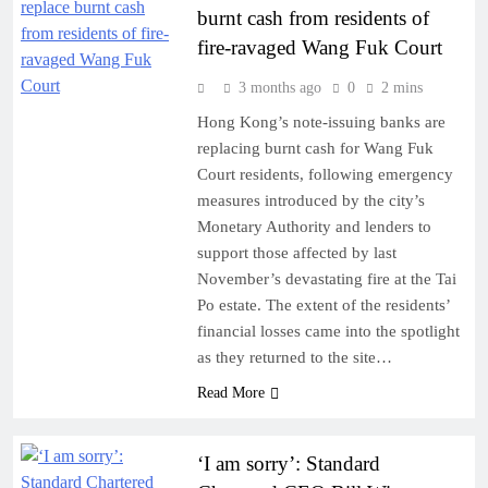
burnt cash from residents of
fire-ravaged Wang Fuk Court
3 months ago
0
2 mins
Hong Kong’s note-issuing banks are
replacing burnt cash for Wang Fuk
Court residents, following emergency
measures introduced by the city’s
Monetary Authority and lenders to
support those affected by last
November’s devastating fire at the Tai
Po estate. The extent of the residents’
financial losses came into the spotlight
as they returned to the site…
Read More
‘I am sorry’: Standard