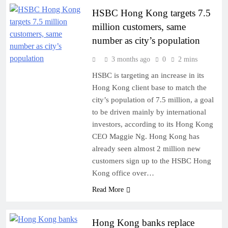
HSBC Hong Kong targets 7.5
million customers, same
number as city’s population
3 months ago
0
2 mins
HSBC is targeting an increase in its
Hong Kong client base to match the
city’s population of 7.5 million, a goal
to be driven mainly by international
investors, according to its Hong Kong
CEO Maggie Ng. Hong Kong has
already seen almost 2 million new
customers sign up to the HSBC Hong
Kong office over…
Read More
Hong Kong banks replace