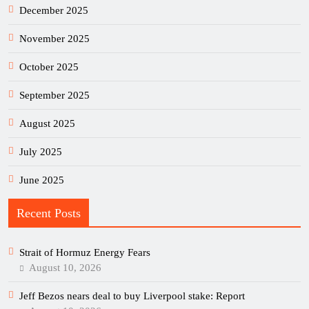
December 2025
November 2025
October 2025
September 2025
August 2025
July 2025
June 2025
Recent Posts
Strait of Hormuz Energy Fears
August 10, 2026
Jeff Bezos nears deal to buy Liverpool stake: Report