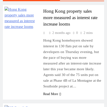
Hong Kong property sales
more measured as interest rate
increase looms
2 months ago
0
2 mins
Hong Kong homebuyers showed
interest in 130 flats put on sale by
developers on Thursday evening, but
the pace of buying was more
measured after an interest-rate increase
later this year became more likely.
Agents said 30 of the 75 units put on
sale at Phase 4B of La Montagne at the
Southside project at…
Read More