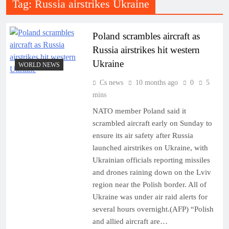
Tag:
Russia airstrikes Ukraine
Poland scrambles aircraft as
Russia airstrikes hit western
Ukraine
WORLD NEWS
Cs news
10 months ago
0
5
mins
NATO member Poland said it
scrambled aircraft early on Sunday to
ensure its air safety after Russia
launched airstrikes on Ukraine, with
Ukrainian officials reporting missiles
and drones raining down on the Lviv
region near the Polish border. All of
Ukraine was under air raid alerts for
several hours overnight.(AFP) “Polish
and allied aircraft are…