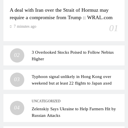
A deal with Iran over the Strait of Hormuz may
require a compromise from Trump :: WRAL.com
01
7 minutes ago
3 Overlooked Stocks Poised to Follow Nebius
02
Higher
Typhoon signal unlikely in Hong Kong over
03
weekend but at least 22 flights to Japan axed
UNCATEGORIZED
04
Zelenskiy Says Ukraine to Help Farmers Hit by
Russian Attacks