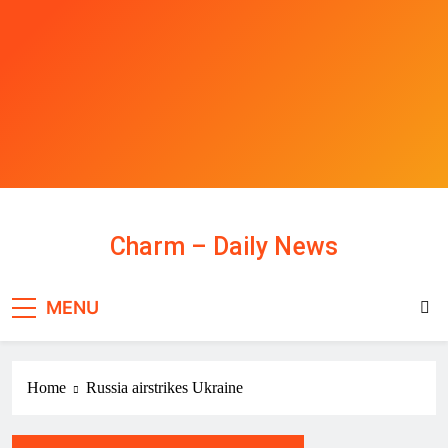
Skip
to
content
Charm – Daily News
MENU
Home
Russia airstrikes Ukraine