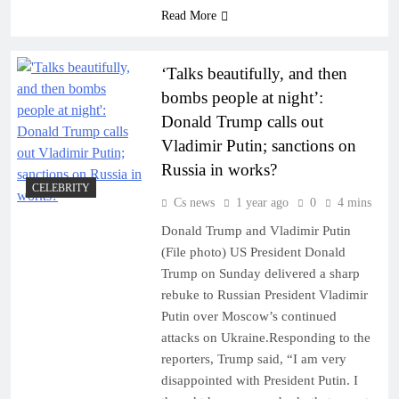
Read More
‘Talks beautifully, and then
bombs people at night’:
Donald Trump calls out
Vladimir Putin; sanctions on
Russia in works?
CELEBRITY
Cs news
1 year ago
0
4 mins
Donald Trump and Vladimir Putin
(File photo) US President Donald
Trump on Sunday delivered a sharp
rebuke to Russian President Vladimir
Putin over Moscow’s continued
attacks on Ukraine.Responding to the
reporters, Trump said, “I am very
disappointed with President Putin. I