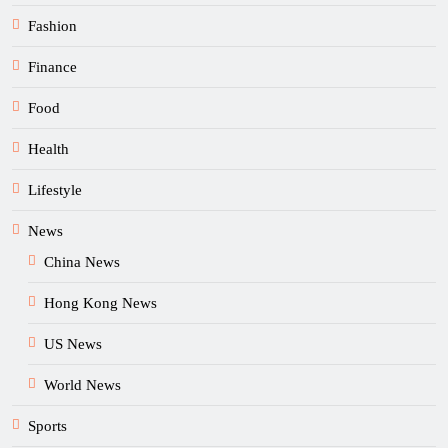
Fashion
Finance
Food
Health
Lifestyle
News
China News
Hong Kong News
US News
World News
Sports