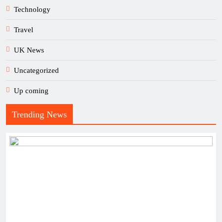
Technology
Travel
UK News
Uncategorized
Up coming
Trending News