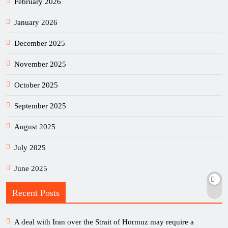
February 2026
January 2026
December 2025
November 2025
October 2025
September 2025
August 2025
July 2025
June 2025
Recent Posts
A deal with Iran over the Strait of Hormuz may require a