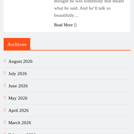
thought he was somebody that meant
what he said. And he’ll talk so
beautifully…
Read More
Archives
August 2026
July 2026
June 2026
May 2026
April 2026
March 2026