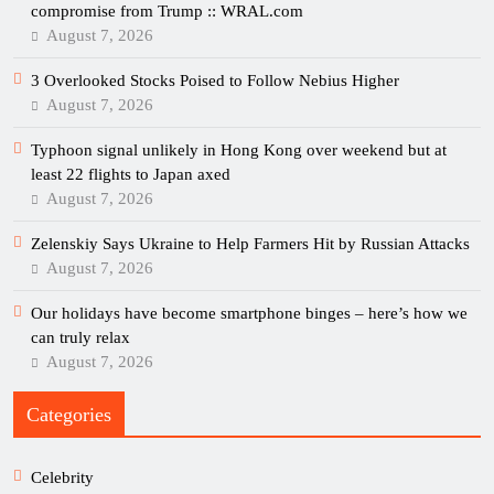
compromise from Trump :: WRAL.com
August 7, 2026
3 Overlooked Stocks Poised to Follow Nebius Higher
August 7, 2026
Typhoon signal unlikely in Hong Kong over weekend but at
least 22 flights to Japan axed
August 7, 2026
Zelenskiy Says Ukraine to Help Farmers Hit by Russian Attacks
August 7, 2026
Our holidays have become smartphone binges – here’s how we
can truly relax
August 7, 2026
Categories
Celebrity