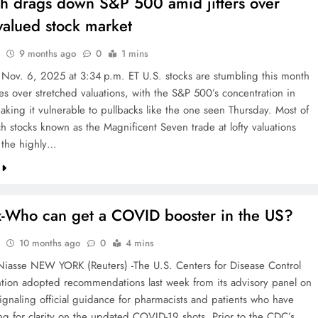
ch drags down S&P 500 amid jitters over
valued stock market
9 months ago
0
1 mins
 Nov. 6, 2025 at 3:34 p.m. ET U.S. stocks are stumbling this month
es over stretched valuations, with the S&P 500’s concentration in
aking it vulnerable to pullbacks like the one seen Thursday. Most of
h stocks known as the Magnificent Seven trade at lofty valuations
 the highly…
x-Who can get a COVID booster in the US?
10 months ago
0
4 mins
iasse NEW YORK (Reuters) -The U.S. Centers for Disease Control
tion adopted recommendations last week from its advisory panel on
signaling official guidance for pharmacists and patients who have
ng for clarity on the updated COVID-19 shots. Prior to the CDC’s