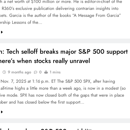
th a net worth of $100 million or more. He is editor-in-chief of the
R360’s exclusive publication delivering contrarian insights into
kets. Garcia is the author of the books “A Message From Garcia”
rship Lessons of the…
n: Tech selloff breaks major S&P 500 support
ere’s when stocks really unravel
9 months ago
0
1 mins
 Nov. 7, 2025 at 1:16 p.m. ET The S&P 500 SPX, after having
all-time highs a little more than a week ago, is now in a modest (so
ctive mode. SPX has now closed both of the gaps that were in place
tober and has closed below the first support…