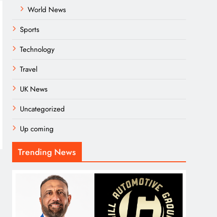
World News
Sports
Technology
Travel
UK News
Uncategorized
Up coming
Trending News