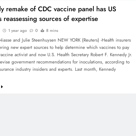
y remake of CDC vaccine panel has US
s reassessing sources of expertise
1 year ago
0
8 mins
iasse and Julie Steenhuysen NEW YORK (Reuters) -Health insurers
ering new expert sources to help determine which vaccines to pay
-vaccine activist and now U.S. Health Secretary Robert F. Kennedy Jr.
revise government recommendations for inoculations, according to
nsurance industry insiders and experts. Last month, Kennedy
…