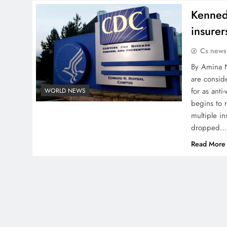
Kenned
insurer
Cs news
By Amina N
are consid
for as anti
WORLD NEWS
begins to 
multiple i
dropped
Read More