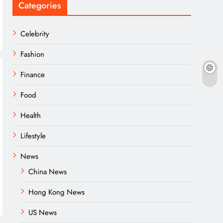
Categories
Celebrity
Fashion
Finance
Food
Health
Lifestyle
News
China News
Hong Kong News
US News