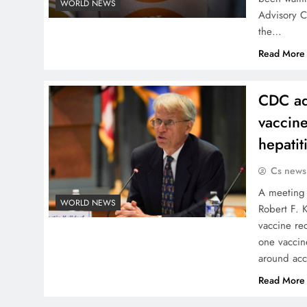
WORLD NEWS
Advisory C
the…
Read More
CDC ad
vaccine
hepatit
Cs news
A meeting 
WORLD NEWS
Robert F. 
vaccine re
one vaccin
around acc
Read More