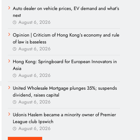
Auto dealer on vehicle prices, EV demand and what’s
next
August 6, 2026
Opinion | Criticism of Hong Kong’s economy and rule
of law is baseless
August 6, 2026
Hong Kong: Springboard for European Innovators in
Asia
August 6, 2026
United Wholesale Mortgage plunges 35%; suspends
dividend, raises capital
August 6, 2026
Udonis Haslem became a minority owner of Premier
League club Ipswich
August 6, 2026