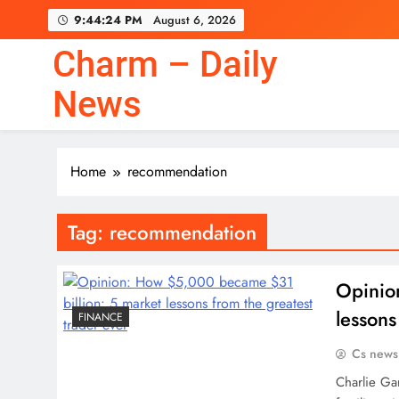
Skip
9:44:24 PM
August 6, 2026
to
content
Charm – Daily
News
Home
recommendation
Tag:
recommendation
Opinio
lessons
FINANCE
Cs news
Charlie Ga