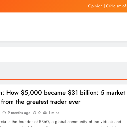
Opinion | Criticism o
Hong Kon
United Wholesale Mortgage
Auto dea
Opinion | Criticism o
Hong Kon
United Wholesale Mortgage
n: How $5,000 became $31 billion: 5 market
 from the greatest trader ever
9 months ago
0
1 mins
rcia is the founder of R360, a global community of individuals and