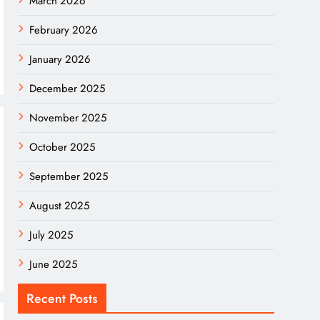
March 2026
February 2026
January 2026
December 2025
November 2025
October 2025
September 2025
August 2025
July 2025
June 2025
Recent Posts