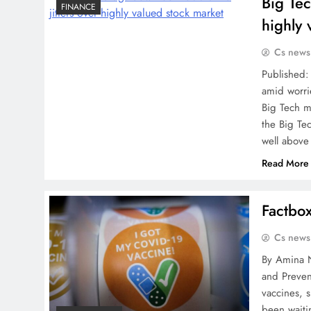
Big Te
FINANCE
highly 
Cs news
Published:
amid worri
Big Tech m
the Big Tec
well above
Read More
Factbo
Cs news
By Amina N
and Preven
vaccines, 
been waiti