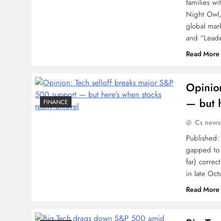
families wi
Night Owl, 
global mar
and “Leade
Read More
Opinio
— but h
FINANCE
Cs news
Published:
gapped to 
far) corre
in late Oc
Read More