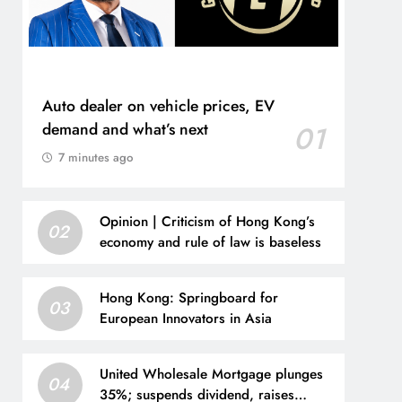
Auto dealer on vehicle prices, EV
demand and what’s next
01
7 minutes ago
Opinion | Criticism of Hong Kong’s
02
economy and rule of law is baseless
Hong Kong: Springboard for
03
European Innovators in Asia
United Wholesale Mortgage plunges
04
35%; suspends dividend, raises