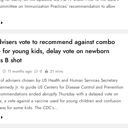
ommittee on Immunization Practices’ recommendation to allow
visers vote to recommend against combo
 for young kids, delay vote on newborn
is B shot
11 months ago
0
21 mins
of advisers chosen by US Health and Human Services Secretary
Kennedy Jr. to guide US Centers for Disease Control and Prevention
commendations ended abruptly Thursday with a delayed vote on
e, a vote against a vaccine used for young children and confusion
ess for some kids. The CDC’s…