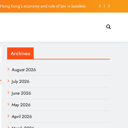
f Hong Kong’s economy and rule of law is baseless
g: Springboard for European Innovators in Asia
 plunges 35%; suspends dividend, raises capital
ler on vehicle prices, EV demand and what’s next
Archives
f Hong Kong’s economy and rule of law is baseless
g: Springboard for European Innovators in Asia
August 2026
 plunges 35%; suspends dividend, raises capital
July 2026
June 2026
May 2026
April 2026