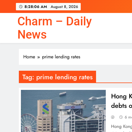
Skip
8:28:06 AM
August 8, 2026
to
content
Charm – Daily
News
Home
prime lending rates
Tag:
prime lending rates
Hong Ko
debts 
6 m
Hong Kong’s