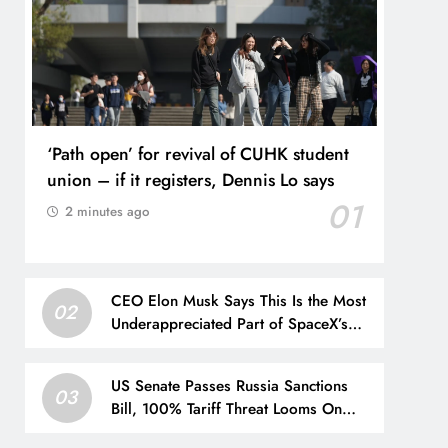
‘Path open’ for revival of CUHK student
union – if it registers, Dennis Lo says
01
2 minutes ago
CEO Elon Musk Says This Is the Most
02
Underappreciated Part of SpaceX’s
Business
US Senate Passes Russia Sanctions
03
Bill, 100% Tariff Threat Looms On
India, China