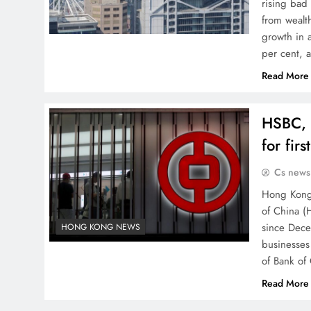
rising bad
from wealt
growth in 
per cent, 
Read More
HSBC, 
for fir
Cs news
Hong Kong’
of China (H
since Dece
HONG KONG NEWS
businesses
of Bank of
Read More