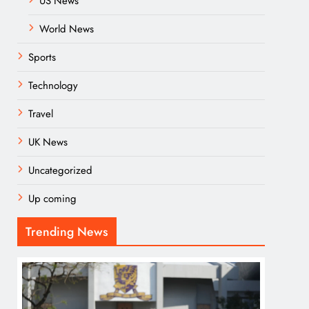
US News
World News
Sports
Technology
Travel
UK News
Uncategorized
Up coming
Trending News