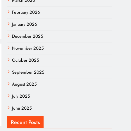
March 2026
February 2026
January 2026
December 2025
November 2025
October 2025
September 2025
August 2025
July 2025
June 2025
Recent Posts