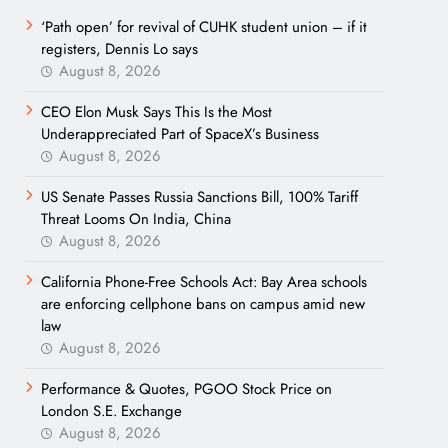
‘Path open’ for revival of CUHK student union – if it
registers, Dennis Lo says
August 8, 2026
CEO Elon Musk Says This Is the Most
Underappreciated Part of SpaceX’s Business
August 8, 2026
US Senate Passes Russia Sanctions Bill, 100% Tariff
Threat Looms On India, China
August 8, 2026
California Phone-Free Schools Act: Bay Area schools
are enforcing cellphone bans on campus amid new
law
August 8, 2026
Performance & Quotes, PGOO Stock Price on
London S.E. Exchange
August 8, 2026