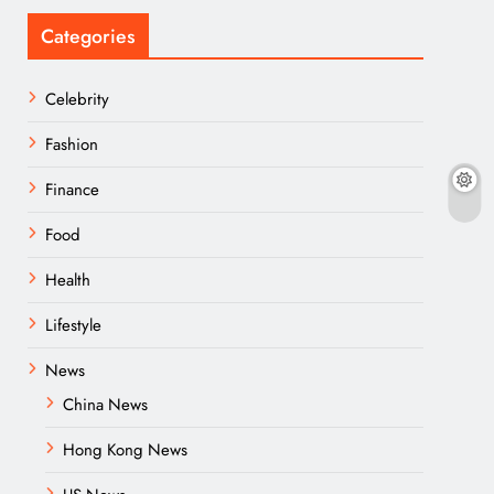
Categories
Celebrity
Fashion
Finance
Food
Health
Lifestyle
News
China News
Hong Kong News