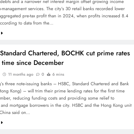
 debts and a narrower net interest margin offset growing income
h-management services. The city’s 30 retail banks recorded lower
aggregated pre-tax profit than in 2024, when profits increased 8.4
according to data from the…
Standard Chartered, BOCHK cut prime rates
st time since December
11 months ago
0
6 mins
s three note-issuing banks – HSBC, Standard Chartered and Bank
ong Kong) – will trim their prime lending rates for the first time
mber, reducing funding costs and providing some relief to
 and mortgage borrowers in the city. HSBC and the Hong Kong unit
 China said on…