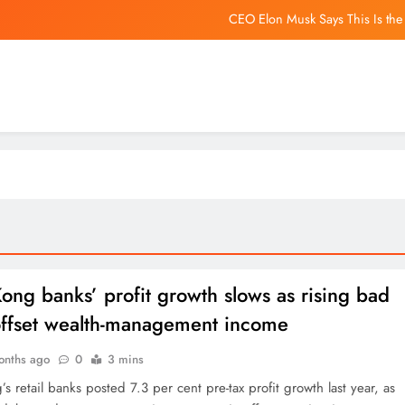
CEO Elon Musk Says This Is the
US Senate Passes Russia Sanctio
California Phone-Free Schools Act: Bay Area schools are 
‘Path open’ for revival of C
CEO Elon Musk Says This Is the
US Senate Passes Russia Sanctio
California Phone-Free Schools Act: Bay Area schools are 
ng banks’ profit growth slows as rising bad
offset wealth-management income
onths ago
0
3 mins
 retail banks posted 7.3 per cent pre-tax profit growth last year, as