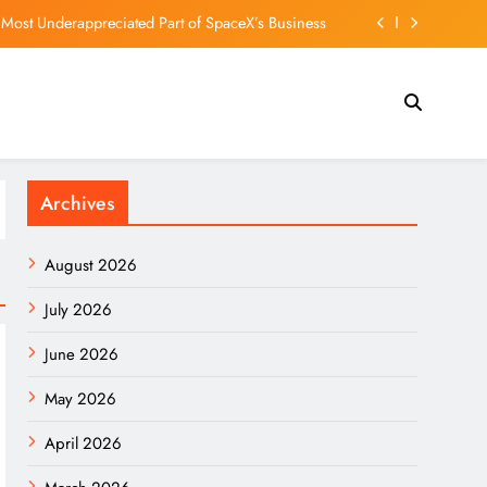
 Most Underappreciated Part of SpaceX’s Business
ns Bill, 100% Tariff Threat Looms On India, China
enforcing cellphone bans on campus amid new law
UHK student union – if it registers, Dennis Lo says
Archives
 Most Underappreciated Part of SpaceX’s Business
ns Bill, 100% Tariff Threat Looms On India, China
August 2026
enforcing cellphone bans on campus amid new law
July 2026
June 2026
May 2026
April 2026