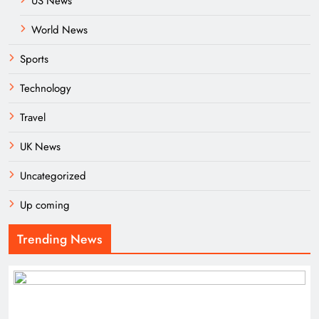
US News
World News
Sports
Technology
Travel
UK News
Uncategorized
Up coming
Trending News