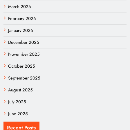
March 2026
February 2026
January 2026
December 2025
November 2025
October 2025
September 2025
August 2025
July 2025
June 2025
Recent Posts