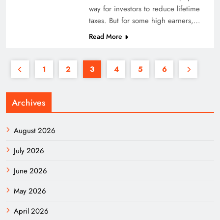
way for investors to reduce lifetime
taxes. But for some high earners,…
Read More
1
2
3
4
5
6
Archives
August 2026
July 2026
June 2026
May 2026
April 2026