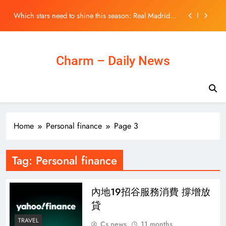
match Beijing’s expectations
Skip
Which stars need to shine this season: Real Madrid,
to
Barcelona, Man Utd, PSG | Sport News
content
Exclusive | CUHK chief Dennis Lo ‘calm’ about talk of
Nobel Prize for groundbreaking test
Iran war drains US weapons stockpiles, raising fears
Charm – Daily News
Russia and China could exploit g
Opinion | Hong Kong’s 5-year plan needs ambition to
match Beijing’s expectations
Which stars need to shine this season: Real Madrid,
Barcelona, Man Utd, PSG | Sport News
Exclusive | CUHK chief Dennis Lo ‘calm’ about talk of
Home
Personal finance
Page 3
Nobel Prize for groundbreaking test
Tag:
Personal finance
內地19招谷服務消費 撐增放
貸
TRAVEL
Cs news
11 months