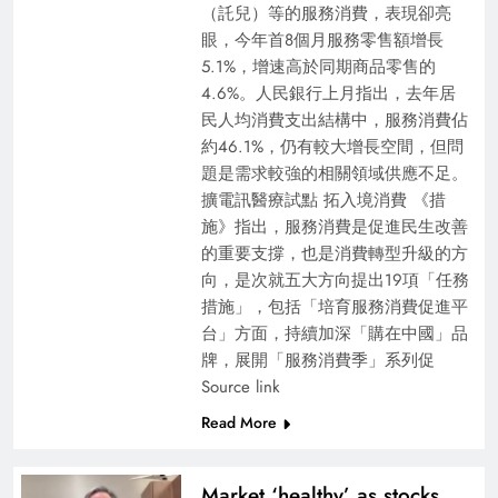
（託兒）等的服務消費，表現卻亮
眼，今年首8個月服務零售額增長
5.1%，增速高於同期商品零售的
4.6%。人民銀行上月指出，去年居
民人均消費支出結構中，服務消費佔
約46.1%，仍有較大增長空間，但問
題是需求較強的相關領域供應不足。
擴電訊醫療試點 拓入境消費 《措
施》指出，服務消費是促進民生改善
的重要支撐，也是消費轉型升級的方
向，是次就五大方向提出19項「任務
措施」，包括「培育服務消費促進平
台」方面，持續加深「購在中國」品
牌，展開「服務消費季」系列促
Source link
Read More
Market ‘healthy’ as stocks