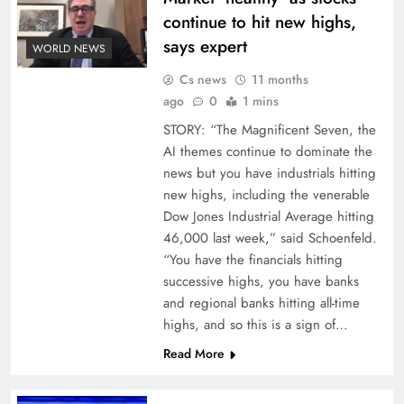
continue to hit new highs,
says expert
WORLD NEWS
Cs news
11 months
ago
0
1 mins
STORY: “The Magnificent Seven, the
AI themes continue to dominate the
news but you have industrials hitting
new highs, including the venerable
Dow Jones Industrial Average hitting
46,000 last week,” said Schoenfeld.
“You have the financials hitting
successive highs, you have banks
and regional banks hitting all-time
highs, and so this is a sign of…
Read More