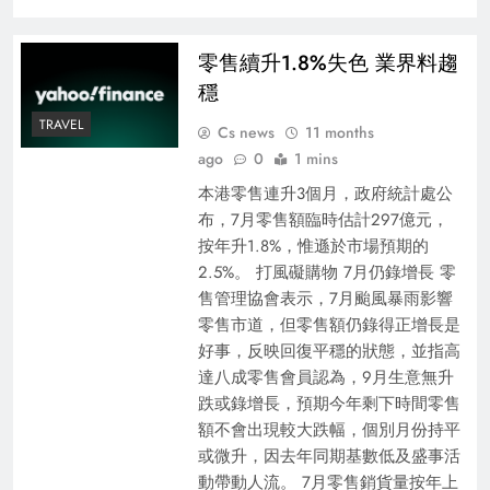
零售續升1.8%失色 業界料趨
穩
TRAVEL
Cs news
11 months
ago
0
1 mins
本港零售連升3個月，政府統計處公
布，7月零售額臨時估計297億元，
按年升1.8%，惟遜於市場預期的
2.5%。 打風礙購物 7月仍錄增長 零
售管理協會表示，7月颱風暴雨影響
零售市道，但零售額仍錄得正增長是
好事，反映回復平穩的狀態，並指高
達八成零售會員認為，9月生意無升
跌或錄增長，預期今年剩下時間零售
額不會出現較大跌幅，個別月份持平
或微升，因去年同期基數低及盛事活
動帶動人流。 7月零售銷貨量按年上