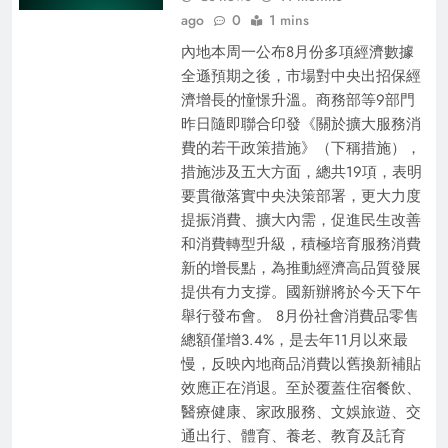
ago
0
1 mins
內地本周一公布8月份多項經濟數據
全遜預期之後，市場對中央出招保經
濟增長的憧憬升溫。商務部等9部門
昨日隨即聯合印發《關於擴大服務消
費的若干政策措施》（下稱措施），
措施涉及五大方面，總共19項，表明
要貫徹落實中央決策部署，更大力度
提振消費、擴大內需，促進民生改善
和消費轉型升級，積極培育服務消費
新的增長點，為推動經濟高品質發展
提供有力支撐。國新辦將於今天下午
舉行發布會。 8月份社會消費品零售
總額僅增3.4%，是去年11月以來最
慢，反映內地商品消費以舊換新補貼
效應正在消退。至於覆蓋住宿餐飲、
醫療健康、家政服務、文娛旅遊、交
通出行、體育、養老、教育及託育