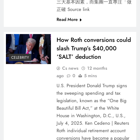
三大基本因素，而集團一直專注「做
正確 Source link
Read More
How Roth conversions could
slash Trump’s $40,000
‘SALT’ deduction
CELEBRITY
Cs news
12 months
ago
0
5 mins
U.S. President Donald Trump signs
the sweeping spending and tax
legislation, known as the “One Big
Beautiful Bill Act,” at the White
House in Washington, D.C., U.S.,
July 4, 2025. Ken Cedeno | Reuters
Roth individual retirement account
conversions have become a popular