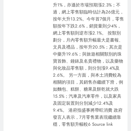
升1%，亦遜於市場預期漲2.3%；不
過，網上零售額臨時估計為26億元，
按年大升13.2%。今年首7個月，零售
額按年下跌2.6%，銷貨量則少4%，
網上零售額則逆市漲2.1%。 按類別
劃分，月內零售額升幅最大是書報、
文具及禮品，按年升20.5%；其次是
中藥升19.6%；與旅遊相關類別的珠
寶首飾、鐘錶及名貴禮物，以及藥物
與化妝品零售額，則分別漲9.4%及
2.6%。 另一方面，與本土消費較為
相關的項目，其銷售亦繼續下滑，例
如麵包、糕餅、糖果及餅乾就大跌
15.5%；汽車及汽車零件，以及家具
及固定裝置則分別減少12.4%及
9.4%。 港府指盛事將帶旺消費 政府
發言人表示，7月零售業表現繼續靠
穩，零售額升幅較6 Source link