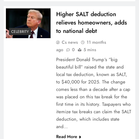
Higher SALT deduction
relieves homeowners, adds
to national debt
CELEBRITY
Cs news
11 months
ago
0
5 mins
President Donald Trump‘s “big
beautiful bill” raised the state and
local tax deduction, known as SALT,
to $40,000 for 2025. The change
comes less than a decade after a cap
was placed on this tax break for the
first time in its history. Taxpayers who
itemize tax breaks can claim the SALT
deduction, which includes state
and…
Read More