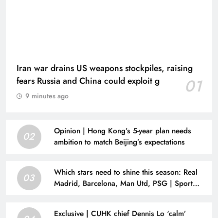
Iran war drains US weapons stockpiles, raising
fears Russia and China could exploit g
01
9 minutes ago
Opinion | Hong Kong’s 5-year plan needs
02
ambition to match Beijing’s expectations
Which stars need to shine this season: Real
03
Madrid, Barcelona, Man Utd, PSG | Sport
News
Exclusive | CUHK chief Dennis Lo ‘calm’