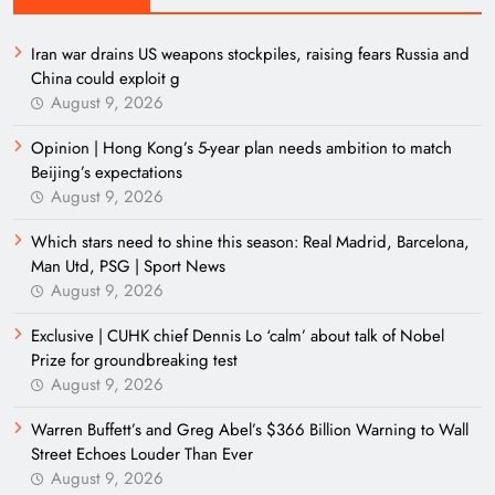
Iran war drains US weapons stockpiles, raising fears Russia and
China could exploit g
August 9, 2026
Opinion | Hong Kong’s 5-year plan needs ambition to match
Beijing’s expectations
August 9, 2026
Which stars need to shine this season: Real Madrid, Barcelona,
Man Utd, PSG | Sport News
August 9, 2026
Exclusive | CUHK chief Dennis Lo ‘calm’ about talk of Nobel
Prize for groundbreaking test
August 9, 2026
Warren Buffett’s and Greg Abel’s $366 Billion Warning to Wall
Street Echoes Louder Than Ever
August 9, 2026