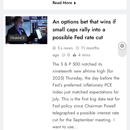
Read More
An options bet that wins if
small caps rally into a
possible Fed rate cut
FINANCE
Cs news
11 months
ago
0
4 mins
The S & P 500 notched its
nineteenth new all-time high (for
2025) Thursday, the day before the
Fed’s preferred inflationary PCE
Index just matched expectations for
July. This is the first big data test for
Fed policy since Chairman Powell
telegraphed a possible interest rate
cut for the September meeting. I
want to use…