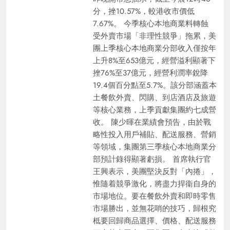
分，挫10.57%，較港收市價低
7.67%。 今季核心本地商業料轉蝕
受外賣市場「非理性競爭」拖累，美
團上季核心本地商業分部收入僅按年
上升8%至653億元，經營溢利顯著下
挫76%至37億元，經營利潤率銳降
19.4個百分點至5.7%。該分部涵蓋本
土餐飲外賣、閃購、到店酒店及旅遊
等核心業務，上季貢獻集團約七成營
收。 陳少暉在業績會預告，由於戰
略性投入用戶補貼、配送服務、營銷
等領域，集團第三季核心本地商業分
部預計錄得顯著虧損。 首席執行官
王興表示，美團堅決反對「內捲」，
惟隨着競爭激化，將盡力捍衞自身的
市場地位。要在餐飲外賣和即時零售
市場勝出，並無花哨的技巧，歸根究
柢要回歸商品選擇、價格、配送服務