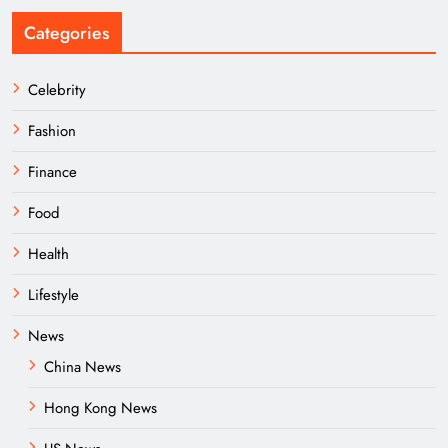
Categories
Celebrity
Fashion
Finance
Food
Health
Lifestyle
News
China News
Hong Kong News