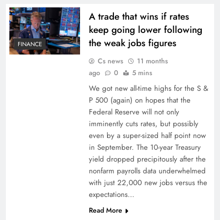
A trade that wins if rates
keep going lower following
the weak jobs figures
FINANCE
Cs news
11 months
ago
0
5 mins
We got new all-time highs for the S &
P 500 (again) on hopes that the
Federal Reserve will not only
imminently cuts rates, but possibly
even by a super-sized half point now
in September. The 10-year Treasury
yield dropped precipitously after the
nonfarm payrolls data underwhelmed
with just 22,000 new jobs versus the
expectations…
Read More