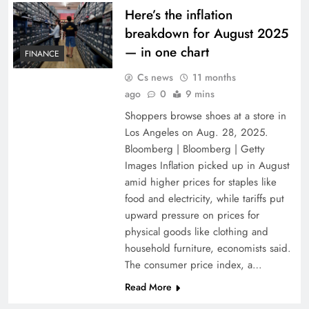
Here’s the inflation
breakdown for August 2025
— in one chart
FINANCE
Cs news
11 months
ago
0
9 mins
Shoppers browse shoes at a store in
Los Angeles on Aug. 28, 2025.
Bloomberg | Bloomberg | Getty
Images Inflation picked up in August
amid higher prices for staples like
food and electricity, while tariffs put
upward pressure on prices for
physical goods like clothing and
household furniture, economists said.
The consumer price index, a…
Read More