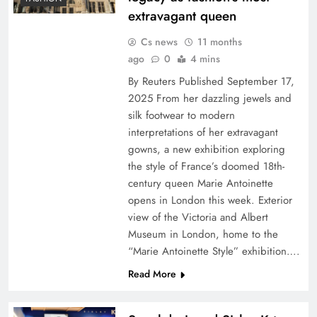
extravagant queen
Cs news
11 months
ago
0
4 mins
By Reuters Published September 17,
2025 From her dazzling jewels and
silk footwear to modern
interpretations of her extravagant
gowns, a new exhibition exploring
the style of France’s doomed 18th-
century queen Marie Antoinette
opens in London this week. Exterior
view of the Victoria and Albert
Museum in London, home to the
“Marie Antoinette Style” exhibition….
Read More