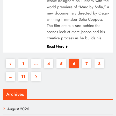
iconic designers on Tuesday with the
world premiere of “Marc by Sofia,” a
new documentary directed by Oscar-
winning filmmaker Sofia Coppola.
The film offers a rare behind-the-
scenes look at Marc Jacobs and his
creative process as he builds his…
Read More
1
…
4
5
6
7
8
…
11
Archives
August 2026