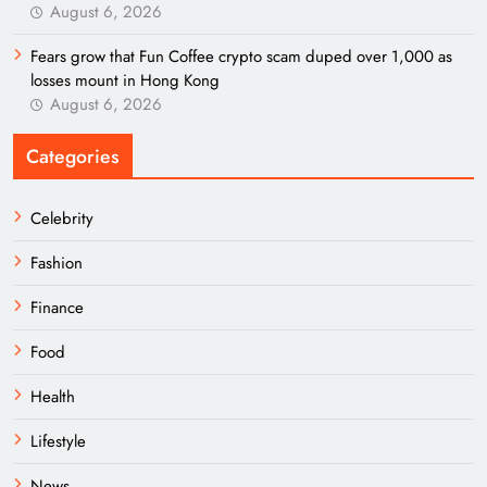
August 6, 2026
Fears grow that Fun Coffee crypto scam duped over 1,000 as
losses mount in Hong Kong
August 6, 2026
Categories
Celebrity
Fashion
Finance
Food
Health
Lifestyle
News