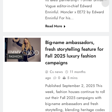
its latest partnership? Former British
Vogue editor-in-chief Edward
Enninful. Moncler x EE72 by Edward
Enninful For his…
Read More
Big-name ambassadors,
fresh storytelling feature for
Fall 2025 luxury fashion
FASHION
campaigns
Cs news
11 months
ago
0
5 mins
Published September 2, 2025 This
week, fashion houses continue to roll
out their Fall 2025 campaigns with
big-name ambassadors and fresh
storytelling, blending heritage codes