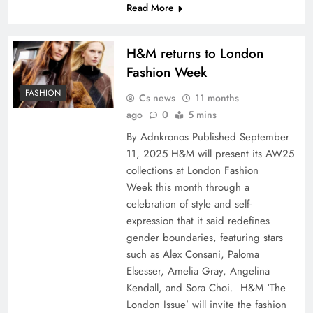
Read More
H&M returns to London
Fashion Week
FASHION
Cs news
11 months
ago
0
5 mins
By Adnkronos Published September
11, 2025 H&M will present its AW25
collections at London Fashion
Week this month through a
celebration of style and self-
expression that it said redefines
gender boundaries, featuring stars
such as Alex Consani, Paloma
Elsesser, Amelia Gray, Angelina
Kendall, and Sora Choi. H&M ‘The
London Issue’ will invite the fashion