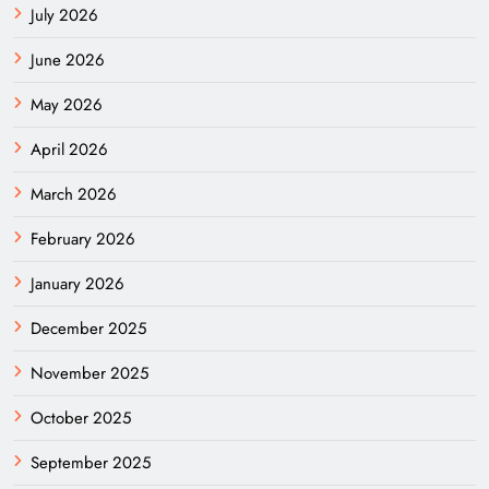
July 2026
June 2026
May 2026
April 2026
March 2026
February 2026
January 2026
December 2025
November 2025
October 2025
September 2025