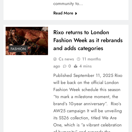
community to…
Read More
Rixo returns to London
Fashion Week as it rebrands
and adds categories
FASHION
Cs news
11 months
ago
0
4 mins
Published September 11, 2025 Rixo
will be back on the official London
Fashion Week schedule this season
“to mark a milestone moment, the
brand’s 10-year anniversary”. Rixo’s
AW25 campaign It will be unveiling
its SS26 collection, titled We Are
One, which is “a vibrant celebration