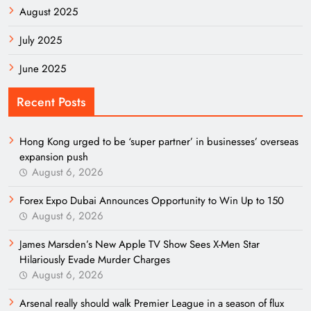
August 2025
July 2025
June 2025
Recent Posts
Hong Kong urged to be ‘super partner’ in businesses’ overseas
expansion push
August 6, 2026
Forex Expo Dubai Announces Opportunity to Win Up to 150
August 6, 2026
James Marsden’s New Apple TV Show Sees X-Men Star
Hilariously Evade Murder Charges
August 6, 2026
Arsenal really should walk Premier League in a season of flux