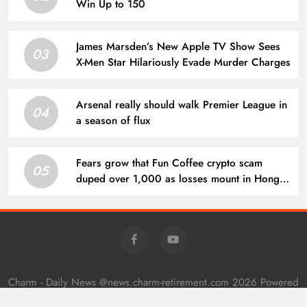
Win Up to 150
James Marsden’s New Apple TV Show Sees
03
X-Men Star Hilariously Evade Murder Charges
Arsenal really should walk Premier League in
04
a season of flux
Fears grow that Fun Coffee crypto scam
05
duped over 1,000 as losses mount in Hong
Kong
Charm - Daily News @news.charm-retirement.com 2026 Powered
By
.
BlazeThemes