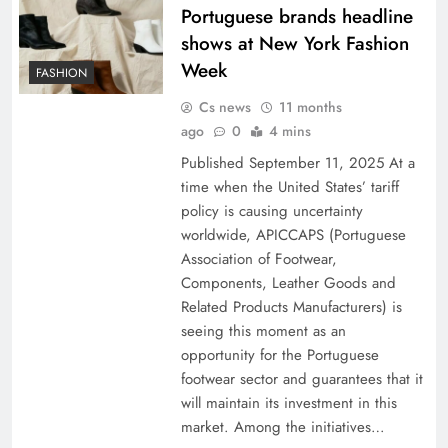
Portuguese brands headline
shows at New York Fashion
Week
FASHION
Cs news
11 months
ago
0
4 mins
Published September 11, 2025 At a
time when the United States’ tariff
policy is causing uncertainty
worldwide, APICCAPS (Portuguese
Association of Footwear,
Components, Leather Goods and
Related Products Manufacturers) is
seeing this moment as an
opportunity for the Portuguese
footwear sector and guarantees that it
will maintain its investment in this
market. Among the initiatives…