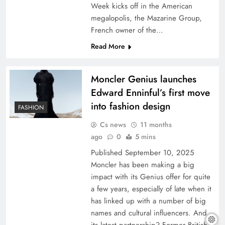
Week kicks off in the American
megalopolis, the Mazarine Group,
French owner of the…
Read More
Moncler Genius launches
Edward Enninful’s first move
into fashion design
FASHION
Cs news
11 months
ago
0
5 mins
Published September 10, 2025
Moncler has been making a big
impact with its Genius offer for quite
a few years, especially of late when it
has linked up with a number of big
names and cultural influencers. And