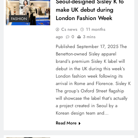
Seoul-designed Sisley K to
make UK debut during
London Fashion Week
FASHION
Cs news
11 months
ago
0
3 mins
Published September 17, 2025 The
Benetton-owned Sisley apparel
brand’s premium Sisley K label will
debut in the UK during this week’s
London fashion week following its
arrival in Rome and Florence. Sisley K
The group’s Oxford Street flagship
will showcase the label that’s actually
a project created in Seoul by a
Korean design team and…
Read More