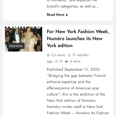
of humanity” and expands the
brand’s categories, as well as…
Read More
For New York Fashion Week,
Numéro launches its New
York edition
FASHION
Cs news
11 months
ago
0
4 mins
Published September 11, 2025
“Bridging the gap between French
editorial expertise and the
effervescence of American pop
culture”: this is the ambition of the
New York edition of Numero.
Numéro invites itself to New York
Fashion Week – Numéro As Fashion