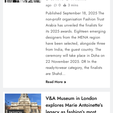
ago
0
3 mins
Published September 18, 2025 The
non-profit organisation Fashion Trust
Arabia has unveiled the finalists for
its 2025 awards. Eighteen emerging
designers from the MENA region
have been selected, alongside three
from India, the guest country. The
ceremony will take place in Doha on
22 November 2025. DR In the
ready-to-wear category, the finalists
are Shahd…
Read More
V&A Museum in London
explores Marie Antoinette’s
legacy as fashion’s most
FASHION