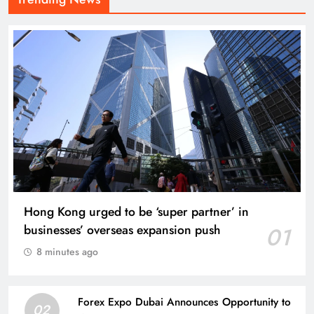
Hong Kong urged to be ‘super partner’ in
businesses’ overseas expansion push
01
8 minutes ago
Forex Expo Dubai Announces Opportunity to
02