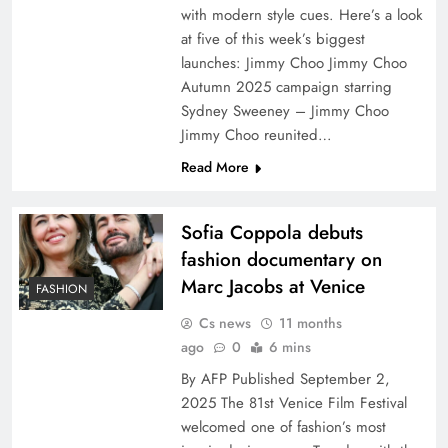
with modern style cues. Here’s a look
at five of this week’s biggest
launches: Jimmy Choo Jimmy Choo
Autumn 2025 campaign starring
Sydney Sweeney – Jimmy Choo
Jimmy Choo reunited…
Read More
Sofia Coppola debuts
fashion documentary on
Marc Jacobs at Venice
FASHION
Cs news
11 months
ago
0
6 mins
By AFP Published September 2,
2025 The 81st Venice Film Festival
welcomed one of fashion’s most