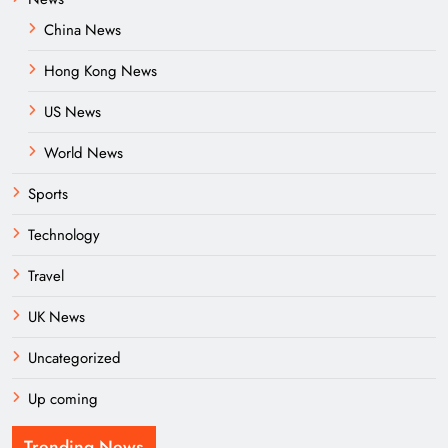
China News
Hong Kong News
US News
World News
Sports
Technology
Travel
UK News
Uncategorized
Up coming
Trending News