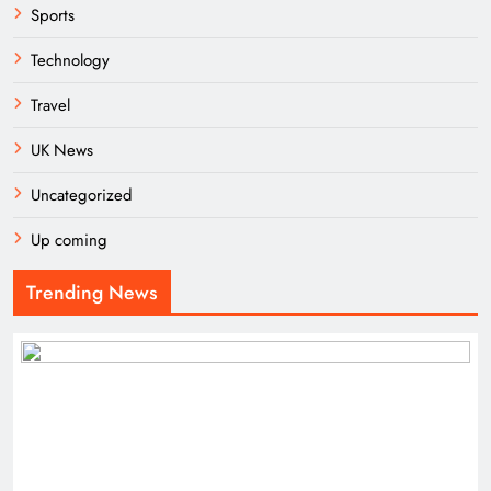
Sports
Technology
Travel
UK News
Uncategorized
Up coming
Trending News