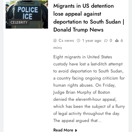
Migrants in US detention
lose appeal against
deportation to South Sudan |
CELEBRITY
Donald Trump News
Cs news
1 year ago
0
6
mins
Eight migrants in United States
custody have lost a last-ditch attempt
to avoid deportation to South Sudan,
a country facing ongoing criticism for
human rights abuses. On Friday,
Judge Brian Murphy of Boston
denied the eleventh-hour appeal,
which has been the subject of a flurry
of legal activity throughout the day.
The appeal argued that…
Read More