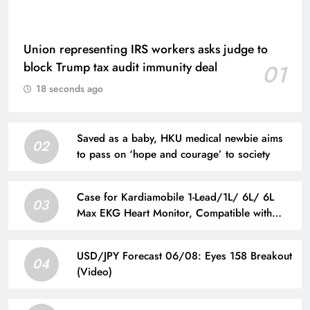
Union representing IRS workers asks judge to
block Trump tax audit immunity deal
01
18 seconds ago
Saved as a baby, HKU medical newbie aims
02
to pass on ‘hope and courage’ to society
Case for Kardiamobile 1-Lead/1L/ 6L/ 6L
03
Max EKG Heart Monitor, Compatible with
Kardia Mobile EKG Heart Monitor, Hard
Travel Box for Alivecor Kardiamobile, Pill Box
USD/JPY Forecast 06/08: Eyes 158 Breakout
& Carabiner Clip Included
04
(Video)