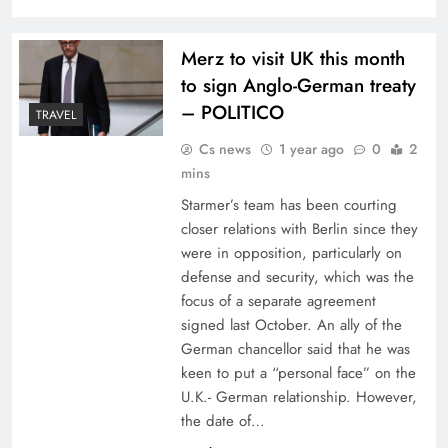
Merz to visit UK this month
to sign Anglo-German treaty
– POLITICO
TRAVEL
Cs news
1 year ago
0
2
mins
Starmer’s team has been courting
closer relations with Berlin since they
were in opposition, particularly on
defense and security, which was the
focus of a separate agreement
signed last October. An ally of the
German chancellor said that he was
keen to put a “personal face” on the
U.K.- German relationship. However,
the date of…