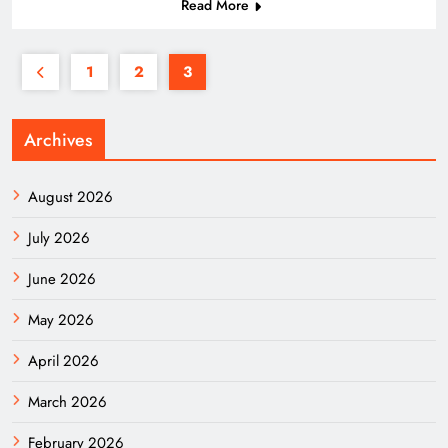
Read More
1
2
3
Archives
August 2026
July 2026
June 2026
May 2026
April 2026
March 2026
February 2026