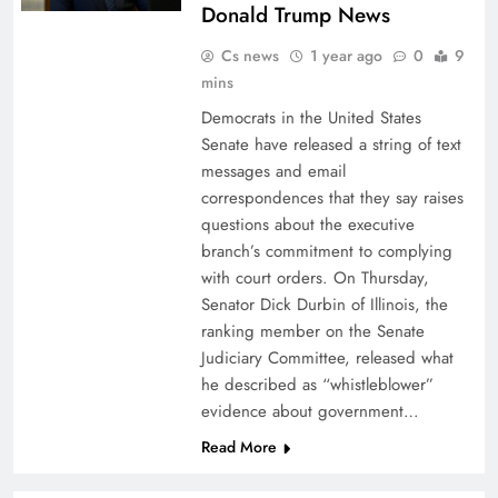
Donald Trump News
Cs news
1 year ago
0
9
mins
Democrats in the United States
Senate have released a string of text
messages and email
correspondences that they say raises
questions about the executive
branch’s commitment to complying
with court orders. On Thursday,
Senator Dick Durbin of Illinois, the
ranking member on the Senate
Judiciary Committee, released what
he described as “whistleblower”
evidence about government…
Read More