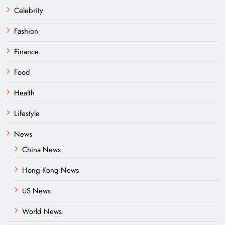
Celebrity
Fashion
Finance
Food
Health
Lifestyle
News
China News
Hong Kong News
US News
World News