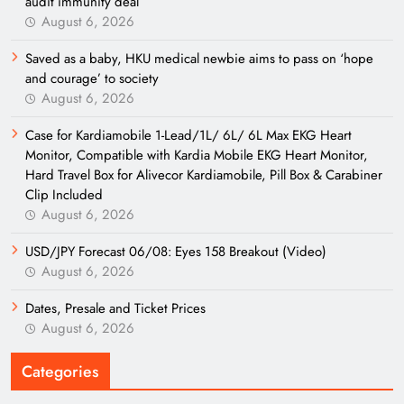
audit immunity deal
August 6, 2026
Saved as a baby, HKU medical newbie aims to pass on ‘hope
and courage’ to society
August 6, 2026
Case for Kardiamobile 1-Lead/1L/ 6L/ 6L Max EKG Heart
Monitor, Compatible with Kardia Mobile EKG Heart Monitor,
Hard Travel Box for Alivecor Kardiamobile, Pill Box & Carabiner
Clip Included
August 6, 2026
USD/JPY Forecast 06/08: Eyes 158 Breakout (Video)
August 6, 2026
Dates, Presale and Ticket Prices
August 6, 2026
Categories