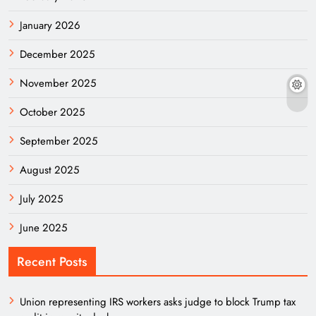
January 2026
December 2025
November 2025
October 2025
September 2025
August 2025
July 2025
June 2025
Recent Posts
Union representing IRS workers asks judge to block Trump tax