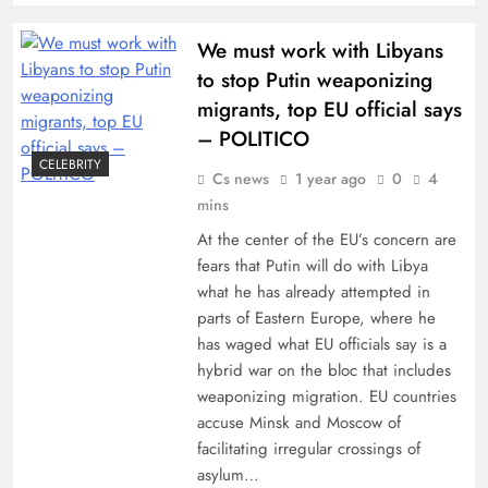
We must work with Libyans
to stop Putin weaponizing
migrants, top EU official says
– POLITICO
CELEBRITY
Cs news
1 year ago
0
4
mins
At the center of the EU’s concern are
fears that Putin will do with Libya
what he has already attempted in
parts of Eastern Europe, where he
has waged what EU officials say is a
hybrid war on the bloc that includes
weaponizing migration. EU countries
accuse Minsk and Moscow of
facilitating irregular crossings of
asylum…