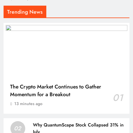
Trending News
The Crypto Market Continues to Gather
Momentum for a Breakout
01
13 minutes ago
Why QuantumScape Stock Collapsed 31% in
02
July