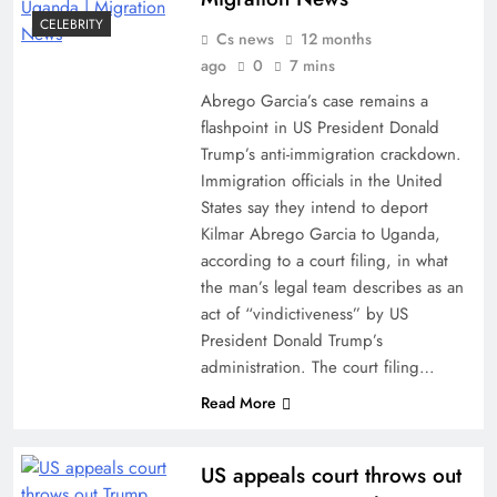
CELEBRITY
Cs news
12 months
ago
0
7 mins
Abrego Garcia’s case remains a
flashpoint in US President Donald
Trump’s anti-immigration crackdown.
Immigration officials in the United
States say they intend to deport
Kilmar Abrego Garcia to Uganda,
according to a court filing, in what
the man’s legal team describes as an
act of “vindictiveness” by US
President Donald Trump’s
administration. The court filing…
Read More
US appeals court throws out