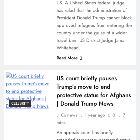
US. A United States federal judge
has ruled that the administration of
President Donald Trump cannot block
approved refugees from entering the
country under the guise of a wider
travel ban. US District Judge Jamal
Whitehead…
Read More
US court briefly pauses
Trump’s move to end
protective status for Afghans
| Donald Trump News
CELEBRITY
Cs news
1 year ago
0
7
mins
An appeals court has briefly