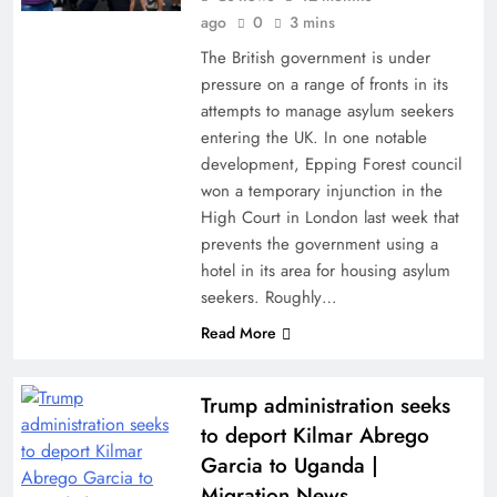
ago
0
3 mins
The British government is under
pressure on a range of fronts in its
attempts to manage asylum seekers
entering the UK. In one notable
development, Epping Forest council
won a temporary injunction in the
High Court in London last week that
prevents the government using a
hotel in its area for housing asylum
seekers. Roughly…
Read More
Trump administration seeks
to deport Kilmar Abrego
Garcia to Uganda |
Migration News