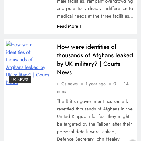
male facilities, rampant overcrowding
and potentially deadly indifference to
medical needs at the three facilities…
Read More
How were identities of
thousands of Afghans leaked
by UK military? | Courts
News
UK NEWS
Cs news
1 year ago
0
14
mins
The British government has secretly
resettled thousands of Afghans in the
United Kingdom for fear they might
be targeted by the Taliban after their
personal details were leaked,
Defence Secretary John Healey