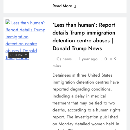
Read More
‘Less than human’: Report
details Trump immigration
detention centre abuses |
Donald Trump News
CELEBRITY
Cs news
1 year ago
0
9
mins
Detainees at three United States
immigration detention centres have
reported degrading conditions,
including a delay in medical
treatment that may be tied to two
deaths, according to a human rights
report. The investigation published
on Monday detailed women held in