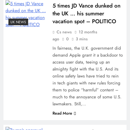
5 times JD Vance dunked on
the UK … his summer
vacation spot – POLITICO
UK NEWS
Cs news
12 months
ago
0
3 mins
In fairness, the U.K. government did
demand Apple grant it a backdoor to
access user data, teeing up an
almighty fight with the U.S. And its
online safety laws have tried to rein
in tech giants with new rules forcing
them to police “harmful” content –
much to the annoyance of some U.S.
lawmakers. Still,…
Read More