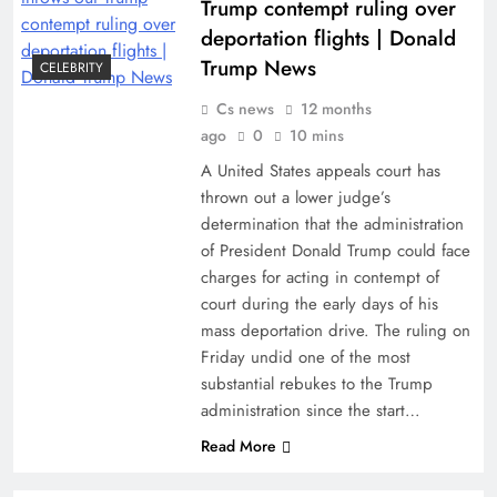
Trump contempt ruling over
deportation flights | Donald
Trump News
CELEBRITY
Cs news
12 months
ago
0
10 mins
A United States appeals court has
thrown out a lower judge’s
determination that the administration
of President Donald Trump could face
charges for acting in contempt of
court during the early days of his
mass deportation drive. The ruling on
Friday undid one of the most
substantial rebukes to the Trump
administration since the start…
Read More