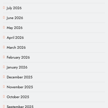
July 2026
June 2026
May 2026
April 2026
March 2026
February 2026
January 2026
December 2025
November 2025
October 2025
September 2025