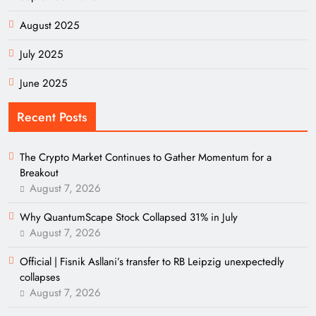
August 2025
July 2025
June 2025
Recent Posts
The Crypto Market Continues to Gather Momentum for a
Breakout
August 7, 2026
Why QuantumScape Stock Collapsed 31% in July
August 7, 2026
Official | Fisnik Asllani’s transfer to RB Leipzig unexpectedly
collapses
August 7, 2026