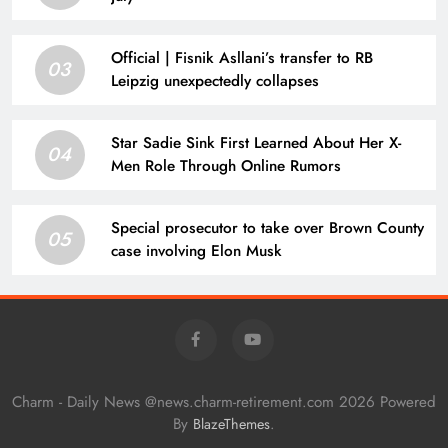
Official | Fisnik Asllani’s transfer to RB
03
Leipzig unexpectedly collapses
Star Sadie Sink First Learned About Her X-
04
Men Role Through Online Rumors
Special prosecutor to take over Brown County
05
case involving Elon Musk
Charm - Daily News @news.charm-retirement.com 2026 Powered
By
.
BlazeThemes