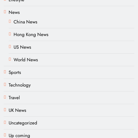
News
China News
Hong Kong News
US News
World News
Sports
Technology
Travel
UK News
Uncategorized
Up coming