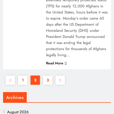
extended temporary protected status
(TPS) for nearly 12,000 Afghans in
the United States, hours before it was
to expire. Monday’s order came 60
days after the US Department of
Homeland Security (DHS) under
President Donald Trump announced
that it was ending the legal
protections for thousands of Afghans
legally living…
Read More
1
2
3
Archives
August 2026