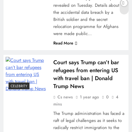
revealed on Tuesday. Details about
the accidental data breach by a
British soldier and the secret
relocation programme for Afghans
were made public…
Read More
Court says Trump can’t bar
refugees from entering US
with travel ban | Donald
Trump News
CELEBRITY
Cs news
1 year ago
0
4
mins
The Trump administration has faced a
raft of legal challenges as it seeks to
radically restrict immigration to the