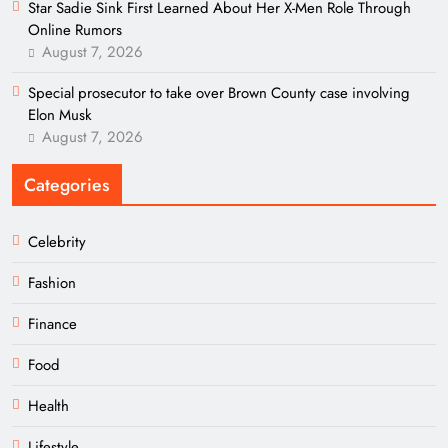
Star Sadie Sink First Learned About Her X-Men Role Through
Online Rumors
August 7, 2026
Special prosecutor to take over Brown County case involving
Elon Musk
August 7, 2026
Categories
Celebrity
Fashion
Finance
Food
Health
Lifestyle