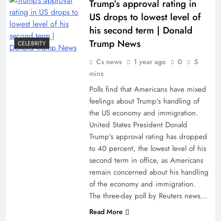
Trump’s approval rating in
US drops to lowest level of
his second term | Donald
Trump News
CELEBRITY
Cs news
1 year ago
0
5
mins
Polls find that Americans have mixed
feelings about Trump’s handling of
the US economy and immigration.
United States President Donald
Trump‘s approval rating has dropped
to 40 percent, the lowest level of his
second term in office, as Americans
remain concerned about his handling
of the economy and immigration.
The three-day poll by Reuters news…
Read More