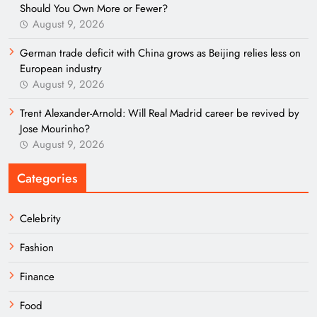
Should You Own More or Fewer?
August 9, 2026
German trade deficit with China grows as Beijing relies less on
European industry
August 9, 2026
Trent Alexander-Arnold: Will Real Madrid career be revived by
Jose Mourinho?
August 9, 2026
Categories
Celebrity
Fashion
Finance
Food