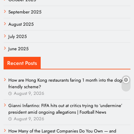
September 2025
August 2025
July 2025
June 2025
Recent Posts
How are Hong Kong restaurants faring 1 month into the dog-
friendly scheme?
August 9, 2026
Gianni Infantino: FIFA hits out at critics trying to ‘undermine’
president amid ongoing allegations | Football News
August 9, 2026
How Many of the Largest Companies Do You Own — and