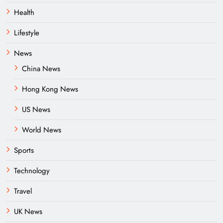
Health
Lifestyle
News
China News
Hong Kong News
US News
World News
Sports
Technology
Travel
UK News