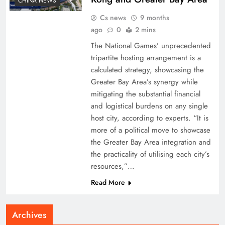
CHINA NEWS
Cs news
9 months
ago
0
2 mins
The National Games’ unprecedented
tripartite hosting arrangement is a
calculated strategy, showcasing the
Greater Bay Area’s synergy while
mitigating the substantial financial
and logistical burdens on any single
host city, according to experts. “It is
more of a political move to showcase
the Greater Bay Area integration and
the practicality of utilising each city’s
resources,”…
Read More
Archives