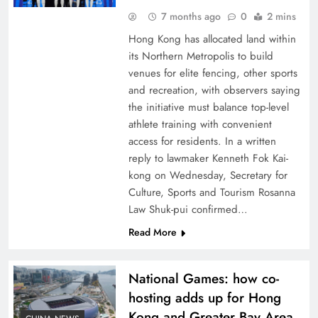
7 months ago
0
2 mins
Hong Kong has allocated land within
its Northern Metropolis to build
venues for elite fencing, other sports
and recreation, with observers saying
the initiative must balance top-level
athlete training with convenient
access for residents. In a written
reply to lawmaker Kenneth Fok Kai-
kong on Wednesday, Secretary for
Culture, Sports and Tourism Rosanna
Law Shuk-pui confirmed…
Read More
National Games: how co-
hosting adds up for Hong
Kong and Greater Bay Area