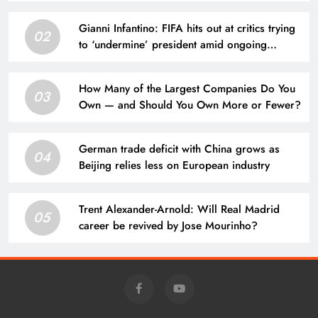
Gianni Infantino: FIFA hits out at critics trying
02
to ‘undermine’ president amid ongoing
allegations | Football News
How Many of the Largest Companies Do You
03
Own — and Should You Own More or Fewer?
German trade deficit with China grows as
04
Beijing relies less on European industry
Trent Alexander-Arnold: Will Real Madrid
05
career be revived by Jose Mourinho?