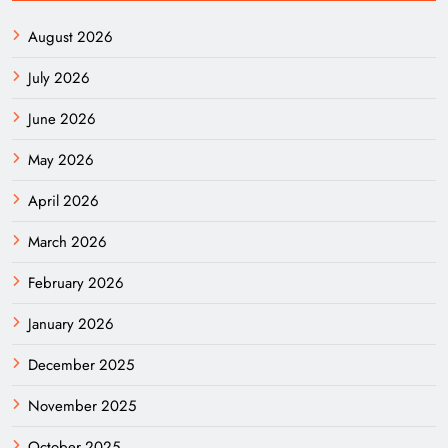
August 2026
July 2026
June 2026
May 2026
April 2026
March 2026
February 2026
January 2026
December 2025
November 2025
October 2025