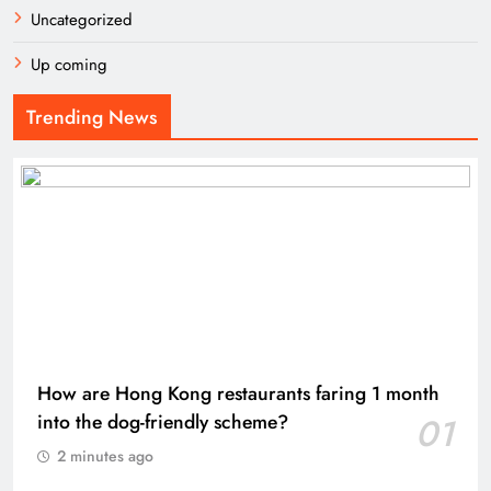
Uncategorized
Up coming
Trending News
How are Hong Kong restaurants faring 1 month
into the dog-friendly scheme?
01
2 minutes ago