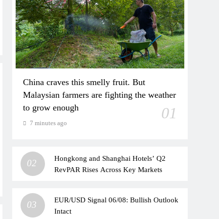
China craves this smelly fruit. But
Malaysian farmers are fighting the weather
to grow enough
01
7 minutes ago
Hongkong and Shanghai Hotels’ Q2
02
RevPAR Rises Across Key Markets
EUR/USD Signal 06/08: Bullish Outlook
03
Intact