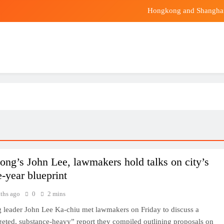
Hongkong and Shanghai
rcard elevates premium travel with Asia Pacific’s first Taste by Pricele
China craves this smelly fruit. But Malaysian
Hongkong and Shanghai
rcard elevates premium travel with Asia Pacific’s first Taste by Pricele
ng’s John Lee, lawmakers hold talks on city’s
ve-year blueprint
ths ago
0
2 mins
leader John Lee Ka-chiu met lawmakers on Friday to discuss a
geted, substance-heavy” report they compiled outlining proposals on