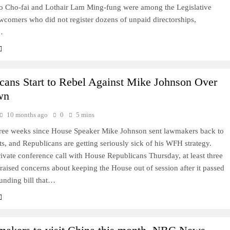
 Cho-fai and Lothair Lam Ming-fung were among the Legislative
wcomers who did not register dozens of unpaid directorships,
…
cans Start to Rebel Against Mike Johnson Over
wn
10 months ago
0
5 mins
three weeks since House Speaker Mike Johnson sent lawmakers back to
icts, and Republicans are getting seriously sick of his WFH strategy.
ivate conference call with House Republicans Thursday, at least three
aised concerns about keeping the House out of session after it passed
unding bill that…