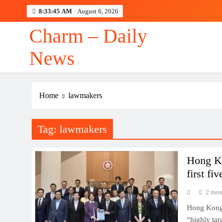
Skip
8:33:45 AM
August 6, 2026
to
content
Charm – Daily
News
Maste
Home
lawmakers
Tag:
lawmakers
Maste
Hong Ko
first fi
2 mon
Hong Kong 
“highly tar