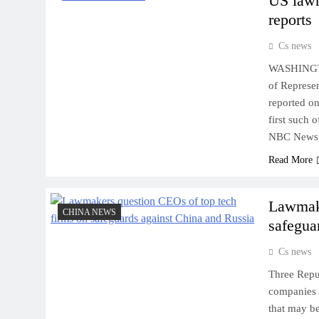
US lawm
reports
Cs news
WASHINGTON
of Represen
reported o
first such 
NBC News 
Read More
Lawmake
CHINA NEWS
safegua
Cs news
Three Repu
companies 
that may be