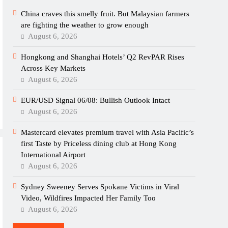
China craves this smelly fruit. But Malaysian farmers
are fighting the weather to grow enough
August 6, 2026
Hongkong and Shanghai Hotels’ Q2 RevPAR Rises
Across Key Markets
August 6, 2026
EUR/USD Signal 06/08: Bullish Outlook Intact
August 6, 2026
Mastercard elevates premium travel with Asia Pacific’s
first Taste by Priceless dining club at Hong Kong
International Airport
August 6, 2026
Sydney Sweeney Serves Spokane Victims in Viral
Video, Wildfires Impacted Her Family Too
August 6, 2026