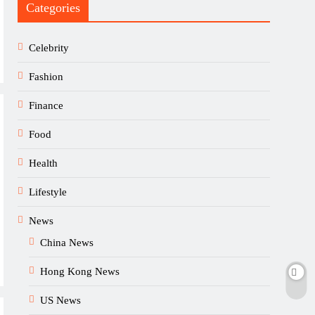
Categories
Celebrity
Fashion
Finance
Food
Health
Lifestyle
News
China News
Hong Kong News
US News