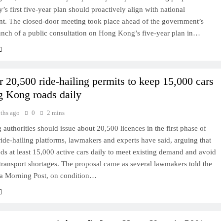
y’s first five-year plan should proactively align with national
t. The closed-door meeting took place ahead of the government’s
unch of a public consultation on Hong Kong’s five-year plan in…
r 20,500 ride-hailing permits to keep 15,000 cars
 Kong roads daily
ths ago
0
2 mins
uthorities should issue about 20,500 licences in the first phase of
ride-hailing platforms, lawmakers and experts have said, arguing that
eds at least 15,000 active cars daily to meet existing demand and avoid
ransport shortages. The proposal came as several lawmakers told the
a Morning Post, on condition…