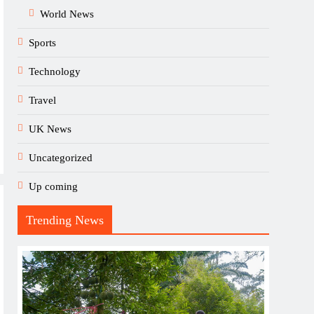
World News
Sports
Technology
Travel
UK News
Uncategorized
Up coming
Trending News