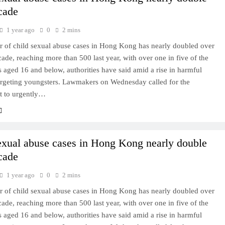
cade
1 year ago
0
2 mins
 of child sexual abuse cases in Hong Kong has nearly doubled over
cade, reaching more than 500 last year, with over one in five of the
s aged 16 and below, authorities have said amid a rise in harmful
targeting youngsters. Lawmakers on Wednesday called for the
 to urgently…
exual abuse cases in Hong Kong nearly double
cade
1 year ago
0
2 mins
 of child sexual abuse cases in Hong Kong has nearly doubled over
cade, reaching more than 500 last year, with over one in five of the
s aged 16 and below, authorities have said amid a rise in harmful