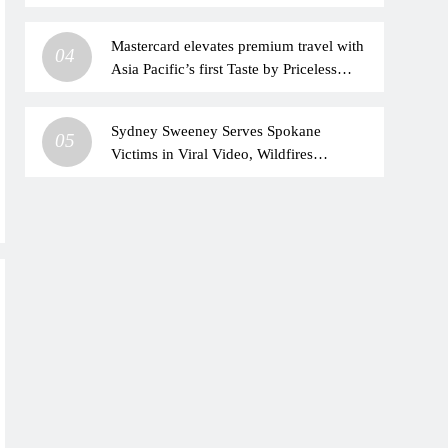
Mastercard elevates premium travel with
04
Asia Pacific’s first Taste by Priceless
dining club at Hong Kong International
Airport
Sydney Sweeney Serves Spokane
05
Victims in Viral Video, Wildfires
Impacted Her Family Too