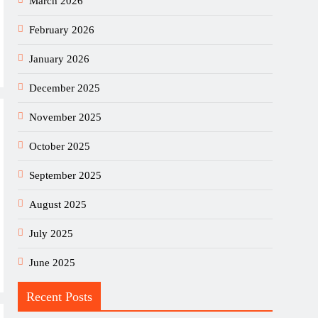
March 2026
February 2026
January 2026
December 2025
November 2025
October 2025
September 2025
August 2025
July 2025
June 2025
Recent Posts