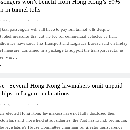
ssengers won’t benefit from Hong Kong’s 50%
n in tunnel tolls
ths ago
0
2 mins
axi passengers will still have to pay full tunnel tolls despite
relief measures that cut the fee for commercial vehicles by half,
uthorities have said. The Transport and Logistics Bureau said on Friday
lief measure, contained in a package to support the transport sector as
rise, was…
ve | Several Hong Kong lawmakers omit unpaid
rships in Legco declarations
ths ago
0
2 mins
wly elected Hong Kong lawmakers have not fully disclosed their
ctorships and those held at subsidiaries, the Post has found, prompting
the legislature’s House Committee chairman for greater transparency.