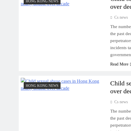
HONG KONG NEWS
over de
Cs news
The number
the past de
perpetrator
incidents 
government
Read More
Child s
HONG KONG NEWS
over de
Cs news
The number
the past de
perpetrator