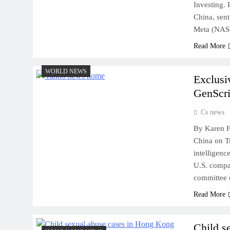
Investing.
China, sen
Meta (NA
Read More
WORLD NEWS
Exclusi
GenScri
Cs news
By Karen F
China on Tu
intelligenc
U.S. compan
committee 
Read More
Child s