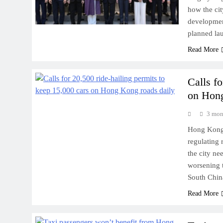
how the cit
developmen
planned la
Read More
Calls fo
on Hong
3 mon
Hong Kong a
regulating 
the city ne
worsening t
South Chin
Read More