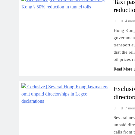
Taxi pa
reductio
4 mon
Hong Kong t
government 
transport a
that the re
oil prices 
Read More
Exclusi
directo
7 mon
Several ne
unpaid dire
calls from 