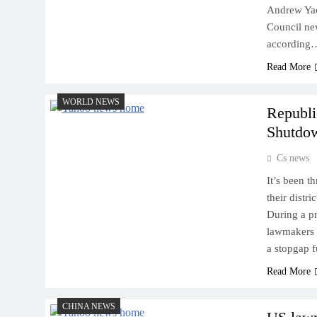
Andrew Yao
Council ne
according
Read More
WORLD NEWS
Republi
Shutdo
Cs news
It’s been 
their distr
During a pr
lawmakers r
a stopgap f
Read More
CHINA NEWS