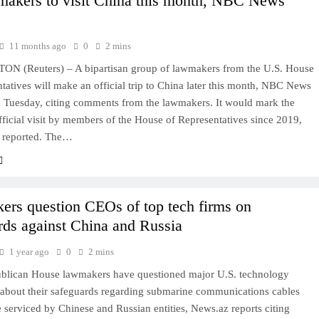
akers to visit China this month, NBC News
11 months ago
0
2 mins
 (Reuters) – A bipartisan group of lawmakers from the U.S. House
tatives will make an official trip to China later this month, NBC News
n Tuesday, citing comments from the lawmakers. It would mark the
official visit by members of the House of Representatives since 2019,
reported. The…
rs question CEOs of top tech firms on
rds against China and Russia
1 year ago
0
2 mins
blican House lawmakers have questioned major U.S. technology
about their safeguards regarding submarine communications cables
 serviced by Chinese and Russian entities, News.az reports citing