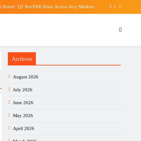
 Hotels’ Q2 RevPAR Rises Across Key Markets
EUR/USD Signal 06/08: Bullish Outlook Intact
ss dining club at Hong Kong International Airport
 farmers are fighting the weather to grow enough
Archives
 Hotels’ Q2 RevPAR Rises Across Key Markets
EUR/USD Signal 06/08: Bullish Outlook Intact
August 2026
ss dining club at Hong Kong International Airport
July 2026
June 2026
May 2026
April 2026