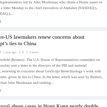
 Representatives led by John Moolenaar, who chairs a House panel on
t a letter Monday to the chief executives of Alphabet (NASDAQ:),
SDAQ:),…
ve-US lawmakers renew concerns about
pt’s ties to China
1 year ago
0
4 mins
reifeld (Reuters) -The U.S. House of Representatives committee on
esday sent a letter to the directors of the FBI and national
e, renewing its concerns about GenScript Biotechnology’s work with
ies, given its ties to China. In the letter, which was seen by Reuters,
chair John Moolenaar and ranking…
exual abuse cases in Hong Kong nearly double