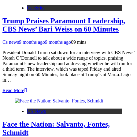
Celebrity
Trump Praises Paramount Leadership,
CBS News’ Bari Weiss on 60 Minutes
Cs news
9 months ago
9 months ago
0
9 mins
President Donald Trump sat down for an interview with CBS News’
Norah O’Donnell to talk about a wide range of topics, praising
Paramount’s new leadership and addressing whether he will run for
a third term. The interview, which was taped Friday and aired
Sunday night on 60 Minutes, took place at Trump‘s at Mar-a-Lago
in…
Read More
US News
Face the Nation: Salvanto, Fontes,
Schmidt