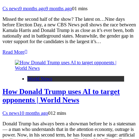
Cs news
9 months ago
9 months ago
0
1 mins
Missed the second half of the show? The latest on…Nine days
before Election Day, a new CBS News poll shows the race between
Kamala Harris and Donald Trump is as close as it’s ever been, both
nationally and in battleground states. Meanwhile, the gender gap in
voter support for the candidates is the largest it’s…
Read More
World News
How Donald Trump uses AI to target
opponents | World News
Cs news
10 months ago
0
12 mins
Donald Trump has always been a showman before he is a statesman
— a man who understands that in the attention economy, outrage is
power. Now, in his second term, he has found a new stage: artificial