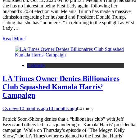
Published on: Oct 12, 2025 04:40 pm IST Melania Trump has stated
she has no interest in being First Lady again, following her
husband’s 2024 election win. Melania Trump has made a massive
admission regarding her husband and President Donald Trump,
stating that she has “no interest” in returning to the spotlight as First
Lady,…
Read More
Celebrity
LA Times Owner Denies Billionaires
Club Squashed Kamala Harris’
Campaign
Cs news
10 months ago
10 months ago
0
4 mins
Patrick Soon-Shiong denies that a “billionaires club” with Jeff
Bezos and others led to a squandering of Kamala Harris’ presidential
campaign. While on Thursday’s episode of “The Megyn Kelly
Show,” the LA Times owner explained to the host that Harris’