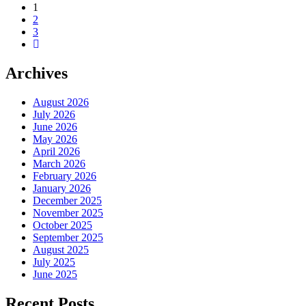
1
2
3
Archives
August 2026
July 2026
June 2026
May 2026
April 2026
March 2026
February 2026
January 2026
December 2025
November 2025
October 2025
September 2025
August 2025
July 2025
June 2025
Recent Posts