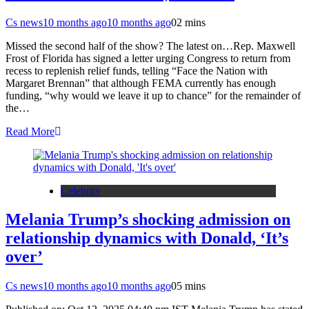
Cs news
10 months ago
10 months ago
0
2 mins
Missed the second half of the show? The latest on…Rep. Maxwell
Frost of Florida has signed a letter urging Congress to return from
recess to replenish relief funds, telling “Face the Nation with
Margaret Brennan” that although FEMA currently has enough
funding, “why would we leave it up to chance” for the remainder of
the…
Read More
Celebrity
Melania Trump’s shocking admission on
relationship dynamics with Donald, ‘It’s
over’
Cs news
10 months ago
10 months ago
0
5 mins