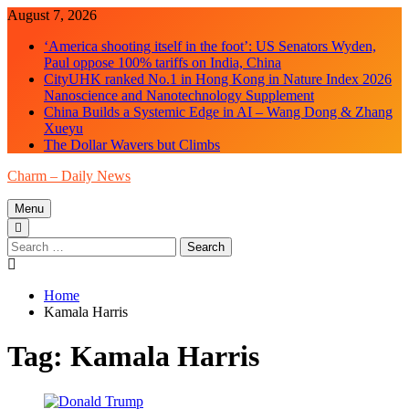
Skip
August 7, 2026
to
‘America shooting itself in the foot’: US Senators Wyden,
content
Paul oppose 100% tariffs on India, China
CityUHK ranked No.1 in Hong Kong in Nature Index 2026
Nanoscience and Nanotechnology Supplement
China Builds a Systemic Edge in AI – Wang Dong & Zhang
Xueyu
The Dollar Wavers but Climbs
Charm – Daily News
Menu
Search
for:
Home
Kamala Harris
Tag:
Kamala Harris