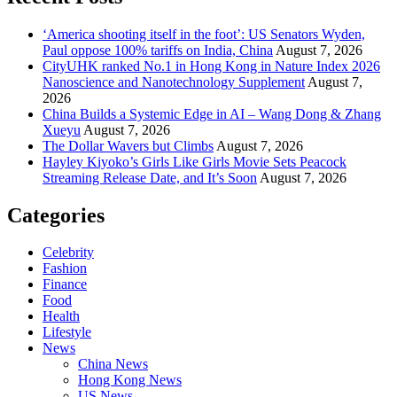
‘America shooting itself in the foot’: US Senators Wyden,
Paul oppose 100% tariffs on India, China
August 7, 2026
CityUHK ranked No.1 in Hong Kong in Nature Index 2026
Nanoscience and Nanotechnology Supplement
August 7,
2026
China Builds a Systemic Edge in AI – Wang Dong & Zhang
Xueyu
August 7, 2026
The Dollar Wavers but Climbs
August 7, 2026
Hayley Kiyoko’s Girls Like Girls Movie Sets Peacock
Streaming Release Date, and It’s Soon
August 7, 2026
Categories
Celebrity
Fashion
Finance
Food
Health
Lifestyle
News
China News
Hong Kong News
US News