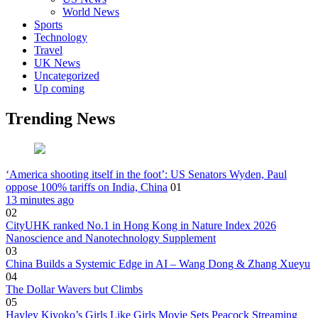
World News
Sports
Technology
Travel
UK News
Uncategorized
Up coming
Trending News
‘America shooting itself in the foot’: US Senators Wyden, Paul
oppose 100% tariffs on India, China
01
13 minutes ago
02
CityUHK ranked No.1 in Hong Kong in Nature Index 2026
Nanoscience and Nanotechnology Supplement
03
China Builds a Systemic Edge in AI – Wang Dong & Zhang Xueyu
04
The Dollar Wavers but Climbs
05
Hayley Kiyoko’s Girls Like Girls Movie Sets Peacock Streaming