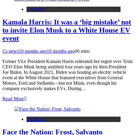
Celebrity
Kamala Harris: It was a ‘big mistake’ not
to invite Elon Musk to a White House EV
event
Cs news
10 months ago
10 months ago
0
6 mins
Former Vice President Kamala Harris reiterated her regret over Tesla
CEO Elon Musk being snubbed four years ago by then-President
Joe Biden. In August 2021, Biden was hosting an electric vehicle
event at the White House that featured executives from General
Motors, Ford and Stellantis—but not Musk, even though his
company exclusively makes EVs. During…
Read More
US News
Face the Nation: Frost, Salvanto