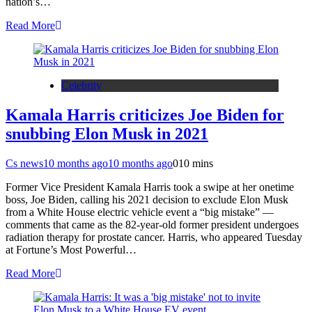
nation’s…
Read More
Celebrity
Kamala Harris criticizes Joe Biden for
snubbing Elon Musk in 2021
Cs news
10 months ago
10 months ago
0
10 mins
Former Vice President Kamala Harris took a swipe at her onetime
boss, Joe Biden, calling his 2021 decision to exclude Elon Musk
from a White House electric vehicle event a “big mistake” —
comments that came as the 82-year-old former president undergoes
radiation therapy for prostate cancer. Harris, who appeared Tuesday
at Fortune’s Most Powerful…
Read More