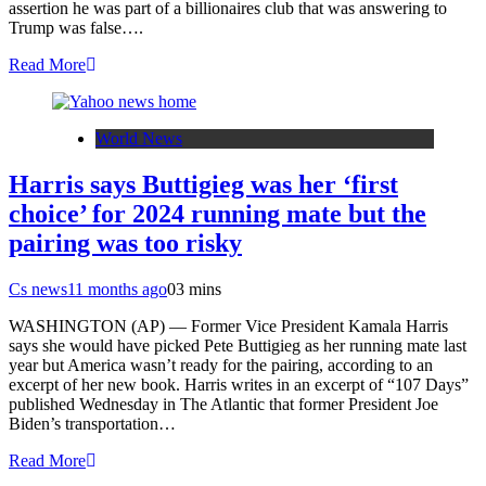
assertion he was part of a billionaires club that was answering to
Trump was false….
Read More
World News
Harris says Buttigieg was her ‘first
choice’ for 2024 running mate but the
pairing was too risky
Cs news
11 months ago
0
3 mins
WASHINGTON (AP) — Former Vice President Kamala Harris
says she would have picked Pete Buttigieg as her running mate last
year but America wasn’t ready for the pairing, according to an
excerpt of her new book. Harris writes in an excerpt of “107 Days”
published Wednesday in The Atlantic that former President Joe
Biden’s transportation…
Read More