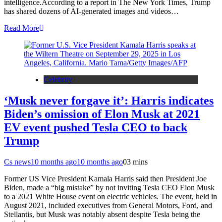
intelligence.According to a report in The New York Times, Trump
has shared dozens of AI-generated images and videos…
Read More
Celebrity
‘Musk never forgave it’: Harris indicates
Biden’s omission of Elon Musk at 2021
EV event pushed Tesla CEO to back
Trump
Cs news
10 months ago
10 months ago
0
3 mins
Former US Vice President Kamala Harris said then President Joe
Biden, made a “big mistake” by not inviting Tesla CEO Elon Musk
to a 2021 White House event on electric vehicles. The event, held in
August 2021, included executives from General Motors, Ford, and
Stellantis, but Musk was notably absent despite Tesla being the