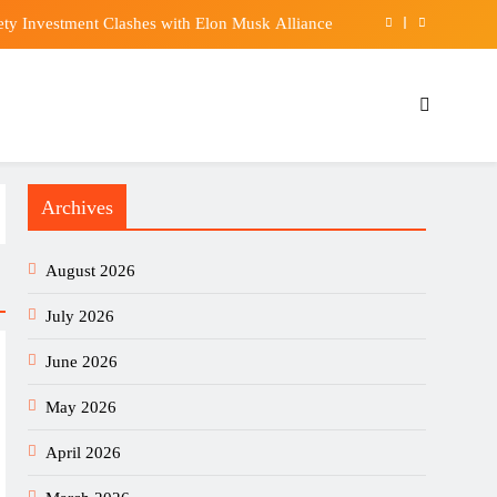
ety Investment Clashes with Elon Musk Alliance
at on Power & Vision Unit’s Margin Expansion
any Texts Free Accounts Can Send To ChatGPT
duped over 1,000 as losses mount in Hong Kong
Archives
ety Investment Clashes with Elon Musk Alliance
at on Power & Vision Unit’s Margin Expansion
August 2026
any Texts Free Accounts Can Send To ChatGPT
July 2026
June 2026
May 2026
April 2026