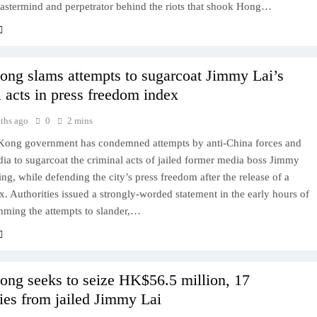
mastermind and perpetrator behind the riots that shook Hong…
ng slams attempts to sugarcoat Jimmy Lai’s
l acts in press freedom index
ths ago
0
2 mins
ong government has condemned attempts by anti-China forces and
ia to sugarcoat the criminal acts of jailed former media boss Jimmy
ng, while defending the city’s press freedom after the release of a
x. Authorities issued a strongly-worded statement in the early hours of
mming the attempts to slander,…
ng seeks to seize HK$56.5 million, 17
es from jailed Jimmy Lai