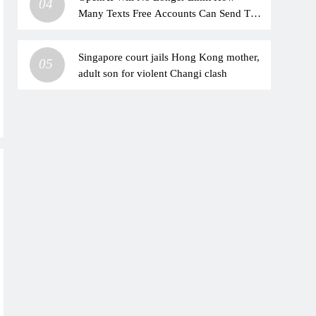
04
Many Texts Free Accounts Can Send To
ChatGPT
Singapore court jails Hong Kong mother,
05
adult son for violent Changi clash