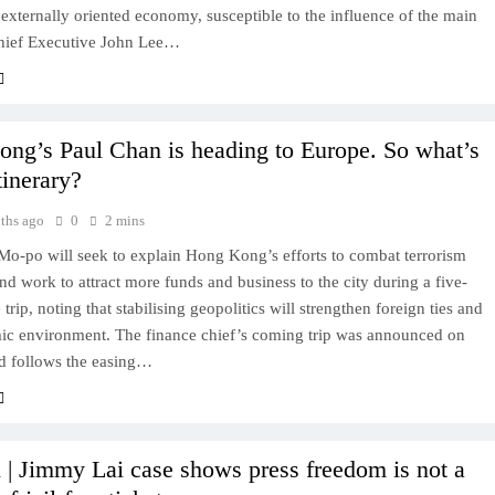
externally oriented economy, susceptible to the influence of the main
hief Executive John Lee…
ng’s Paul Chan is heading to Europe. So what’s
tinerary?
ths ago
0
2 mins
Mo-po will seek to explain Hong Kong’s efforts to combat terrorism
nd work to attract more funds and business to the city during a five-
trip, noting that stabilising geopolitics will strengthen foreign ties and
ic environment. The finance chief’s coming trip was announced on
d follows the easing…
 | Jimmy Lai case shows press freedom is not a