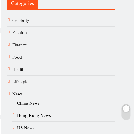
Categories
Celebrity
Fashion
Finance
Food
Health
Lifestyle
News
China News
Hong Kong News
US News