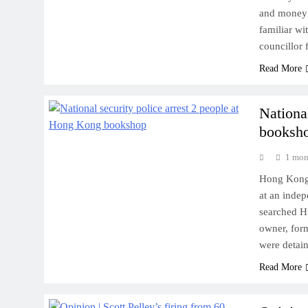
and money 
familiar wi
councillor
Read More
Nationa
booksh
1 mon
Hong Kong 
at an inde
searched H
owner, for
were detai
Read More