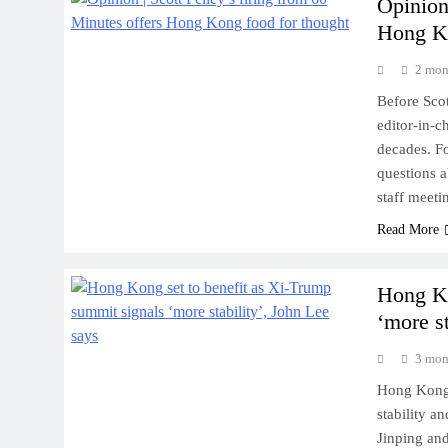
Opinion 
Hong Ko
2 mon
Before Scot
editor-in-
decades. Fo
questions a
staff meet
Read More
Hong Ko
‘more st
3 mon
Hong Kong’
stability a
Jinping and