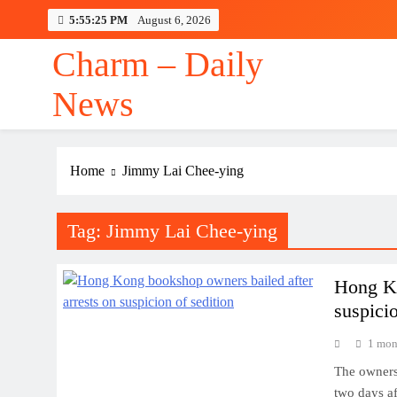
Skip
5:55:26 PM
August 6, 2026
to
content
Charm – Daily
News
Home
Jimmy Lai Chee-ying
Tag:
Jimmy Lai Chee-ying
Hong Ko
suspicio
1 mon
The owners
two days af