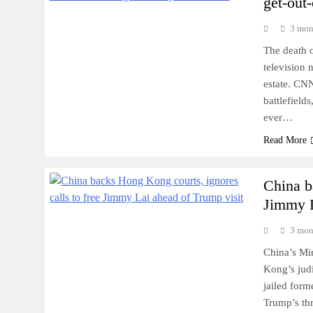
get-out-
3 mon
The death 
television 
estate. CNN
battlefield
ever…
Read More
China b
Jimmy L
3 mon
China’s Min
Kong’s judi
jailed for
Trump’s thr