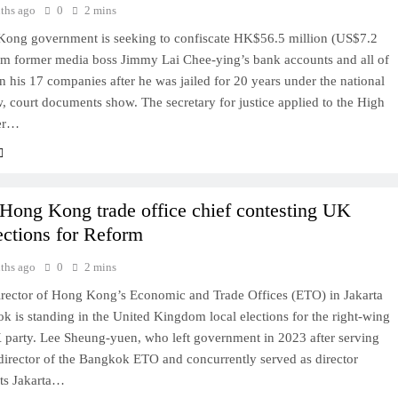
ths ago
0
2 mins
ong government is seeking to confiscate HK$56.5 million (US$7.2
rom former media boss Jimmy Lai Chee-ying’s bank accounts and all of
in his 17 companies after he was jailed for 20 years under the national
w, court documents show. The secretary for justice applied to the High
ier…
Hong Kong trade office chief contesting UK
lections for Reform
ths ago
0
2 mins
irector of Hong Kong’s Economic and Trade Offices (ETO) in Jakarta
 is standing in the United Kingdom local elections for the right-wing
party. Lee Sheung-yuen, who left government in 2023 after serving
t director of the Bangkok ETO and concurrently served as director
its Jakarta…