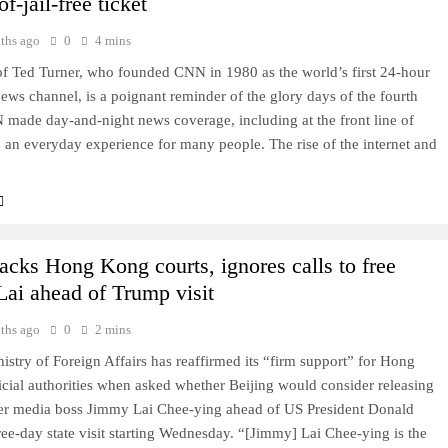
of-jail-free ticket
ths ago
0
4 mins
of Ted Turner, who founded CNN in 1980 as the world’s first 24-hour
news channel, is a poignant reminder of the glory days of the fourth
 made day-and-night news coverage, including at the front line of
s, an everyday experience for many people. The rise of the internet and
acks Hong Kong courts, ignores calls to free
ai ahead of Trump visit
ths ago
0
2 mins
istry of Foreign Affairs has reaffirmed its “firm support” for Hong
cial authorities when asked whether Beijing would consider releasing
mer media boss Jimmy Lai Chee-ying ahead of US President Donald
ee-day state visit starting Wednesday. “[Jimmy] Lai Chee-ying is the