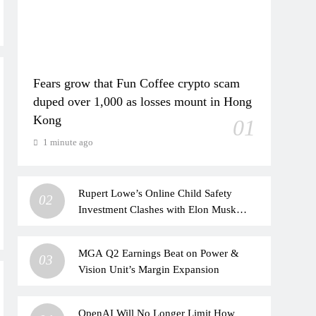
Fears grow that Fun Coffee crypto scam
duped over 1,000 as losses mount in Hong
Kong
01
1 minute ago
Rupert Lowe’s Online Child Safety
02
Investment Clashes with Elon Musk
Alliance
MGA Q2 Earnings Beat on Power &
03
Vision Unit’s Margin Expansion
OpenAI Will No Longer Limit How