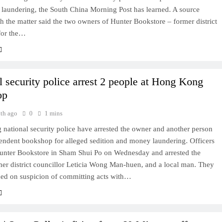
laundering, the South China Morning Post has learned. A source
th the matter said the two owners of Hunter Bookstore – former district
 for the…
l security police arrest 2 people at Hong Kong
op
th ago
0
1 mins
national security police have arrested the owner and another person
pendent bookshop for alleged sedition and money laundering. Officers
unter Bookstore in Sham Shui Po on Wednesday and arrested the
mer district councillor Leticia Wong Man‑huen, and a local man. They
ned on suspicion of committing acts with…