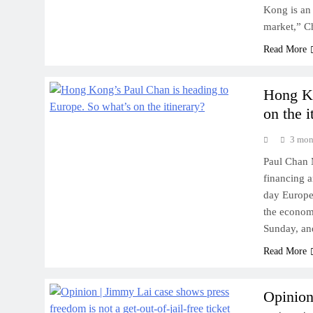
Kong is an 
market,” C
Read More
Hong Ko
on the i
3 mon
Paul Chan 
financing a
day Europe 
the econom
Sunday, an
Read More
Opinion