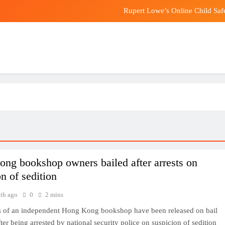
Rupert Lowe’s Online Child Saf
MGA Q2 Earnings Be
OpenAI Will No Longer Limit How M
Fears grow that Fun Coffee crypto scam 
Rupert Lowe’s Online Child Saf
MGA Q2 Earnings Be
OpenAI Will No Longer Limit How M
ng bookshop owners bailed after arrests on
n of sedition
th ago
0
2 mins
 of an independent Hong Kong bookshop have been released on bail
ter being arrested by national security police on suspicion of sedition