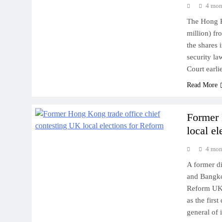
4 mon
The Hong K
million) f
the shares 
security la
Court earl
Read More
Former 
local e
4 mon
A former d
and Bangkok
Reform UK 
as the firs
general of 