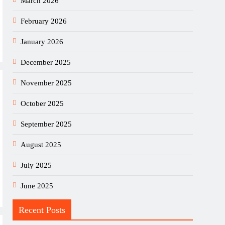
March 2026
February 2026
January 2026
December 2025
November 2025
October 2025
September 2025
August 2025
July 2025
June 2025
Recent Posts