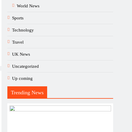
World News
Sports
Technology
Travel
UK News
Uncategorized
Up coming
Trending News