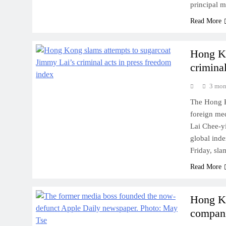
principal 
Read More
Hong Ko
crimina
3 mon
The Hong K
foreign med
Lai Chee-yi
global inde
Friday, sla
Read More
Hong Ko
compani