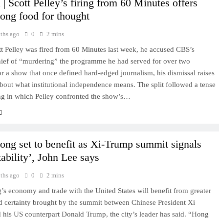
| Scott Pelley’s firing from 60 Minutes offers
ng food for thought
ths ago
0
2 mins
t Pelley was fired from 60 Minutes last week, he accused CBS’s
chief of “murdering” the programme he had served for over two
r a show that once defined hard-edged journalism, his dismissal raises
bout what institutional independence means. The split followed a tense
ing in which Pelley confronted the show’s…
ng set to benefit as Xi-Trump summit signals
ability’, John Lee says
ths ago
0
2 mins
s economy and trade with the United States will benefit from greater
nd certainty brought by the summit between Chinese President Xi
 his US counterpart Donald Trump, the city’s leader has said. “Hong