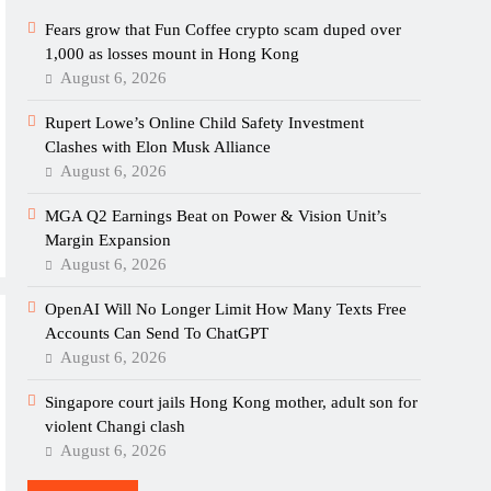
Fears grow that Fun Coffee crypto scam duped over
1,000 as losses mount in Hong Kong
August 6, 2026
Rupert Lowe’s Online Child Safety Investment
Clashes with Elon Musk Alliance
August 6, 2026
MGA Q2 Earnings Beat on Power & Vision Unit’s
Margin Expansion
August 6, 2026
OpenAI Will No Longer Limit How Many Texts Free
Accounts Can Send To ChatGPT
August 6, 2026
Singapore court jails Hong Kong mother, adult son for
violent Changi clash
August 6, 2026