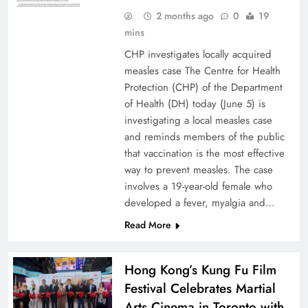
2 months ago
0
19
mins
CHP investigates locally acquired
measles case The Centre for Health
Protection (CHP) of the Department
of Health (DH) today (June 5) is
investigating a local measles case
and reminds members of the public
that vaccination is the most effective
way to prevent measles. The case
involves a 19-year-old female who
developed a fever, myalgia and…
Read More
Hong Kong’s Kung Fu Film
Festival Celebrates Martial
Arts Cinema in Toronto with