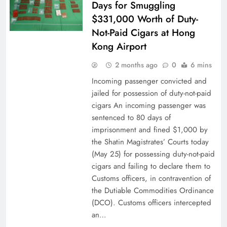
Days for Smuggling
$331,000 Worth of Duty-
Not-Paid Cigars at Hong
Kong Airport
2 months ago
0
6 mins
Incoming passenger convicted and
jailed for possession of duty-not-paid
cigars An incoming passenger was
sentenced to 80 days of
imprisonment and fined $1,000 by
the Shatin Magistrates’ Courts today
(May 25) for possessing duty-not-paid
cigars and failing to declare them to
Customs officers, in contravention of
the Dutiable Commodities Ordinance
(DCO). Customs officers intercepted
an…