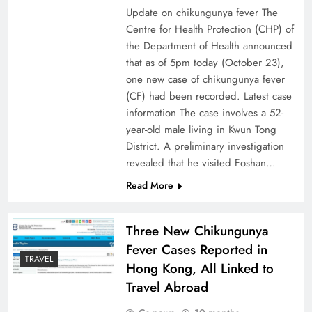
Update on chikungunya fever The
Centre for Health Protection (CHP) of
the Department of Health announced
that as of 5pm today (October 23),
one new case of chikungunya fever
(CF) had been recorded. Latest case
information The case involves a 52-
year-old male living in Kwun Tong
District. A preliminary investigation
revealed that he visited Foshan…
Read More
Three New Chikungunya
Fever Cases Reported in
TRAVEL
Hong Kong, All Linked to
Travel Abroad