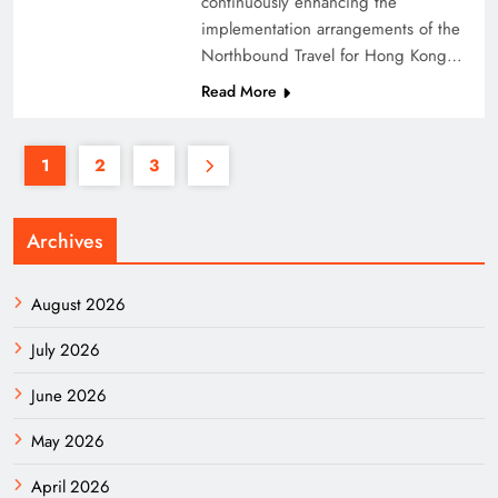
continuously enhancing the
implementation arrangements of the
Northbound Travel for Hong Kong…
Read More
1
2
3
Archives
August 2026
July 2026
June 2026
May 2026
April 2026