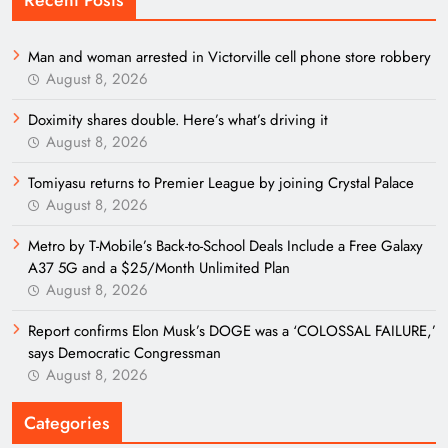
Recent Posts
Man and woman arrested in Victorville cell phone store robbery
August 8, 2026
Doximity shares double. Here’s what’s driving it
August 8, 2026
Tomiyasu returns to Premier League by joining Crystal Palace
August 8, 2026
Metro by T-Mobile’s Back-to-School Deals Include a Free Galaxy
A37 5G and a $25/Month Unlimited Plan
August 8, 2026
Report confirms Elon Musk’s DOGE was a ‘COLOSSAL FAILURE,’
says Democratic Congressman
August 8, 2026
Categories