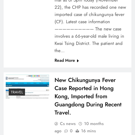
that as of 5pm today (November
22), the CHP has recorded one new
imported case of chikungunya fever
(CF). Latest case information
—————————— The new case
involves a 66-year-old male living in
Kwai Tsing District. The patient and
the…
Read More
New Chikungunya Fever
Case Reported in Hong
TRAVEL
Kong, Imported from
Guangdong During Recent
Travel.
Cs news
10 months
ago
0
16 mins