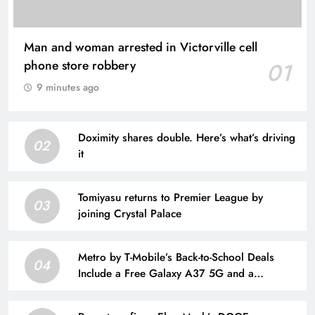
Man and woman arrested in Victorville cell
phone store robbery
01
9 minutes ago
Doximity shares double. Here’s what’s driving
02
it
Tomiyasu returns to Premier League by
03
joining Crystal Palace
Metro by T-Mobile’s Back-to-School Deals
04
Include a Free Galaxy A37 5G and a
$25/Month Unlimited Plan