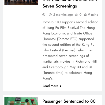
Seven Screenings
2 months ago
0
9 mins
Toronto ETO supports second edition
of Kung Fu Film Festival The Hong
Kong Economic and Trade Office
(Toronto) (Toronto ETO) supported
the second edition of the Kung Fu
Film Festival (Festival), which has
presented seven screenings of
martial arts movies in Richmond Hill
and Scarborough May 30 and 31
(Toronto time) to celebrate Hong
Kong’s…
Read More
Passenger Sentenced to 80