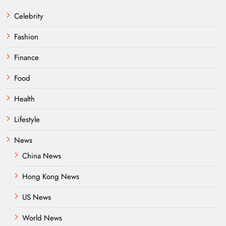
Celebrity
Fashion
Finance
Food
Health
Lifestyle
News
China News
Hong Kong News
US News
World News