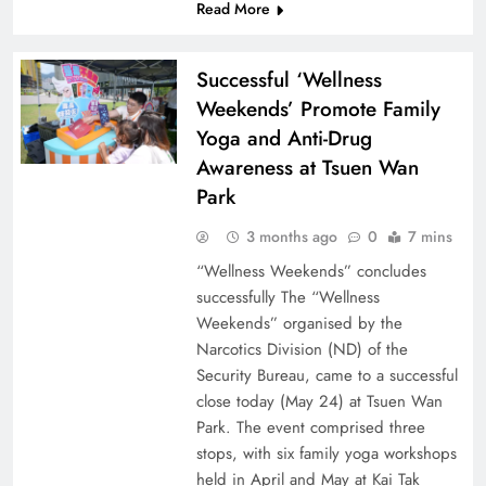
Read More
Successful ‘Wellness
Weekends’ Promote Family
Yoga and Anti-Drug
Awareness at Tsuen Wan
Park
3 months ago
0
7 mins
“Wellness Weekends” concludes
successfully The “Wellness
Weekends” organised by the
Narcotics Division (ND) of the
Security Bureau, came to a successful
close today (May 24) at Tsuen Wan
Park. The event comprised three
stops, with six family yoga workshops
held in April and May at Kai Tak