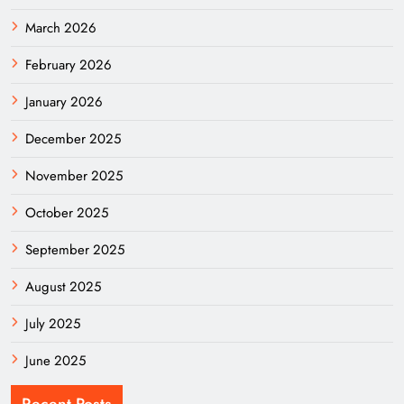
March 2026
February 2026
January 2026
December 2025
November 2025
October 2025
September 2025
August 2025
July 2025
June 2025