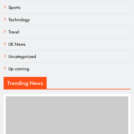
Sports
Technology
Travel
UK News
Uncategorized
Up coming
Trending News