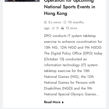
Operation for Upcoming
National Sports Events in
Hong Kong
Cs news
10 months
ago
0
12 mins
DPO conducts IT system tabletop
exercise to enhance co-ordination for
15th NG, 12th NGD and 9th NSOG
The Digital Policy Office (DPO) today
(October 15) conducted an
information technology (IT) system
tabletop exercise for the 15th
National Games (NG), the 12th
National Games for Persons with
Disabilities (NGD) and the 9th
National Special Olympic Games…
Read More