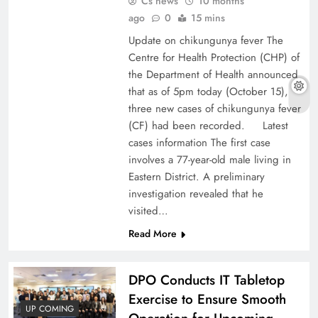
Cs news
10 months
ago
0
15 mins
Update on chikungunya fever The
Centre for Health Protection (CHP) of
the Department of Health announced
that as of 5pm today (October 15),
three new cases of chikungunya fever
(CF) had been recorded. Latest
cases information The first case
involves a 77-year-old male living in
Eastern District. A preliminary
investigation revealed that he
visited…
Read More
DPO Conducts IT Tabletop
Exercise to Ensure Smooth
UP COMING