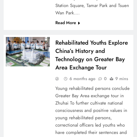
Station Square, Tamar Park and Tsuen
Wan Park….
Read More
Rehabilitated Youths Explore
China’s History and
Technology on Greater Bay
Area Exchange Tour
6 months ago
0
9 mins
Young rehabilitated persons conclude
Greater Bay Area exchange tour in
Zhuhai To further cultivate national
consciousness and positive values in
young rehabilitated persons,
correctional officers led youths who
have completed their sentences and