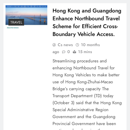
Hong Kong and Guangdong
Enhance Northbound Travel
TRAVEL
Scheme for Efficient Cross-
Boundary Vehicle Access.
Cs news
10 months
ago
0
15 mins
Streamlining procedures and
enhancing Northbound Travel for
Hong Kong Vehicles to make better
use of Hong Kong-Zhuhai-Macao
Bridge’s carrying capacity The
Transport Department (TD) today
(October 3) said that the Hong Kong
Special Administrative Region
Government and the Guangdong
Provincial Government have been