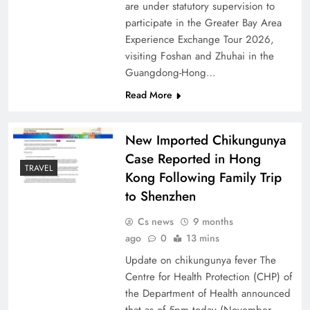
are under statutory supervision to
participate in the Greater Bay Area
Experience Exchange Tour 2026,
visiting Foshan and Zhuhai in the
Guangdong-Hong…
Read More
New Imported Chikungunya
Case Reported in Hong
TRAVEL
Kong Following Family Trip
to Shenzhen
Cs news
9 months
ago
0
13 mins
Update on chikungunya fever The
Centre for Health Protection (CHP) of
the Department of Health announced