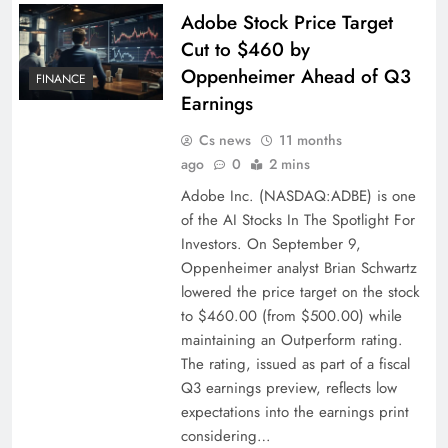
Adobe Stock Price Target
Cut to $460 by
Oppenheimer Ahead of Q3
FINANCE
Earnings
Cs news
11 months
ago
0
2 mins
Adobe Inc. (NASDAQ:ADBE) is one
of the AI Stocks In The Spotlight For
Investors. On September 9,
Oppenheimer analyst Brian Schwartz
lowered the price target on the stock
to $460.00 (from $500.00) while
maintaining an Outperform rating.
The rating, issued as part of a fiscal
Q3 earnings preview, reflects low
expectations into the earnings print
considering…