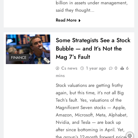
billion in assets under management,
said they thought…
Read More
Some Strategists See a Stock
Bubble — and It’s Not the
Mag 7’s Fault
FINANCE
Cs news
1 year ago
0
6
mins
Stock valuations are getting frothy
again, but this time, it’s not all Big
Tech’s fault. Yes, valuations of the
Magnificent Seven stocks — Apple,
Amazon, Microsoft, Meta, Alphabet,
Nvidia, and Tesla — are back up
after since bottoming in April. Yet,
the group’s 12-month forward price-