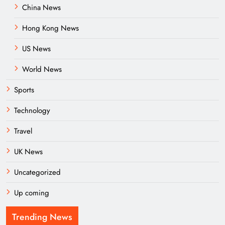
China News
Hong Kong News
US News
World News
Sports
Technology
Travel
UK News
Uncategorized
Up coming
Trending News