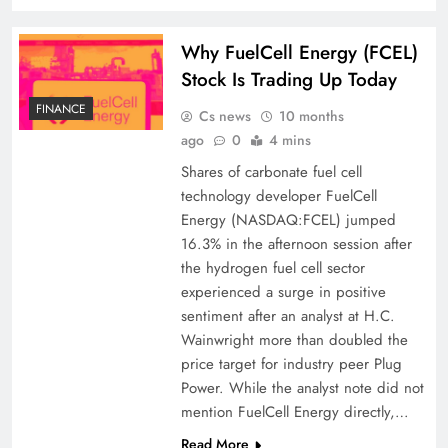
Why FuelCell Energy (FCEL)
Stock Is Trading Up Today
FINANCE
Cs news
10 months
ago
0
4 mins
Shares of carbonate fuel cell
technology developer FuelCell
Energy (NASDAQ:FCEL) jumped
16.3% in the afternoon session after
the hydrogen fuel cell sector
experienced a surge in positive
sentiment after an analyst at H.C.
Wainwright more than doubled the
price target for industry peer Plug
Power. While the analyst note did not
mention FuelCell Energy directly,…
Read More