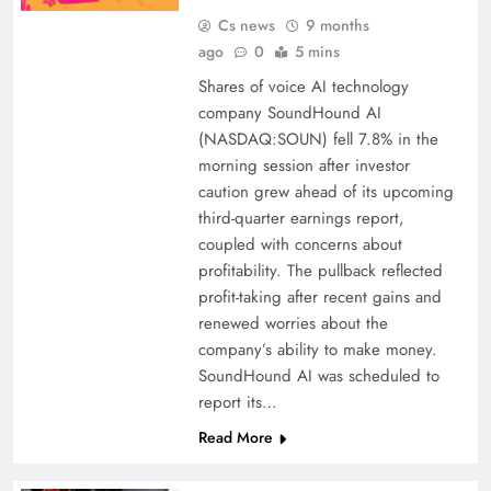
Cs news
9 months
ago
0
5 mins
Shares of voice AI technology
company SoundHound AI
(NASDAQ:SOUN) fell 7.8% in the
morning session after investor
caution grew ahead of its upcoming
third-quarter earnings report,
coupled with concerns about
profitability. The pullback reflected
profit-taking after recent gains and
renewed worries about the
company’s ability to make money.
SoundHound AI was scheduled to
report its…
Read More