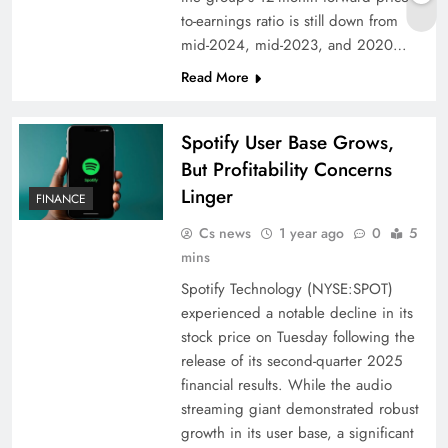
to-earnings ratio is still down from
mid-2024, mid-2023, and 2020…
Read More
Spotify User Base Grows,
But Profitability Concerns
Linger
FINANCE
Cs news
1 year ago
0
5
mins
Spotify Technology (NYSE:SPOT)
experienced a notable decline in its
stock price on Tuesday following the
release of its second-quarter 2025
financial results. While the audio
streaming giant demonstrated robust
growth in its user base, a significant