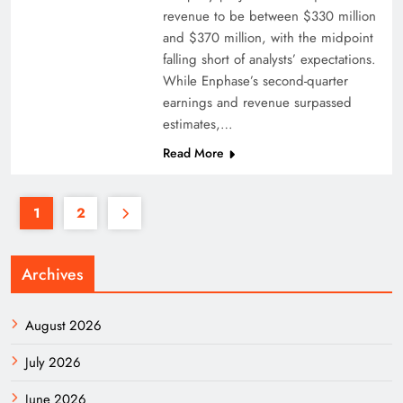
revenue to be between $330 million
and $370 million, with the midpoint
falling short of analysts’ expectations.
While Enphase’s second-quarter
earnings and revenue surpassed
estimates,…
Read More
1
2
Archives
August 2026
July 2026
June 2026