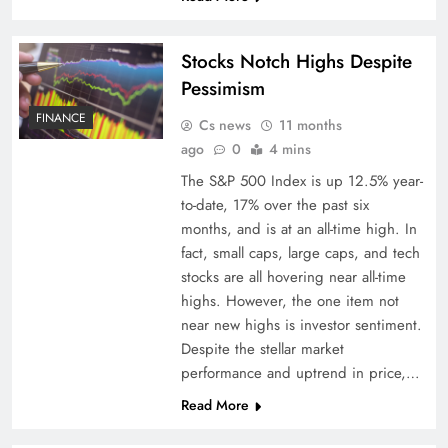
Stocks Notch Highs Despite
Pessimism
FINANCE
Cs news
11 months
ago
0
4 mins
The S&P 500 Index is up 12.5% year-
to-date, 17% over the past six
months, and is at an all-time high. In
fact, small caps, large caps, and tech
stocks are all hovering near all-time
highs. However, the one item not
near new highs is investor sentiment.
Despite the stellar market
performance and uptrend in price,…
Read More