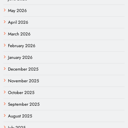
May 2026
April 2026
March 2026
February 2026
January 2026
December 2025
November 2025
October 2025
September 2025
August 2025
July 2025