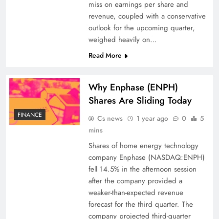
miss on earnings per share and
revenue, coupled with a conservative
outlook for the upcoming quarter,
weighed heavily on…
Read More
Why Enphase (ENPH)
Shares Are Sliding Today
FINANCE
Cs news
1 year ago
0
5
mins
Shares of home energy technology
company Enphase (NASDAQ:ENPH)
fell 14.5% in the afternoon session
after the company provided a
weaker-than-expected revenue
forecast for the third quarter. The
company projected third-quarter