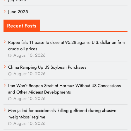
June 2025
Recent Posts
Rupee falls 11 paise to close at 95.28 against U.S. dollar on firm
crude oil prices
August 10, 2026
China Ramping Up US Soybean Purchases
August 10, 2026
Iran Won’t Reopen Strait of Hormuz Without US Concessions
and Other Mideast Developments
August 10, 2026
Man jailed for accidentally killing girlfriend during abusive
‘weight-loss’ regime
August 10, 2026