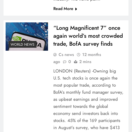
Read More
“Long Magnificent 7” once
again world’s most crowded
trade, BofA survey finds
WORLD NEWS
Cs news
12 months
ago
0
2 mins
LONDON (Reuters) -Owning big
U.S. tech stocks is once again the
most popular trade, according to
BofA’s monthly fund manager survey,
as upbeat earnings and improved
sentiment towards the global
economy send investors back into
stocks. 45% of the 169 participants
in August’s survey, who have $413