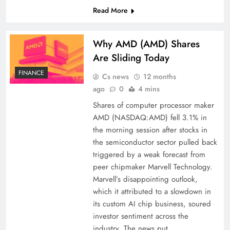
Read More
Why AMD (AMD) Shares
Are Sliding Today
FINANCE
Cs news
12 months
ago
0
4 mins
Shares of computer processor maker
AMD (NASDAQ:AMD) fell 3.1% in
the morning session after stocks in
the semiconductor sector pulled back
triggered by a weak forecast from
peer chipmaker Marvell Technology.
Marvell’s disappointing outlook,
which it attributed to a slowdown in
its custom AI chip business, soured
investor sentiment across the
industry. The news put…