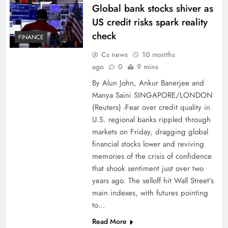
Global bank stocks shiver as
US credit risks spark reality
check
FINANCE
Cs news
10 months
ago
0
9 mins
By Alun John, Ankur Banerjee and
Manya Saini SINGAPORE/LONDON
(Reuters) -Fear over credit quality in
U.S. regional banks rippled through
markets on Friday, dragging global
financial stocks lower and reviving
memories of the crisis of confidence
that shook sentiment just over two
years ago. The selloff hit Wall Street’s
main indexes, with futures pointing
to…
Read More