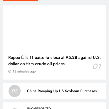
Rupee falls 11 paise to close at 95.28 against U.S.
dollar on firm crude oil prices
01
13 minutes ago
02
China Ramping Up US Soybean Purchases
UNCATEGORIZED