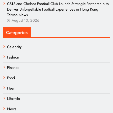
CSTS and Chelsea Football Club Launch Strategic Partnership to
Deliver Unforgettable Football Experiences in Hong Kong |
Taiwan News
August 10, 2026
Categories
Celebrity
Fashion
Finance
Food
Health
Lifestyle
News